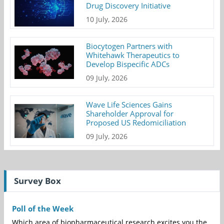
Drug Discovery Initiative
10 July, 2026
Biocytogen Partners with
Whitehawk Therapeutics to
Develop Bispecific ADCs
09 July, 2026
Wave Life Sciences Gains
Shareholder Approval for
Proposed US Redomiciliation
09 July, 2026
Survey Box
Poll of the Week
Which area of biopharmaceutical research excites you the