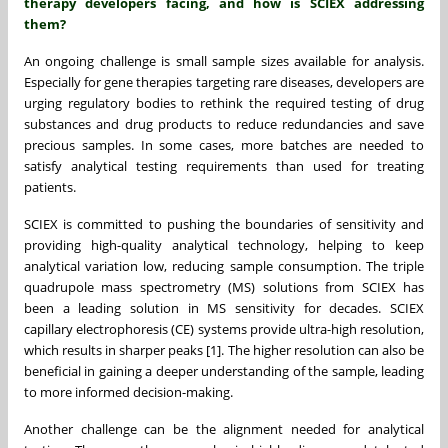
therapy developers facing, and how is SCIEX addressing
them?
An ongoing challenge is small sample sizes available for analysis.
Especially for gene therapies targeting rare diseases, developers are
urging regulatory bodies to rethink the required testing of drug
substances and drug products to reduce redundancies and save
precious samples. In some cases, more batches are needed to
satisfy analytical testing requirements than used for treating
patients.
SCIEX is committed to pushing the boundaries of sensitivity and
providing high-quality analytical technology, helping to keep
analytical variation low, reducing sample consumption. The triple
quadrupole mass spectrometry (MS) solutions from SCIEX has
been a leading solution in MS sensitivity for decades. SCIEX
capillary electrophoresis (CE) systems provide ultra-high resolution,
which results in sharper peaks [1]. The higher resolution can also be
beneficial in gaining a deeper understanding of the sample, leading
to more informed decision-making.
Another challenge can be the alignment needed for analytical