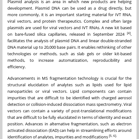
Plasmid analysis is an area in which new products are helping
development. Plasmid DNA can be used as a drug directly, but
more commonly, it is an important starting material for IVT RNA,
viral vectors, and protein therapeutics. Complex and often large
plasmids are used for viral vectors and IVT RNAs. A new kit based
[4]
on bare-fused silica capillaries, released in September 2024
,
facilitates the analysis of plasmid DNA and linear double-stranded
DNA material up to 20,000 base pairs. It enables rethinking of other
technologies or methods, such as slab gels or older kit-based
methods, to increase automatization, reproducibility and
efficiency.
Advancements in MS fragmentation technology is crucial for the
structural elucidation of analytes such as lipids used for lipid
nanoparticles or viral vectors. Lipid components can contain
impurities that are difficult to be identified with charged aerosol
detection or collision-induced dissociation mass spectrometry. Viral
vectors can contain a variety of post-translational modifications
that are difficult to be fully elucidated in terms of identity and exact
position. Advances in alternative fragmentation, such as electron
activated dissociation (EAD) can help in streamlining efforts around
[5, 6].
identification of analytes, impurities and modifications