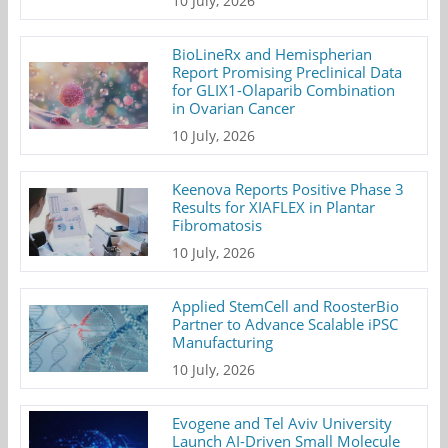
10 July, 2026
BioLineRx and Hemispherian
Report Promising Preclinical Data
for GLIX1-Olaparib Combination
in Ovarian Cancer
10 July, 2026
Keenova Reports Positive Phase 3
Results for XIAFLEX in Plantar
Fibromatosis
10 July, 2026
Applied StemCell and RoosterBio
Partner to Advance Scalable iPSC
Manufacturing
10 July, 2026
Evogene and Tel Aviv University
Launch AI-Driven Small Molecule