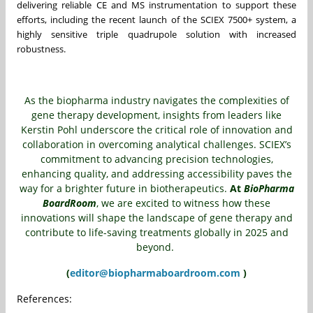
delivering reliable CE and MS instrumentation to support these
efforts, including the recent launch of the SCIEX 7500+ system, a
highly sensitive triple quadrupole solution with increased
robustness.
As the biopharma industry navigates the complexities of
gene therapy development, insights from leaders like
Kerstin Pohl underscore the critical role of innovation and
collaboration in overcoming analytical challenges. SCIEX’s
commitment to advancing precision technologies,
enhancing quality, and addressing accessibility paves the
way for a brighter future in biotherapeutics.
At
BioPharma
BoardRoom
, we are excited to witness how these
innovations will shape the landscape of gene therapy and
contribute to life-saving treatments globally in 2025 and
beyond.
(
editor@biopharmaboardroom.com
)
References: