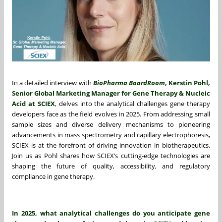
In a detailed interview with
BioPharma BoardRoom
, Kerstin Pohl,
Senior Global Marketing Manager for Gene Therapy & Nucleic
Acid at SCIEX
, delves into the analytical challenges gene therapy
developers face as the field evolves in 2025. From addressing small
sample sizes and diverse delivery mechanisms to pioneering
advancements in mass spectrometry and capillary electrophoresis,
SCIEX is at the forefront of driving innovation in biotherapeutics.
Join us as Pohl shares how SCIEX’s cutting-edge technologies are
shaping the future of quality, accessibility, and regulatory
compliance in gene therapy.
In 2025, what analytical challenges do you anticipate gene