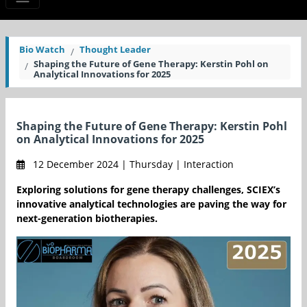
Bio Watch
Thought Leader
Shaping the Future of Gene Therapy: Kerstin Pohl on
Analytical Innovations for 2025
Shaping the Future of Gene Therapy: Kerstin Pohl
on Analytical Innovations for 2025
12 December 2024 | Thursday | Interaction
Exploring solutions for gene therapy challenges, SCIEX’s
innovative analytical technologies are paving the way for
next-generation biotherapies.