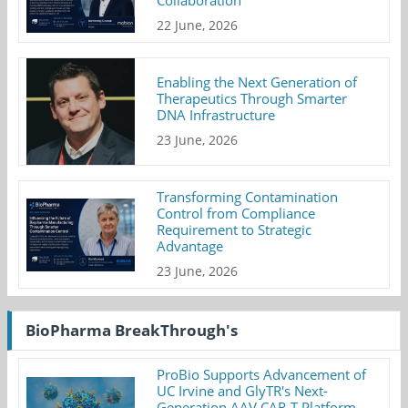
22 June, 2026
Enabling the Next Generation of
Therapeutics Through Smarter
DNA Infrastructure
23 June, 2026
Transforming Contamination
Control from Compliance
Requirement to Strategic
Advantage
23 June, 2026
BioPharma BreakThrough's
ProBio Supports Advancement of
UC Irvine and GlyTR's Next-
Generation AAV CAR-T Platform