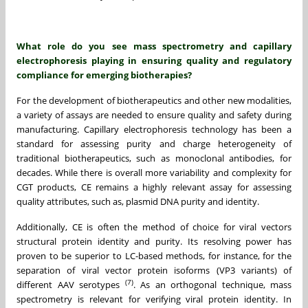
What role do you see mass spectrometry and capillary
electrophoresis playing in ensuring quality and regulatory
compliance for emerging biotherapies?
For the development of biotherapeutics and other new modalities,
a variety of assays are needed to ensure quality and safety during
manufacturing. Capillary electrophoresis technology has been a
standard for assessing purity and charge heterogeneity of
traditional biotherapeutics, such as monoclonal antibodies, for
decades. While there is overall more variability and complexity for
CGT products, CE remains a highly relevant assay for assessing
quality attributes, such as, plasmid DNA purity and identity.
Additionally, CE is often the method of choice for viral vectors
structural protein identity and purity. Its resolving power has
proven to be superior to LC-based methods, for instance, for the
separation of viral vector protein isoforms (VP3 variants) of
(7)
different AAV serotypes
. As an orthogonal technique, mass
spectrometry is relevant for verifying viral protein identity. In