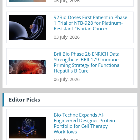
06 July, 2026
92Bio Doses First Patient in Phase
1 Trial of NTB-928 for Platinum-
Resistant Ovarian Cancer
03 July, 2026
Brii Bio Phase 2b ENRICH Data
Strengthens BRII-179 Immune
Priming Strategy for Functional
Hepatitis B Cure
06 July, 2026
Editor Picks
Bio-Techne Expands AI-
Engineered Designer Protein
Portfolio for Cell Therapy
Workflows