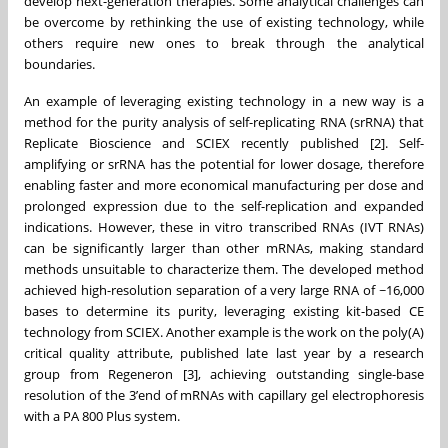
develop next-generation therapies. Some analytical challenges can
be overcome by rethinking the use of existing technology, while
others require new ones to break through the analytical
boundaries.
An example of leveraging existing technology in a new way is a
method for the purity analysis of self-replicating RNA (srRNA) that
Replicate Bioscience and SCIEX recently published [2]. Self-
amplifying or srRNA has the potential for lower dosage, therefore
enabling faster and more economical manufacturing per dose and
prolonged expression due to the self-replication and expanded
indications. However, these in vitro transcribed RNAs (IVT RNAs)
can be significantly larger than other mRNAs, making standard
methods unsuitable to characterize them. The developed method
achieved high-resolution separation of a very large RNA of ~16,000
bases to determine its purity, leveraging existing kit-based CE
technology from SCIEX. Another example is the work on the poly(A)
critical quality attribute, published late last year by a research
group from Regeneron [3], achieving outstanding single-base
resolution of the 3’end of mRNAs with capillary gel electrophoresis
with a PA 800 Plus system.