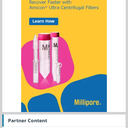
Partner Content