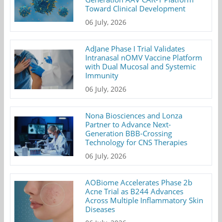
Toward Clinical Development
06 July, 2026
AdJane Phase I Trial Validates
Intranasal nOMV Vaccine Platform
with Dual Mucosal and Systemic
Immunity
06 July, 2026
Nona Biosciences and Lonza
Partner to Advance Next-
Generation BBB-Crossing
Technology for CNS Therapies
06 July, 2026
AOBiome Accelerates Phase 2b
Acne Trial as B244 Advances
Across Multiple Inflammatory Skin
Diseases