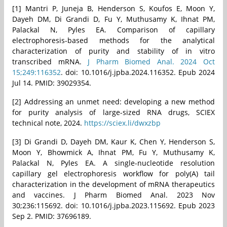
[1] Mantri P, Juneja B, Henderson S, Koufos E, Moon Y,
Dayeh DM, Di Grandi D, Fu Y, Muthusamy K, Ihnat PM,
Palackal N, Pyles EA. Comparison of capillary
electrophoresis-based methods for the analytical
characterization of purity and stability of in vitro
transcribed mRNA.
J Pharm Biomed Anal. 2024 Oct
15;249:116352
. doi: 10.1016/j.jpba.2024.116352. Epub 2024
Jul 14. PMID: 39029354.
[2] Addressing an unmet need: developing a new method
for purity analysis of large-sized RNA drugs, SCIEX
technical note, 2024.
https://sciex.li/dwxzbp
[3] Di Grandi D, Dayeh DM, Kaur K, Chen Y, Henderson S,
Moon Y, Bhowmick A, Ihnat PM, Fu Y, Muthusamy K,
Palackal N, Pyles EA. A single-nucleotide resolution
capillary gel electrophoresis workflow for poly(A) tail
characterization in the development of mRNA therapeutics
and vaccines. J Pharm Biomed Anal. 2023 Nov
30;236:115692. doi: 10.1016/j.jpba.2023.115692. Epub 2023
Sep 2. PMID: 37696189.