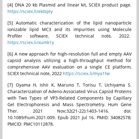
[4] DNA 20 kb Plasmid and linear kit, SCIEX product page.
https://sciex.li/ek0qey
[5] Automatic characterization of the lipid nanoparticle
ionizable lipid MC3 and its impurities using Molecule
Profiler software, SCIEX technical note, 2022.
https://sciex.li/xumk1y
[6] A new approach for high-resolution full and empty AAV
capsid analysis utilizing a high-throughput method for
comprehensive AAV evaluation on a single CE platform,
SCIEX technical note, 2022
https://sciex.li/mya1tw
[7] Oyama H, Ishii K, Maruno T, Torisu T, Uchiyama S.
Characterization of Adeno-Associated Virus Capsid Proteins
with Two Types of VP3-Related Components by Capillary
Gel Electrophoresis and Mass Spectrometry. Hum Gene
Ther. 2021 Nov;32(21-22):1403-1416. doi:
10.1089/hum.2021.009. Epub 2021 Jul 16. PMID: 34082578;
PMCID: PMC10112878.