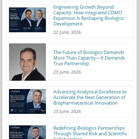
Engineering Growth Beyond
Capacity: How Integrated CDMO
Expansion Is Reshaping Biologics
Development
22 June, 2026
The Future of Biologics Demands
More Than Capacity—It Demands
True Partnership
23 June, 2026
Advancing Analytical Excellence to
Accelerate the Next Generation of
Biopharmaceutical Innovation
23 June, 2026
Redefining Biologics Partnerships
Through Shared Risk and Scientific
Collaboration