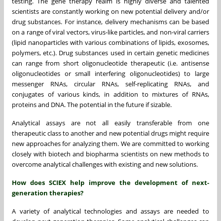
testing. The gene therapy realm is highly diverse and talented
scientists are constantly working on new potential delivery and/or
drug substances. For instance, delivery mechanisms can be based
on a range of viral vectors, virus-like particles, and non-viral carriers
(lipid nanoparticles with various combinations of lipids, exosomes,
polymers, etc.).
Drug substances used in certain genetic medicines
can range from short oligonucleotide therapeutic (i.e. antisense
oligonucleotides or small interfering oligonucleotides) to large
messenger RNAs, circular RNAs, self-replicating RNAs, and
conjugates of various kinds, in addition to mixtures of RNAs,
proteins and DNA. The potential in the future if sizable.
Analytical assays are not all easily transferable from one
therapeutic class to another and new potential drugs might require
new approaches for analyzing them. We are committed to working
closely with biotech and biopharma scientists on new methods to
overcome analytical challenges with existing and new solutions.
How does SCIEX help improve the development of next-
generation therapies?
A variety of analytical technologies and assays are needed to