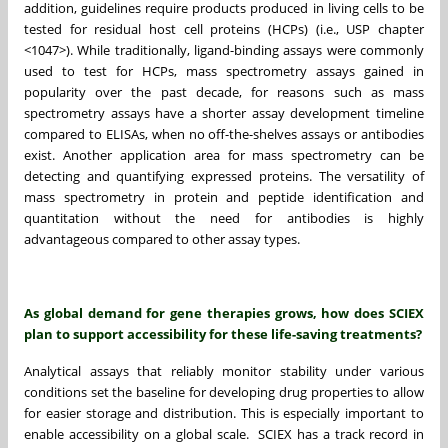
addition, guidelines require products produced in living cells to be
tested for residual host cell proteins (HCPs) (i.e., USP chapter
<1047>). While traditionally, ligand-binding assays were commonly
used to test for HCPs, mass spectrometry assays gained in
popularity over the past decade, for reasons such as mass
spectrometry assays have a shorter assay development timeline
compared to ELISAs, when no off-the-shelves assays or antibodies
exist. Another application area for mass spectrometry can be
detecting and quantifying expressed proteins. The versatility of
mass spectrometry in protein and peptide identification and
quantitation without the need for antibodies is highly
advantageous compared to other assay types.
As global demand for gene therapies grows, how does SCIEX
plan to support accessibility for these life-saving treatments?
Analytical assays that reliably monitor stability under various
conditions set the baseline for developing drug properties to allow
for easier storage and distribution. This is especially important to
enable accessibility on a global scale. SCIEX has a track record in