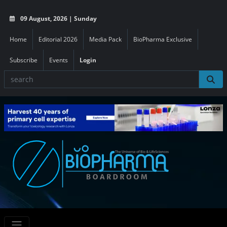
09 August, 2026 | Sunday
Home
Editorial 2026
Media Pack
BioPharma Exclusive
Subscribe
Events
Login