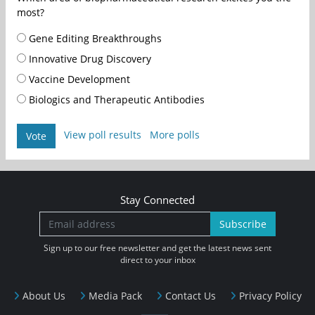
most?
Gene Editing Breakthroughs
Innovative Drug Discovery
Vaccine Development
Biologics and Therapeutic Antibodies
View poll results
More polls
Vote
Stay Connected
Subscribe
Sign up to our free newsletter and get the latest news sent
direct to your inbox
About Us
Media Pack
Contact Us
Privacy Policy