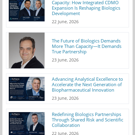
Capacity: How Integrated CDMO
Expansion Is Reshaping Biologics
Development
22 June, 2026
The Future of Biologics Demands
More Than Capacity—It Demands
True Partnership
23 June, 2026
Advancing Analytical Excellence to
Accelerate the Next Generation of
Biopharmaceutical Innovation
23 June, 2026
Redefining Biologics Partnerships
Through Shared Risk and Scientific
Collaboration
22 June, 2026