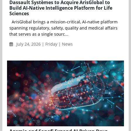
Dassault Systèmes to Acquire ArisGlobal to
Build AI-Native Intelligence Platform for Life
Sciences
ArisGlobal brings a mission-critical, AI-native platform
spanning regulatory, safety, quality and medical affairs
that serves as a single sourc...
July 24, 2026 | Friday | News