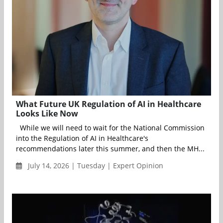
What Future UK Regulation of AI in Healthcare
Looks Like Now
While we will need to wait for the National Commission
into the Regulation of AI in Healthcare's
recommendations later this summer, and then the MH...
July 14, 2026 | Tuesday | Expert Opinion