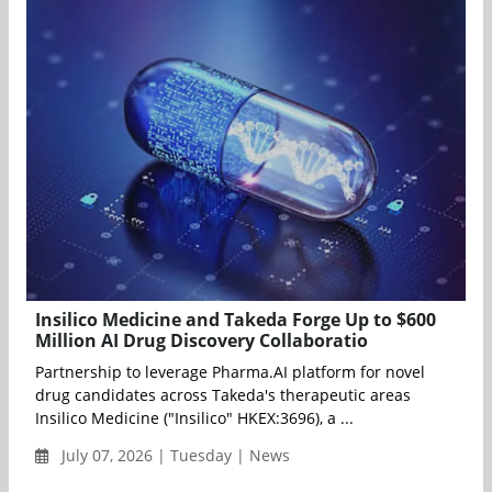
Insilico Medicine and Takeda Forge Up to $600
Million AI Drug Discovery Collaboratio
Partnership to leverage Pharma.AI platform for novel
drug candidates across Takeda's therapeutic areas
Insilico Medicine ("Insilico" HKEX:3696), a ...
July 07, 2026 | Tuesday | News