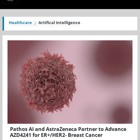
Healthcare
Artifical Intelligence
Pathos AI and AstraZeneca Partner to Advance
AZD4241 for ER+/HER2- Breast Cancer