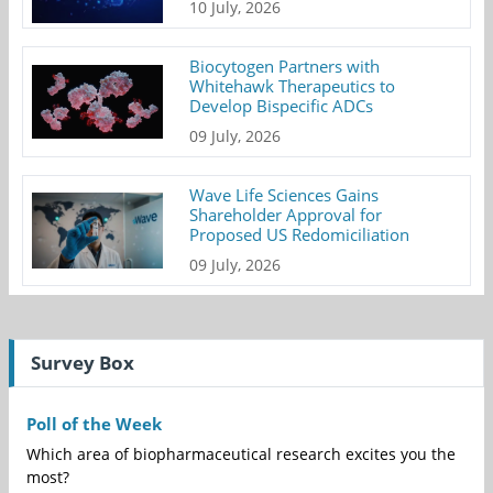
10 July, 2026
Biocytogen Partners with
Whitehawk Therapeutics to
Develop Bispecific ADCs
09 July, 2026
Wave Life Sciences Gains
Shareholder Approval for
Proposed US Redomiciliation
09 July, 2026
Survey Box
Poll of the Week
Which area of biopharmaceutical research excites you the
most?