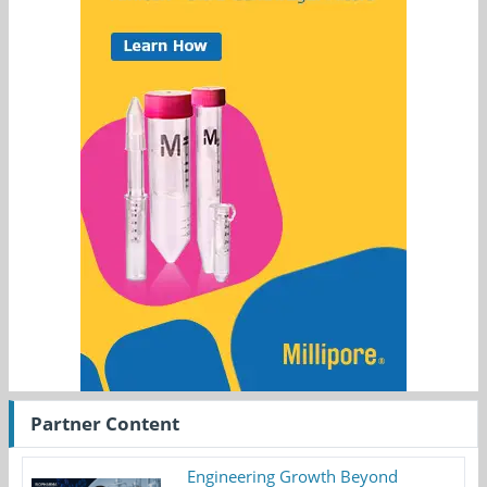
Partner Content
Engineering Growth Beyond