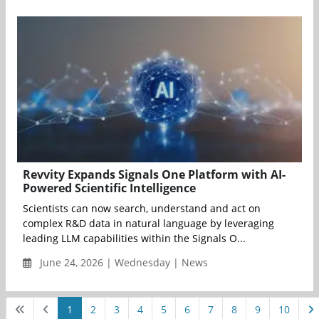
Revvity Expands Signals One Platform with AI-
Powered Scientific Intelligence
Scientists can now search, understand and act on
complex R&D data in natural language by leveraging
leading LLM capabilities within the Signals O...
June 24, 2026 | Wednesday | News
1
2
3
4
5
6
7
8
9
10