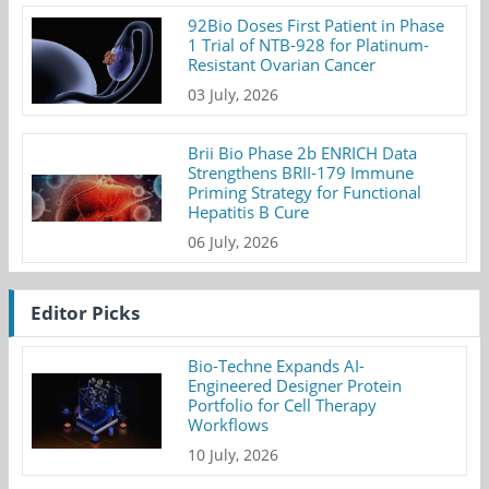
92Bio Doses First Patient in Phase
1 Trial of NTB-928 for Platinum-
Resistant Ovarian Cancer
03 July, 2026
Brii Bio Phase 2b ENRICH Data
Strengthens BRII-179 Immune
Priming Strategy for Functional
Hepatitis B Cure
06 July, 2026
Editor Picks
Bio-Techne Expands AI-
Engineered Designer Protein
Portfolio for Cell Therapy
Workflows
10 July, 2026