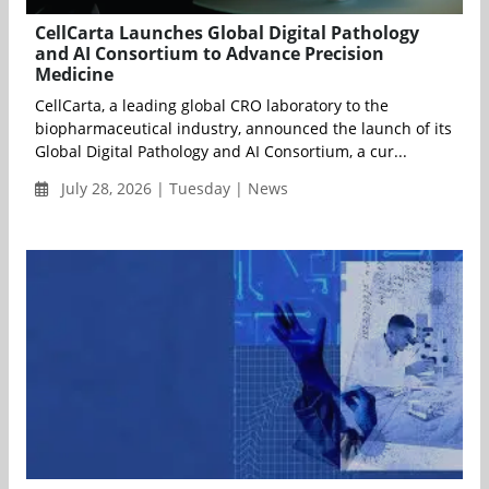
CellCarta Launches Global Digital Pathology
and AI Consortium to Advance Precision
Medicine
CellCarta, a leading global CRO laboratory to the
biopharmaceutical industry, announced the launch of its
Global Digital Pathology and AI Consortium, a cur...
July 28, 2026 | Tuesday | News