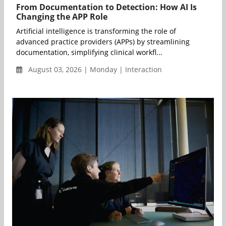
From Documentation to Detection: How AI Is
Changing the APP Role
Artificial intelligence is transforming the role of
advanced practice providers (APPs) by streamlining
documentation, simplifying clinical workfl...
August 03, 2026 | Monday | Interaction