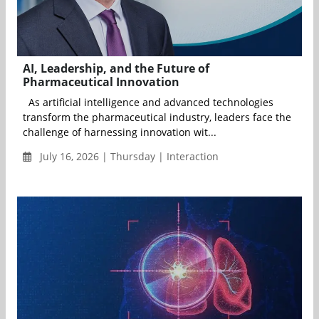
AI, Leadership, and the Future of
Pharmaceutical Innovation
As artificial intelligence and advanced technologies
transform the pharmaceutical industry, leaders face the
challenge of harnessing innovation wit...
July 16, 2026 | Thursday | Interaction