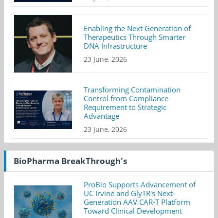
Enabling the Next Generation of
Therapeutics Through Smarter
DNA Infrastructure
23 June, 2026
Transforming Contamination
Control from Compliance
Requirement to Strategic
Advantage
23 June, 2026
BioPharma BreakThrough's
ProBio Supports Advancement of
UC Irvine and GlyTR's Next-
Generation AAV CAR-T Platform
Toward Clinical Development