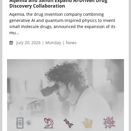
Aqemia and Sanofi Expand AI-Driven Drug
Discovery Collaboration
Aqemia, the drug invention company combining
generative AI and quantum-inspired physics to invent
small molecule drugs, announced the expansion of its
mu...
July 20, 2026 | Monday | News