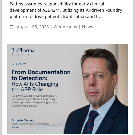
Pathos assumes responsibility for early clinical
development of AZD4241, utilizing its AI-driven Foundry
platform to drive patient stratification and t...
August 05, 2026 | Wednesday | News