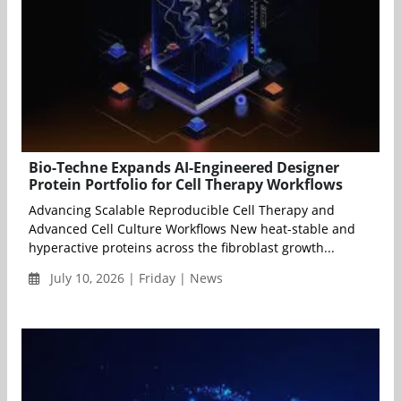
Bio-Techne Expands AI-Engineered Designer
Protein Portfolio for Cell Therapy Workflows
Advancing Scalable Reproducible Cell Therapy and
Advanced Cell Culture Workflows New heat-stable and
hyperactive proteins across the fibroblast growth...
July 10, 2026 | Friday | News