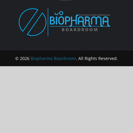
© 2026
Biopharma Boardroom
. All Rights Reserved.