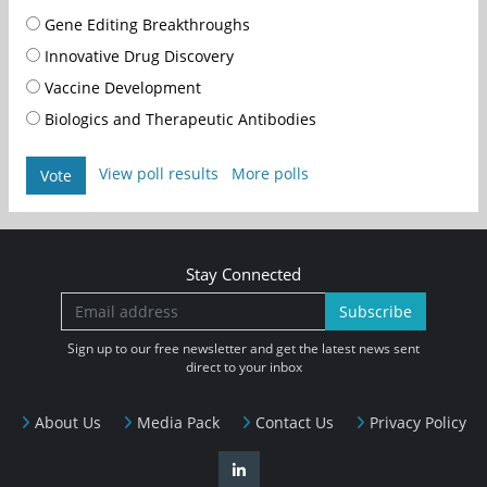
Gene Editing Breakthroughs
Innovative Drug Discovery
Vaccine Development
Biologics and Therapeutic Antibodies
View poll results
More polls
Vote
Stay Connected
Subscribe
Sign up to our free newsletter and get the latest news sent
direct to your inbox
About Us
Media Pack
Contact Us
Privacy Policy