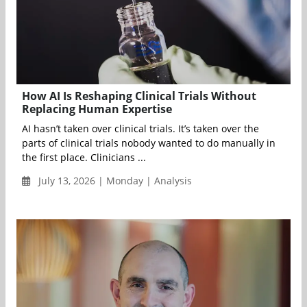
How AI Is Reshaping Clinical Trials Without
Replacing Human Expertise
AI hasn’t taken over clinical trials. It’s taken over the
parts of clinical trials nobody wanted to do manually in
the first place. Clinicians ...
July 13, 2026 | Monday | Analysis