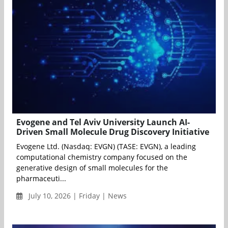
Evogene and Tel Aviv University Launch AI-
Driven Small Molecule Drug Discovery Initiative
Evogene Ltd. (Nasdaq: EVGN) (TASE: EVGN), a leading
computational chemistry company focused on the
generative design of small molecules for the
pharmaceuti...
July 10, 2026 | Friday | News