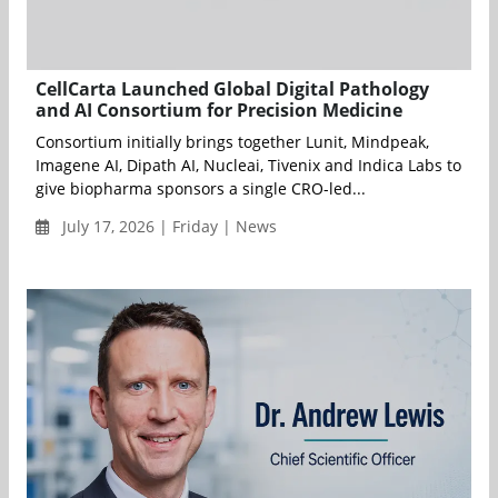
CellCarta Launched Global Digital Pathology
and AI Consortium for Precision Medicine
Consortium initially brings together Lunit, Mindpeak,
Imagene AI, Dipath AI, Nucleai, Tivenix and Indica Labs to
give biopharma sponsors a single CRO-led...
July 17, 2026 | Friday | News