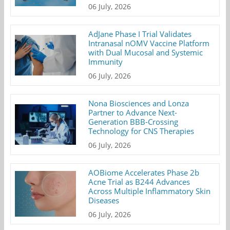
06 July, 2026
AdJane Phase I Trial Validates
Intranasal nOMV Vaccine Platform
with Dual Mucosal and Systemic
Immunity
06 July, 2026
Nona Biosciences and Lonza
Partner to Advance Next-
Generation BBB-Crossing
Technology for CNS Therapies
06 July, 2026
AOBiome Accelerates Phase 2b
Acne Trial as B244 Advances
Across Multiple Inflammatory Skin
Diseases
06 July, 2026