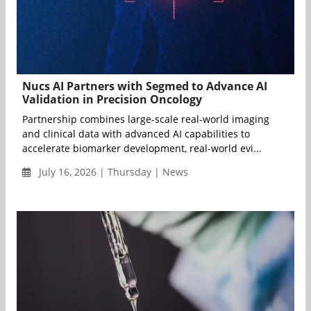
Nucs AI Partners with Segmed to Advance AI
Validation in Precision Oncology
Partnership combines large-scale real-world imaging
and clinical data with advanced AI capabilities to
accelerate biomarker development, real-world evi...
July 16, 2026 | Thursday | News