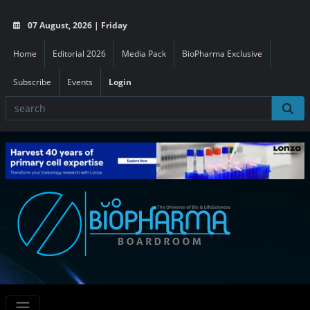
07 August, 2026 | Friday
Home
Editorial 2026
Media Pack
BioPharma Exclusive
Subscribe
Events
Login