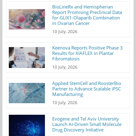
BioLineRx and Hemispherian
Report Promising Preclinical Data
for GLIX1-Olaparib Combination
in Ovarian Cancer
10 July, 2026
Keenova Reports Positive Phase 3
Results for XIAFLEX in Plantar
Fibromatosis
10 July, 2026
Applied StemCell and RoosterBio
Partner to Advance Scalable iPSC
Manufacturing
10 July, 2026
Evogene and Tel Aviv University
Launch AI-Driven Small Molecule
Drug Discovery Initiative