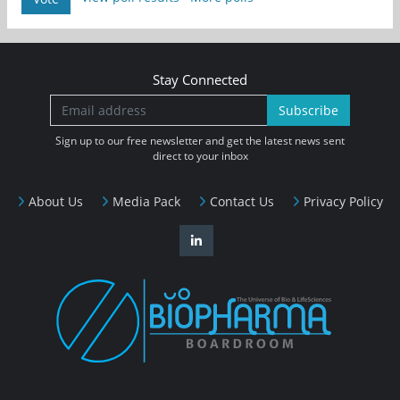
Stay Connected
Subscribe
Sign up to our free newsletter and get the latest news sent
direct to your inbox
About Us
Media Pack
Contact Us
Privacy Policy