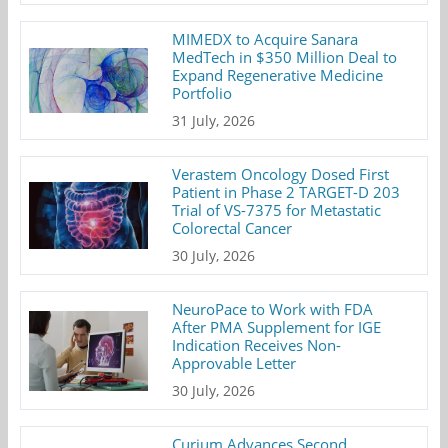
MIMEDX to Acquire Sanara
MedTech in $350 Million Deal to
Expand Regenerative Medicine
Portfolio
31 July, 2026
Verastem Oncology Dosed First
Patient in Phase 2 TARGET-D 203
Trial of VS-7375 for Metastatic
Colorectal Cancer
30 July, 2026
NeuroPace to Work with FDA
After PMA Supplement for IGE
Indication Receives Non-
Approvable Letter
30 July, 2026
Curium Advances Second