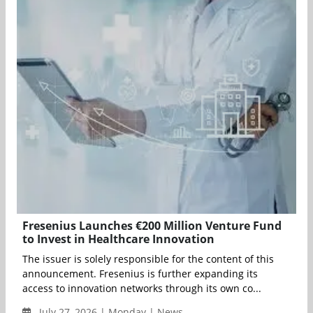
Fresenius Launches €200 Million Venture Fund
to Invest in Healthcare Innovation
The issuer is solely responsible for the content of this
announcement. Fresenius is further expanding its
access to innovation networks through its own co...
July 27, 2026 | Monday | News