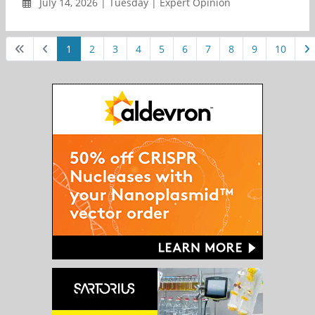
July 14, 2026 | Tuesday | Expert Opinion
1
2
3
4
5
6
7
8
9
10