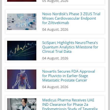
05 August, 2026
Novo Nordisk’s Phase 3 ZEUS Trial
Misses Cardiovascular Endpoint
for Ziltivekimab
04 August, 2026
SciSparc Highlights NeuroThera’s
Quantum Analytics Milestone for
Clinical Trial Data
04 August, 2026
Novartis Secures FDA Approval
for Pluvicto in Earlier-Stage
Metastatic Prostate Cancer
04 August, 2026
Medicus Pharma Receives UAE
IND Clearance for Phase 2a
Endometriosis Study of Teverelix