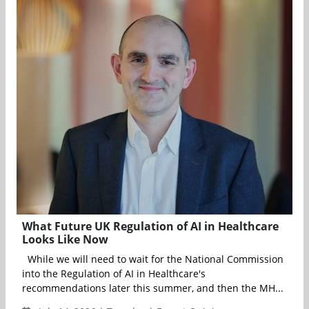
What Future UK Regulation of AI in Healthcare
Looks Like Now
While we will need to wait for the National Commission
into the Regulation of AI in Healthcare's
recommendations later this summer, and then the MH...