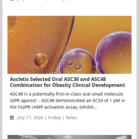
Ascletis Selected Oral ASC30 and ASC48
Combination for Obesity Clinical Development
ASC48 is a potentially first-in-class oral small molecule
GIPR agonist. - ASC48 demonstrated an EC50 of 1 pM in
the hGIPR cAMP activation assay, exhibit...
July 17, 2026 | Friday | News