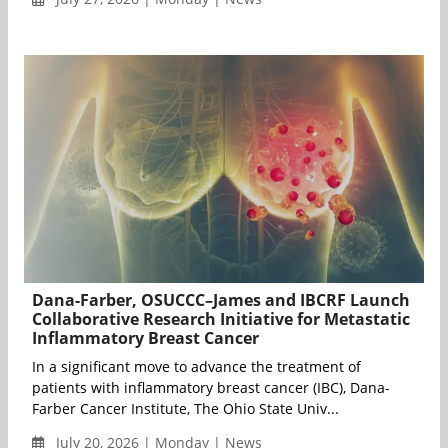
Dana-Farber, OSUCCC–James and IBCRF Launch
Collaborative Research Initiative for Metastatic
Inflammatory Breast Cancer
In a significant move to advance the treatment of
patients with inflammatory breast cancer (IBC), Dana-
Farber Cancer Institute, The Ohio State Univ...
July 20, 2026 | Monday | News