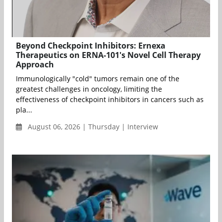
Beyond Checkpoint Inhibitors: Ernexa
Therapeutics on ERNA-101's Novel Cell Therapy
Approach
Immunologically "cold" tumors remain one of the
greatest challenges in oncology, limiting the
effectiveness of checkpoint inhibitors in cancers such as
pla...
August 06, 2026 | Thursday | Interview