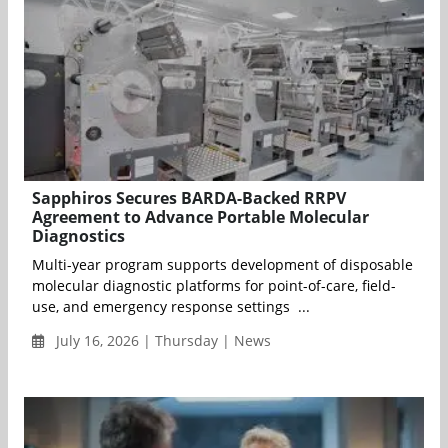
Sapphiros Secures BARDA-Backed RRPV
Agreement to Advance Portable Molecular
Diagnostics
Multi-year program supports development of disposable
molecular diagnostic platforms for point-of-care, field-
use, and emergency response settings ...
July 16, 2026 | Thursday | News