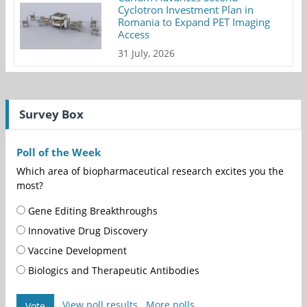
Cyclotron Investment Plan in
Romania to Expand PET Imaging
Access
31 July, 2026
Survey Box
Poll of the Week
Which area of biopharmaceutical research excites you the
most?
Gene Editing Breakthroughs
Innovative Drug Discovery
Vaccine Development
Biologics and Therapeutic Antibodies
View poll results
More polls
Vote