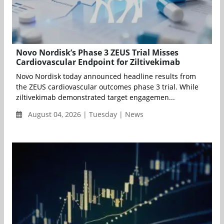
Novo Nordisk’s Phase 3 ZEUS Trial Misses
Cardiovascular Endpoint for Ziltivekimab
Novo Nordisk today announced headline results from
the ZEUS cardiovascular outcomes phase 3 trial. While
ziltivekimab demonstrated target engagemen...
August 04, 2026 | Tuesday | News