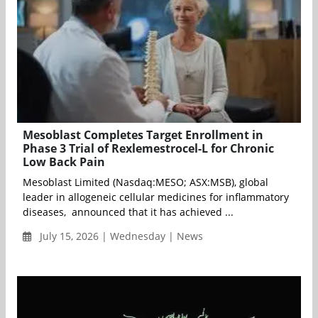
Mesoblast Completes Target Enrollment in
Phase 3 Trial of Rexlemestrocel-L for Chronic
Low Back Pain
Mesoblast Limited (Nasdaq:MESO; ASX:MSB), global
leader in allogeneic cellular medicines for inflammatory
diseases, announced that it has achieved ...
July 15, 2026 | Wednesday | News