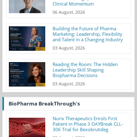
Clinical Momentum
06 August, 2026
Building the Future of Pharma
Marketing: Leadership, Flexibility
and Talent in a Changing Industry
03 August, 2026
Reading the Room: The Hidden
Leadership Skill Shaping
Biopharma Decisions
03 August, 2026
BioPharma BreakThrough's
Nurix Therapeutics Enrols First
Patient in Phase 3 DAYBreak CLL-
306 Trial for Bexobrutideg