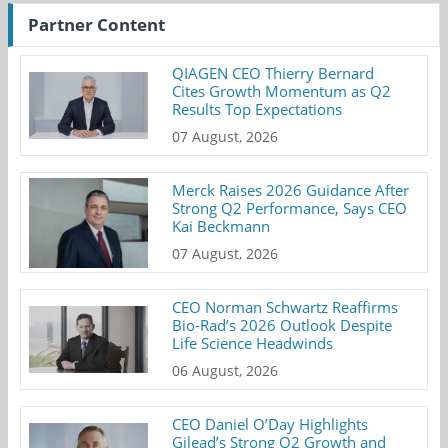
Partner Content
QIAGEN CEO Thierry Bernard
Cites Growth Momentum as Q2
Results Top Expectations
07 August, 2026
Merck Raises 2026 Guidance After
Strong Q2 Performance, Says CEO
Kai Beckmann
07 August, 2026
CEO Norman Schwartz Reaffirms
Bio-Rad’s 2026 Outlook Despite
Life Science Headwinds
06 August, 2026
CEO Daniel O’Day Highlights
Gilead’s Strong Q2 Growth and