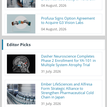
04 August, 2026
Profusa Signs Option Agreement
to Acquire G3 Vision Labs
04 August, 2026
Editor Picks
Dasher Neuroscience Completes
Phase 2 Enrollment for YA-101 in
Multiple System Atrophy Trial
31 July, 2026
Ember LifeSciences and Alfresa
Form Strategic Alliance to
Strengthen Pharmaceutical Cold
Chain in Japan
31 July, 2026