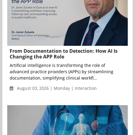
From Documentation to Detection: How AI Is
Changing the APP Role
Artificial intelligence is transforming the role of
advanced practice providers (APPs) by streamlining
documentation, simplifying clinical workfl...
August 03, 2026 | Monday | Interaction