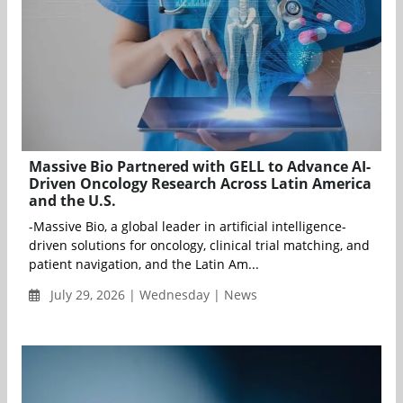
Massive Bio Partnered with GELL to Advance AI-
Driven Oncology Research Across Latin America
and the U.S.
-Massive Bio, a global leader in artificial intelligence-
driven solutions for oncology, clinical trial matching, and
patient navigation, and the Latin Am...
July 29, 2026 | Wednesday | News