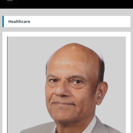
Healthcare