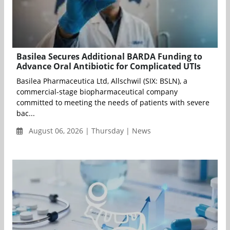
Basilea Secures Additional BARDA Funding to
Advance Oral Antibiotic for Complicated UTIs
Basilea Pharmaceutica Ltd, Allschwil (SIX: BSLN), a
commercial-stage biopharmaceutical company
committed to meeting the needs of patients with severe
bac...
August 06, 2026 | Thursday | News