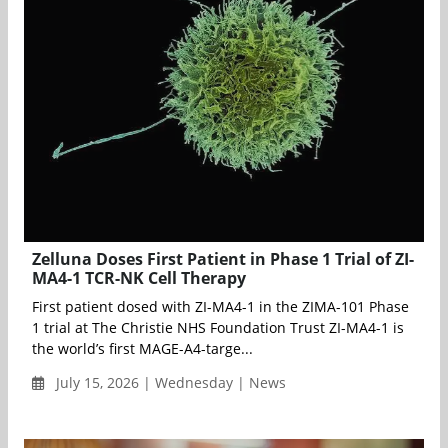
Zelluna Doses First Patient in Phase 1 Trial of ZI-
MA4-1 TCR-NK Cell Therapy
First patient dosed with ZI-MA4-1 in the ZIMA-101 Phase
1 trial at The Christie NHS Foundation Trust ZI-MA4-1 is
the world’s first MAGE-A4-targe...
July 15, 2026 | Wednesday | News