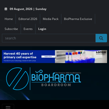
09 August, 2026 | Sunday
Home
Editorial 2026
Media Pack
BioPharma Exclusive
Subscribe
Events
Login