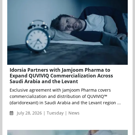
Idorsia Partners with Jamjoom Pharma to
Expand QUVIVIQ Commercialization Across
Saudi Arabia and the Levant
Exclusive agreement with Jamjoom Pharma covers
commercialization and distribution of QUVIVIQ™
(daridorexant) in Saudi Arabia and the Levant region ...
July 28, 2026 | Tuesday | News