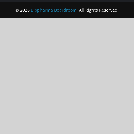
© 2026
Biopharma Boardroom
. All Rights Reserved.