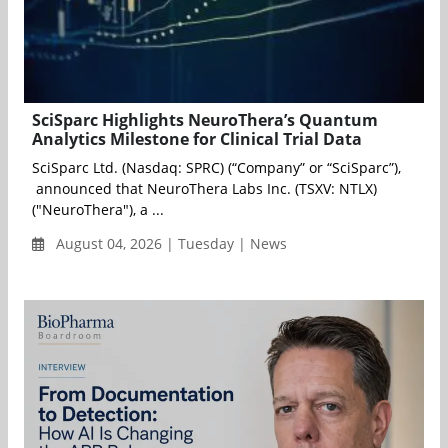
SciSparc Highlights NeuroThera’s Quantum
Analytics Milestone for Clinical Trial Data
SciSparc Ltd. (Nasdaq: SPRC) (“Company” or “SciSparc”),
announced that NeuroThera Labs Inc. (TSXV: NTLX)
("NeuroThera"), a ...
August 04, 2026 | Tuesday | News