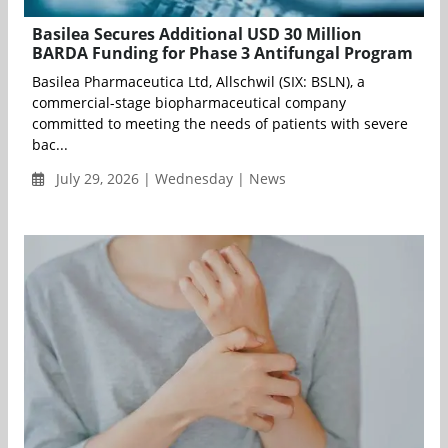
Basilea Secures Additional USD 30 Million
BARDA Funding for Phase 3 Antifungal Program
Basilea Pharmaceutica Ltd, Allschwil (SIX: BSLN), a
commercial-stage biopharmaceutical company
committed to meeting the needs of patients with severe
bac...
July 29, 2026 | Wednesday | News