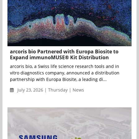
arcoris bio Partnered with Europa Biosite to
Expand immunoMUSE® Kit Distribution
arcoris bio, a Swiss life science research tools and in
vitro diagnostics company, announced a distribution
partnership with Europa Biosite, a leading di...
July 23, 2026 | Thursday | News