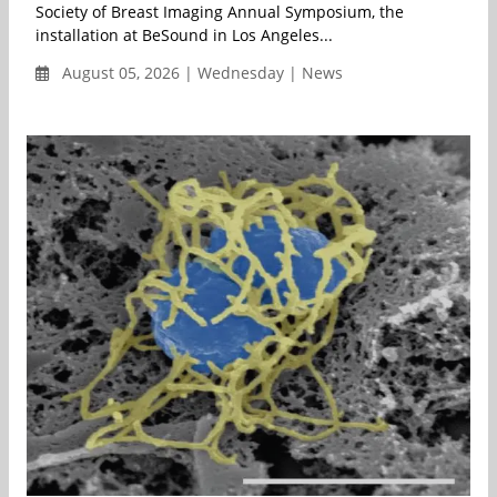
Society of Breast Imaging Annual Symposium, the
installation at BeSound in Los Angeles...
August 05, 2026 | Wednesday | News