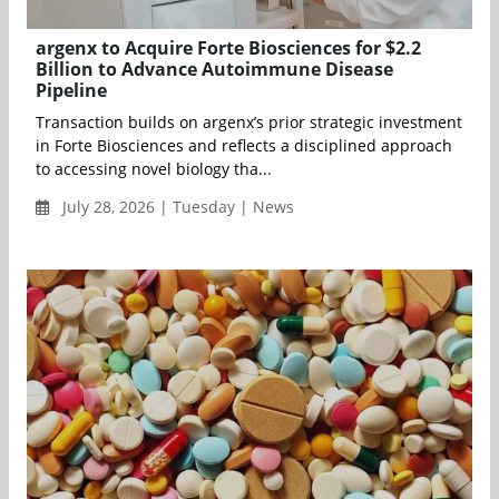
argenx to Acquire Forte Biosciences for $2.2
Billion to Advance Autoimmune Disease
Pipeline
Transaction builds on argenx’s prior strategic investment
in Forte Biosciences and reflects a disciplined approach
to accessing novel biology tha...
July 28, 2026 | Tuesday | News