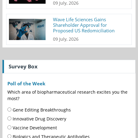
09 July, 2026
Wave Life Sciences Gains
Shareholder Approval for
Proposed US Redomiciliation
09 July, 2026
Survey Box
Poll of the Week
Which area of biopharmaceutical research excites you the
most?
Gene Editing Breakthroughs
Innovative Drug Discovery
Vaccine Development
Biologics and Therapeutic Antibodies