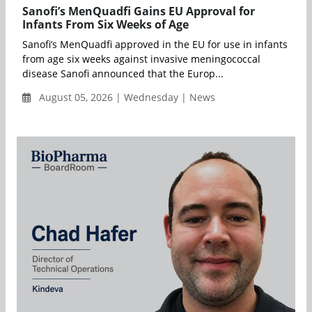
Sanofi’s MenQuadfi Gains EU Approval for
Infants From Six Weeks of Age
Sanofi’s MenQuadfi approved in the EU for use in infants
from age six weeks against invasive meningococcal
disease Sanofi announced that the Europ...
August 05, 2026 | Wednesday | News