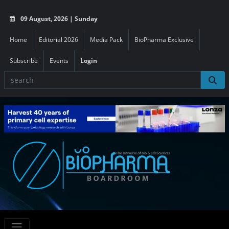
09 August, 2026 | Sunday
Home
Editorial 2026
Media Pack
BioPharma Exclusive
Subscribe
Events
Login