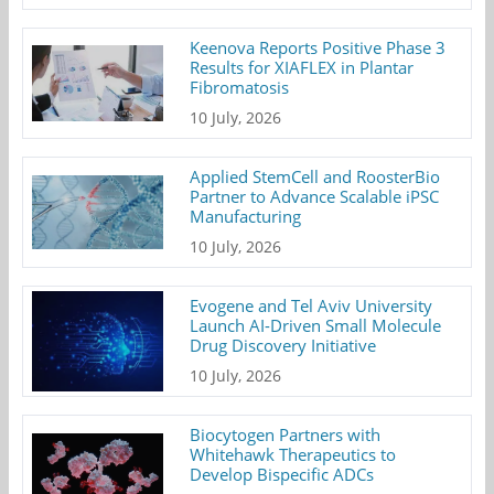
Keenova Reports Positive Phase 3
Results for XIAFLEX in Plantar
Fibromatosis
10 July, 2026
Applied StemCell and RoosterBio
Partner to Advance Scalable iPSC
Manufacturing
10 July, 2026
Evogene and Tel Aviv University
Launch AI-Driven Small Molecule
Drug Discovery Initiative
10 July, 2026
Biocytogen Partners with
Whitehawk Therapeutics to
Develop Bispecific ADCs