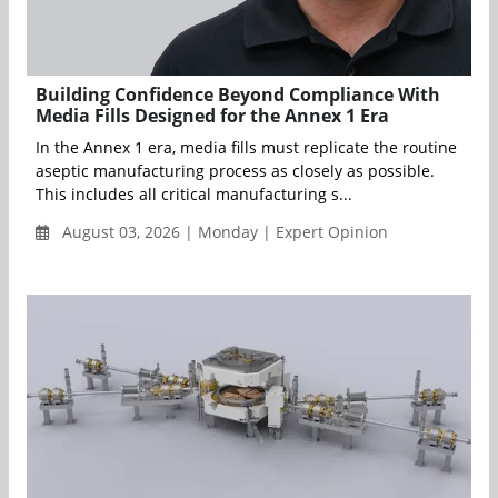
Building Confidence Beyond Compliance With
Media Fills Designed for the Annex 1 Era
In the Annex 1 era, media fills must replicate the routine
aseptic manufacturing process as closely as possible.
This includes all critical manufacturing s...
August 03, 2026 | Monday | Expert Opinion