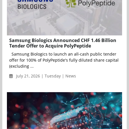
Samsung Biologics Announced CHF 1.46 Billion
Tender Offer to Acquire PolyPeptide
Samsung Biologics to launch an all-cash public tender
offer for 100% of PolyPeptide's fully diluted share capital
(excluding ...
July 21, 2026 | Tuesday | News