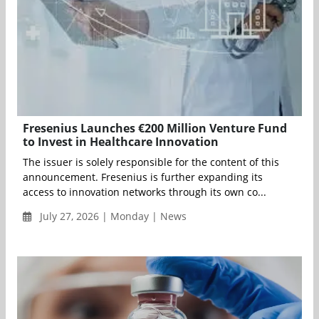
Fresenius Launches €200 Million Venture Fund
to Invest in Healthcare Innovation
The issuer is solely responsible for the content of this
announcement. Fresenius is further expanding its
access to innovation networks through its own co...
July 27, 2026 | Monday | News