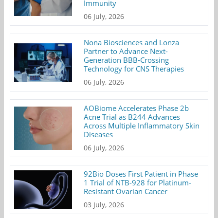
Immunity
06 July, 2026
Nona Biosciences and Lonza
Partner to Advance Next-
Generation BBB-Crossing
Technology for CNS Therapies
06 July, 2026
AOBiome Accelerates Phase 2b
Acne Trial as B244 Advances
Across Multiple Inflammatory Skin
Diseases
06 July, 2026
92Bio Doses First Patient in Phase
1 Trial of NTB-928 for Platinum-
Resistant Ovarian Cancer
03 July, 2026