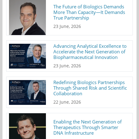
The Future of Biologics Demands
More Than Capacity—It Demands
True Partnership
23 June, 2026
Advancing Analytical Excellence to
Accelerate the Next Generation of
Biopharmaceutical Innovation
23 June, 2026
Redefining Biologics Partnerships
Through Shared Risk and Scientific
Collaboration
22 June, 2026
Enabling the Next Generation of
Therapeutics Through Smarter
DNA Infrastructure