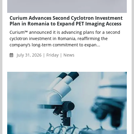
Curium Advances Second Cyclotron Investment
Plan in Romania to Expand PET Imaging Access
Curium™ announced it is advancing plans for a second
cyclotron investment in Romania, reaffirming the
company’s long-term commitment to expan...
July 31, 2026 | Friday | News