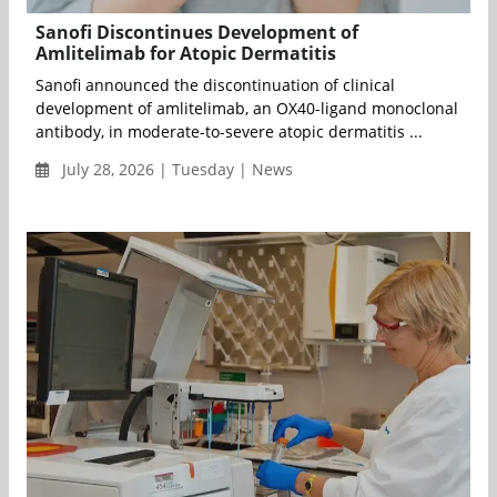
Sanofi Discontinues Development of
Amlitelimab for Atopic Dermatitis
Sanofi announced the discontinuation of clinical
development of amlitelimab, an OX40-ligand monoclonal
antibody, in moderate-to-severe atopic dermatitis ...
July 28, 2026 | Tuesday | News