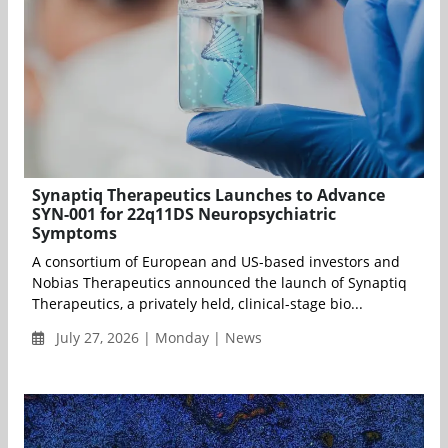
Synaptiq Therapeutics Launches to Advance
SYN-001 for 22q11DS Neuropsychiatric
Symptoms
A consortium of European and US-based investors and
Nobias Therapeutics announced the launch of Synaptiq
Therapeutics, a privately held, clinical-stage bio...
July 27, 2026 | Monday | News