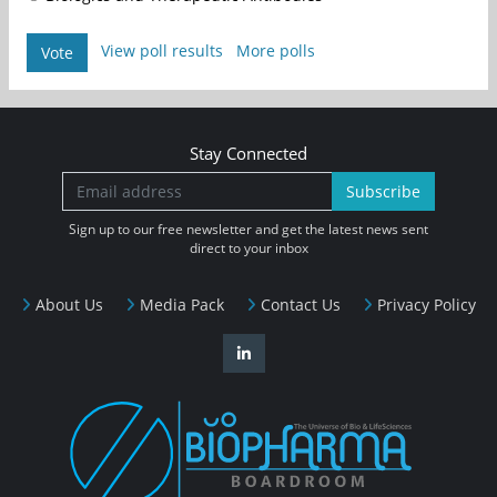
View poll results
More polls
Vote
Stay Connected
Subscribe
Sign up to our free newsletter and get the latest news sent
direct to your inbox
About Us
Media Pack
Contact Us
Privacy Policy