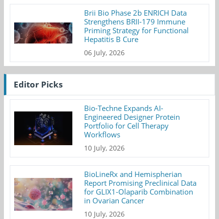
Brii Bio Phase 2b ENRICH Data
Strengthens BRII-179 Immune
Priming Strategy for Functional
Hepatitis B Cure
06 July, 2026
Editor Picks
Bio-Techne Expands AI-
Engineered Designer Protein
Portfolio for Cell Therapy
Workflows
10 July, 2026
BioLineRx and Hemispherian
Report Promising Preclinical Data
for GLIX1-Olaparib Combination
in Ovarian Cancer
10 July, 2026