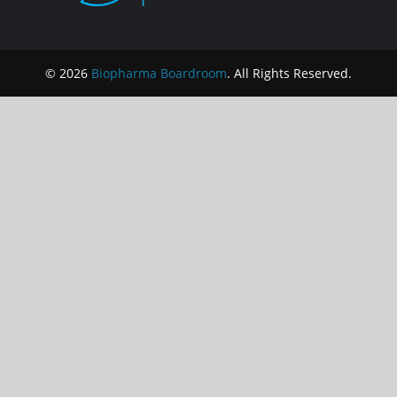
© 2026
Biopharma Boardroom
. All Rights Reserved.