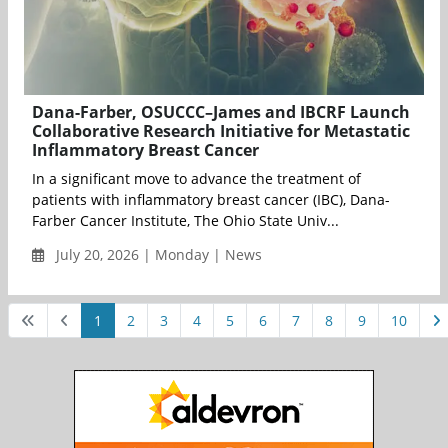
Dana-Farber, OSUCCC–James and IBCRF Launch
Collaborative Research Initiative for Metastatic
Inflammatory Breast Cancer
In a significant move to advance the treatment of
patients with inflammatory breast cancer (IBC), Dana-
Farber Cancer Institute, The Ohio State Univ...
July 20, 2026 | Monday | News
1
2
3
4
5
6
7
8
9
10