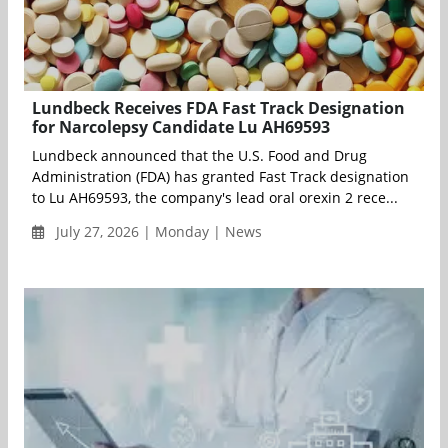
Lundbeck Receives FDA Fast Track Designation
for Narcolepsy Candidate Lu AH69593
Lundbeck announced that the U.S. Food and Drug
Administration (FDA) has granted Fast Track designation
to Lu AH69593, the company's lead oral orexin 2 rece...
July 27, 2026 | Monday | News