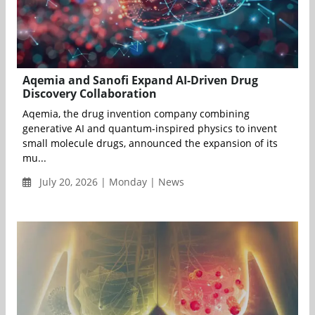
Aqemia and Sanofi Expand AI-Driven Drug
Discovery Collaboration
Aqemia, the drug invention company combining
generative AI and quantum-inspired physics to invent
small molecule drugs, announced the expansion of its
mu...
July 20, 2026 | Monday | News