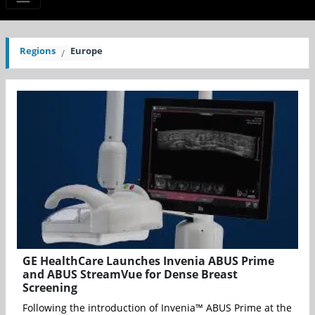
Regions
Europe
GE HealthCare Launches Invenia ABUS Prime
and ABUS StreamVue for Dense Breast
Screening
Following the introduction of Invenia™ ABUS Prime at the