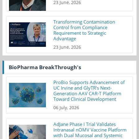
23 June, 2026
Transforming Contamination
Control from Compliance
Requirement to Strategic
Advantage
23 June, 2026
BioPharma BreakThrough's
ProBio Supports Advancement of
UC Irvine and GlyTR's Next-
Generation AAV CAR-T Platform
Toward Clinical Development
06 July, 2026
AdJane Phase I Trial Validates
Intranasal nOMV Vaccine Platform
with Dual Mucosal and Systemic