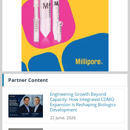
Partner Content
Engineering Growth Beyond
Capacity: How Integrated CDMO
Expansion Is Reshaping Biologics
Development
22 June, 2026