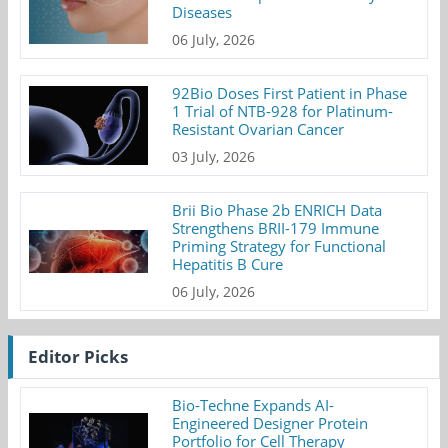
Diseases
06 July, 2026
92Bio Doses First Patient in Phase
1 Trial of NTB-928 for Platinum-
Resistant Ovarian Cancer
03 July, 2026
Brii Bio Phase 2b ENRICH Data
Strengthens BRII-179 Immune
Priming Strategy for Functional
Hepatitis B Cure
06 July, 2026
Editor Picks
Bio-Techne Expands AI-
Engineered Designer Protein
Portfolio for Cell Therapy