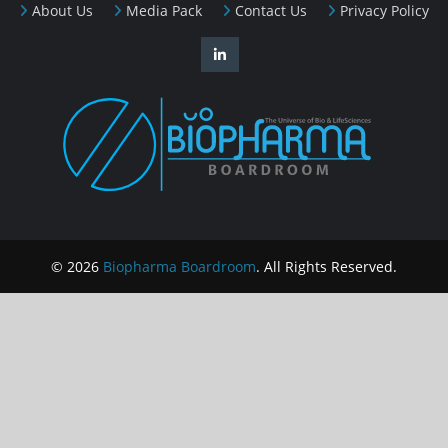
About Us
Media Pack
Contact Us
Privacy Policy
© 2026
Biopharma Boardroom
. All Rights Reserved.