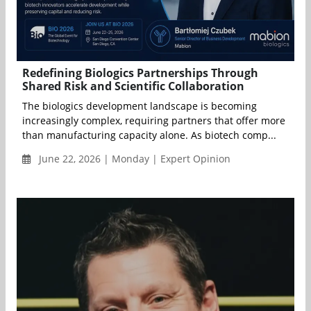
Redefining Biologics Partnerships Through
Shared Risk and Scientific Collaboration
The biologics development landscape is becoming
increasingly complex, requiring partners that offer more
than manufacturing capacity alone. As biotech comp...
June 22, 2026 | Monday | Expert Opinion