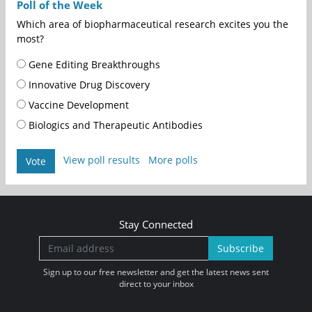
Poll of the Week
Which area of biopharmaceutical research excites you the
most?
Gene Editing Breakthroughs
Innovative Drug Discovery
Vaccine Development
Biologics and Therapeutic Antibodies
View poll results
More polls
Vote
Stay Connected
Subscribe
Sign up to our free newsletter and get the latest news sent
direct to your inbox