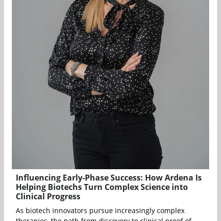
Influencing Early-Phase Success: How Ardena Is
Helping Biotechs Turn Complex Science into
Clinical Progress
As biotech innovators pursue increasingly complex
therapies, the path from discovery to clinical proof of