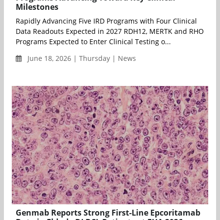
Milestones
Rapidly Advancing Five IRD Programs with Four Clinical
Data Readouts Expected in 2027 RDH12, MERTK and RHO
Programs Expected to Enter Clinical Testing o...
June 18, 2026 | Thursday | News
Genmab Reports Strong First-Line Epcoritamab