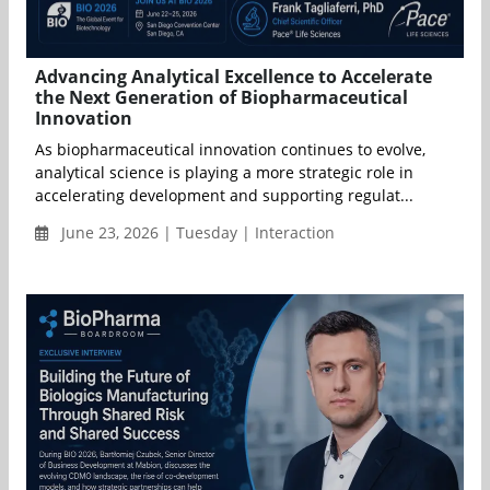
Advancing Analytical Excellence to Accelerate
the Next Generation of Biopharmaceutical
Innovation
As biopharmaceutical innovation continues to evolve,
analytical science is playing a more strategic role in
accelerating development and supporting regulat...
June 23, 2026 | Tuesday | Interaction