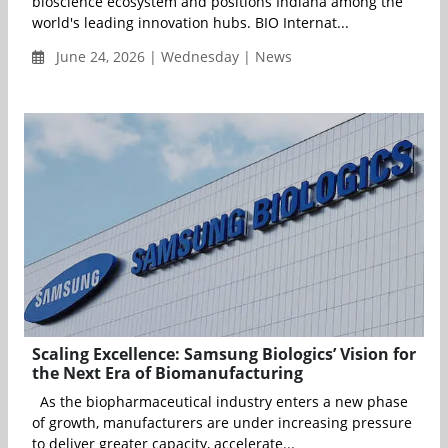
bioscience ecosystem and positions Indiana among the
world's leading innovation hubs. BIO Internat...
June 24, 2026 | Wednesday | News
Scaling Excellence: Samsung Biologics’ Vision for
the Next Era of Biomanufacturing
As the biopharmaceutical industry enters a new phase
of growth, manufacturers are under increasing pressure
to deliver greater capacity, accelerate...