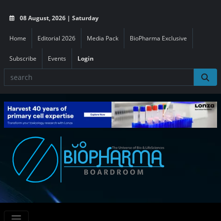
08 August, 2026 | Saturday
Home
Editorial 2026
Media Pack
BioPharma Exclusive
Subscribe
Events
Login