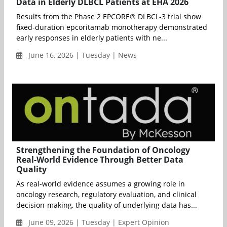
Data in Elderly DLBCL Patients at EHA 2026
Results from the Phase 2 EPCORE® DLBCL-3 trial show
fixed-duration epcoritamab monotherapy demonstrated
early responses in elderly patients with ne...
June 16, 2026 | Tuesday | News
Strengthening the Foundation of Oncology
Real-World Evidence Through Better Data
Quality
As real-world evidence assumes a growing role in
oncology research, regulatory evaluation, and clinical
decision-making, the quality of underlying data has...
June 09, 2026 | Tuesday | Expert Opinion