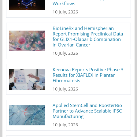
Workflows
10 July, 2026
BioLineRx and Hemispherian
Report Promising Preclinical Data
for GLIX1-Olaparib Combination
in Ovarian Cancer
10 July, 2026
Keenova Reports Positive Phase 3
Results for XIAFLEX in Plantar
Fibromatosis
10 July, 2026
Applied StemCell and RoosterBio
Partner to Advance Scalable iPSC
Manufacturing
10 July, 2026