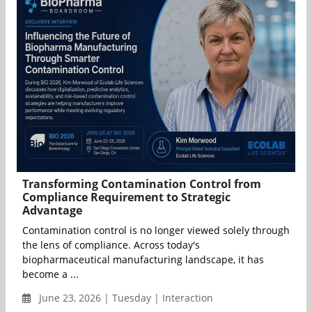
Transforming Contamination Control from
Compliance Requirement to Strategic
Advantage
Contamination control is no longer viewed solely through
the lens of compliance. Across today's
biopharmaceutical manufacturing landscape, it has
become a ...
June 23, 2026 | Tuesday | Interaction