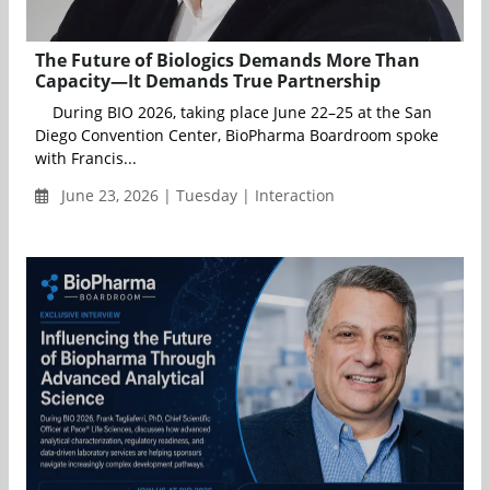
The Future of Biologics Demands More Than
Capacity—It Demands True Partnership
During BIO 2026, taking place June 22–25 at the San
Diego Convention Center, BioPharma Boardroom spoke
with Francis...
June 23, 2026 | Tuesday | Interaction