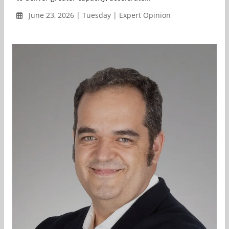
June 23, 2026 | Tuesday | Expert Opinion