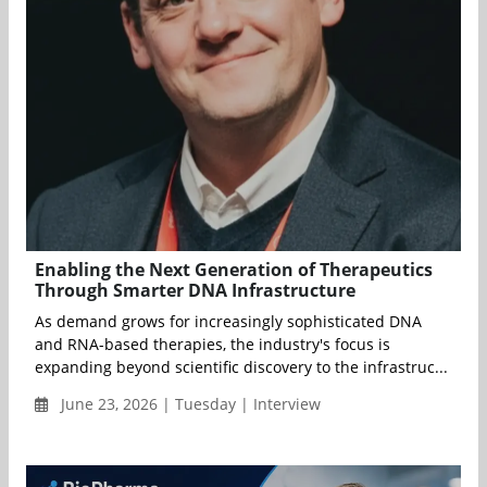
Enabling the Next Generation of Therapeutics
Through Smarter DNA Infrastructure
As demand grows for increasingly sophisticated DNA
and RNA-based therapies, the industry's focus is
expanding beyond scientific discovery to the infrastruc...
June 23, 2026 | Tuesday | Interview