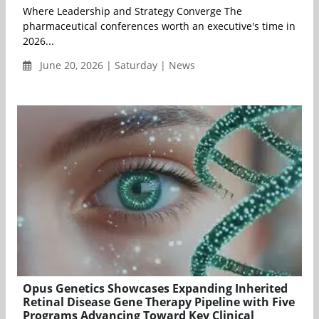
Where Leadership and Strategy Converge The
pharmaceutical conferences worth an executive's time in
2026...
June 20, 2026 | Saturday | News
Opus Genetics Showcases Expanding Inherited
Retinal Disease Gene Therapy Pipeline with Five
Programs Advancing Toward Key Clinical