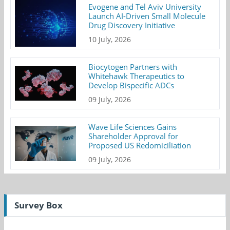
Evogene and Tel Aviv University
Launch AI-Driven Small Molecule
Drug Discovery Initiative
10 July, 2026
Biocytogen Partners with
Whitehawk Therapeutics to
Develop Bispecific ADCs
09 July, 2026
Wave Life Sciences Gains
Shareholder Approval for
Proposed US Redomiciliation
09 July, 2026
Survey Box