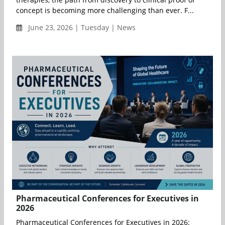
concept is becoming more challenging than ever. F...
June 23, 2026 | Tuesday | News
Pharmaceutical Conferences for Executives in
2026
Pharmaceutical Conferences for Executives in 2026: