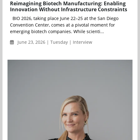
Reimagining Biotech Manufacturing: Enabling
Innovation Without Infrastructure Constraints
BIO 2026, taking place June 22–25 at the San Diego
Convention Center, comes at a pivotal moment for
emerging biotech companies. While scienti...
June 23, 2026 | Tuesday | Interview