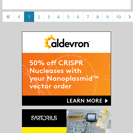
1
2
3
4
5
6
7
8
9
10