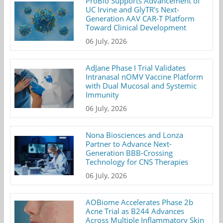
ProBio Supports Advancement of
UC Irvine and GlyTR's Next-
Generation AAV CAR-T Platform
Toward Clinical Development
06 July, 2026
AdJane Phase I Trial Validates
Intranasal nOMV Vaccine Platform
with Dual Mucosal and Systemic
Immunity
06 July, 2026
Nona Biosciences and Lonza
Partner to Advance Next-
Generation BBB-Crossing
Technology for CNS Therapies
06 July, 2026
AOBiome Accelerates Phase 2b
Acne Trial as B244 Advances
Across Multiple Inflammatory Skin