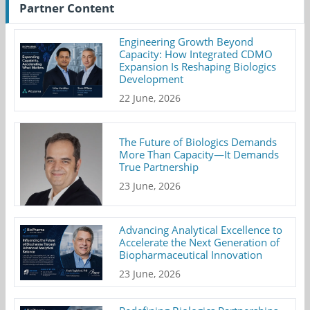
Partner Content
Engineering Growth Beyond
Capacity: How Integrated CDMO
Expansion Is Reshaping Biologics
Development
22 June, 2026
The Future of Biologics Demands
More Than Capacity—It Demands
True Partnership
23 June, 2026
Advancing Analytical Excellence to
Accelerate the Next Generation of
Biopharmaceutical Innovation
23 June, 2026