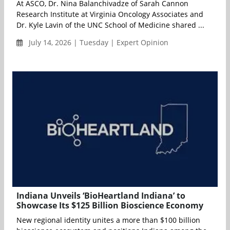
At ASCO, Dr. Nina Balanchivadze of Sarah Cannon
Research Institute at Virginia Oncology Associates and
Dr. Kyle Lavin of the UNC School of Medicine shared ...
July 14, 2026 | Tuesday | Expert Opinion
Indiana Unveils ‘BioHeartland Indiana’ to
Showcase Its $125 Billion Bioscience Economy
New regional identity unites a more than $100 billion