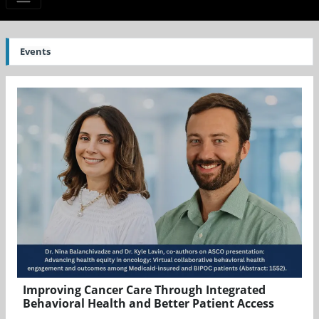
Events
Improving Cancer Care Through Integrated
Behavioral Health and Better Patient Access