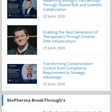
Redefining Biologics Partnerships
Through Shared Risk and Scientific
Collaboration
22 June, 2026
Enabling the Next Generation of
Therapeutics Through Smarter
DNA Infrastructure
23 June, 2026
Transforming Contamination
Control from Compliance
Requirement to Strategic
Advantage
23 June, 2026
BioPharma BreakThrough's