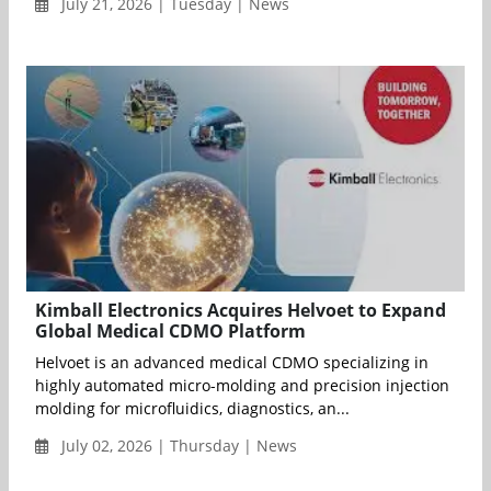
July 21, 2026 | Tuesday | News
Kimball Electronics Acquires Helvoet to Expand
Global Medical CDMO Platform
Helvoet is an advanced medical CDMO specializing in
highly automated micro-molding and precision injection
molding for microfluidics, diagnostics, an...
July 02, 2026 | Thursday | News