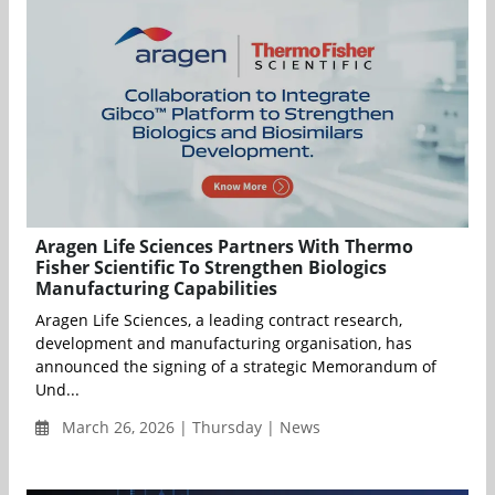
Aragen Life Sciences Partners With Thermo
Fisher Scientific To Strengthen Biologics
Manufacturing Capabilities
Aragen Life Sciences, a leading contract research,
development and manufacturing organisation, has
announced the signing of a strategic Memorandum of
Und...
March 26, 2026 | Thursday | News