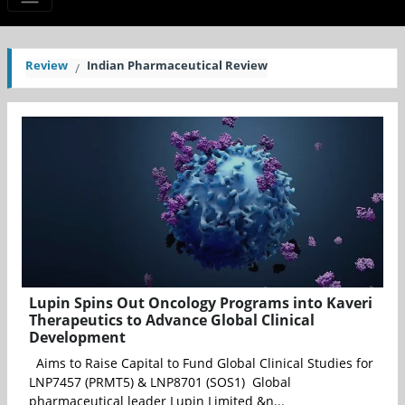
Review
Indian Pharmaceutical Review
Lupin Spins Out Oncology Programs into Kaveri
Therapeutics to Advance Global Clinical
Development
Aims to Raise Capital to Fund Global Clinical Studies for
LNP7457 (PRMT5) & LNP8701 (SOS1) Global
pharmaceutical leader Lupin Limited &n...