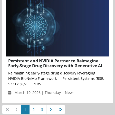
Persistent and NVIDIA Partner to Reimagine
Early-Stage Drug Discovery with Generative AI
Reimagining early-stage drug discovery leveraging
NVIDIA BioNeMo Framework -- Persistent Systems (BSE:
533179) (NSE: PERS...
March 19, 2026 | Thursday | News
1
2
3