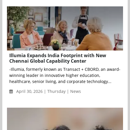
Illumia Expands India Footprint with New
Chennai Global Capability Center
-Illumia, formerly known as Transact + CBORD, an award-
winning leader in innovative higher education,
healthcare, senior living, and corporate technology...
April 30, 2026 | Thursday | News