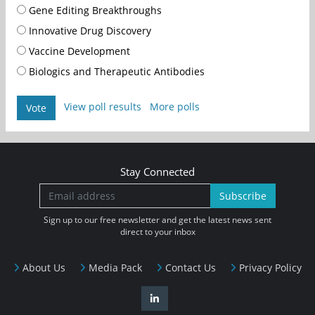
Gene Editing Breakthroughs
Innovative Drug Discovery
Vaccine Development
Biologics and Therapeutic Antibodies
View poll results
More polls
Vote
Stay Connected
Subscribe
Sign up to our free newsletter and get the latest news sent
direct to your inbox
About Us
Media Pack
Contact Us
Privacy Policy