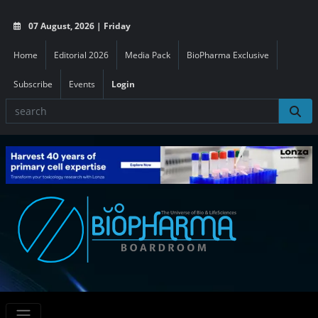
07 August, 2026 | Friday
Home
Editorial 2026
Media Pack
BioPharma Exclusive
Subscribe
Events
Login