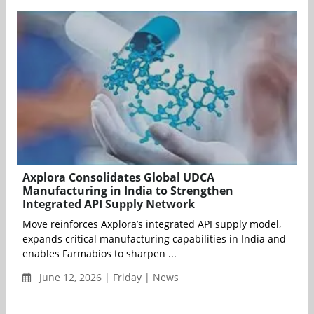
Axplora Consolidates Global UDCA
Manufacturing in India to Strengthen
Integrated API Supply Network
Move reinforces Axplora’s integrated API supply model,
expands critical manufacturing capabilities in India and
enables Farmabios to sharpen ...
June 12, 2026 | Friday | News