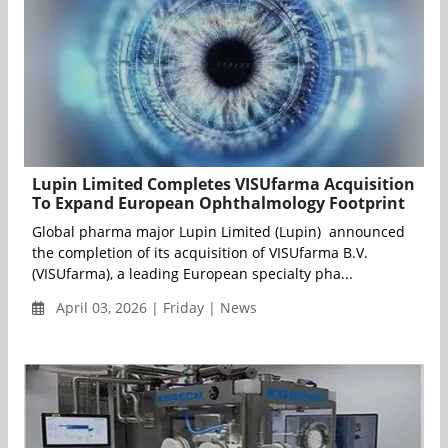
Lupin Limited Completes VISUfarma Acquisition
To Expand European Ophthalmology Footprint
Global pharma major Lupin Limited (Lupin) announced
the completion of its acquisition of VISUfarma B.V.
(VISUfarma), a leading European specialty pha...
April 03, 2026 | Friday | News