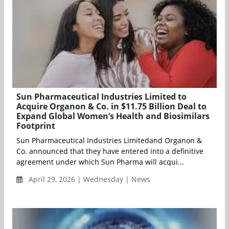
Sun Pharmaceutical Industries Limited to
Acquire Organon & Co. in $11.75 Billion Deal to
Expand Global Women’s Health and Biosimilars
Footprint
Sun Pharmaceutical Industries Limitedand Organon &
Co. announced that they have entered into a definitive
agreement under which Sun Pharma will acqui...
April 29, 2026 | Wednesday | News