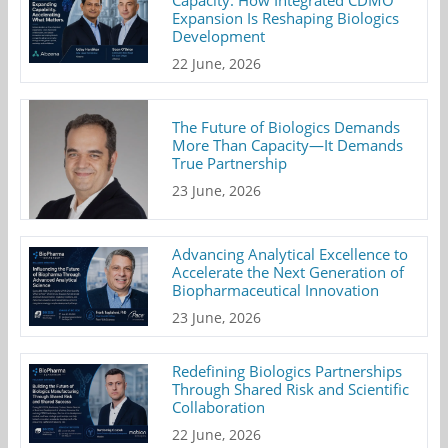
Expansion Is Reshaping Biologics
Development
22 June, 2026
The Future of Biologics Demands
More Than Capacity—It Demands
True Partnership
23 June, 2026
Advancing Analytical Excellence to
Accelerate the Next Generation of
Biopharmaceutical Innovation
23 June, 2026
Redefining Biologics Partnerships
Through Shared Risk and Scientific
Collaboration
22 June, 2026