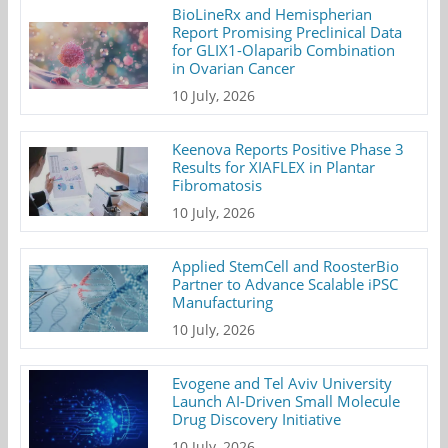
BioLineRx and Hemispherian
Report Promising Preclinical Data
for GLIX1-Olaparib Combination
in Ovarian Cancer
10 July, 2026
Keenova Reports Positive Phase 3
Results for XIAFLEX in Plantar
Fibromatosis
10 July, 2026
Applied StemCell and RoosterBio
Partner to Advance Scalable iPSC
Manufacturing
10 July, 2026
Evogene and Tel Aviv University
Launch AI-Driven Small Molecule
Drug Discovery Initiative
10 July, 2026