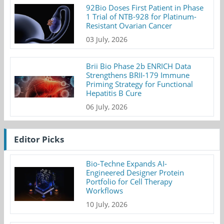
92Bio Doses First Patient in Phase
1 Trial of NTB-928 for Platinum-
Resistant Ovarian Cancer
03 July, 2026
Brii Bio Phase 2b ENRICH Data
Strengthens BRII-179 Immune
Priming Strategy for Functional
Hepatitis B Cure
06 July, 2026
Editor Picks
Bio-Techne Expands AI-
Engineered Designer Protein
Portfolio for Cell Therapy
Workflows
10 July, 2026