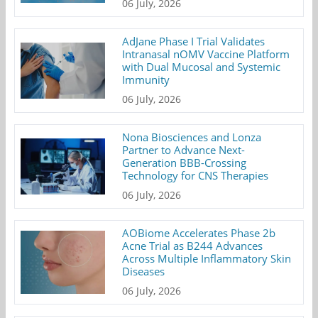
06 July, 2026
AdJane Phase I Trial Validates
Intranasal nOMV Vaccine Platform
with Dual Mucosal and Systemic
Immunity
06 July, 2026
Nona Biosciences and Lonza
Partner to Advance Next-
Generation BBB-Crossing
Technology for CNS Therapies
06 July, 2026
AOBiome Accelerates Phase 2b
Acne Trial as B244 Advances
Across Multiple Inflammatory Skin
Diseases
06 July, 2026