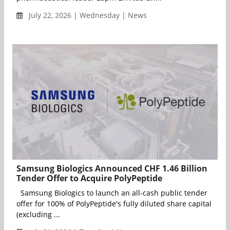
July 22, 2026 | Wednesday | News
Samsung Biologics Announced CHF 1.46 Billion
Tender Offer to Acquire PolyPeptide
Samsung Biologics to launch an all-cash public tender
offer for 100% of PolyPeptide's fully diluted share capital
(excluding ...