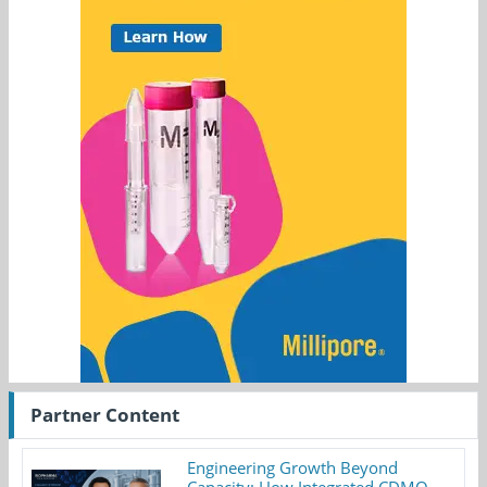
Partner Content
Engineering Growth Beyond
Capacity: How Integrated CDMO