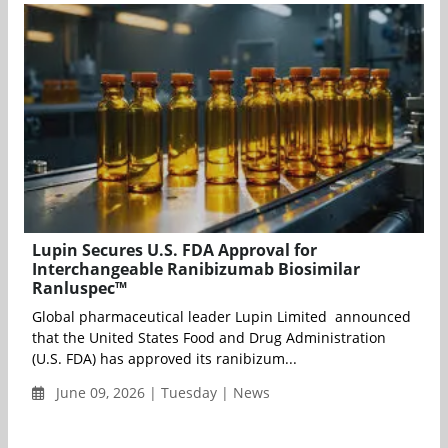
Lupin Secures U.S. FDA Approval for
Interchangeable Ranibizumab Biosimilar
Ranluspec™
Global pharmaceutical leader Lupin Limited announced
that the United States Food and Drug Administration
(U.S. FDA) has approved its ranibizum...
June 09, 2026 | Tuesday | News