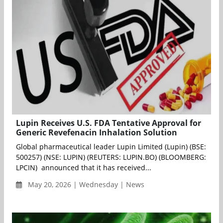
Lupin Receives U.S. FDA Tentative Approval for
Generic Revefenacin Inhalation Solution
Global pharmaceutical leader Lupin Limited (Lupin) (BSE:
500257) (NSE: LUPIN) (REUTERS: LUPIN.BO) (BLOOMBERG:
LPCIN) announced that it has received...
May 20, 2026 | Wednesday | News