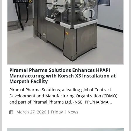
Piramal Pharma Solutions Enhances HPAPI
Manufacturing with Korsch X3 Installation at
Morpeth Facility
Piramal Pharma Solutions, a leading global Contract
Development and Manufacturing Organization (CDMO)
and part of Piramal Pharma Ltd. (NSE: PPLPHARMA...
March 27, 2026 | Friday | News