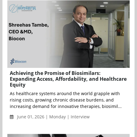
Achieving the Promise of Biosimilars:
Expanding Access, Affordability, and Healthcare
Equity
As healthcare systems around the world grapple with
rising costs, growing chronic disease burdens, and
increasing demand for innovative therapies, biosimil...
June 01, 2026 | Monday | Interview