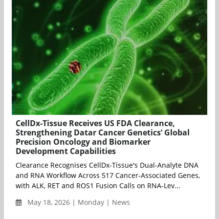
CellDx-Tissue Receives US FDA Clearance,
Strengthening Datar Cancer Genetics’ Global
Precision Oncology and Biomarker
Development Capabilities
Clearance Recognises CellDx-Tissue's Dual-Analyte DNA
and RNA Workflow Across 517 Cancer-Associated Genes,
with ALK, RET and ROS1 Fusion Calls on RNA-Lev...
May 18, 2026 | Monday | News