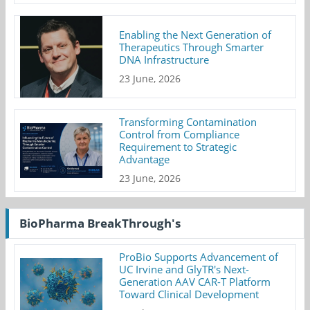
Enabling the Next Generation of
Therapeutics Through Smarter
DNA Infrastructure
23 June, 2026
Transforming Contamination
Control from Compliance
Requirement to Strategic
Advantage
23 June, 2026
BioPharma BreakThrough's
ProBio Supports Advancement of
UC Irvine and GlyTR's Next-
Generation AAV CAR-T Platform
Toward Clinical Development