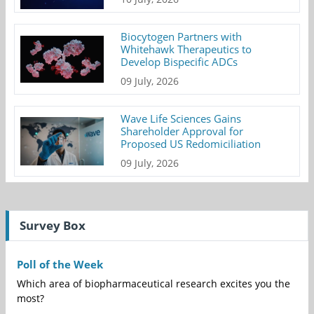
Biocytogen Partners with
Whitehawk Therapeutics to
Develop Bispecific ADCs
09 July, 2026
Wave Life Sciences Gains
Shareholder Approval for
Proposed US Redomiciliation
09 July, 2026
Survey Box
Poll of the Week
Which area of biopharmaceutical research excites you the
most?