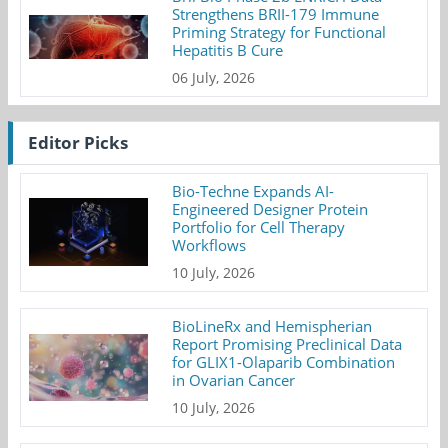
Strengthens BRII-179 Immune
Priming Strategy for Functional
Hepatitis B Cure
06 July, 2026
Editor Picks
Bio-Techne Expands AI-
Engineered Designer Protein
Portfolio for Cell Therapy
Workflows
10 July, 2026
BioLineRx and Hemispherian
Report Promising Preclinical Data
for GLIX1-Olaparib Combination
in Ovarian Cancer
10 July, 2026