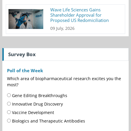
Wave Life Sciences Gains
Shareholder Approval for
Proposed US Redomiciliation
09 July, 2026
Survey Box
Poll of the Week
Which area of biopharmaceutical research excites you the
most?
Gene Editing Breakthroughs
Innovative Drug Discovery
Vaccine Development
Biologics and Therapeutic Antibodies