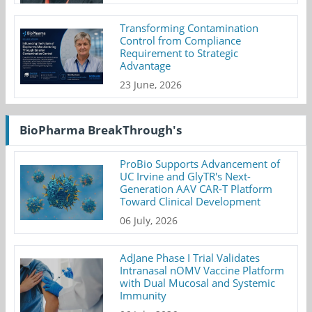
Transforming Contamination
Control from Compliance
Requirement to Strategic
Advantage
23 June, 2026
BioPharma BreakThrough's
ProBio Supports Advancement of
UC Irvine and GlyTR's Next-
Generation AAV CAR-T Platform
Toward Clinical Development
06 July, 2026
AdJane Phase I Trial Validates
Intranasal nOMV Vaccine Platform
with Dual Mucosal and Systemic
Immunity