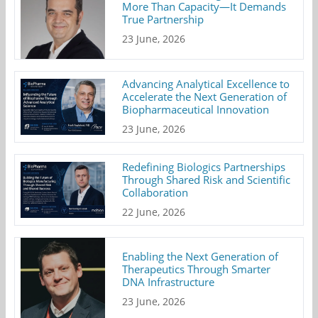
More Than Capacity—It Demands
True Partnership
23 June, 2026
Advancing Analytical Excellence to
Accelerate the Next Generation of
Biopharmaceutical Innovation
23 June, 2026
Redefining Biologics Partnerships
Through Shared Risk and Scientific
Collaboration
22 June, 2026
Enabling the Next Generation of
Therapeutics Through Smarter
DNA Infrastructure
23 June, 2026