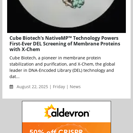
Cube Biotech’s NativeMP™ Technology Powers
First-Ever DEL Screening of Membrane Proteins
with X-Chem
Cube Biotech, a pioneer in membrane protein
stabilization and purification, and X-Chem, the global
leader in DNA-Encoded Library (DEL) technology and
dat...
August 22, 2025 | Friday | News