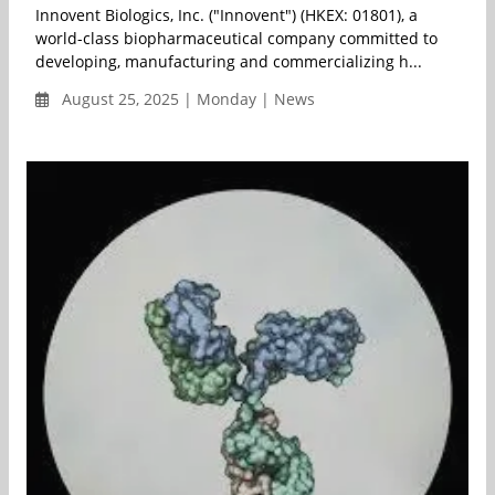
Innovent Biologics, Inc. ("Innovent") (HKEX: 01801), a
world-class biopharmaceutical company committed to
developing, manufacturing and commercializing h...
August 25, 2025 | Monday | News