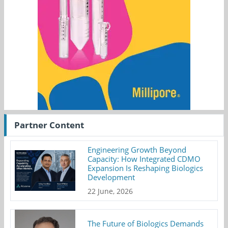
Partner Content
Engineering Growth Beyond
Capacity: How Integrated CDMO
Expansion Is Reshaping Biologics
Development
22 June, 2026
The Future of Biologics Demands