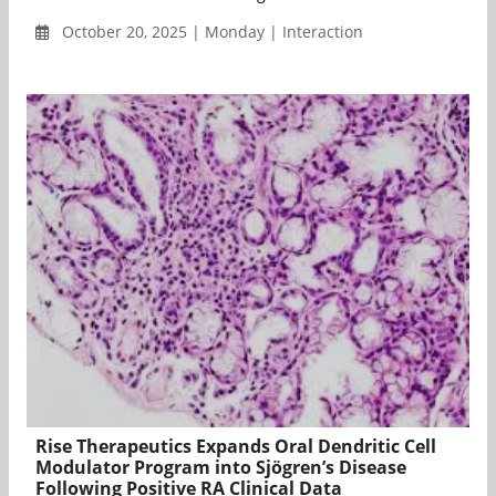
October 20, 2025 | Monday | Interaction
Rise Therapeutics Expands Oral Dendritic Cell
Modulator Program into Sjögren’s Disease
Following Positive RA Clinical Data