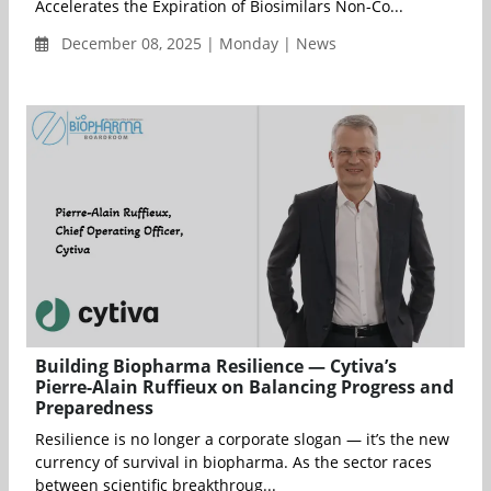
Accelerates the Expiration of Biosimilars Non-Co...
December 08, 2025 | Monday | News
Building Biopharma Resilience — Cytiva’s
Pierre-Alain Ruffieux on Balancing Progress and
Preparedness
Resilience is no longer a corporate slogan — it’s the new
currency of survival in biopharma. As the sector races
between scientific breakthroug...