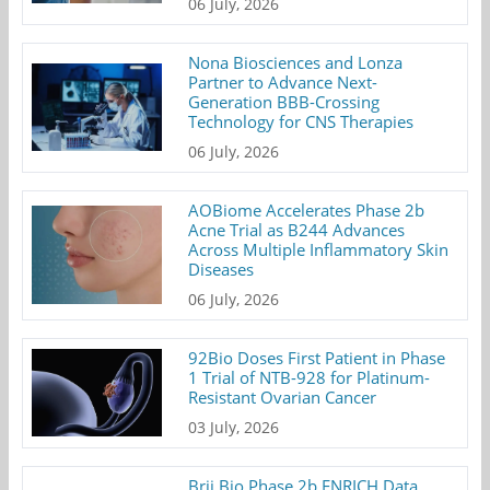
06 July, 2026
Nona Biosciences and Lonza
Partner to Advance Next-
Generation BBB-Crossing
Technology for CNS Therapies
06 July, 2026
AOBiome Accelerates Phase 2b
Acne Trial as B244 Advances
Across Multiple Inflammatory Skin
Diseases
06 July, 2026
92Bio Doses First Patient in Phase
1 Trial of NTB-928 for Platinum-
Resistant Ovarian Cancer
03 July, 2026
Brii Bio Phase 2b ENRICH Data