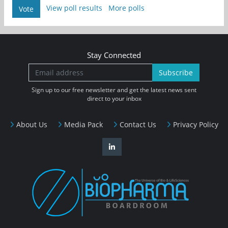
View poll results
More polls
Vote
Stay Connected
Subscribe
Sign up to our free newsletter and get the latest news sent
direct to your inbox
About Us
Media Pack
Contact Us
Privacy Policy