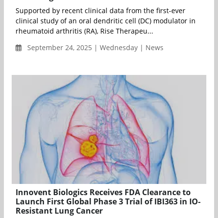
Supported by recent clinical data from the first-ever
clinical study of an oral dendritic cell (DC) modulator in
rheumatoid arthritis (RA), Rise Therapeu...
September 24, 2025 | Wednesday | News
Innovent Biologics Receives FDA Clearance to
Launch First Global Phase 3 Trial of IBI363 in IO-
Resistant Lung Cancer