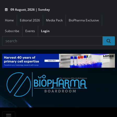
09 August, 2026 | Sunday
Home
Editorial 2026
Media Pack
BioPharma Exclusive
Subscribe
Events
Login