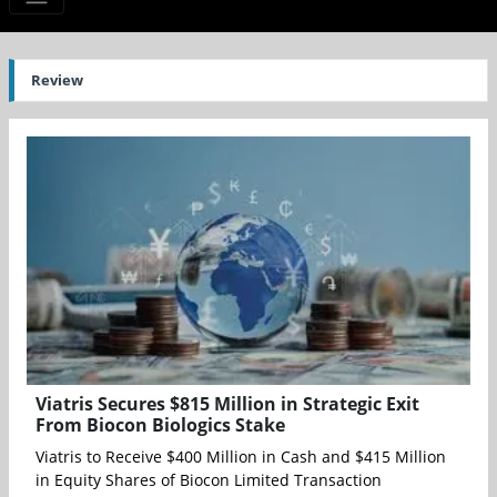
Review
Viatris Secures $815 Million in Strategic Exit
From Biocon Biologics Stake
Viatris to Receive $400 Million in Cash and $415 Million
in Equity Shares of Biocon Limited Transaction