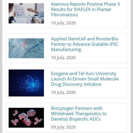
Keenova Reports Positive Phase 3
Results for XIAFLEX in Plantar
Fibromatosis
10 July, 2026
Applied StemCell and RoosterBio
Partner to Advance Scalable iPSC
Manufacturing
10 July, 2026
Evogene and Tel Aviv University
Launch AI-Driven Small Molecule
Drug Discovery Initiative
10 July, 2026
Biocytogen Partners with
Whitehawk Therapeutics to
Develop Bispecific ADCs
09 July, 2026