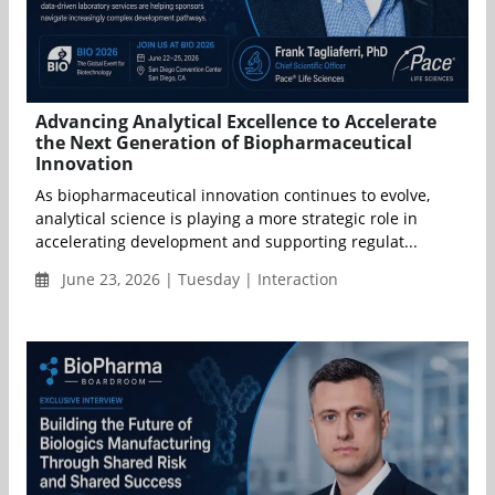
Advancing Analytical Excellence to Accelerate
the Next Generation of Biopharmaceutical
Innovation
As biopharmaceutical innovation continues to evolve,
analytical science is playing a more strategic role in
accelerating development and supporting regulat...
June 23, 2026 | Tuesday | Interaction