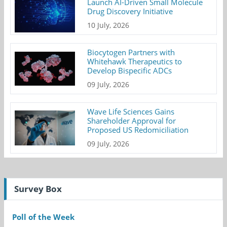
Launch AI-Driven Small Molecule
Drug Discovery Initiative
10 July, 2026
Biocytogen Partners with
Whitehawk Therapeutics to
Develop Bispecific ADCs
09 July, 2026
Wave Life Sciences Gains
Shareholder Approval for
Proposed US Redomiciliation
09 July, 2026
Survey Box
Poll of the Week