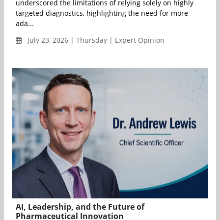
underscored the limitations of relying solely on highly
targeted diagnostics, highlighting the need for more
ada...
July 23, 2026 | Thursday | Expert Opinion
AI, Leadership, and the Future of
Pharmaceutical Innovation