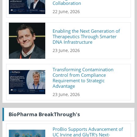
Collaboration
22 June, 2026
Enabling the Next Generation of
Therapeutics Through Smarter
DNA Infrastructure
23 June, 2026
Transforming Contamination
Control from Compliance
Requirement to Strategic
Advantage
23 June, 2026
BioPharma BreakThrough's
ProBio Supports Advancement of
UC Irvine and GlyTR's Next-