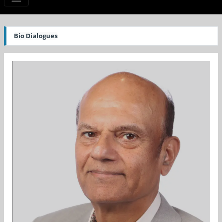
Bio Dialogues