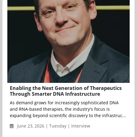
Enabling the Next Generation of Therapeutics
Through Smarter DNA Infrastructure
As demand grows for increasingly sophisticated DNA
and RNA-based therapies, the industry's focus is
expanding beyond scientific discovery to the infrastruc...
June 23, 2026 | Tuesday | Interview