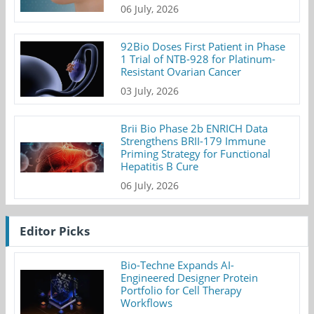
06 July, 2026
92Bio Doses First Patient in Phase
1 Trial of NTB-928 for Platinum-
Resistant Ovarian Cancer
03 July, 2026
Brii Bio Phase 2b ENRICH Data
Strengthens BRII-179 Immune
Priming Strategy for Functional
Hepatitis B Cure
06 July, 2026
Editor Picks
Bio-Techne Expands AI-
Engineered Designer Protein
Portfolio for Cell Therapy
Workflows