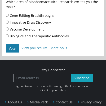
Which area of biopharmaceutical research excites you the
most?
Gene Editing Breakthroughs
Innovative Drug Discovery
Vaccine Development
Biologics and Therapeutic Antibodies
View poll results
More polls
Vote
Stay Connected
Subscribe
Sign up to our free newsletter and get the latest news sent
direct to your inbox
About Us
Media Pack
Contact Us
Privacy Policy