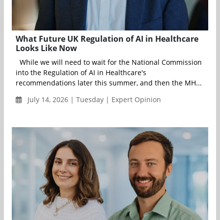
What Future UK Regulation of AI in Healthcare
Looks Like Now
While we will need to wait for the National Commission
into the Regulation of AI in Healthcare's
recommendations later this summer, and then the MH...
July 14, 2026 | Tuesday | Expert Opinion