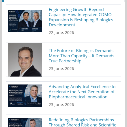
Engineering Growth Beyond
Capacity: How Integrated CDMO
Expansion Is Reshaping Biologics
Development
22 June, 2026
The Future of Biologics Demands
More Than Capacity—It Demands
True Partnership
23 June, 2026
Advancing Analytical Excellence to
Accelerate the Next Generation of
Biopharmaceutical Innovation
23 June, 2026
Redefining Biologics Partnerships
Through Shared Risk and Scientific