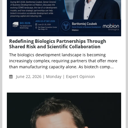
Redefining Biologics Partnerships Through
Shared Risk and Scientific Collaboration
The biologics development landscape is becoming
increasingly complex, requiring partners that offer more
than manufacturing capacity alone. As biotech comp...
June 22, 2026 | Monday | Expert Opinion