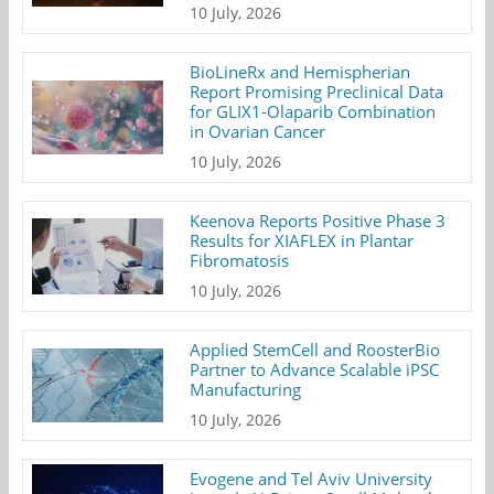
10 July, 2026
BioLineRx and Hemispherian
Report Promising Preclinical Data
for GLIX1-Olaparib Combination
in Ovarian Cancer
10 July, 2026
Keenova Reports Positive Phase 3
Results for XIAFLEX in Plantar
Fibromatosis
10 July, 2026
Applied StemCell and RoosterBio
Partner to Advance Scalable iPSC
Manufacturing
10 July, 2026
Evogene and Tel Aviv University