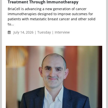
Treatment Through Immunotherapy
BriaCell is advancing a new generation of cancer
immunotherapies designed to improve outcomes for
patients with metastatic breast cancer and other solid
tu...
July 14, 2026 | Tuesday | Interview