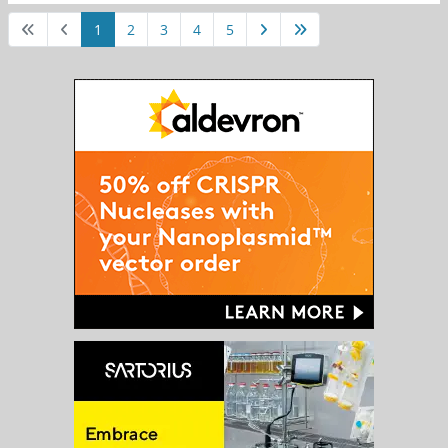
1
2
3
4
5