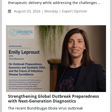
therapeutic delivery while addressing the challenges ...
August 03, 2026 | Monday | Expert Opinion
Strengthening Global Outbreak Preparedness
with Next-Generation Diagnostics
The recent Bundibugyo Ebola virus outbreak