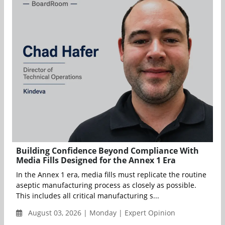
Building Confidence Beyond Compliance With
Media Fills Designed for the Annex 1 Era
In the Annex 1 era, media fills must replicate the routine
aseptic manufacturing process as closely as possible.
This includes all critical manufacturing s...
August 03, 2026 | Monday | Expert Opinion