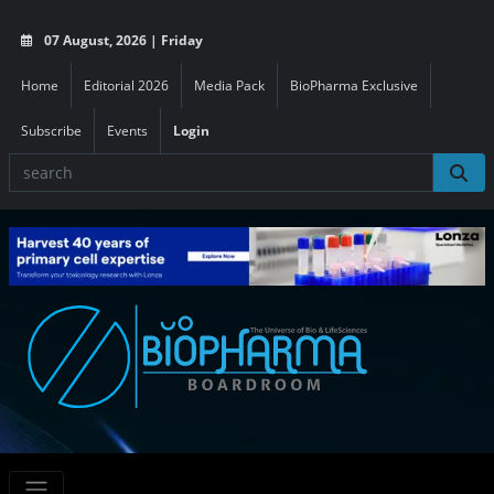
07 August, 2026 | Friday
Home
Editorial 2026
Media Pack
BioPharma Exclusive
Subscribe
Events
Login