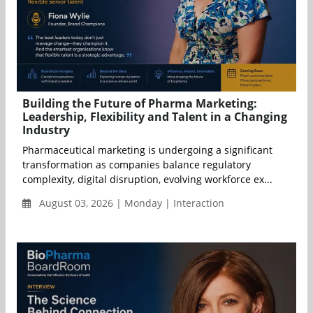
Building the Future of Pharma Marketing:
Leadership, Flexibility and Talent in a Changing
Industry
Pharmaceutical marketing is undergoing a significant
transformation as companies balance regulatory
complexity, digital disruption, evolving workforce ex...
August 03, 2026 | Monday | Interaction