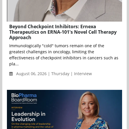
Beyond Checkpoint Inhibitors: Ernexa
Therapeutics on ERNA-101's Novel Cell Therapy
Approach
Immunologically "cold" tumors remain one of the
greatest challenges in oncology, limiting the
effectiveness of checkpoint inhibitors in cancers such as
pla...
August 06, 2026 | Thursday | Interview