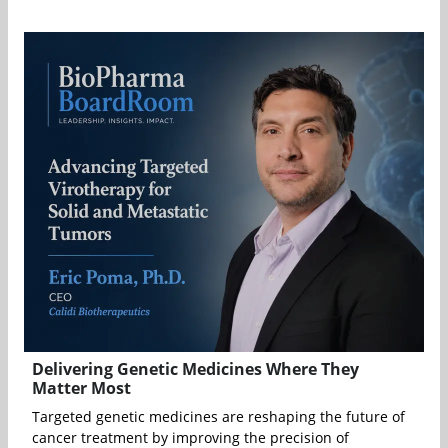
Delivering Genetic Medicines Where They
Matter Most
Targeted genetic medicines are reshaping the future of
cancer treatment by improving the precision of