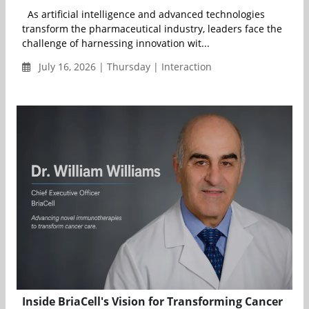
As artificial intelligence and advanced technologies
transform the pharmaceutical industry, leaders face the
challenge of harnessing innovation wit...
July 16, 2026 | Thursday | Interaction
Inside BriaCell's Vision for Transforming Cancer