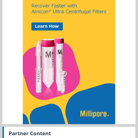
Partner Content