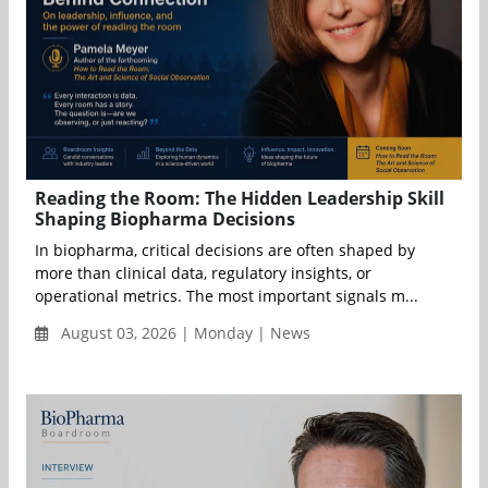
Reading the Room: The Hidden Leadership Skill
Shaping Biopharma Decisions
In biopharma, critical decisions are often shaped by
more than clinical data, regulatory insights, or
operational metrics. The most important signals m...
August 03, 2026 | Monday | News