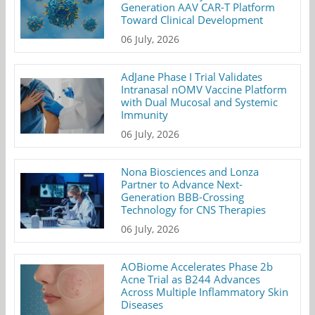
Generation AAV CAR-T Platform
Toward Clinical Development
06 July, 2026
AdJane Phase I Trial Validates
Intranasal nOMV Vaccine Platform
with Dual Mucosal and Systemic
Immunity
06 July, 2026
Nona Biosciences and Lonza
Partner to Advance Next-
Generation BBB-Crossing
Technology for CNS Therapies
06 July, 2026
AOBiome Accelerates Phase 2b
Acne Trial as B244 Advances
Across Multiple Inflammatory Skin
Diseases