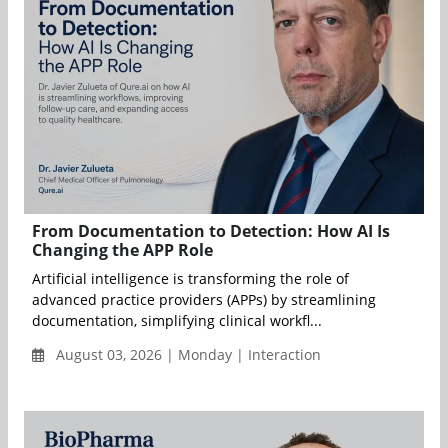
From Documentation to Detection: How AI Is
Changing the APP Role
Artificial intelligence is transforming the role of
advanced practice providers (APPs) by streamlining
documentation, simplifying clinical workfl...
August 03, 2026 | Monday | Interaction