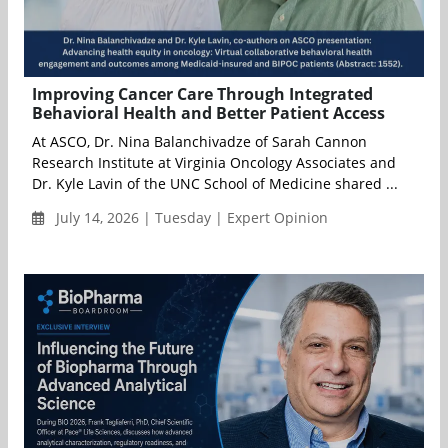
Improving Cancer Care Through Integrated
Behavioral Health and Better Patient Access
At ASCO, Dr. Nina Balanchivadze of Sarah Cannon
Research Institute at Virginia Oncology Associates and
Dr. Kyle Lavin of the UNC School of Medicine shared ...
July 14, 2026 | Tuesday | Expert Opinion