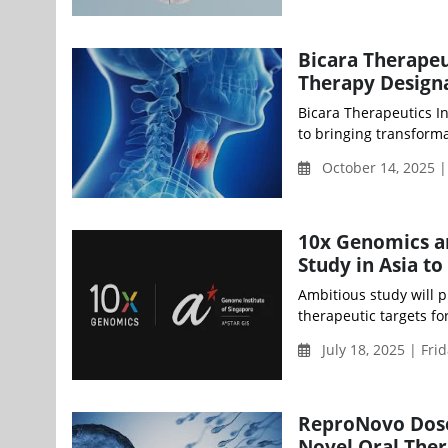
Bicara Therapeu
Therapy Design
Bicara Therapeutics I
to bringing transforma
October 14, 2025 
10x Genomics a
Study in Asia t
Ambitious study will 
therapeutic targets fo
July 18, 2025 | Fri
ReproNovo Doses
Novel Oral Thera