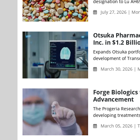
designation to Lu AH69
July 27, 2026 | M
Otsuka Pharmace
Inc. in $1.2 Bi
Expands Otsuka portfol
development of Transce
March 30, 2026 | 
Forge Biologics
Advancement
The Progeria Research 
developing treatments
March 05, 2026 | 