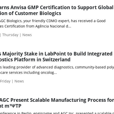
arns Anvisa GMP Certification to Support Global
on of Customer Biologics
f AGC Biologics, your friendly CDMO expert, has received a Good
s Certification from Agência Nacional d...
 | Thursday | News
s Majority Stake in LabPoint to Build Integrated
ostics Platform in Switzerland
’s leading provider of advanced diagnostics, community-based poly
care services including oncolog...
 Friday | News
GC Present Scalable Manufacturing Process fo
nt m¹ΨTP
nference in Berlin, enginzyme and AGC Inc. presented a scalable 