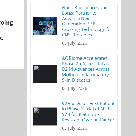
Nona Biosciences and
Lonza Partner to
Advance Next-
going
Generation BBB-
Crossing Technology for
CNS Therapies
S,
06 July, 2026
AOBiome Accelerates
Phase 2b Acne Trial as
B244 Advances Across
Multiple Inflammatory
Skin Diseases
06 July, 2026
92Bio Doses First Patient
in Phase 1 Trial of NTB-
928 for Platinum-
Resistant Ovarian Cancer
03 July, 2026