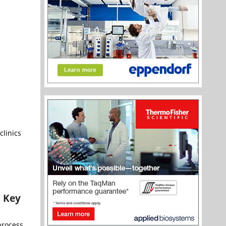
clinics
r Key
process