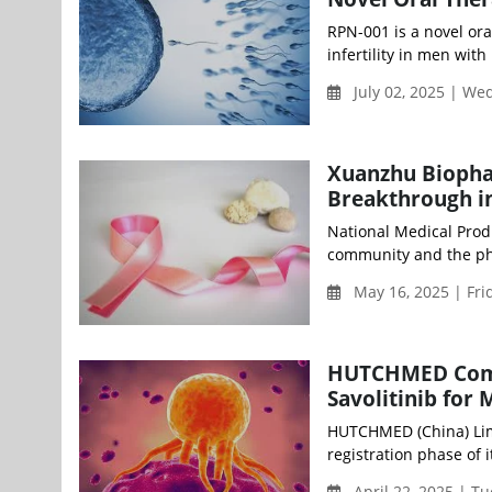
RPN-001 is a novel or
infertility in men wit
July 02, 2025 | W
Xuanzhu Biopha
Breakthrough i
National Medical Prod
community and the phar
May 16, 2025 | Fri
HUTCHMED Comple
Savolitinib for
HUTCHMED (China) Lim
registration phase of it
April 22, 2025 | T