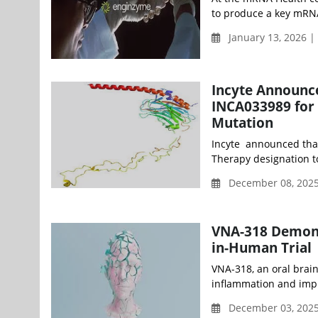
to produce a key mRNA
January 13, 2026 
Incyte Announc
INCA033989 for
Mutation
Incyte announced that
Therapy designation to
December 08, 202
VNA-318 Demonst
in-Human Trial
VNA-318, an oral brai
inflammation and impro
December 03, 202