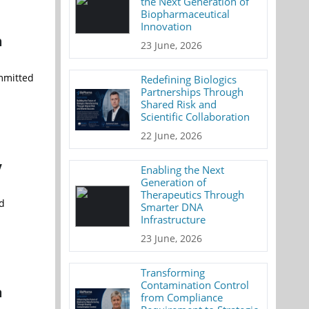
the Next Generation of
Biopharmaceutical
Innovation
h
23 June, 2026
ommitted
Redefining Biologics
Partnerships Through
Shared Risk and
Scientific Collaboration
22 June, 2026
y
Enabling the Next
Generation of
Therapeutics Through
nd
Smarter DNA
Infrastructure
23 June, 2026
Transforming
Contamination Control
a
from Compliance