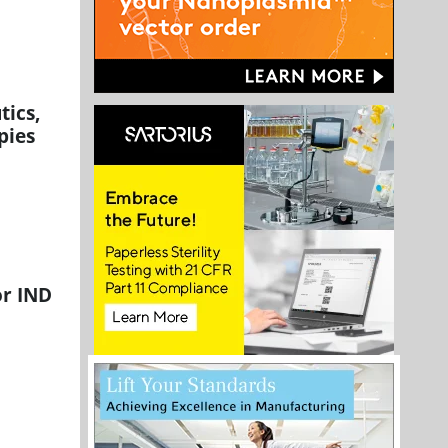
tics,
pies
or IND