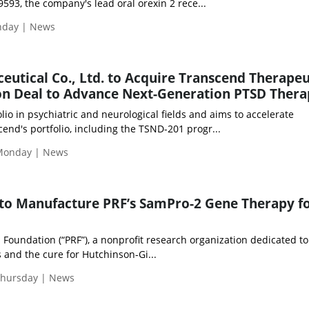
593, the company's lead oral orexin 2 rece...
onday | News
utical Co., Ltd. to Acquire Transcend Therapeu
llion Deal to Advance Next-Generation PTSD Thera
io in psychiatric and neurological fields and aims to accelerate
nd's portfolio, including the TSND-201 progr...
Monday | News
 to Manufacture PRF’s SamPro-2 Gene Therapy f
Foundation (“PRF”), a nonprofit research organization dedicated to
 and the cure for Hutchinson-Gi...
Thursday | News