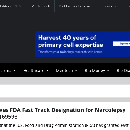
Editorial 2026
Media Pack
BioPharma Exclusive
Subscribe
E
Pharma
Healthcare
Medtech
Bio Money
Bio Di
es FDA Fast Track Designation for Narcolepsy
H69593
at the U.S. Food and Drug Administration (FDA) has granted Fast 