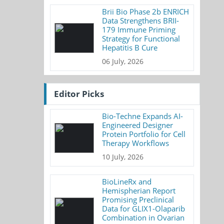
Brii Bio Phase 2b ENRICH
Data Strengthens BRII-
179 Immune Priming
Strategy for Functional
Hepatitis B Cure
06 July, 2026
Editor Picks
Bio-Techne Expands AI-
Engineered Designer
Protein Portfolio for Cell
Therapy Workflows
10 July, 2026
BioLineRx and
Hemispherian Report
Promising Preclinical
Data for GLIX1-Olaparib
Combination in Ovarian