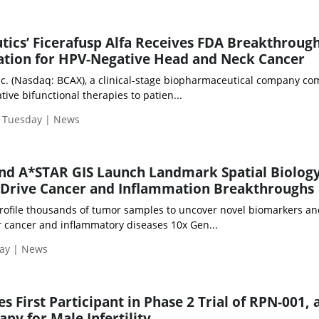
tics’ Ficerafusp Alfa Receives FDA Breakthroug
ation for HPV-Negative Head and Neck Cancer
nc. (Nasdaq: BCAX), a clinical-stage biopharmaceutical company c
tive bifunctional therapies to patien...
| Tuesday | News
nd A*STAR GIS Launch Landmark Spatial Biolog
o Drive Cancer and Inflammation Breakthroughs
profile thousands of tumor samples to uncover novel biomarkers a
r cancer and inflammatory diseases 10x Gen...
day | News
 First Participant in Phase 2 Trial of RPN-001, 
py for Male Infertility