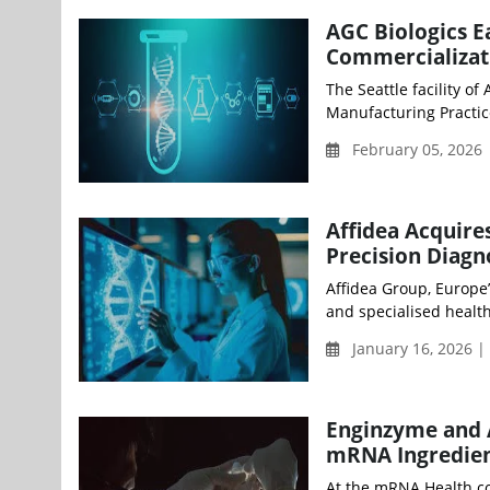
AGC Biologics E
Commercializati
The Seattle facility o
Manufacturing Practice
February 05, 2026
Affidea Acquire
Precision Diagn
Affidea Group, Europe
and specialised health
January 16, 2026 |
Enginzyme and A
mRNA Ingredie
At the mRNA Health co