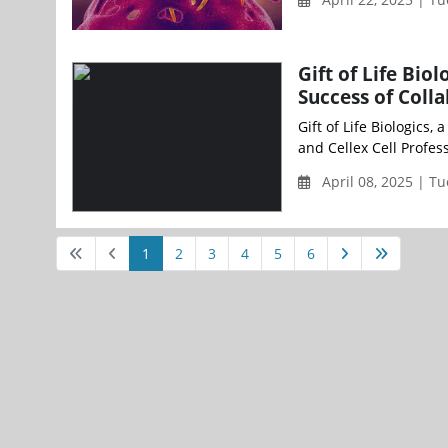
Gift of Life Bio
Success of Coll
Gift of Life Biologics,
and Cellex Cell Profess
April 08, 2025 | T
1
2
3
4
5
6