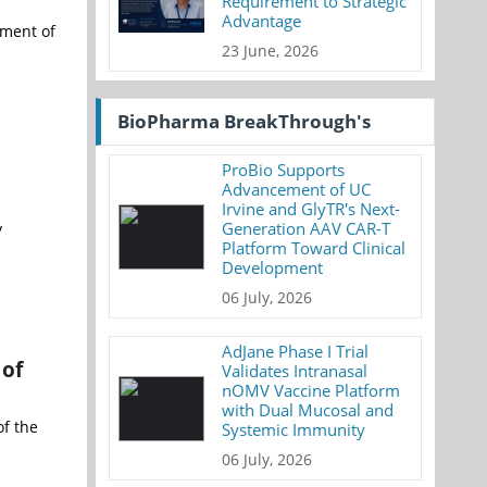
Requirement to Strategic
Advantage
tment of
23 June, 2026
BioPharma BreakThrough's
ProBio Supports
Advancement of UC
Irvine and GlyTR's Next-
Generation AAV CAR-T
y
Platform Toward Clinical
Development
06 July, 2026
AdJane Phase I Trial
 of
Validates Intranasal
nOMV Vaccine Platform
with Dual Mucosal and
f the
Systemic Immunity
06 July, 2026