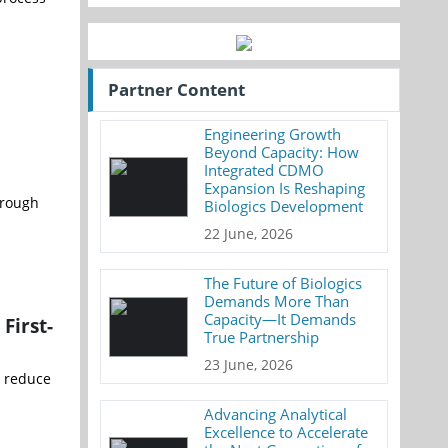
Partner Content
Engineering Growth
Beyond Capacity: How
Integrated CDMO
Expansion Is Reshaping
hrough
Biologics Development
22 June, 2026
The Future of Biologics
Demands More Than
Capacity—It Demands
First-
True Partnership
23 June, 2026
o reduce
Advancing Analytical
Excellence to Accelerate