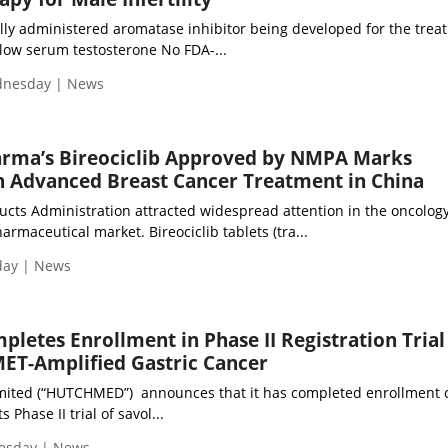
ally administered aromatase inhibitor being developed for the trea
h low serum testosterone No FDA-...
ednesday | News
rma’s Bireociclib Approved by NMPA Marks
n Advanced Breast Cancer Treatment in China
ucts Administration attracted widespread attention in the oncolog
maceutical market. Bireociclib tablets (tra...
day | News
tes Enrollment in Phase II Registration Trial
 MET-Amplified Gastric Cancer
ited (“HUTCHMED”) announces that it has completed enrollment o
s Phase II trial of savol...
uesday | News