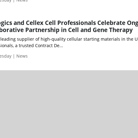
logics and Cellex Cell Professionals Celebrate On
aborative Partnership in Cell and Gene Therapy
 a leading supplier of high-quality cellular starting materials in the U
ionals, a trusted Contract De...
uesday | News