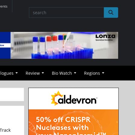
vents
alogues
Review
Bio Watch
Regions
Track