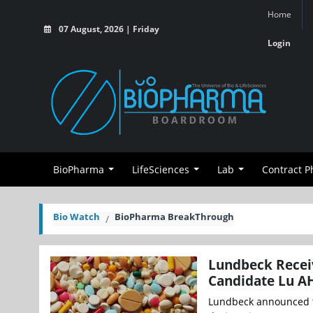
Home
07 August, 2026 | Friday
Login
BioPharma
LifeSciences
Lab
Contract 
Bio Watch
BioPharma BreakThrough
Lundbeck Receiv
Candidate Lu A
Lundbeck announced th