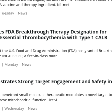
 vaccine and therapy ingredient, N1-met...
| Tuesday | News
es FDA Breakthrough Therapy Designation for
 Essential Thrombocythemia with Type 1 CALR
 the U.S. Food and Drug Administration (FDA) has granted Breakt
 INCA033989, a first-in-class muta...
5 | Monday | News
rates Strong Target Engagement and Safety in 
n-penetrant small molecule therapeutic modulates a novel target t
ve mitochondrial function First-i...
5 | Wednesday | News