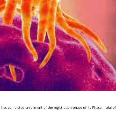
has completed enrollment of the registration phase of its Phase II trial of 