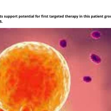
s support potential for first targeted therapy in this patient gro
5.