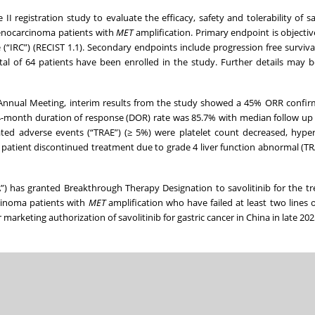
se II registration study to evaluate the efficacy, safety and tolerability of sa
adenocarcinoma patients with
MET
amplification. Primary endpoint is objecti
“IRC”) (RECIST 1.1). Secondary endpoints include progression free surviva
tal of 64 patients have been enrolled in the study. Further details may 
nnual Meeting, interim results from the study showed a 45% ORR confir
month duration of response (DOR) rate was 85.7% with median follow up 
d adverse events (“TRAE”) (≥ 5%) were platelet count decreased, hypers
patient discontinued treatment due to grade 4 liver function abnormal (T
) has granted Breakthrough Therapy Designation to savolitinib for the t
rcinoma patients with
MET
amplification who have failed at least two lines 
marketing authorization of savolitinib for gastric cancer in China in late 202