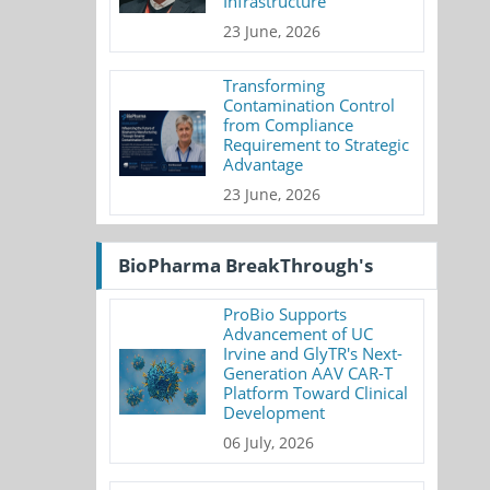
Infrastructure
23 June, 2026
Transforming
Contamination Control
from Compliance
Requirement to Strategic
Advantage
23 June, 2026
BioPharma BreakThrough's
ProBio Supports
Advancement of UC
Irvine and GlyTR's Next-
Generation AAV CAR-T
Platform Toward Clinical
Development
06 July, 2026