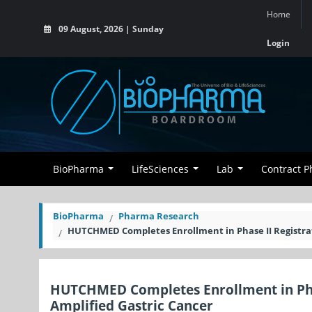
Home
09 August, 2026 | Sunday
Login
BioPharma
LifeSciences
Lab
Contract 
BioPharma
Pharma Research
HUTCHMED Completes Enrollment in Phase II Registratio
HUTCHMED Completes Enrollment in Phase 
Amplified Gastric Cancer