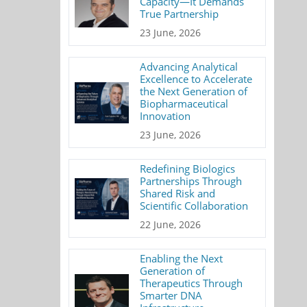
Capacity—It Demands
True Partnership
23 June, 2026
Advancing Analytical
Excellence to Accelerate
the Next Generation of
Biopharmaceutical
Innovation
23 June, 2026
Redefining Biologics
Partnerships Through
Shared Risk and
Scientific Collaboration
22 June, 2026
Enabling the Next
Generation of
Therapeutics Through
Smarter DNA