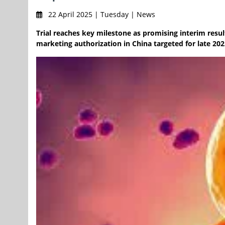
22 April 2025 | Tuesday | News
Trial reaches key milestone as promising interim result
marketing authorization in China targeted for late 202