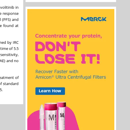
volitinib in
ve response
l (PFS) and
be found at
med by IRC
time of 5.5
ensitivity,
RAE) and no
reatment of
of standard
5.