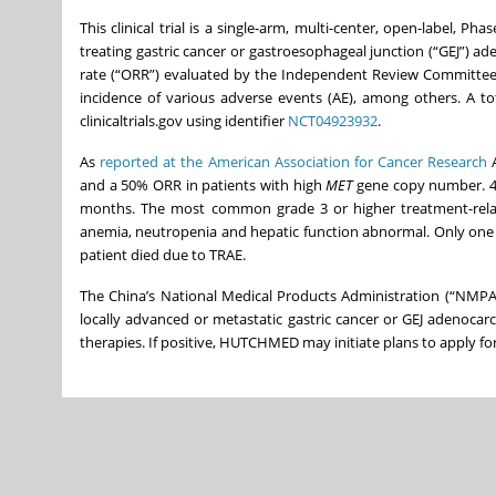
This clinical trial is a single-arm, multi-center, open-label, Pha
treating gastric cancer or gastroesophageal junction (“GEJ”) 
rate (“ORR”) evaluated by the Independent Review Committee (
incidence of various adverse events (AE), among others. A to
clinicaltrials.gov using identifier
NCT04923932
.
As
reported at the American Association for Cancer Research
A
and a 50% ORR in patients with high
MET
gene copy number. 4-
months. The most common grade 3 or higher treatment-relate
anemia, neutropenia and hepatic function abnormal. Only one 
patient died due to TRAE.
The China’s National Medical Products Administration (“NMPA”
locally advanced or metastatic gastric cancer or GEJ adenoca
therapies. If positive, HUTCHMED may initiate plans to apply for 