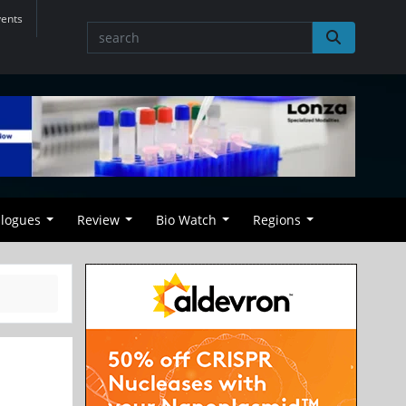
vents
alogues
Review
Bio Watch
Regions