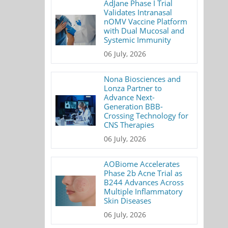
AdJane Phase I Trial
Validates Intranasal
nOMV Vaccine Platform
with Dual Mucosal and
Systemic Immunity
06 July, 2026
Nona Biosciences and
Lonza Partner to
Advance Next-
Generation BBB-
Crossing Technology for
CNS Therapies
06 July, 2026
AOBiome Accelerates
Phase 2b Acne Trial as
B244 Advances Across
Multiple Inflammatory
Skin Diseases
06 July, 2026