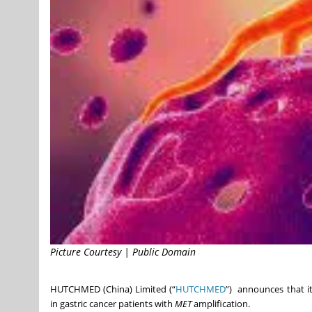
Picture Courtesy | Public Domain
HUTCHMED (China) Limited (“
HUTCHMED
”) announces that it 
in gastric cancer patients with
MET
amplification.