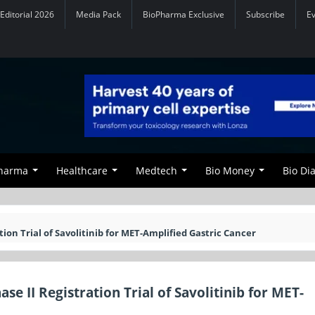
Editorial 2026
Media Pack
BioPharma Exclusive
Subscribe
E
Pharma
Healthcare
Medtech
Bio Money
Bio Di
n Trial of Savolitinib for MET-Amplified Gastric Cancer
II Registration Trial of Savolitinib for MET-