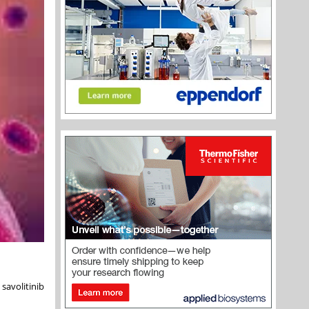
savolitinib