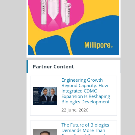
Partner Content
Engineering Growth
Beyond Capacity: How
Integrated CDMO
Expansion Is Reshaping
Biologics Development
22 June, 2026
The Future of Biologics
Demands More Than