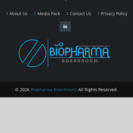
About Us
Media Pack
Contact Us
Privacy Policy
© 2026
Biopharma Boardroom
. All Rights Reserved.