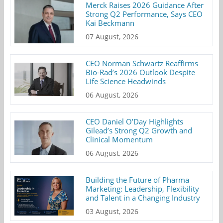
Merck Raises 2026 Guidance After
Strong Q2 Performance, Says CEO
Kai Beckmann
07 August, 2026
CEO Norman Schwartz Reaffirms
Bio-Rad’s 2026 Outlook Despite
Life Science Headwinds
06 August, 2026
CEO Daniel O’Day Highlights
Gilead’s Strong Q2 Growth and
Clinical Momentum
06 August, 2026
Building the Future of Pharma
Marketing: Leadership, Flexibility
and Talent in a Changing Industry
03 August, 2026