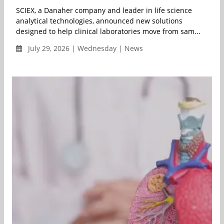
SCIEX, a Danaher company and leader in life science
analytical technologies, announced new solutions
designed to help clinical laboratories move from sam...
July 29, 2026 | Wednesday | News