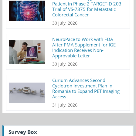
Patient in Phase 2 TARGET-D 203
Trial of VS-7375 for Metastatic
Colorectal Cancer
30 July, 2026
NeuroPace to Work with FDA
After PMA Supplement for IGE
Indication Receives Non-
Approvable Letter
30 July, 2026
Curium Advances Second
Cyclotron Investment Plan in
Romania to Expand PET Imaging
Access
31 July, 2026
Survey Box