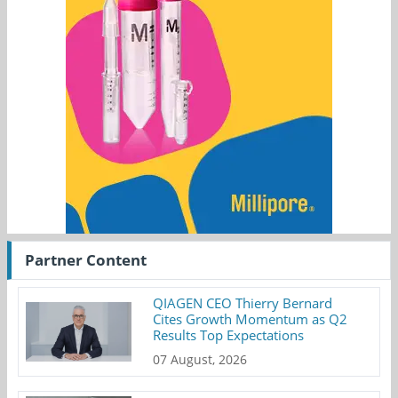
Partner Content
QIAGEN CEO Thierry Bernard
Cites Growth Momentum as Q2
Results Top Expectations
07 August, 2026