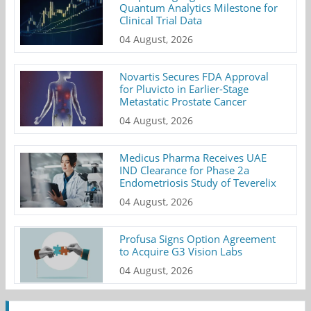
Quantum Analytics Milestone for
Clinical Trial Data
04 August, 2026
Novartis Secures FDA Approval
for Pluvicto in Earlier-Stage
Metastatic Prostate Cancer
04 August, 2026
Medicus Pharma Receives UAE
IND Clearance for Phase 2a
Endometriosis Study of Teverelix
04 August, 2026
Profusa Signs Option Agreement
to Acquire G3 Vision Labs
04 August, 2026