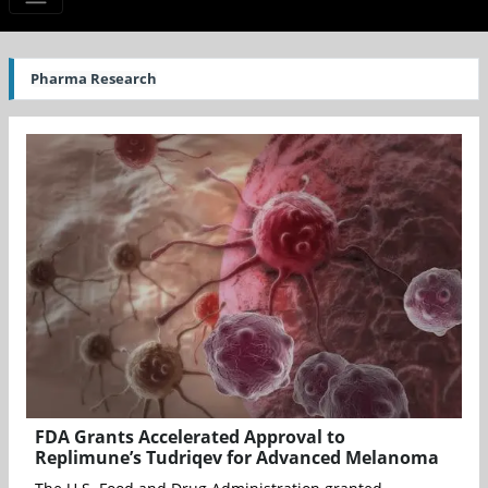
Pharma Research
FDA Grants Accelerated Approval to
Replimune’s Tudriqev for Advanced Melanoma