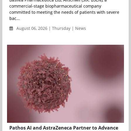
commercial-stage biopharmaceutical company
committed to meeting the needs of patients with severe
bac...
August 06, 2026 | Thursday | News
Pathos AI and AstraZeneca Partner to Advance