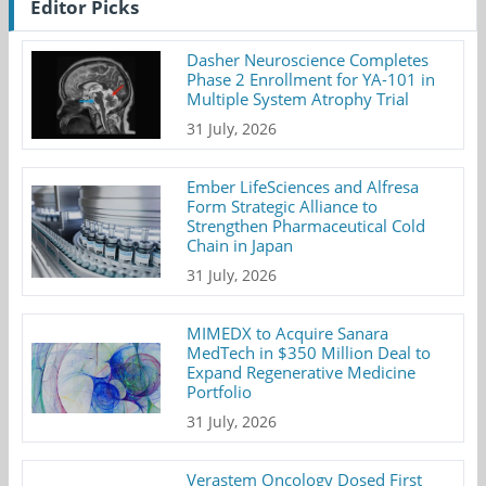
Editor Picks
Dasher Neuroscience Completes
Phase 2 Enrollment for YA-101 in
Multiple System Atrophy Trial
31 July, 2026
Ember LifeSciences and Alfresa
Form Strategic Alliance to
Strengthen Pharmaceutical Cold
Chain in Japan
31 July, 2026
MIMEDX to Acquire Sanara
MedTech in $350 Million Deal to
Expand Regenerative Medicine
Portfolio
31 July, 2026
Verastem Oncology Dosed First