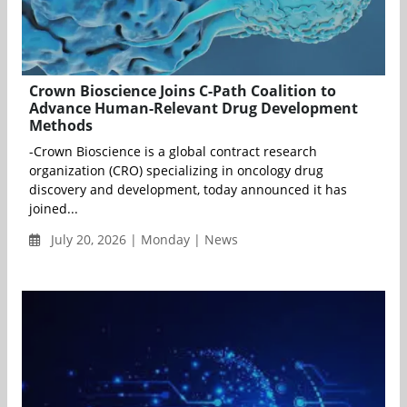
Crown Bioscience Joins C-Path Coalition to
Advance Human-Relevant Drug Development
Methods
-Crown Bioscience is a global contract research
organization (CRO) specializing in oncology drug
discovery and development, today announced it has
joined...
July 20, 2026 | Monday | News