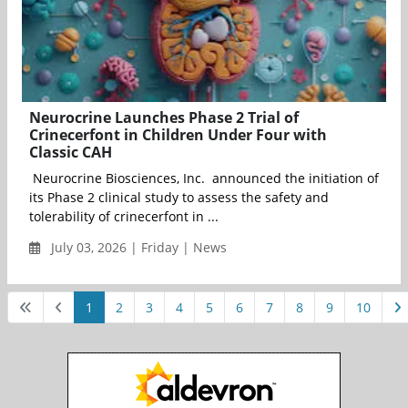
Neurocrine Launches Phase 2 Trial of
Crinecerfont in Children Under Four with
Classic CAH
Neurocrine Biosciences, Inc. announced the initiation of
its Phase 2 clinical study to assess the safety and
tolerability of crinecerfont in ...
July 03, 2026 | Friday | News
1
2
3
4
5
6
7
8
9
10