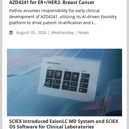
AZD4241 for ER+/HER2- Breast Cancer
Pathos assumes responsibility for early clinical
development of AZD4241, utilizing its AI-driven Foundry
platform to drive patient stratification and t...
August 05, 2026 | Wednesday | News
SCIEX Introduced ExionLC MD System and SCIEX
OS Software for Clinical Laboratories