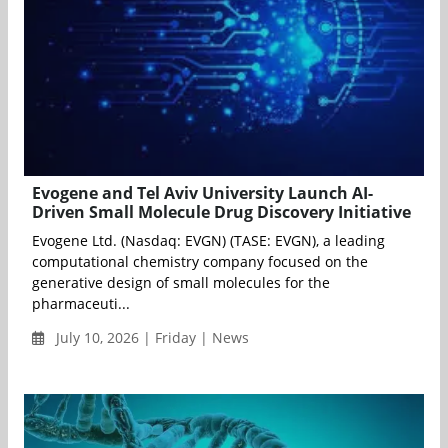
Evogene and Tel Aviv University Launch AI-
Driven Small Molecule Drug Discovery Initiative
Evogene Ltd. (Nasdaq: EVGN) (TASE: EVGN), a leading
computational chemistry company focused on the
generative design of small molecules for the
pharmaceuti...
July 10, 2026 | Friday | News