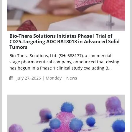
Bio-Thera Solutions Initiates Phase I Trial of
CD25-Targeting ADC BAT8013 in Advanced Solid
Tumors
Bio-Thera Solutions, Ltd. (SH: 688177), a commercial-
stage pharmaceutical company, announced that dosing
has begun in a Phase 1 clinical study evaluating B...
July 27, 2026 | Monday | News