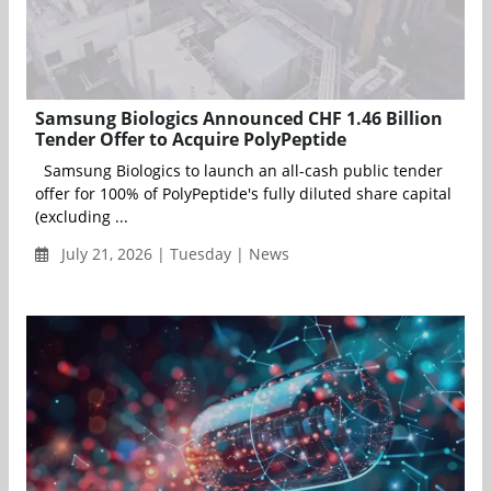
Samsung Biologics Announced CHF 1.46 Billion
Tender Offer to Acquire PolyPeptide
Samsung Biologics to launch an all-cash public tender
offer for 100% of PolyPeptide's fully diluted share capital
(excluding ...
July 21, 2026 | Tuesday | News