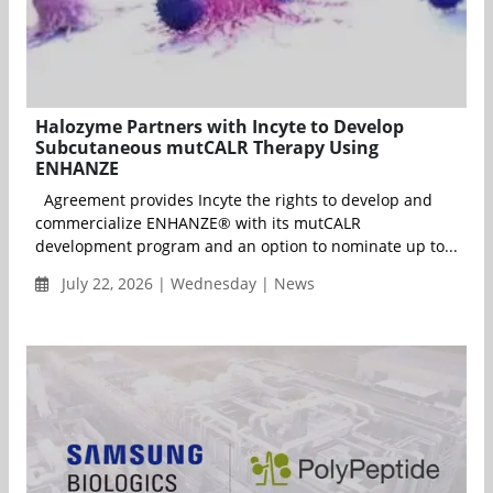
Halozyme Partners with Incyte to Develop
Subcutaneous mutCALR Therapy Using
ENHANZE
Agreement provides Incyte the rights to develop and
commercialize ENHANZE® with its mutCALR
development program and an option to nominate up to...
July 22, 2026 | Wednesday | News