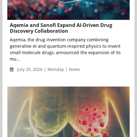
Aqemia and Sanofi Expand AI-Driven Drug
Discovery Collaboration
Aqemia, the drug invention company combining
generative AI and quantum-inspired physics to invent
small molecule drugs, announced the expansion of its
mu...
July 20, 2026 | Monday | News