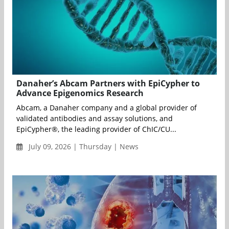
Danaher’s Abcam Partners with EpiCypher to
Advance Epigenomics Research
Abcam, a Danaher company and a global provider of
validated antibodies and assay solutions, and
EpiCypher®, the leading provider of ChIC/CU...
July 09, 2026 | Thursday | News