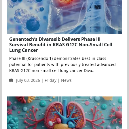
Genentech’s Divarasib Delivers Phase III
Survival Benefit in KRAS G12C Non-Small Cell
Lung Cancer
Phase III (Krascendo 1) demonstrates best-in-class
potential for patients with previously treated advanced
KRAS G12C non-small cell lung cancer Diva...
July 03, 2026 | Friday | News