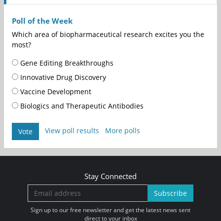
Poll of the Week
Which area of biopharmaceutical research excites you the
most?
Gene Editing Breakthroughs
Innovative Drug Discovery
Vaccine Development
Biologics and Therapeutic Antibodies
View poll results
More polls
Vote
Stay Connected
Subscribe
Sign up to our free newsletter and get the latest news sent
direct to your inbox