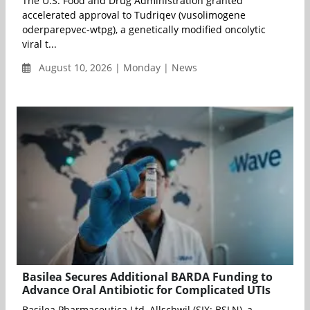
The U.S. Food and Drug Administration granted
accelerated approval to Tudriqev (vusolimogene
oderparepvec-wtpg), a genetically modified oncolytic
viral t...
August 10, 2026 | Monday | News
Basilea Secures Additional BARDA Funding to
Advance Oral Antibiotic for Complicated UTIs
Basilea Pharmaceutica Ltd, Allschwil (SIX: BSLN), a