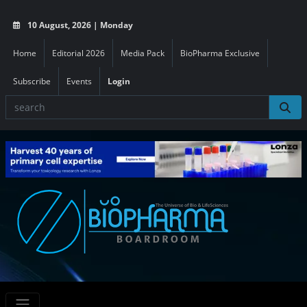
10 August, 2026 | Monday
Home
Editorial 2026
Media Pack
BioPharma Exclusive
Subscribe
Events
Login