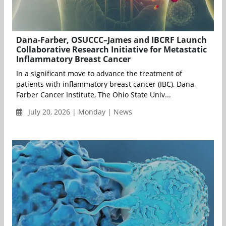
Dana-Farber, OSUCCC–James and IBCRF Launch
Collaborative Research Initiative for Metastatic
Inflammatory Breast Cancer
In a significant move to advance the treatment of
patients with inflammatory breast cancer (IBC), Dana-
Farber Cancer Institute, The Ohio State Univ...
July 20, 2026 | Monday | News