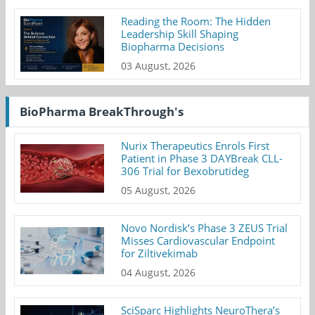
Reading the Room: The Hidden
Leadership Skill Shaping
Biopharma Decisions
03 August, 2026
BioPharma BreakThrough's
Nurix Therapeutics Enrols First
Patient in Phase 3 DAYBreak CLL-
306 Trial for Bexobrutideg
05 August, 2026
Novo Nordisk’s Phase 3 ZEUS Trial
Misses Cardiovascular Endpoint
for Ziltivekimab
04 August, 2026
SciSparc Highlights NeuroThera’s