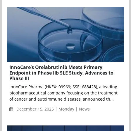
InnoCare’s Orelabrutinib Meets Primary
Endpoint in Phase IIb SLE Study, Advances to
Phase III
InnoCare Pharma (HKEX: 09969; SSE: 688428), a leading
biopharmaceutical company focusing on the treatment
of cancer and autoimmune diseases, announced th...
December 15, 2025 | Monday | News