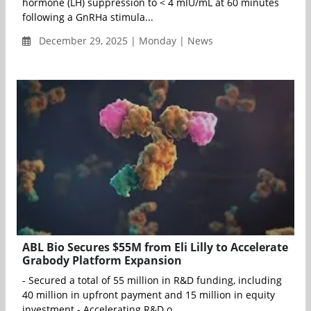
hormone (LH) suppression to < 4 mIU/mL at 60 minutes
following a GnRHa stimula...
December 29, 2025 | Monday | News
ABL Bio Secures $55M from Eli Lilly to Accelerate
Grabody Platform Expansion
- Secured a total of 55 million in R&D funding, including
40 million in upfront payment and 15 million in equity
investment - Accelerating R&D o...