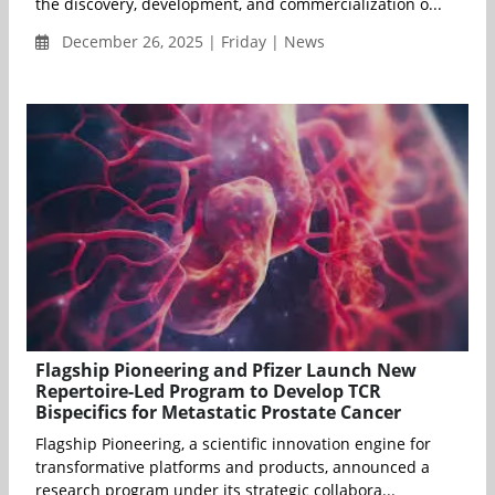
the discovery, development, and commercialization o...
December 26, 2025 | Friday | News
Flagship Pioneering and Pfizer Launch New
Repertoire-Led Program to Develop TCR
Bispecifics for Metastatic Prostate Cancer
Flagship Pioneering, a scientific innovation engine for
transformative platforms and products, announced a
research program under its strategic collabora...