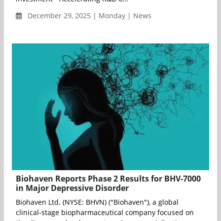
December 29, 2025 | Monday | News
Biohaven Reports Phase 2 Results for BHV-7000
in Major Depressive Disorder
Biohaven Ltd. (NYSE: BHVN) ("Biohaven"), a global
clinical-stage biopharmaceutical company focused on