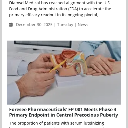
Diamyd Medical has reached alignment with the U.S.
Food and Drug Administration (FDA) to accelerate the
primary efficacy readout in its ongoing pivotal, ...
December 30, 2025 | Tuesday | News
Foresee Pharmaceuticals’ FP-001 Meets Phase 3
Primary Endpoint in Central Precocious Puberty
The proportion of patients with serum luteinizing