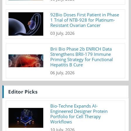
92Bio Doses First Patient in Phase
1 Trial of NTB-928 for Platinum-
Resistant Ovarian Cancer
03 July, 2026
Brii Bio Phase 2b ENRICH Data
Strengthens BRII-179 Immune
Priming Strategy for Functional
Hepatitis B Cure
06 July, 2026
Editor Picks
Bio-Techne Expands AI-
Engineered Designer Protein
Portfolio for Cell Therapy
Workflows
10 July, 2026