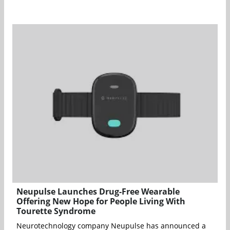
Neupulse Launches Drug-Free Wearable
Offering New Hope for People Living With
Tourette Syndrome
Neurotechnology company Neupulse has announced a