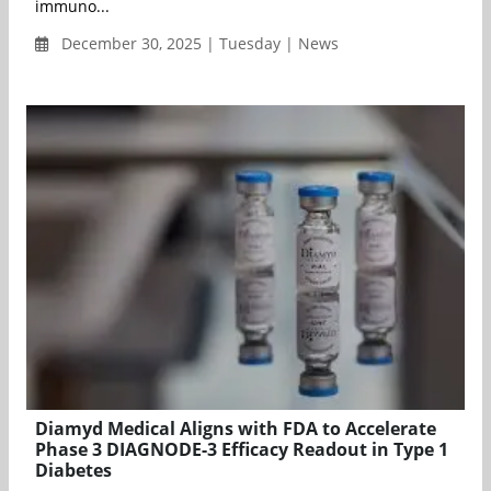
immuno...
December 30, 2025 | Tuesday | News
Diamyd Medical Aligns with FDA to Accelerate
Phase 3 DIAGNODE-3 Efficacy Readout in Type 1
Diabetes