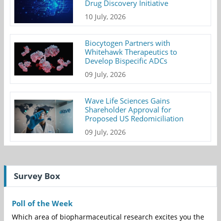
Drug Discovery Initiative
10 July, 2026
Biocytogen Partners with
Whitehawk Therapeutics to
Develop Bispecific ADCs
09 July, 2026
Wave Life Sciences Gains
Shareholder Approval for
Proposed US Redomiciliation
09 July, 2026
Survey Box
Poll of the Week
Which area of biopharmaceutical research excites you the