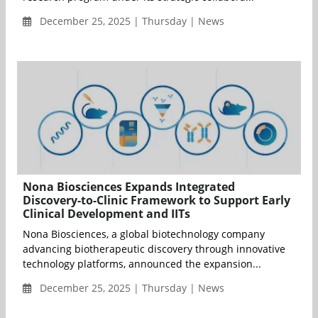
December 25, 2025 | Thursday | News
Nona Biosciences Expands Integrated
Discovery-to-Clinic Framework to Support Early
Clinical Development and IITs
Nona Biosciences, a global biotechnology company
advancing biotherapeutic discovery through innovative
technology platforms, announced the expansion...
December 25, 2025 | Thursday | News