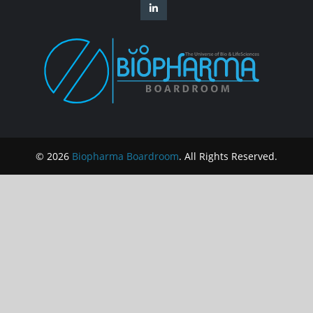
© 2026
Biopharma Boardroom
. All Rights Reserved.