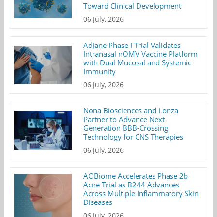
Toward Clinical Development
06 July, 2026
AdJane Phase I Trial Validates
Intranasal nOMV Vaccine Platform
with Dual Mucosal and Systemic
Immunity
06 July, 2026
Nona Biosciences and Lonza
Partner to Advance Next-
Generation BBB-Crossing
Technology for CNS Therapies
06 July, 2026
AOBiome Accelerates Phase 2b
Acne Trial as B244 Advances
Across Multiple Inflammatory Skin
Diseases
06 July, 2026