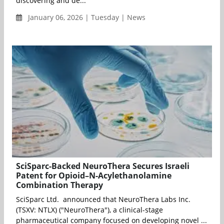
discovering and de...
January 06, 2026 | Tuesday | News
SciSparc-Backed NeuroThera Secures Israeli
Patent for Opioid–N-Acylethanolamine
Combination Therapy
SciSparc Ltd. announced that NeuroThera Labs Inc.
(TSXV: NTLX) ("NeuroThera"), a clinical-stage
pharmaceutical company focused on developing novel ...