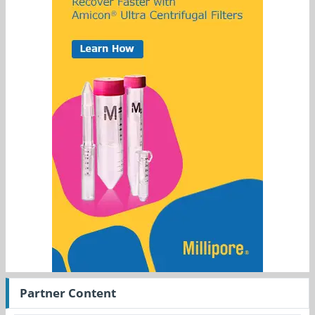
Partner Content