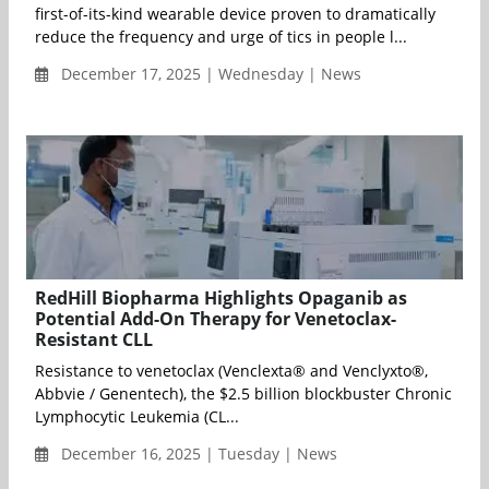
first-of-its-kind wearable device proven to dramatically
reduce the frequency and urge of tics in people l...
December 17, 2025 | Wednesday | News
RedHill Biopharma Highlights Opaganib as
Potential Add-On Therapy for Venetoclax-
Resistant CLL
Resistance to venetoclax (Venclexta® and Venclyxto®,
Abbvie / Genentech), the $2.5 billion blockbuster Chronic
Lymphocytic Leukemia (CL...
December 16, 2025 | Tuesday | News