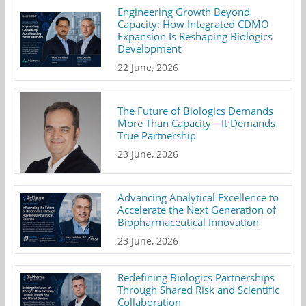
Engineering Growth Beyond
Capacity: How Integrated CDMO
Expansion Is Reshaping Biologics
Development
22 June, 2026
The Future of Biologics Demands
More Than Capacity—It Demands
True Partnership
23 June, 2026
Advancing Analytical Excellence to
Accelerate the Next Generation of
Biopharmaceutical Innovation
23 June, 2026
Redefining Biologics Partnerships
Through Shared Risk and Scientific
Collaboration