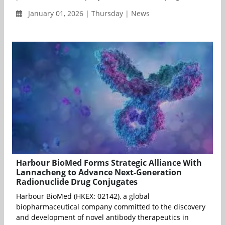
January 01, 2026 | Thursday | News
Harbour BioMed Forms Strategic Alliance With
Lannacheng to Advance Next-Generation
Radionuclide Drug Conjugates
Harbour BioMed (HKEX: 02142), a global
biopharmaceutical company committed to the discovery
and development of novel antibody therapeutics in