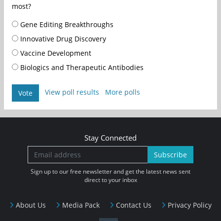
most?
Gene Editing Breakthroughs
Innovative Drug Discovery
Vaccine Development
Biologics and Therapeutic Antibodies
View poll results
More polls
Vote
Stay Connected
Subscribe
Sign up to our free newsletter and get the latest news sent
direct to your inbox
About Us
Media Pack
Contact Us
Privacy Policy