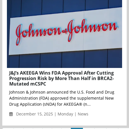
J&J’s AKEEGA Wins FDA Approval After Cutting
Progression Risk by More Than Half in BRCA2-
Mutated mCSPC
Johnson & Johnson announced the U.S. Food and Drug
Administration (FDA) approved the supplemental New
Drug Application (sNDA) for AKEEGA® (n...
December 15, 2025 | Monday | News