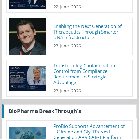
22 June, 2026
Enabling the Next Generation of
Therapeutics Through Smarter
DNA Infrastructure
23 June, 2026
Transforming Contamination
Control from Compliance
Requirement to Strategic
Advantage
23 June, 2026
BioPharma BreakThrough's
ProBio Supports Advancement of
UC Irvine and GlyTR's Next-
Generation AAV CAR-T Platform