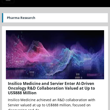
Pharma Research
Insilico Medicine and Servier Enter AI-Driven
Oncology R&D Collaboration Valued at Up to
US$888 Million
Insilico Medicine achieved an R&D collaboration with
Servier valued at up to US$888 million, focused on