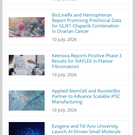
BioLineRx and Hemispherian
Report Promising Preclinical Data
for GLIX1-Olaparib Combination
in Ovarian Cancer
10 July, 2026
Keenova Reports Positive Phase 3
Results for XIAFLEX in Plantar
Fibromatosis
10 July, 2026
Applied StemCell and RoosterBio
Partner to Advance Scalable iPSC
Manufacturing
10 July, 2026
Evogene and Tel Aviv University
Launch AI-Driven Small Molecule