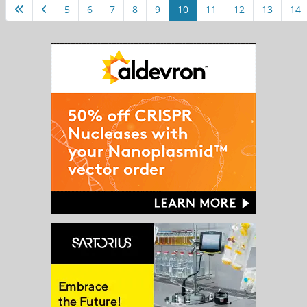
5
6
7
8
9
10
11
12
13
14