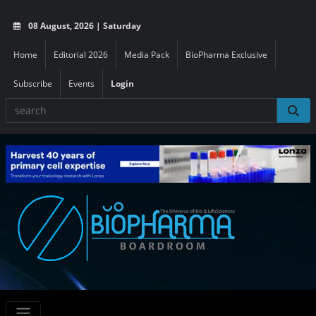
08 August, 2026 | Saturday
Home
Editorial 2026
Media Pack
BioPharma Exclusive
Subscribe
Events
Login