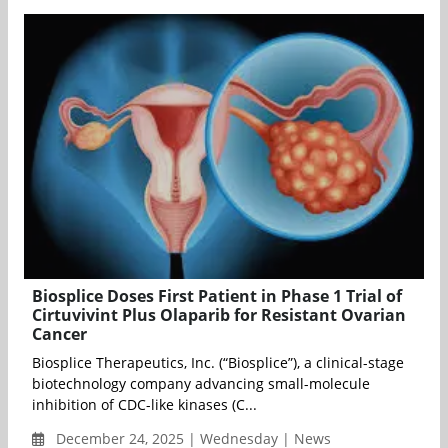
Biosplice Doses First Patient in Phase 1 Trial of
Cirtuvivint Plus Olaparib for Resistant Ovarian
Cancer
Biosplice Therapeutics, Inc. (“Biosplice”), a clinical-stage
biotechnology company advancing small-molecule
inhibition of CDC-like kinases (C...
December 24, 2025 | Wednesday | News