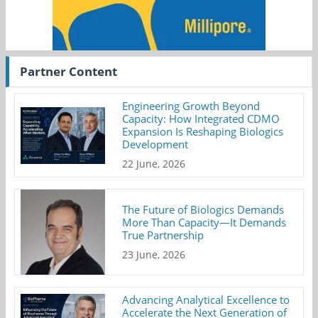
Partner Content
Engineering Growth Beyond
Capacity: How Integrated CDMO
Expansion Is Reshaping Biologics
Development
22 June, 2026
The Future of Biologics Demands
More Than Capacity—It Demands
True Partnership
23 June, 2026
Advancing Analytical Excellence to
Accelerate the Next Generation of