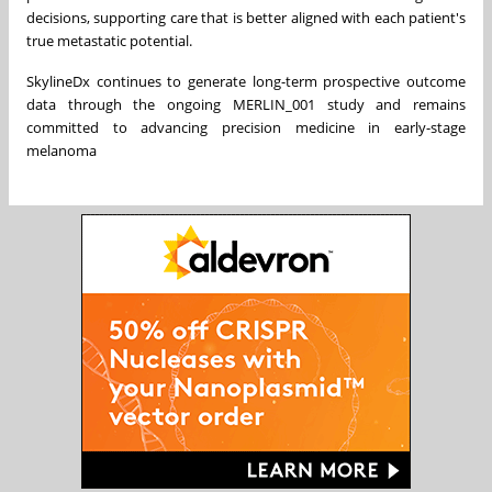
decisions, supporting care that is better aligned with each patient's
true metastatic potential.
SkylineDx continues to generate long-term prospective outcome
data through the ongoing MERLIN_001 study and remains
committed to advancing precision medicine in early-stage
melanoma