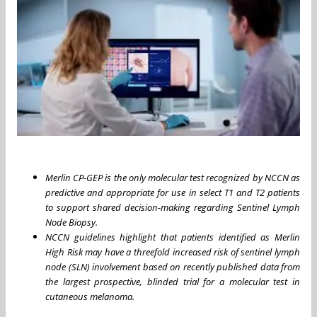
Merlin CP-GEP is the only molecular test recognized by NCCN as
predictive and appropriate for use in select T1 and T2 patients
to support shared decision-making regarding Sentinel Lymph
Node Biopsy.
NCCN guidelines highlight that patients identified as Merlin
High Risk may have a threefold increased risk of sentinel lymph
node (SLN) involvement based on recently published data from
the largest prospective, blinded trial for a molecular test in
cutaneous melanoma.