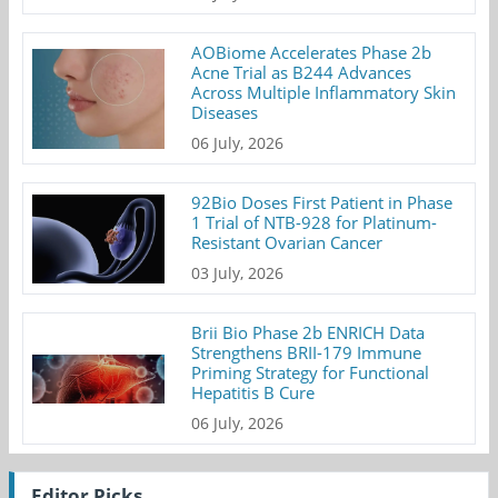
AOBiome Accelerates Phase 2b
Acne Trial as B244 Advances
Across Multiple Inflammatory Skin
Diseases
06 July, 2026
92Bio Doses First Patient in Phase
1 Trial of NTB-928 for Platinum-
Resistant Ovarian Cancer
03 July, 2026
Brii Bio Phase 2b ENRICH Data
Strengthens BRII-179 Immune
Priming Strategy for Functional
Hepatitis B Cure
06 July, 2026
Editor Picks