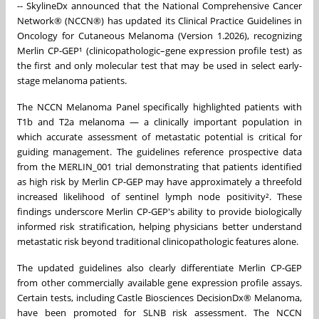
-- SkylineDx announced that the National Comprehensive Cancer
Network® (NCCN®) has updated its Clinical Practice Guidelines in
Oncology for Cutaneous Melanoma (Version 1.2026), recognizing
Merlin CP-GEP¹ (clinicopathologic–gene expression profile test) as
the first and only molecular test that may be used in select early-
stage melanoma patients.
The NCCN Melanoma Panel specifically highlighted patients with
T1b and T2a melanoma — a clinically important population in
which accurate assessment of metastatic potential is critical for
guiding management. The guidelines reference prospective data
from the MERLIN_001 trial demonstrating that patients identified
as high risk by Merlin CP-GEP may have approximately a threefold
increased likelihood of sentinel lymph node positivity². These
findings underscore Merlin CP-GEP's ability to provide biologically
informed risk stratification, helping physicians better understand
metastatic risk beyond traditional clinicopathologic features alone.
The updated guidelines also clearly differentiate Merlin CP-GEP
from other commercially available gene expression profile assays.
Certain tests, including Castle Biosciences DecisionDx® Melanoma,
have been promoted for SLNB risk assessment. The NCCN