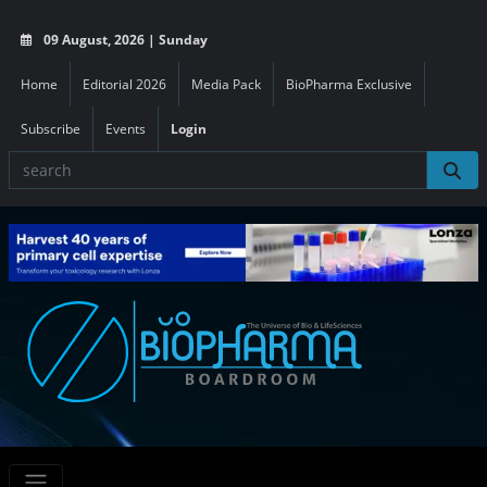
09 August, 2026 | Sunday
Home
Editorial 2026
Media Pack
BioPharma Exclusive
Subscribe
Events
Login