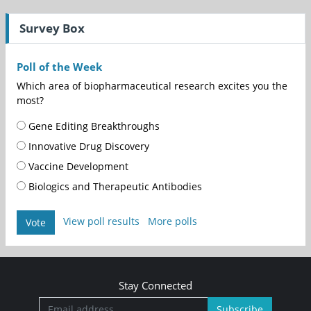
Survey Box
Poll of the Week
Which area of biopharmaceutical research excites you the
most?
Gene Editing Breakthroughs
Innovative Drug Discovery
Vaccine Development
Biologics and Therapeutic Antibodies
View poll results
More polls
Vote
Stay Connected
Subscribe