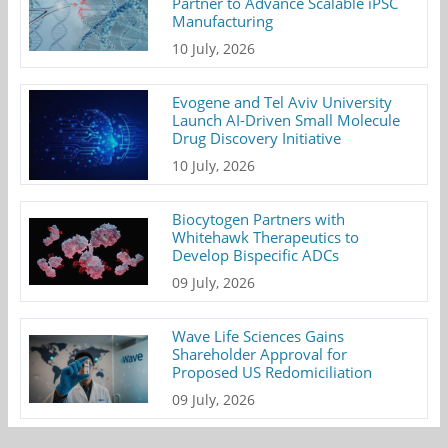
Partner to Advance Scalable iPSC
Manufacturing
10 July, 2026
Evogene and Tel Aviv University
Launch AI-Driven Small Molecule
Drug Discovery Initiative
10 July, 2026
Biocytogen Partners with
Whitehawk Therapeutics to
Develop Bispecific ADCs
09 July, 2026
Wave Life Sciences Gains
Shareholder Approval for
Proposed US Redomiciliation
09 July, 2026