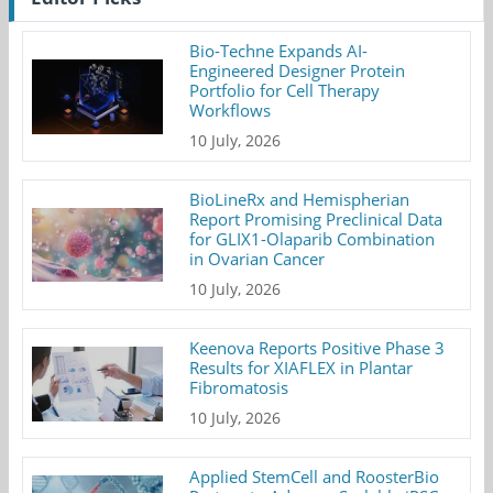
Bio-Techne Expands AI-
Engineered Designer Protein
Portfolio for Cell Therapy
Workflows
10 July, 2026
BioLineRx and Hemispherian
Report Promising Preclinical Data
for GLIX1-Olaparib Combination
in Ovarian Cancer
10 July, 2026
Keenova Reports Positive Phase 3
Results for XIAFLEX in Plantar
Fibromatosis
10 July, 2026
Applied StemCell and RoosterBio