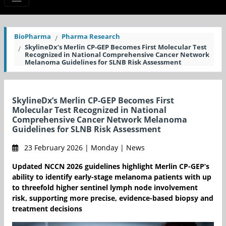
BioPharma
Pharma Research
SkylineDx’s Merlin CP-GEP Becomes First Molecular Test
Recognized in National Comprehensive Cancer Network
Melanoma Guidelines for SLNB Risk Assessment
SkylineDx’s Merlin CP-GEP Becomes First
Molecular Test Recognized in National
Comprehensive Cancer Network Melanoma
Guidelines for SLNB Risk Assessment
23 February 2026 | Monday | News
Updated NCCN 2026 guidelines highlight Merlin CP-GEP’s
ability to identify early-stage melanoma patients with up
to threefold higher sentinel lymph node involvement
risk, supporting more precise, evidence-based biopsy and
treatment decisions