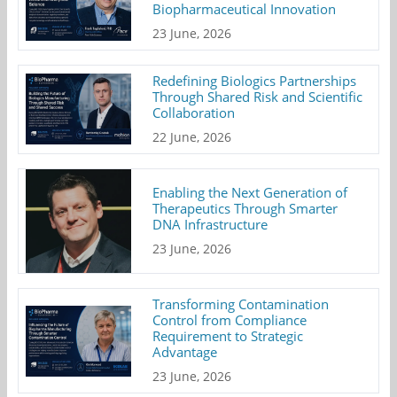
Biopharmaceutical Innovation
23 June, 2026
Redefining Biologics Partnerships
Through Shared Risk and Scientific
Collaboration
22 June, 2026
Enabling the Next Generation of
Therapeutics Through Smarter
DNA Infrastructure
23 June, 2026
Transforming Contamination
Control from Compliance
Requirement to Strategic
Advantage
23 June, 2026