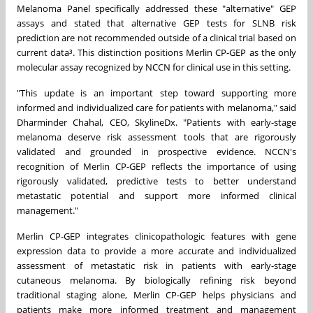
Melanoma Panel specifically addressed these "alternative" GEP
assays and stated that alternative GEP tests for SLNB risk
prediction are not recommended outside of a clinical trial based on
current data³. This distinction positions Merlin CP-GEP as the only
molecular assay recognized by NCCN for clinical use in this setting.
"This update is an important step toward supporting more
informed and individualized care for patients with melanoma," said
Dharminder Chahal, CEO, SkylineDx. "Patients with early-stage
melanoma deserve risk assessment tools that are rigorously
validated and grounded in prospective evidence. NCCN's
recognition of Merlin CP-GEP reflects the importance of using
rigorously validated, predictive tests to better understand
metastatic potential and support more informed clinical
management."
Merlin CP-GEP integrates clinicopathologic features with gene
expression data to provide a more accurate and individualized
assessment of metastatic risk in patients with early-stage
cutaneous melanoma. By biologically refining risk beyond
traditional staging alone, Merlin CP-GEP helps physicians and
patients make more informed treatment and management