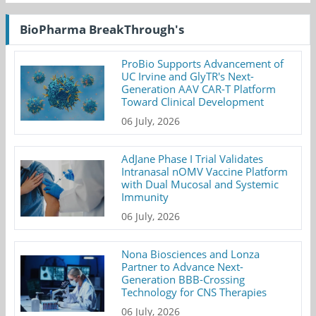
BioPharma BreakThrough's
ProBio Supports Advancement of
UC Irvine and GlyTR's Next-
Generation AAV CAR-T Platform
Toward Clinical Development
06 July, 2026
AdJane Phase I Trial Validates
Intranasal nOMV Vaccine Platform
with Dual Mucosal and Systemic
Immunity
06 July, 2026
Nona Biosciences and Lonza
Partner to Advance Next-
Generation BBB-Crossing
Technology for CNS Therapies
06 July, 2026