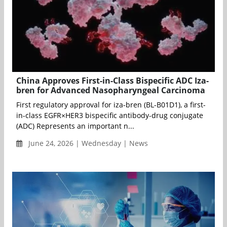
China Approves First-in-Class Bispecific ADC Iza-
bren for Advanced Nasopharyngeal Carcinoma
First regulatory approval for iza-bren (BL-B01D1), a first-
in-class EGFR×HER3 bispecific antibody-drug conjugate
(ADC) Represents an important n...
June 24, 2026 | Wednesday | News