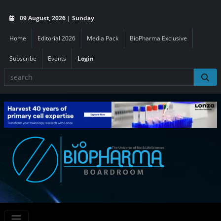
09 August, 2026 | Sunday
Home
Editorial 2026
Media Pack
BioPharma Exclusive
Subscribe
Events
Login