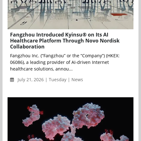
Fangzhou Introduced Kyinsu® on Its AI
Healthcare Platform Through Novo Nordisk
Collaboration
Fangzhou Inc. (“Fangzhou” or the “Company”) (HKEX:
06086), a leading provider of AI‑driven Internet
healthcare solutions, annou...
July 21, 2026 | Tuesday | News