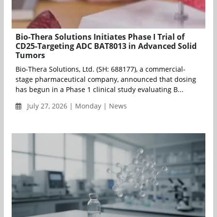
Bio-Thera Solutions Initiates Phase I Trial of
CD25-Targeting ADC BAT8013 in Advanced Solid
Tumors
Bio-Thera Solutions, Ltd. (SH: 688177), a commercial-
stage pharmaceutical company, announced that dosing
has begun in a Phase 1 clinical study evaluating B...
July 27, 2026 | Monday | News