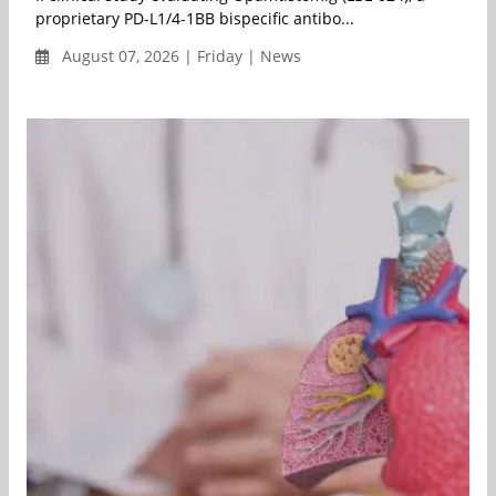
proprietary PD-L1/4-1BB bispecific antibo...
August 07, 2026 | Friday | News