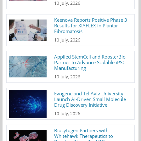
10 July, 2026
Keenova Reports Positive Phase 3
Results for XIAFLEX in Plantar
Fibromatosis
10 July, 2026
Applied StemCell and RoosterBio
Partner to Advance Scalable iPSC
Manufacturing
10 July, 2026
Evogene and Tel Aviv University
Launch AI-Driven Small Molecule
Drug Discovery Initiative
10 July, 2026
Biocytogen Partners with
Whitehawk Therapeutics to