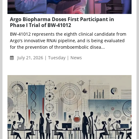
Argo Biopharma Doses First Participant in
Phase I Trial of BW-41012
BW-41012 represents the eighth clinical candidate from
Argo's innovative RNAi pipeline, and is being evaluated
for the prevention of thromboembolic disea...
July 21, 2026 | Tuesday | News