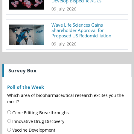
Develop Bispecific ADCs
09 July, 2026
Wave Life Sciences Gains
Shareholder Approval for
Proposed US Redomiciliation
09 July, 2026
Survey Box
Poll of the Week
Which area of biopharmaceutical research excites you the
most?
Gene Editing Breakthroughs
Innovative Drug Discovery
Vaccine Development