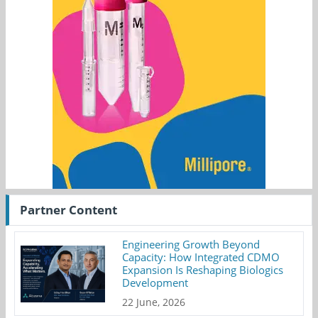
Partner Content
Engineering Growth Beyond
Capacity: How Integrated CDMO
Expansion Is Reshaping Biologics
Development
22 June, 2026