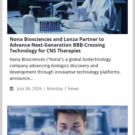
Nona Biosciences and Lonza Partner to
Advance Next-Generation BBB-Crossing
Technology for CNS Therapies
Nona Biosciences ("Nona"), a global biotechnology
company advancing biologics discovery and
development through innovative technology platforms,
announce...
July 06, 2026 | Monday | News