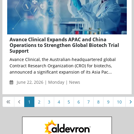
Avance Clinical Expands APAC and China
Operations to Strengthen Global Biotech Trial
Support
Avance Clinical, the Australian-headquartered global
Contract Research Organization (CRO) for biotechs,
announced a significant expansion of its Asia Pac...
June 22, 2026 | Monday | News
1
2
3
4
5
6
7
8
9
10