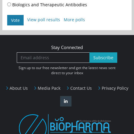
Biologics and Therapeutic Antibodies
View poll results
More polls
Vote
Stay Connected
Subscribe
Sign up to our free newsletter and get the latest news sent
direct to your inbox
About Us
Media Pack
Contact Us
Privacy Policy