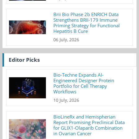
Brii Bio Phase 2b ENRICH Data
Strengthens BRII-179 Immune
Priming Strategy for Functional
Hepatitis B Cure
06 July, 2026
Editor Picks
Bio-Techne Expands AI-
Engineered Designer Protein
Portfolio for Cell Therapy
Workflows
10 July, 2026
BioLineRx and Hemispherian
Report Promising Preclinical Data
for GLIX1-Olaparib Combination
in Ovarian Cancer