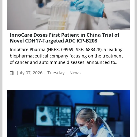
InnoCare Doses First Patient in China Trial of
Novel CDH17-Targeted ADC ICP-B208
InnoCare Pharma (HKEX: 09969; SSE: 688428), a leading
biopharmaceutical company focusing on the treatment
of cancer and autoimmune diseases, announced to...
July 07, 2026 | Tuesday | News