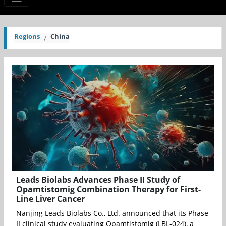
Regions
China
Leads Biolabs Advances Phase II Study of
Opamtistomig Combination Therapy for First-
Line Liver Cancer
Nanjing Leads Biolabs Co., Ltd. announced that its Phase
II clinical study evaluating Opamtistomig (LBL-024), a