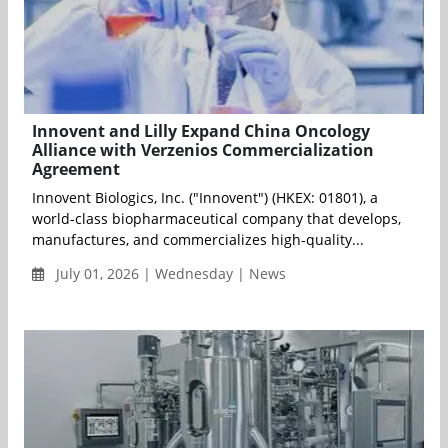
Innovent and Lilly Expand China Oncology
Alliance with Verzenios Commercialization
Agreement
Innovent Biologics, Inc. ("Innovent") (HKEX: 01801), a
world-class biopharmaceutical company that develops,
manufactures, and commercializes high-quality...
July 01, 2026 | Wednesday | News