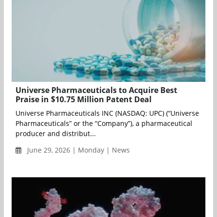
Universe Pharmaceuticals to Acquire Best
Praise in $10.75 Million Patent Deal
Universe Pharmaceuticals INC (NASDAQ: UPC) (“Universe
Pharmaceuticals” or the “Company”), a pharmaceutical
producer and distribut...
June 29, 2026 | Monday | News