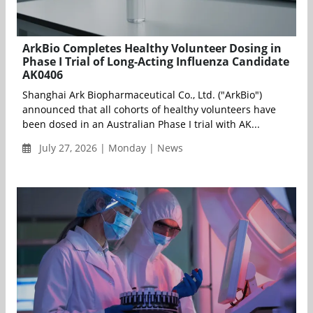
ArkBio Completes Healthy Volunteer Dosing in
Phase I Trial of Long-Acting Influenza Candidate
AK0406
Shanghai Ark Biopharmaceutical Co., Ltd. ("ArkBio")
announced that all cohorts of healthy volunteers have
been dosed in an Australian Phase I trial with AK...
July 27, 2026 | Monday | News