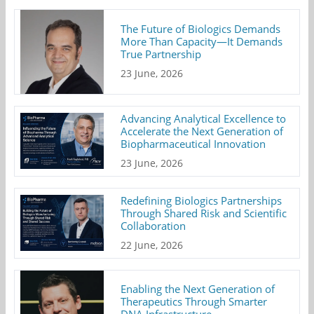
The Future of Biologics Demands
More Than Capacity—It Demands
True Partnership
23 June, 2026
Advancing Analytical Excellence to
Accelerate the Next Generation of
Biopharmaceutical Innovation
23 June, 2026
Redefining Biologics Partnerships
Through Shared Risk and Scientific
Collaboration
22 June, 2026
Enabling the Next Generation of
Therapeutics Through Smarter
DNA Infrastructure