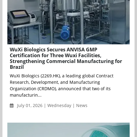
WuXi Biologics Secures ANVISA GMP
Certification for Three Wuxi Facilities,
Strengthening Commercial Manufacturing for
Brazil
WuXi Biologics (2269.HK), a leading global Contract
Research, Development, and Manufacturing
Organization (CRDMO), announced that two of its
manufacturin...
July 01, 2026 | Wednesday | News