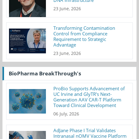
23 June, 2026
Transforming Contamination
Control from Compliance
Requirement to Strategic
Advantage
23 June, 2026
BioPharma BreakThrough's
ProBio Supports Advancement of
UC Irvine and GlyTR's Next-
Generation AAV CAR-T Platform
Toward Clinical Development
06 July, 2026
AdJane Phase I Trial Validates
Intranasal nOMV Vaccine Platform