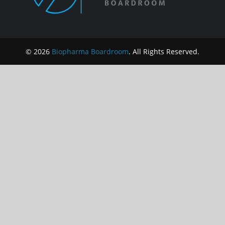
© 2026
Biopharma Boardroom
. All Rights Reserved.