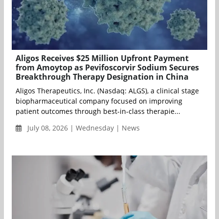
Aligos Receives $25 Million Upfront Payment
from Amoytop as Pevifoscorvir Sodium Secures
Breakthrough Therapy Designation in China
Aligos Therapeutics, Inc. (Nasdaq: ALGS), a clinical stage
biopharmaceutical company focused on improving
patient outcomes through best-in-class therapie...
July 08, 2026 | Wednesday | News