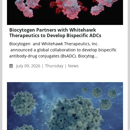
Biocytogen Partners with Whitehawk
Therapeutics to Develop Bispecific ADCs
Biocytogen and Whitehawk Therapeutics, Inc.
announced a global collaboration to develop bispecific
antibody-drug conjugates (BsADC). Biocytog...
July 09, 2026 | Thursday | News