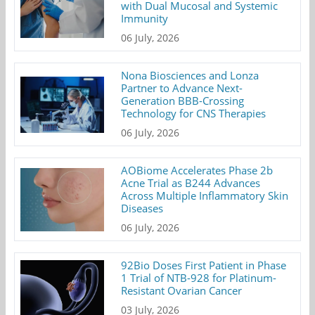
with Dual Mucosal and Systemic
Immunity
06 July, 2026
Nona Biosciences and Lonza
Partner to Advance Next-
Generation BBB-Crossing
Technology for CNS Therapies
06 July, 2026
AOBiome Accelerates Phase 2b
Acne Trial as B244 Advances
Across Multiple Inflammatory Skin
Diseases
06 July, 2026
92Bio Doses First Patient in Phase
1 Trial of NTB-928 for Platinum-
Resistant Ovarian Cancer
03 July, 2026