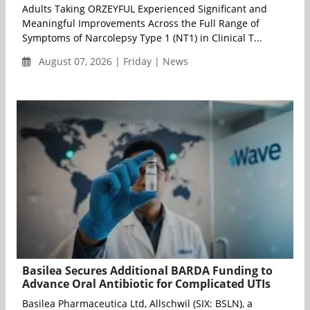
Adults Taking ORZEYFUL Experienced Significant and
Meaningful Improvements Across the Full Range of
Symptoms of Narcolepsy Type 1 (NT1) in Clinical T...
August 07, 2026 | Friday | News
Basilea Secures Additional BARDA Funding to
Advance Oral Antibiotic for Complicated UTIs
Basilea Pharmaceutica Ltd, Allschwil (SIX: BSLN), a