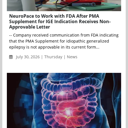
NeuroPace to Work with FDA After PMA
Supplement for IGE Indication Receives Non-
Approvable Letter
-- Company received communication from FDA indicating
that the PMA Supplement for idiopathic generalized
epilepsy is not approvable in its current form...
July 30, 2026 | Thursday | News