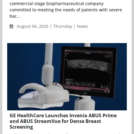
commercial-stage biopharmaceutical company
committed to meeting the needs of patients with severe
bac...
August 06, 2026 | Thursday | News
GE HealthCare Launches Invenia ABUS Prime
and ABUS StreamVue for Dense Breast
Screening