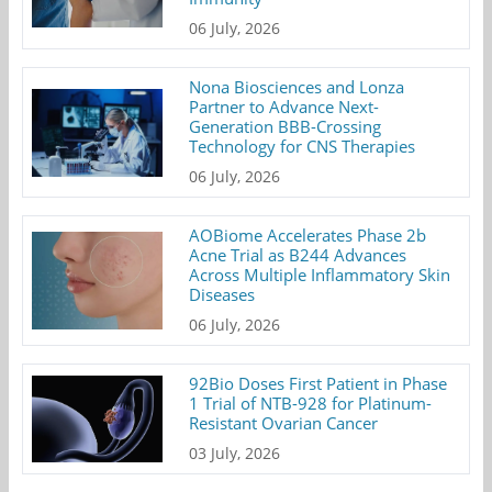
06 July, 2026
Nona Biosciences and Lonza
Partner to Advance Next-
Generation BBB-Crossing
Technology for CNS Therapies
06 July, 2026
AOBiome Accelerates Phase 2b
Acne Trial as B244 Advances
Across Multiple Inflammatory Skin
Diseases
06 July, 2026
92Bio Doses First Patient in Phase
1 Trial of NTB-928 for Platinum-
Resistant Ovarian Cancer
03 July, 2026