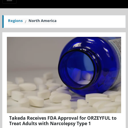
Regions
North America
Takeda Receives FDA Approval for ORZEYFUL to
Treat Adults with Narcolepsy Type 1