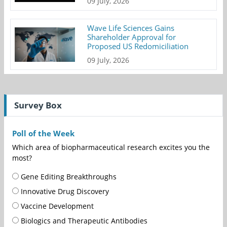
09 July, 2026
Wave Life Sciences Gains
Shareholder Approval for
Proposed US Redomiciliation
09 July, 2026
Survey Box
Poll of the Week
Which area of biopharmaceutical research excites you the
most?
Gene Editing Breakthroughs
Innovative Drug Discovery
Vaccine Development
Biologics and Therapeutic Antibodies