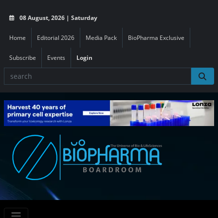
08 August, 2026 | Saturday
Home
Editorial 2026
Media Pack
BioPharma Exclusive
Subscribe
Events
Login