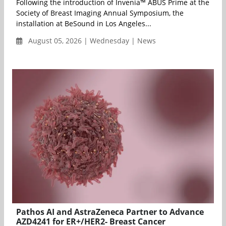
Following the introduction of Invenia™ ABUS Prime at the
Society of Breast Imaging Annual Symposium, the
installation at BeSound in Los Angeles...
August 05, 2026 | Wednesday | News
Pathos AI and AstraZeneca Partner to Advance
AZD4241 for ER+/HER2- Breast Cancer