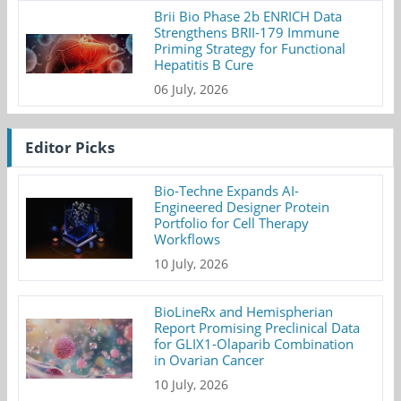
Brii Bio Phase 2b ENRICH Data
Strengthens BRII-179 Immune
Priming Strategy for Functional
Hepatitis B Cure
06 July, 2026
Editor Picks
Bio-Techne Expands AI-
Engineered Designer Protein
Portfolio for Cell Therapy
Workflows
10 July, 2026
BioLineRx and Hemispherian
Report Promising Preclinical Data
for GLIX1-Olaparib Combination
in Ovarian Cancer
10 July, 2026