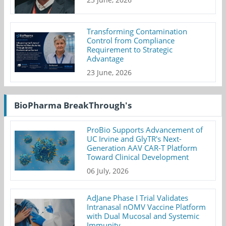
Transforming Contamination
Control from Compliance
Requirement to Strategic
Advantage
23 June, 2026
BioPharma BreakThrough's
ProBio Supports Advancement of
UC Irvine and GlyTR's Next-
Generation AAV CAR-T Platform
Toward Clinical Development
06 July, 2026
AdJane Phase I Trial Validates
Intranasal nOMV Vaccine Platform
with Dual Mucosal and Systemic
Immunity