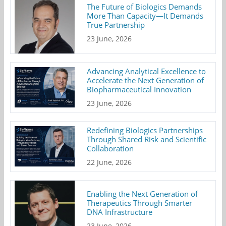
The Future of Biologics Demands
More Than Capacity—It Demands
True Partnership
23 June, 2026
Advancing Analytical Excellence to
Accelerate the Next Generation of
Biopharmaceutical Innovation
23 June, 2026
Redefining Biologics Partnerships
Through Shared Risk and Scientific
Collaboration
22 June, 2026
Enabling the Next Generation of
Therapeutics Through Smarter
DNA Infrastructure
23 June, 2026