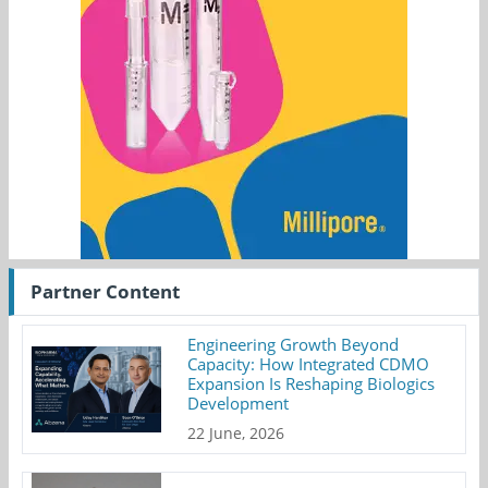
Partner Content
Engineering Growth Beyond
Capacity: How Integrated CDMO
Expansion Is Reshaping Biologics
Development
22 June, 2026