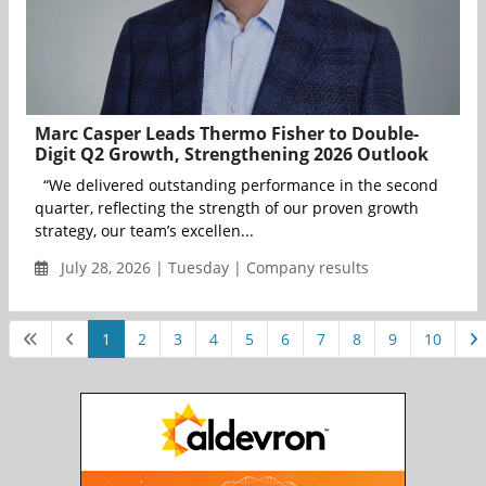
Marc Casper Leads Thermo Fisher to Double-
Digit Q2 Growth, Strengthening 2026 Outlook
“We delivered outstanding performance in the second
quarter, reflecting the strength of our proven growth
strategy, our team’s excellen...
July 28, 2026 | Tuesday | Company results
1
2
3
4
5
6
7
8
9
10