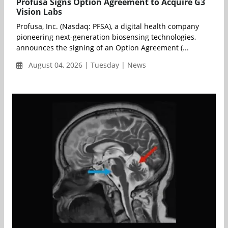
Profusa Signs Option Agreement to Acquire G3
Vision Labs
Profusa, Inc. (Nasdaq: PFSA), a digital health company
pioneering next-generation biosensing technologies,
announces the signing of an Option Agreement (...
August 04, 2026 | Tuesday | News