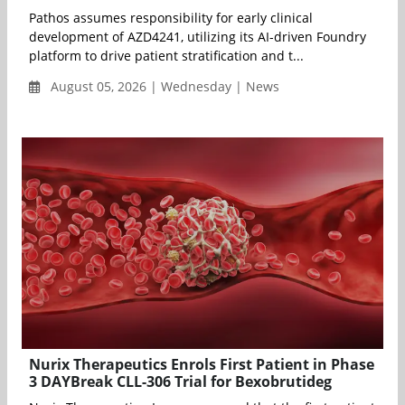
Pathos assumes responsibility for early clinical
development of AZD4241, utilizing its AI-driven Foundry
platform to drive patient stratification and t...
August 05, 2026 | Wednesday | News
Nurix Therapeutics Enrols First Patient in Phase
3 DAYBreak CLL-306 Trial for Bexobrutideg