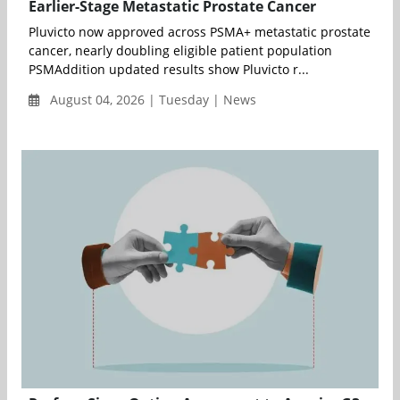
Earlier-Stage Metastatic Prostate Cancer
Pluvicto now approved across PSMA+ metastatic prostate
cancer, nearly doubling eligible patient population
PSMAddition updated results show Pluvicto r...
August 04, 2026 | Tuesday | News