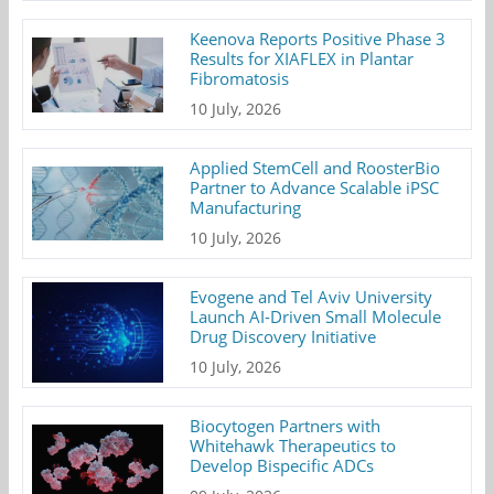
Keenova Reports Positive Phase 3
Results for XIAFLEX in Plantar
Fibromatosis
10 July, 2026
Applied StemCell and RoosterBio
Partner to Advance Scalable iPSC
Manufacturing
10 July, 2026
Evogene and Tel Aviv University
Launch AI-Driven Small Molecule
Drug Discovery Initiative
10 July, 2026
Biocytogen Partners with
Whitehawk Therapeutics to
Develop Bispecific ADCs