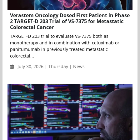
Verastem Oncology Dosed First Patient in Phase
2 TARGET-D 203 Trial of VS-7375 for Metastatic
Colorectal Cancer
TARGET-D 203 trial to evaluate VS-7375 both as
monotherapy and in combination with cetuximab or
panitumumab in previously treated metastatic
colorectal...
July 30, 2026 | Thursday | News