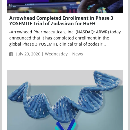
Arrowhead Completed Enrollment in Phase 3
YOSEMITE Trial of Zodasiran for HoFH
-Arrowhead Pharmaceuticals, Inc. (NASDAQ: ARWR) today
announced that it has completed enrollment in the
global Phase 3 YOSEMITE clinical trial of zodasir...
July 29, 2026 | Wednesday | News