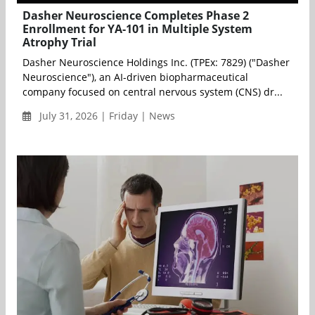
Dasher Neuroscience Completes Phase 2
Enrollment for YA-101 in Multiple System
Atrophy Trial
Dasher Neuroscience Holdings Inc. (TPEx: 7829) ("Dasher
Neuroscience"), an AI-driven biopharmaceutical
company focused on central nervous system (CNS) dr...
July 31, 2026 | Friday | News