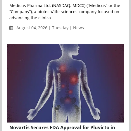
Medicus Pharma Ltd. (NASDAQ: MDCX) (“Medicus” or the
“Company”), a biotech/life sciences company focused on
advancing the clinica...
August 04, 2026 | Tuesday | News
Novartis Secures FDA Approval for Pluvicto in