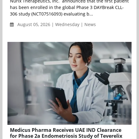
Nurix Therapeutics, Inc. announced that the first patient
has been enrolled in the global Phase 3 DAYBreak CLL-
306 study (NCT07516093) evaluating b...
August 05, 2026 | Wednesday | News
Medicus Pharma Receives UAE IND Clearance
for Phase 2a Endometriosis Study of Teverelix