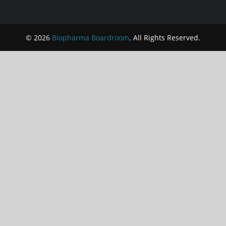
© 2026
Biopharma Boardroom
. All Rights Reserved.