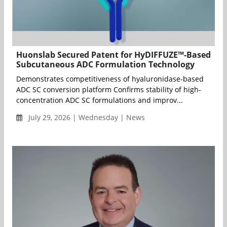
Huonslab Secured Patent for HyDIFFUZE™-Based
Subcutaneous ADC Formulation Technology
Demonstrates competitiveness of hyaluronidase-based
ADC SC conversion platform Confirms stability of high-
concentration ADC SC formulations and improv...
July 29, 2026 | Wednesday | News