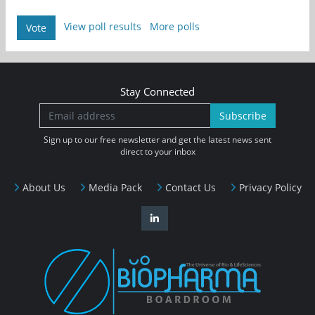
View poll results
More polls
Vote
Stay Connected
Subscribe
Sign up to our free newsletter and get the latest news sent
direct to your inbox
About Us
Media Pack
Contact Us
Privacy Policy