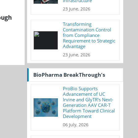
Infrastructure
23 June, 2026
ough
Transforming
Contamination Control
from Compliance
Requirement to Strategic
Advantage
23 June, 2026
BioPharma BreakThrough's
ProBio Supports
Advancement of UC
Irvine and GlyTR's Next-
Generation AAV CAR-T
Platform Toward Clinical
Development
06 July, 2026