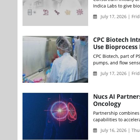
Indica Labs to give bi
July 17, 2026 | Fri
CPC Biotech Int
Use Bioprocess 
CPC Biotech, part of 
pumps, and flow senso
July 17, 2026 | Fri
Nucs AI Partner
Oncology
Partnership combines 
capabilities to accele
July 16, 2026 | Th