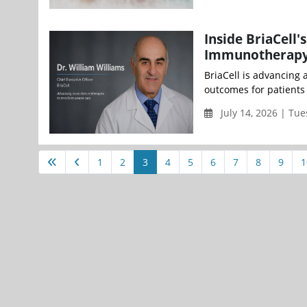
Inside BriaCell
Immunotherap
BriaCell is advancing
outcomes for patients 
July 14, 2026 | Tue
1
2
3
4
5
6
7
8
9
1