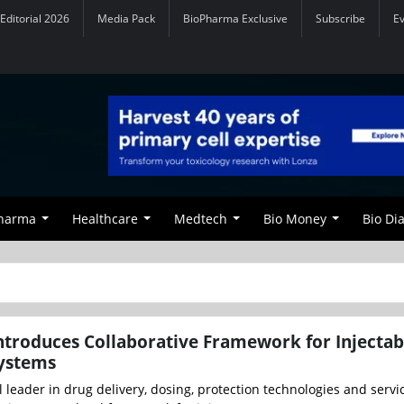
Editorial 2026
Media Pack
BioPharma Exclusive
Subscribe
E
Pharma
Healthcare
Medtech
Bio Money
Bio Di
troduces Collaborative Framework for Injectab
Systems
 leader in drug delivery, dosing, protection technologies and servi