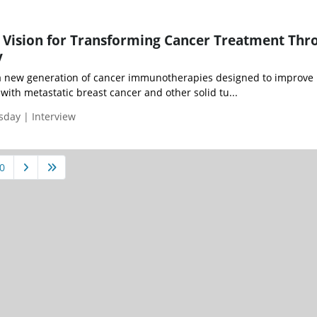
's Vision for Transforming Cancer Treatment Thr
y
 a new generation of cancer immunotherapies designed to improve
with metastatic breast cancer and other solid tu...
sday | Interview
0