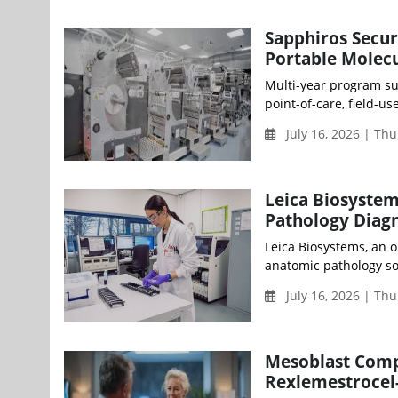
Sapphiros Secu
Portable Molecu
Multi-year program su
point-of-care, field-u
July 16, 2026 | Th
Leica Biosystem
Pathology Diagn
Leica Biosystems, an 
anatomic pathology sol
July 16, 2026 | Th
Mesoblast Compl
Rexlemestrocel-