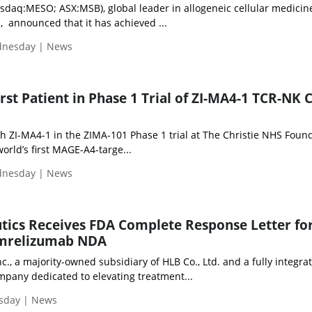
sdaq:MESO; ASX:MSB), global leader in allogeneic cellular medicine
, announced that it has achieved ...
ednesday | News
rst Patient in Phase 1 Trial of ZI-MA4-1 TCR-NK C
th ZI-MA4-1 in the ZIMA-101 Phase 1 trial at The Christie NHS Foun
orld’s first MAGE-A4-targe...
ednesday | News
tics Receives FDA Complete Response Letter fo
amrelizumab NDA
nc., a majority-owned subsidiary of HLB Co., Ltd. and a fully integra
pany dedicated to elevating treatment...
esday | News