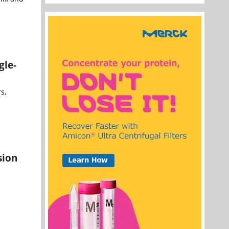
gle-
s,
sion