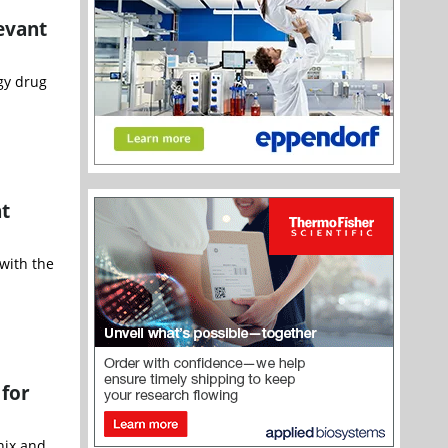
evant
gy drug
t
with the
 for
nix and