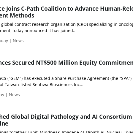
e Joins C-Path Coalition to Advance Human-Rel
ent Methods
 global contract research organization (CRO) specializing in oncolo
ment, today announced it has joined...
onday | News
nces Secured NT$500 Million Equity Commitmen
SCS ("GEM") has executed a Share Purchase Agreement (the "SPA") 
of Taiwan-listed Senhwa Biosciences Inc...
day | News
hed Global Digital Pathology and AI Consortium
ine
rings together Lunit, Mindpeak, Imagene AI, Dipath AI, Nucleai, Tive