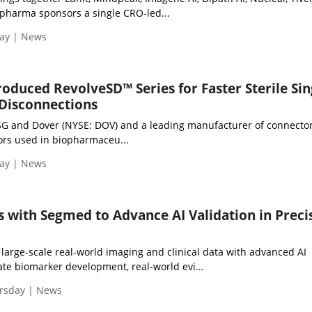
opharma sponsors a single CRO-led...
day | News
roduced RevolveSD™ Series for Faster Sterile Sin
Disconnections
PSG and Dover (NYSE: DOV) and a leading manufacturer of connector
rs used in biopharmaceu...
day | News
s with Segmed to Advance AI Validation in Preci
large-scale real-world imaging and clinical data with advanced AI
rate biomarker development, real-world evi...
ursday | News