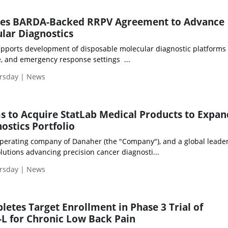
res BARDA-Backed RRPV Agreement to Advance
lar Diagnostics
pports development of disposable molecular diagnostic platforms 
se, and emergency response settings ...
ursday | News
s to Acquire StatLab Medical Products to Expan
ostics Portfolio
operating company of Danaher (the "Company"), and a global leader
utions advancing precision cancer diagnosti...
ursday | News
etes Target Enrollment in Phase 3 Trial of
L for Chronic Low Back Pain