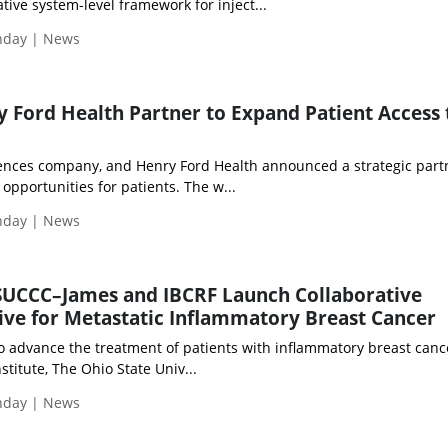
ive system-level framework for inject...
onday | News
 Ford Health Partner to Expand Patient Access 
sciences company, and Henry Ford Health announced a strategic part
l opportunities for patients. The w...
onday | News
SUCCC–James and IBCRF Launch Collaborative
tive for Metastatic Inflammatory Breast Cancer
to advance the treatment of patients with inflammatory breast cance
titute, The Ohio State Univ...
onday | News