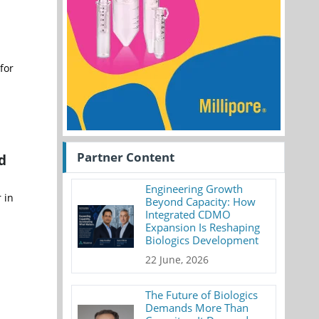
for
Partner Content
d
Engineering Growth
 in
Beyond Capacity: How
Integrated CDMO
Expansion Is Reshaping
Biologics Development
22 June, 2026
The Future of Biologics
Demands More Than