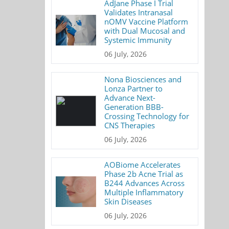
AdJane Phase I Trial
Validates Intranasal
nOMV Vaccine Platform
with Dual Mucosal and
Systemic Immunity
06 July, 2026
Nona Biosciences and
Lonza Partner to
Advance Next-
Generation BBB-
Crossing Technology for
CNS Therapies
06 July, 2026
AOBiome Accelerates
Phase 2b Acne Trial as
B244 Advances Across
Multiple Inflammatory
Skin Diseases
06 July, 2026