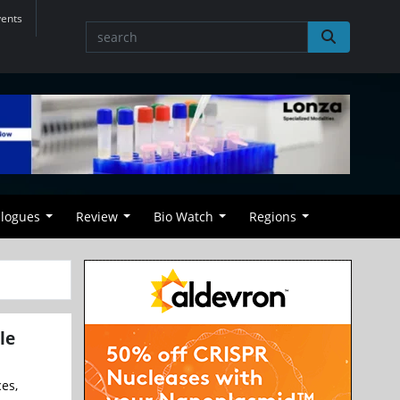
vents
alogues
Review
Bio Watch
Regions
le
ces,