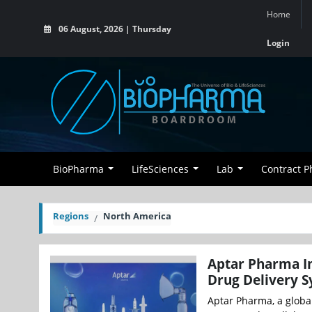
Home
06 August, 2026 | Thursday
Login
BioPharma
LifeSciences
Lab
Contract 
Regions
North America
Aptar Pharma In
Drug Delivery 
Aptar Pharma, a global