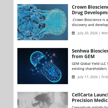
Crown Bioscienc
Drug Developm
-Crown Bioscience is a
discovery and develop
July 20, 2026 | M
Senhwa Bioscie
from GEM
GEM Global Yield LLC 
existing shareholders 
July 17, 2026 | Fri
CellCarta Launc
Precision Medic
Consortium initially b