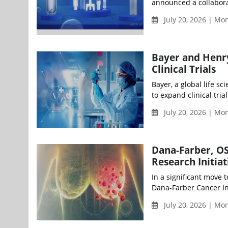
announced a collaborat
July 20, 2026 | M
Bayer and Henry
Clinical Trials
Bayer, a global life 
to expand clinical tria
July 20, 2026 | M
Dana-Farber, O
Research Initia
In a significant move 
Dana-Farber Cancer Ins
July 20, 2026 | M