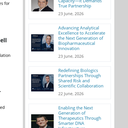
Capacity—It Demands
s for
True Partnership
23 June, 2026
Advancing Analytical
Excellence to Accelerate
the Next Generation of
ell
Biopharmaceutical
Innovation
dation
23 June, 2026
Redefining Biologics
Partnerships Through
Shared Risk and
Scientific Collaboration
r
22 June, 2026
ted
Enabling the Next
Generation of
Therapeutics Through
Smarter DNA