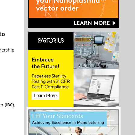
to
nership
r (IBC),