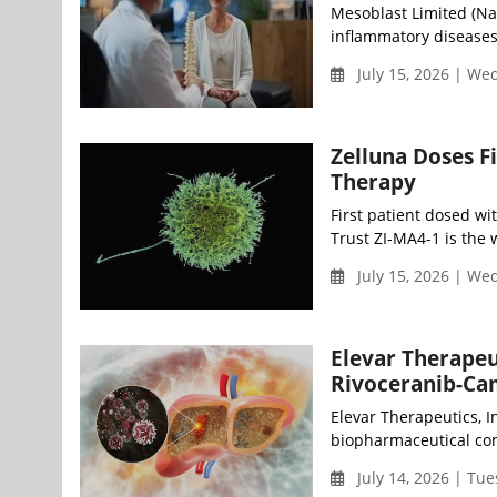
Mesoblast Limited (Na
inflammatory diseases
July 15, 2026 | W
Zelluna Doses Fi
Therapy
First patient dosed wi
Trust ZI-MA4-1 is the w
July 15, 2026 | W
Elevar Therapeu
Rivoceranib-C
Elevar Therapeutics, I
biopharmaceutical com
July 14, 2026 | Tu