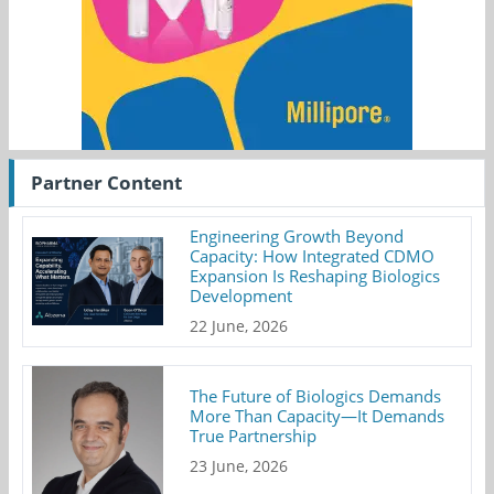
Partner Content
Engineering Growth Beyond
Capacity: How Integrated CDMO
Expansion Is Reshaping Biologics
Development
22 June, 2026
The Future of Biologics Demands
More Than Capacity—It Demands
True Partnership
23 June, 2026