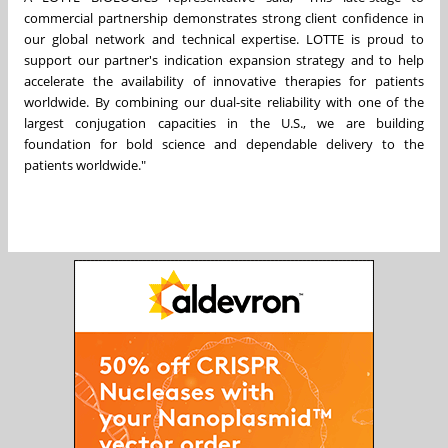
commercial partnership demonstrates strong client confidence in
our global network and technical expertise. LOTTE is proud to
support our partner's indication expansion strategy and to help
accelerate the availability of innovative therapies for patients
worldwide. By combining our dual-site reliability with one of the
largest conjugation capacities in the U.S., we are building
foundation for bold science and dependable delivery to the
patients worldwide."