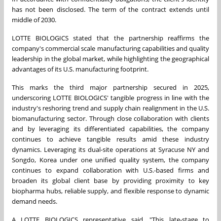
has not been disclosed. The term of the contract extends until
middle of 2030.
LOTTE BIOLOGICS stated that the partnership reaffirms the
company's commercial scale manufacturing capabilities and quality
leadership in the global market, while highlighting the geographical
advantages of its U.S. manufacturing footprint.
This marks the third major partnership secured in 2025,
underscoring LOTTE BIOLOGICS' tangible progress in line with the
industry's reshoring trend and supply chain realignment in the U.S.
biomanufacturing sector. Through close collaboration with clients
and by leveraging its differentiated capabilities, the company
continues to achieve tangible results amid these industry
dynamics. Leveraging its dual-site operations at
Syracuse NY
and
Songdo, Korea under one unified quality system, the company
continues to expand collaboration with U.S.-based firms and
broaden its global client base by providing proximity to key
biopharma hubs, reliable supply, and flexible response to dynamic
demand needs.
A LOTTE BIOLOGICS representative said, "This late-stage to