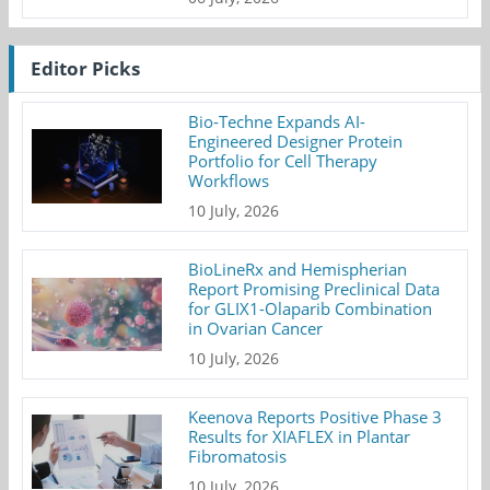
Editor Picks
Bio-Techne Expands AI-
Engineered Designer Protein
Portfolio for Cell Therapy
Workflows
10 July, 2026
BioLineRx and Hemispherian
Report Promising Preclinical Data
for GLIX1-Olaparib Combination
in Ovarian Cancer
10 July, 2026
Keenova Reports Positive Phase 3
Results for XIAFLEX in Plantar
Fibromatosis
10 July, 2026