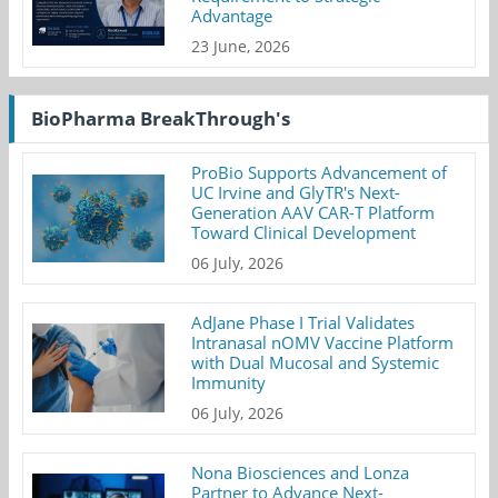
Advantage
23 June, 2026
BioPharma BreakThrough's
ProBio Supports Advancement of
UC Irvine and GlyTR's Next-
Generation AAV CAR-T Platform
Toward Clinical Development
06 July, 2026
AdJane Phase I Trial Validates
Intranasal nOMV Vaccine Platform
with Dual Mucosal and Systemic
Immunity
06 July, 2026
Nona Biosciences and Lonza
Partner to Advance Next-