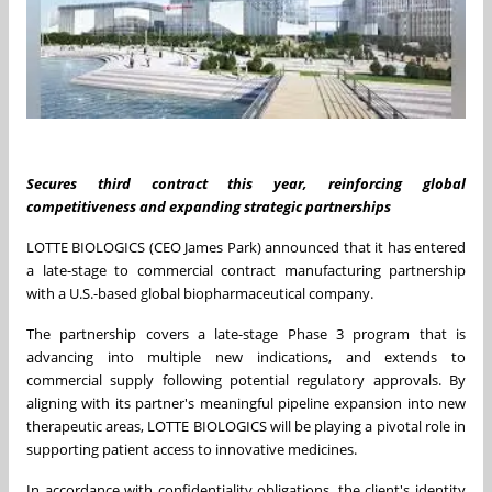
Secures third contract this year, reinforcing global
competitiveness
and expanding strategic partnerships
LOTTE BIOLOGICS (CEO
James Park
) announced that it has entered
a late-stage to commercial contract manufacturing partnership
with a U.S.-based global biopharmaceutical company.
The partnership covers a late-stage Phase 3 program that is
advancing into multiple new indications, and extends to
commercial supply following potential regulatory approvals. By
aligning with its partner's meaningful pipeline expansion into new
therapeutic areas, LOTTE BIOLOGICS will be playing a pivotal role in
supporting patient access to innovative medicines.
In accordance with confidentiality obligations, the client's identity