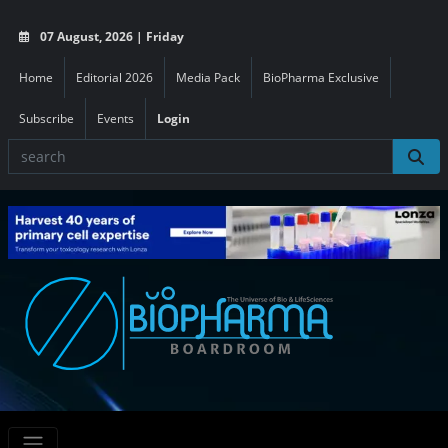
07 August, 2026 | Friday
Home
Editorial 2026
Media Pack
BioPharma Exclusive
Subscribe
Events
Login