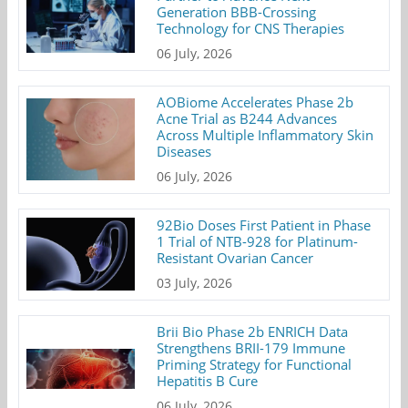
Generation BBB-Crossing
Technology for CNS Therapies
06 July, 2026
AOBiome Accelerates Phase 2b
Acne Trial as B244 Advances
Across Multiple Inflammatory Skin
Diseases
06 July, 2026
92Bio Doses First Patient in Phase
1 Trial of NTB-928 for Platinum-
Resistant Ovarian Cancer
03 July, 2026
Brii Bio Phase 2b ENRICH Data
Strengthens BRII-179 Immune
Priming Strategy for Functional
Hepatitis B Cure
06 July, 2026