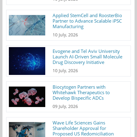
Applied StemCell and RoosterBio
Partner to Advance Scalable iPSC
Manufacturing
10 July, 2026
Evogene and Tel Aviv University
Launch AI-Driven Small Molecule
Drug Discovery Initiative
10 July, 2026
Biocytogen Partners with
Whitehawk Therapeutics to
Develop Bispecific ADCs
09 July, 2026
Wave Life Sciences Gains
Shareholder Approval for
Proposed US Redomiciliation