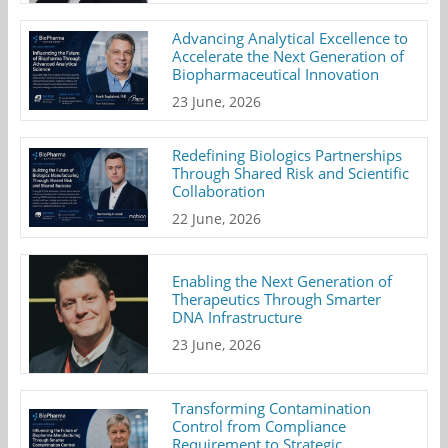
Advancing Analytical Excellence to
Accelerate the Next Generation of
Biopharmaceutical Innovation
23 June, 2026
Redefining Biologics Partnerships
Through Shared Risk and Scientific
Collaboration
22 June, 2026
Enabling the Next Generation of
Therapeutics Through Smarter
DNA Infrastructure
23 June, 2026
Transforming Contamination
Control from Compliance
Requirement to Strategic