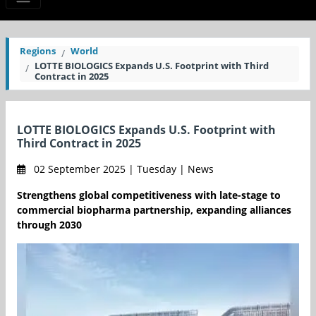
Regions
World
LOTTE BIOLOGICS Expands U.S. Footprint with Third
Contract in 2025
LOTTE BIOLOGICS Expands U.S. Footprint with
Third Contract in 2025
02 September 2025 | Tuesday | News
Strengthens global competitiveness with late-stage to
commercial biopharma partnership, expanding alliances
through 2030