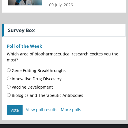
09 July, 2026
Survey Box
Poll of the Week
Which area of biopharmaceutical research excites you the
most?
Gene Editing Breakthroughs
Innovative Drug Discovery
Vaccine Development
Biologics and Therapeutic Antibodies
View poll results
More polls
Vote