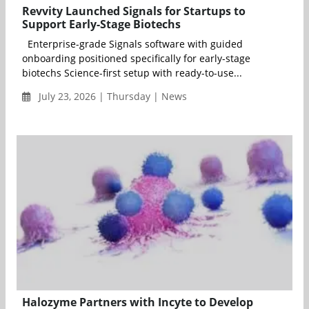
Revvity Launched Signals for Startups to
Support Early-Stage Biotechs
Enterprise-grade Signals software with guided
onboarding positioned specifically for early-stage
biotechs Science-first setup with ready-to-use...
July 23, 2026 | Thursday | News
Halozyme Partners with Incyte to Develop