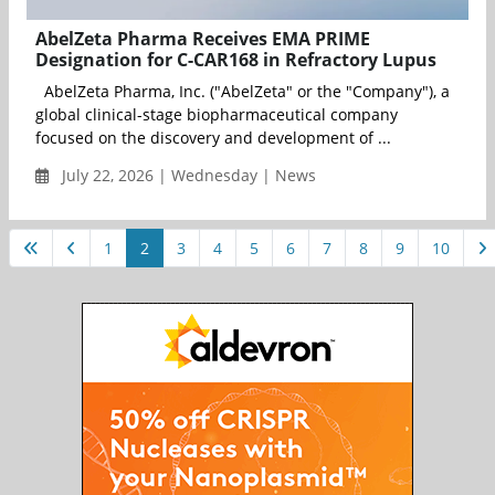
AbelZeta Pharma Receives EMA PRIME
Designation for C-CAR168 in Refractory Lupus
AbelZeta Pharma, Inc. ("AbelZeta" or the "Company"), a
global clinical-stage biopharmaceutical company
focused on the discovery and development of ...
July 22, 2026 | Wednesday | News
1
2
3
4
5
6
7
8
9
10