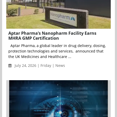
Aptar Pharma’s Nanopharm Facility Earns
MHRA GMP Certification
Aptar Pharma, a global leader in drug delivery, dosing,
protection technologies and services, announced that
the UK Medicines and Healthcare ...
July 24, 2026 | Friday | News