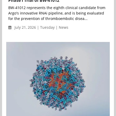
Phase I Trial of BW-41012
BW-41012 represents the eighth clinical candidate from
Argo's innovative RNAi pipeline, and is being evaluated
for the prevention of thromboembolic disea...
July 21, 2026 | Tuesday | News