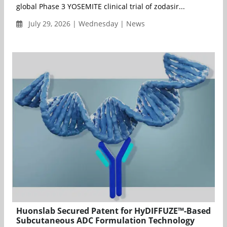
global Phase 3 YOSEMITE clinical trial of zodasir...
July 29, 2026 | Wednesday | News
Huonslab Secured Patent for HyDIFFUZE™-Based
Subcutaneous ADC Formulation Technology