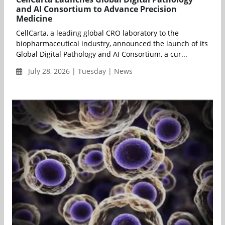
and AI Consortium to Advance Precision
Medicine
CellCarta, a leading global CRO laboratory to the
biopharmaceutical industry, announced the launch of its
Global Digital Pathology and AI Consortium, a cur...
July 28, 2026 | Tuesday | News