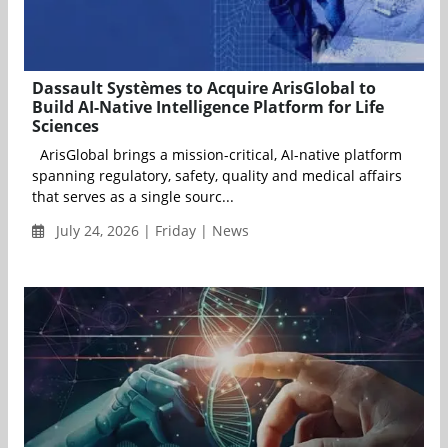
Dassault Systèmes to Acquire ArisGlobal to
Build AI-Native Intelligence Platform for Life
Sciences
ArisGlobal brings a mission-critical, AI-native platform
spanning regulatory, safety, quality and medical affairs
that serves as a single sourc...
July 24, 2026 | Friday | News