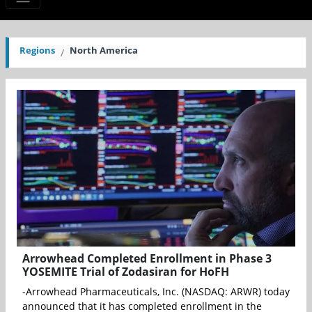
Regions
North America
Arrowhead Completed Enrollment in Phase 3
YOSEMITE Trial of Zodasiran for HoFH
-Arrowhead Pharmaceuticals, Inc. (NASDAQ: ARWR) today
announced that it has completed enrollment in the