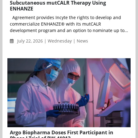
Subcutaneous mutCALR Therapy Using
ENHANZE
Agreement provides Incyte the rights to develop and
commercialize ENHANZE® with its mutCALR
development program and an option to nominate up to...
July 22, 2026 | Wednesday | News
Argo Biopharma Doses First Participant in