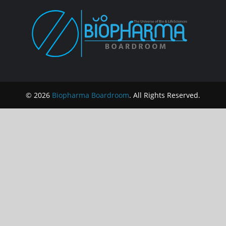
© 2026
Biopharma Boardroom
. All Rights Reserved.