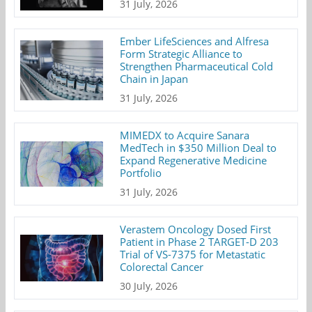
31 July, 2026
Ember LifeSciences and Alfresa
Form Strategic Alliance to
Strengthen Pharmaceutical Cold
Chain in Japan
31 July, 2026
MIMEDX to Acquire Sanara
MedTech in $350 Million Deal to
Expand Regenerative Medicine
Portfolio
31 July, 2026
Verastem Oncology Dosed First
Patient in Phase 2 TARGET-D 203
Trial of VS-7375 for Metastatic
Colorectal Cancer
30 July, 2026