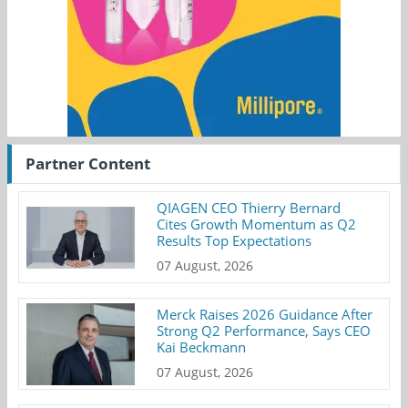
Partner Content
QIAGEN CEO Thierry Bernard
Cites Growth Momentum as Q2
Results Top Expectations
07 August, 2026
Merck Raises 2026 Guidance After
Strong Q2 Performance, Says CEO
Kai Beckmann
07 August, 2026