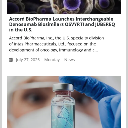
Accord BioPharma Launches Interchangeable
Denosumab Biosimilars OSVYRTI and JUBEREQ
in the U.S.
Accord BioPharma, Inc., the U.S. specialty division
of Intas Pharmaceuticals, Ltd., focused on the
development of oncology, immunology and c...
July 27, 2026 | Monday | News