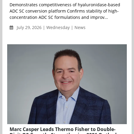
Demonstrates competitiveness of hyaluronidase-based
ADC SC conversion platform Confirms stability of high-
concentration ADC SC formulations and improv...
July 29, 2026 | Wednesday | News
Marc Casper Leads Thermo Fisher to Double-