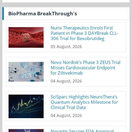
BioPharma BreakThrough's
Nurix Therapeutics Enrols First
Patient in Phase 3 DAYBreak CLL-
306 Trial for Bexobrutideg
05 August, 2026
Novo Nordisk’s Phase 3 ZEUS Trial
Misses Cardiovascular Endpoint
for Ziltivekimab
04 August, 2026
SciSparc Highlights NeuroThera’s
Quantum Analytics Milestone for
Clinical Trial Data
04 August, 2026
Novartis Secures FDA Approval