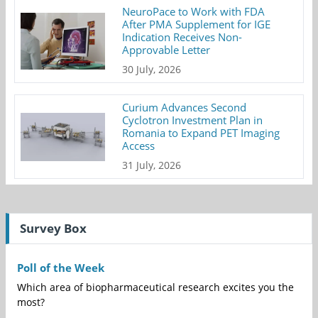
NeuroPace to Work with FDA
After PMA Supplement for IGE
Indication Receives Non-
Approvable Letter
30 July, 2026
Curium Advances Second
Cyclotron Investment Plan in
Romania to Expand PET Imaging
Access
31 July, 2026
Survey Box
Poll of the Week
Which area of biopharmaceutical research excites you the
most?