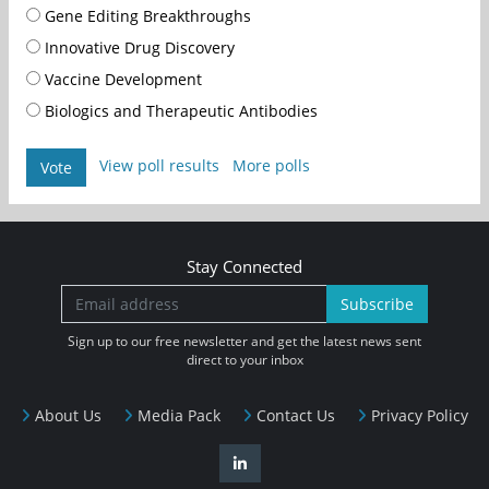
Gene Editing Breakthroughs
Innovative Drug Discovery
Vaccine Development
Biologics and Therapeutic Antibodies
View poll results
More polls
Vote
Stay Connected
Subscribe
Sign up to our free newsletter and get the latest news sent
direct to your inbox
About Us
Media Pack
Contact Us
Privacy Policy