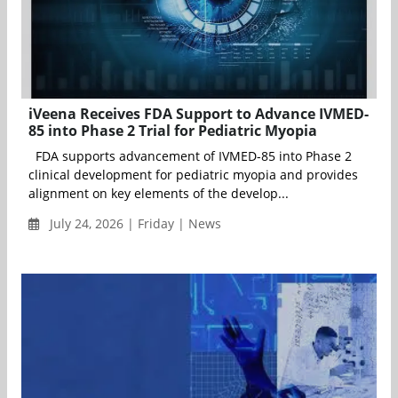
iVeena Receives FDA Support to Advance IVMED-
85 into Phase 2 Trial for Pediatric Myopia
FDA supports advancement of IVMED-85 into Phase 2
clinical development for pediatric myopia and provides
alignment on key elements of the develop...
July 24, 2026 | Friday | News