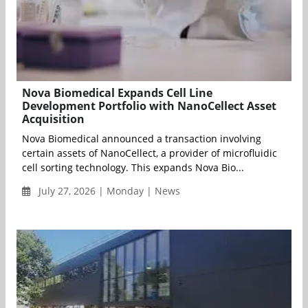
Nova Biomedical Expands Cell Line
Development Portfolio with NanoCellect Asset
Acquisition
Nova Biomedical announced a transaction involving
certain assets of NanoCellect, a provider of microfluidic
cell sorting technology. This expands Nova Bio...
July 27, 2026 | Monday | News