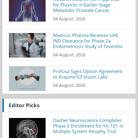
for Pluvicto in Earlier-Stage
Metastatic Prostate Cancer
04 August, 2026
Medicus Pharma Receives UAE
IND Clearance for Phase 2a
Endometriosis Study of Teverelix
04 August, 2026
Profusa Signs Option Agreement
to Acquire G3 Vision Labs
04 August, 2026
Editor Picks
Dasher Neuroscience Completes
Phase 2 Enrollment for YA-101 in
Multiple System Atrophy Trial