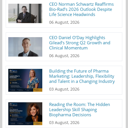
CEO Norman Schwartz Reaffirms
Bio-Rad’s 2026 Outlook Despite
Life Science Headwinds
06 August, 2026
CEO Daniel O’Day Highlights
Gilead’s Strong Q2 Growth and
Clinical Momentum
06 August, 2026
Building the Future of Pharma
Marketing: Leadership, Flexibility
and Talent in a Changing Industry
03 August, 2026
Reading the Room: The Hidden
Leadership Skill Shaping
Biopharma Decisions
03 August, 2026