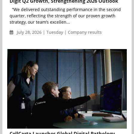
Digit Q2 Growth, Strengthening 2026 Outlook
“We delivered outstanding performance in the second
quarter, reflecting the strength of our proven growth
strategy, our team’s excellen...
July 28, 2026 | Tuesday | Company results
CellCarta Launches Global Digital Pathology