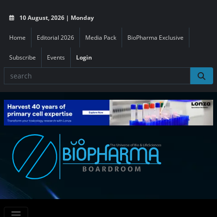
10 August, 2026 | Monday
Home
Editorial 2026
Media Pack
BioPharma Exclusive
Subscribe
Events
Login