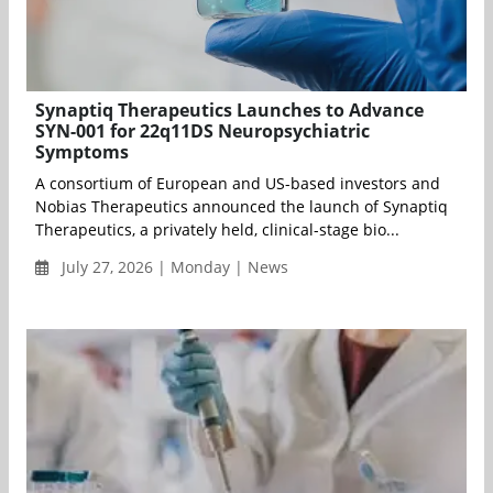
Synaptiq Therapeutics Launches to Advance
SYN-001 for 22q11DS Neuropsychiatric
Symptoms
A consortium of European and US-based investors and
Nobias Therapeutics announced the launch of Synaptiq
Therapeutics, a privately held, clinical-stage bio...
July 27, 2026 | Monday | News