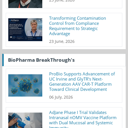
Transforming Contamination
Control from Compliance
Requirement to Strategic
Advantage
23 June, 2026
BioPharma BreakThrough's
ProBio Supports Advancement of
UC Irvine and GlyTR's Next-
Generation AAV CAR-T Platform
Toward Clinical Development
06 July, 2026
AdJane Phase I Trial Validates
Intranasal nOMV Vaccine Platform
with Dual Mucosal and Systemic
Immunity