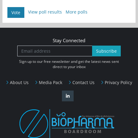
View poll results
More polls
Vote
Stay Connected
Subscribe
Sign up to our free newsletter and get the latest news sent
direct to your inbox
About Us
Media Pack
Contact Us
Privacy Policy