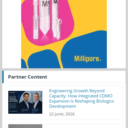
Partner Content
Engineering Growth Beyond
Capacity: How Integrated CDMO
Expansion Is Reshaping Biologics
Development
22 June, 2026