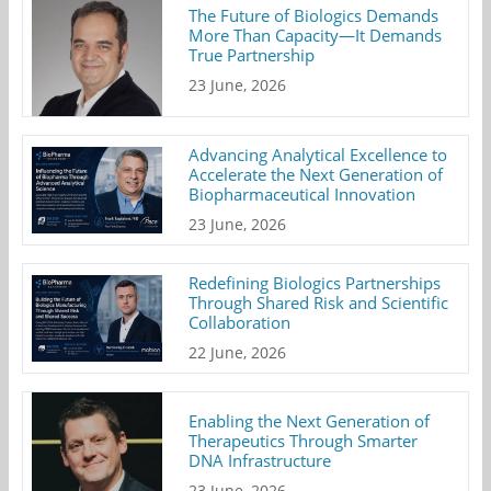
The Future of Biologics Demands
More Than Capacity—It Demands
True Partnership
23 June, 2026
Advancing Analytical Excellence to
Accelerate the Next Generation of
Biopharmaceutical Innovation
23 June, 2026
Redefining Biologics Partnerships
Through Shared Risk and Scientific
Collaboration
22 June, 2026
Enabling the Next Generation of
Therapeutics Through Smarter
DNA Infrastructure
23 June, 2026