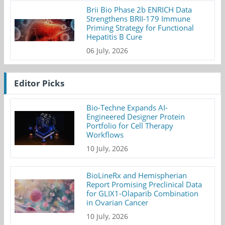
Brii Bio Phase 2b ENRICH Data
Strengthens BRII-179 Immune
Priming Strategy for Functional
Hepatitis B Cure
06 July, 2026
Editor Picks
Bio-Techne Expands AI-
Engineered Designer Protein
Portfolio for Cell Therapy
Workflows
10 July, 2026
BioLineRx and Hemispherian
Report Promising Preclinical Data
for GLIX1-Olaparib Combination
in Ovarian Cancer
10 July, 2026