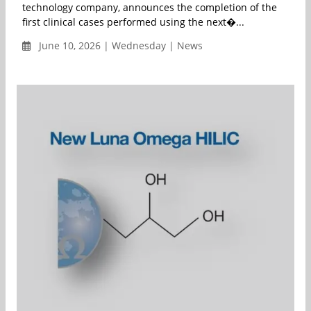
technology company, announces the completion of the
first clinical cases performed using the next�...
June 10, 2026 | Wednesday | News