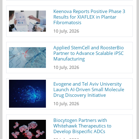
Keenova Reports Positive Phase 3
Results for XIAFLEX in Plantar
Fibromatosis
10 July, 2026
Applied StemCell and RoosterBio
Partner to Advance Scalable iPSC
Manufacturing
10 July, 2026
Evogene and Tel Aviv University
Launch AI-Driven Small Molecule
Drug Discovery Initiative
10 July, 2026
Biocytogen Partners with
Whitehawk Therapeutics to
Develop Bispecific ADCs