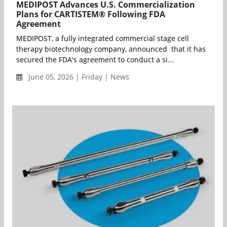
MEDIPOST Advances U.S. Commercialization
Plans for CARTISTEM® Following FDA
Agreement
MEDIPOST, a fully integrated commercial stage cell
therapy biotechnology company, announced that it has
secured the FDA's agreement to conduct a si...
June 05, 2026 | Friday | News