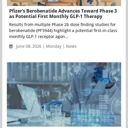
Pfizer’s Berobenatide Advances Toward Phase 3
as Potential First Monthly GLP-1 Therapy
Results from multiple Phase 2b dose finding studies for
berobenatide (PF’3944) highlight a potential first-in-class
monthly GLP-1 receptor agon...
June 08, 2026 | Monday | News