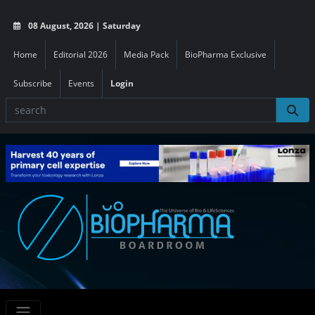
08 August, 2026 | Saturday
Home
Editorial 2026
Media Pack
BioPharma Exclusive
Subscribe
Events
Login