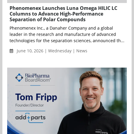
Phenomenex Launches Luna Omega HILIC LC
Columns to Advance High-Performance
Separation of Polar Compounds
Phenomenex Inc., a Danaher Company and a global
leader in the research and manufacture of advanced
technologies for the separation sciences, announced th...
June 10, 2026 | Wednesday | News