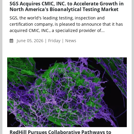
SGS Acquires CMIC, INC. to Accelerate Growth in
North America's Bioanalytical Testing Market
SGS, the world's leading testing, inspection and
certification company, is pleased to announce that it has
acquired CMIC, INC., a specialized provider of...
June 05, 2026 | Friday | News
RedHill Pursues Collaborative Pathways to