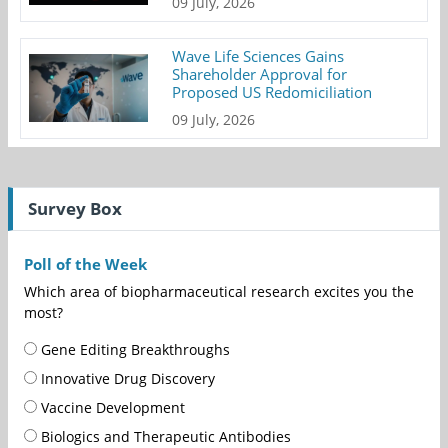
09 July, 2026
Wave Life Sciences Gains
Shareholder Approval for
Proposed US Redomiciliation
09 July, 2026
Survey Box
Poll of the Week
Which area of biopharmaceutical research excites you the
most?
Gene Editing Breakthroughs
Innovative Drug Discovery
Vaccine Development
Biologics and Therapeutic Antibodies