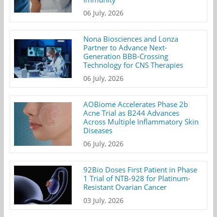
06 July, 2026
Nona Biosciences and Lonza
Partner to Advance Next-
Generation BBB-Crossing
Technology for CNS Therapies
06 July, 2026
AOBiome Accelerates Phase 2b
Acne Trial as B244 Advances
Across Multiple Inflammatory Skin
Diseases
06 July, 2026
92Bio Doses First Patient in Phase
1 Trial of NTB-928 for Platinum-
Resistant Ovarian Cancer
03 July, 2026