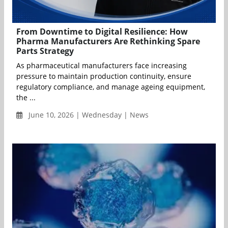
From Downtime to Digital Resilience: How
Pharma Manufacturers Are Rethinking Spare
Parts Strategy
As pharmaceutical manufacturers face increasing
pressure to maintain production continuity, ensure
regulatory compliance, and manage ageing equipment,
the ...
June 10, 2026 | Wednesday | News