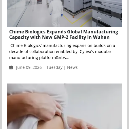
Chime Biologics Expands Global Manufacturing
Capacity with New GMP-2 Facility in Wuhan
Chime Biologics’ manufacturing expansion builds on a
decade of collaboration enabled by Cytiva’s modular
manufacturing platform&nbs...
June 09, 2026 | Tuesday | News