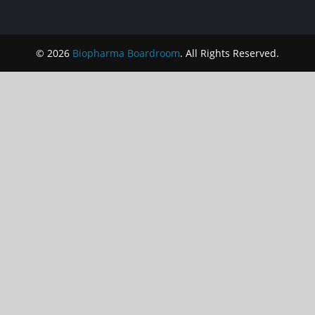
© 2026
Biopharma Boardroom
. All Rights Reserved.