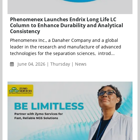
Phenomenex Launches Endrix Long Life LC
Column to Enhance Durability and Analytical
Consistency
Phenomenex Inc., a Danaher Company and a global
leader in the research and manufacture of advanced
technologies for the separation sciences, introd...
June 04, 2026 | Thursday | News