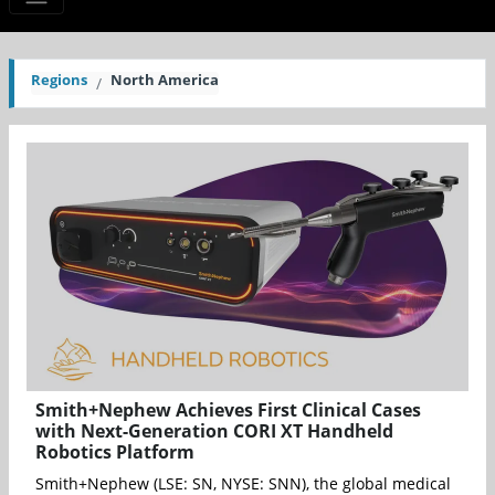
Regions
North America
Smith+Nephew Achieves First Clinical Cases
with Next-Generation CORI XT Handheld
Robotics Platform
Smith+Nephew (LSE: SN, NYSE: SNN), the global medical