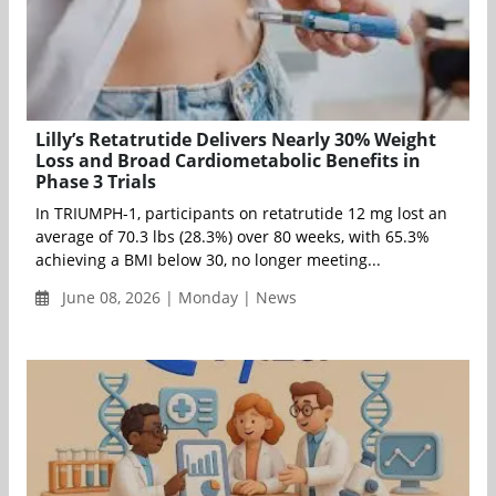
Lilly’s Retatrutide Delivers Nearly 30% Weight
Loss and Broad Cardiometabolic Benefits in
Phase 3 Trials
In TRIUMPH-1, participants on retatrutide 12 mg lost an
average of 70.3 lbs (28.3%) over 80 weeks, with 65.3%
achieving a BMI below 30, no longer meeting...
June 08, 2026 | Monday | News