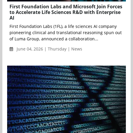
First Foundation Labs and Microsoft Join Forces
to Accelerate Life Sciences R&D with Enterprise
AI
First Foundation Labs (1FL), a life sciences AI company
pioneering clinical and translational reasoning spun out
of Luma Group, announced a collaboration...
June 04, 2026 | Thursday | News