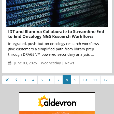
IDT and Illumina Collaborate to Streamline End-
to-End Oncology NGS Research Workflows
Integrated, push-button oncology research workflows
give customers a simplified path from library prep
through DRAGEN™-powered secondary analysis ...
June 03, 2026 | Wednesday | News
3
4
5
6
7
8
9
10
11
12