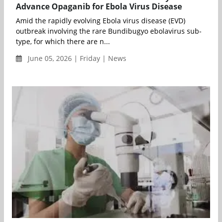
Advance Opaganib for Ebola Virus Disease
Amid the rapidly evolving Ebola virus disease (EVD)
outbreak involving the rare Bundibugyo ebolavirus sub-
type, for which there are n...
June 05, 2026 | Friday | News