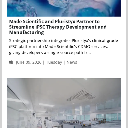
Made Scientific and Pluristyx Partner to
Streamline iPSC Therapy Development and
Manufacturing
Strategic partnership integrates Pluristyx's clinical-grade
iPSC platform into Made Scientific's CDMO services,
giving developers a single-source path fr...
June 09, 2026 | Tuesday | News