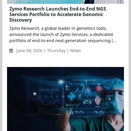
Zymo Research Launches End-to-End NGS
Services Portfolio to Accelerate Genomic
Discovery
Zymo Research, a global leader in genomics tools,
announced the launch of Zymo Services, a dedicated
portfolio of end-to-end next-generation sequencing (...
June 04, 2026 | Thursday | News