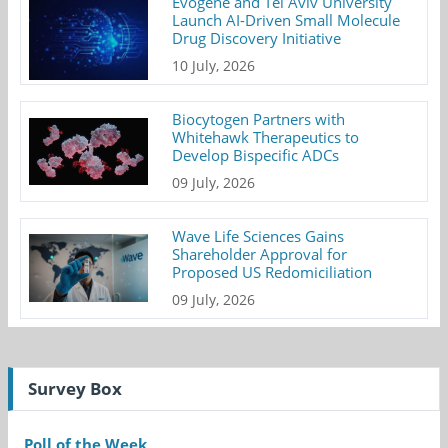
Evogene and Tel Aviv University
Launch AI-Driven Small Molecule
Drug Discovery Initiative
10 July, 2026
Biocytogen Partners with
Whitehawk Therapeutics to
Develop Bispecific ADCs
09 July, 2026
Wave Life Sciences Gains
Shareholder Approval for
Proposed US Redomiciliation
09 July, 2026
Survey Box
Poll of the Week