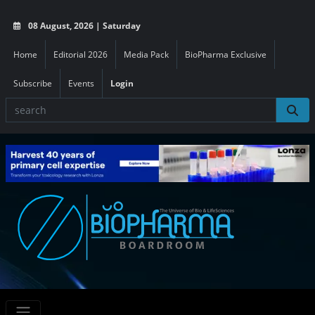
08 August, 2026 | Saturday
Home
Editorial 2026
Media Pack
BioPharma Exclusive
Subscribe
Events
Login