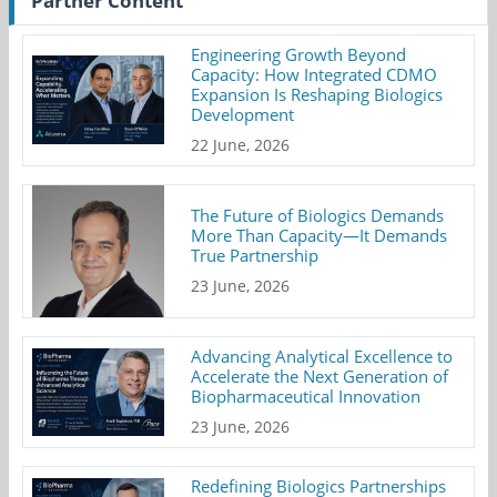
Partner Content
Engineering Growth Beyond
Capacity: How Integrated CDMO
Expansion Is Reshaping Biologics
Development
22 June, 2026
The Future of Biologics Demands
More Than Capacity—It Demands
True Partnership
23 June, 2026
Advancing Analytical Excellence to
Accelerate the Next Generation of
Biopharmaceutical Innovation
23 June, 2026
Redefining Biologics Partnerships