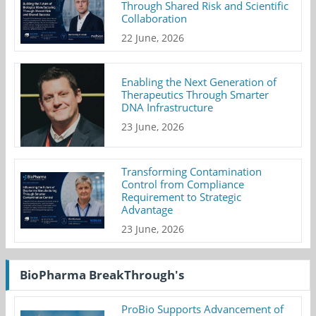
Through Shared Risk and Scientific
Collaboration
22 June, 2026
Enabling the Next Generation of
Therapeutics Through Smarter
DNA Infrastructure
23 June, 2026
Transforming Contamination
Control from Compliance
Requirement to Strategic
Advantage
23 June, 2026
BioPharma BreakThrough's
ProBio Supports Advancement of