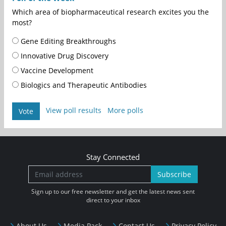
Which area of biopharmaceutical research excites you the
most?
Gene Editing Breakthroughs
Innovative Drug Discovery
Vaccine Development
Biologics and Therapeutic Antibodies
View poll results
More polls
Vote
Stay Connected
Subscribe
Sign up to our free newsletter and get the latest news sent
direct to your inbox
About Us
Media Pack
Contact Us
Privacy Policy