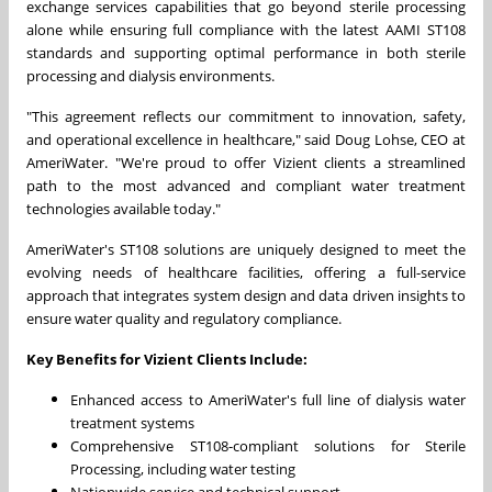
exchange services capabilities that go beyond sterile processing
alone while ensuring full compliance with the latest AAMI ST108
standards and supporting optimal performance in both sterile
processing and dialysis environments.
"This agreement reflects our commitment to innovation, safety,
and operational excellence in healthcare," said
Doug Lohse
, CEO at
AmeriWater. "We're proud to offer Vizient clients a streamlined
path to the most advanced and compliant water treatment
technologies available today."
AmeriWater's ST108 solutions are uniquely designed to meet the
evolving needs of healthcare facilities, offering a full-service
approach that integrates system design and data driven insights to
ensure water quality and regulatory compliance.
Key Benefits for Vizient Clients Include:
Enhanced access to AmeriWater's full line of dialysis water
treatment systems
Comprehensive ST108-compliant solutions for Sterile
Processing, including water testing
Nationwide service and technical support