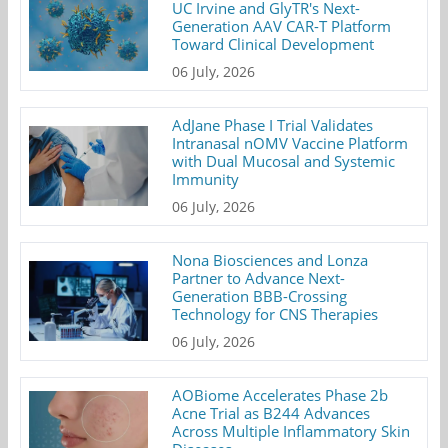
UC Irvine and GlyTR's Next-
Generation AAV CAR-T Platform
Toward Clinical Development
06 July, 2026
AdJane Phase I Trial Validates
Intranasal nOMV Vaccine Platform
with Dual Mucosal and Systemic
Immunity
06 July, 2026
Nona Biosciences and Lonza
Partner to Advance Next-
Generation BBB-Crossing
Technology for CNS Therapies
06 July, 2026
AOBiome Accelerates Phase 2b
Acne Trial as B244 Advances
Across Multiple Inflammatory Skin