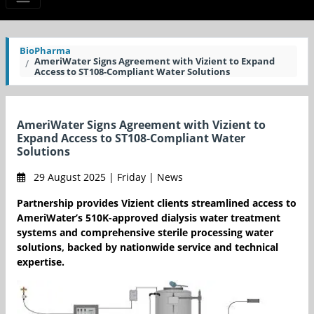
BioPharma
AmeriWater Signs Agreement with Vizient to Expand
Access to ST108-Compliant Water Solutions
AmeriWater Signs Agreement with Vizient to
Expand Access to ST108-Compliant Water
Solutions
29 August 2025 | Friday | News
Partnership provides Vizient clients streamlined access to
AmeriWater’s 510K-approved dialysis water treatment
systems and comprehensive sterile processing water
solutions, backed by nationwide service and technical
expertise.