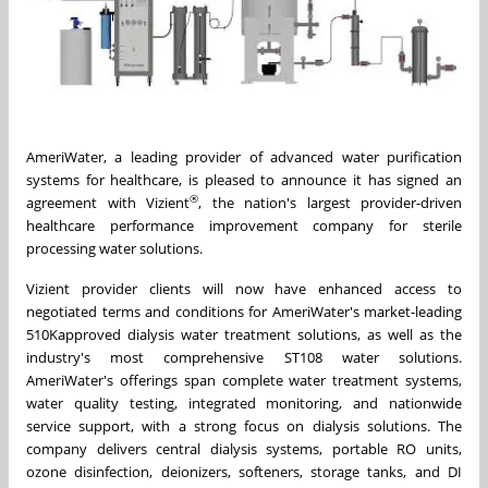
AmeriWater, a leading provider of advanced water purification
systems for healthcare, is pleased to announce it has signed an
®
agreement with Vizient
, the nation's largest provider-driven
healthcare performance improvement company for sterile
processing water solutions.
Vizient provider clients will now have enhanced access to
negotiated terms and conditions for AmeriWater's market-leading
510K
approved dialysis water treatment solutions, as well as the
industry's most comprehensive ST108 water solutions.
AmeriWater's offerings span complete water treatment systems,
water quality testing, integrated monitoring, and nationwide
service support, with a strong focus on dialysis solutions. The
company delivers central dialysis systems, portable RO units,
ozone disinfection, deionizers, softeners, storage tanks, and DI