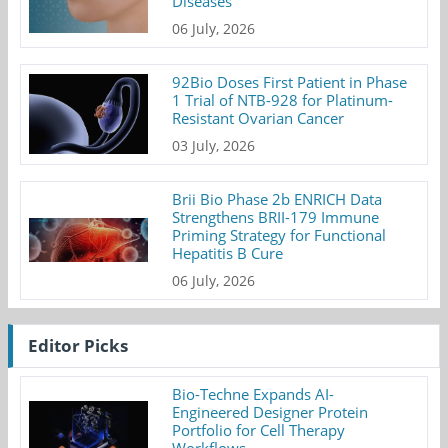
Diseases
06 July, 2026
92Bio Doses First Patient in Phase
1 Trial of NTB-928 for Platinum-
Resistant Ovarian Cancer
03 July, 2026
Brii Bio Phase 2b ENRICH Data
Strengthens BRII-179 Immune
Priming Strategy for Functional
Hepatitis B Cure
06 July, 2026
Editor Picks
Bio-Techne Expands AI-
Engineered Designer Protein
Portfolio for Cell Therapy
Workflows