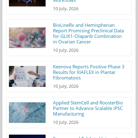
10 July, 2026
BioLineRx and Hemispherian
Report Promising Preclinical Data
for GLIX1-Olaparib Combination
in Ovarian Cancer
10 July, 2026
Keenova Reports Positive Phase 3
Results for XIAFLEX in Plantar
Fibromatosis
10 July, 2026
Applied StemCell and RoosterBio
Partner to Advance Scalable iPSC
Manufacturing
10 July, 2026