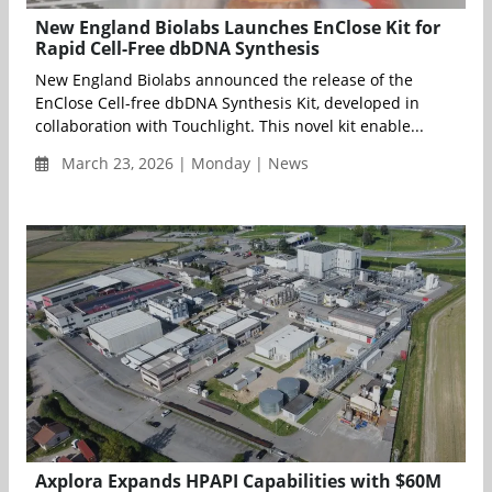
New England Biolabs Launches EnClose Kit for
Rapid Cell-Free dbDNA Synthesis
New England Biolabs announced the release of the
EnClose Cell-free dbDNA Synthesis Kit, developed in
collaboration with Touchlight. This novel kit enable...
March 23, 2026 | Monday | News
Axplora Expands HPAPI Capabilities with $60M