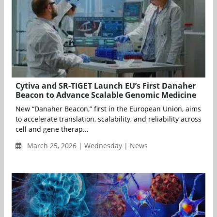
Cytiva and SR-TIGET Launch EU’s First Danaher
Beacon to Advance Scalable Genomic Medicine
New “Danaher Beacon,” first in the European Union, aims
to accelerate translation, scalability, and reliability across
cell and gene therap...
March 25, 2026 | Wednesday | News