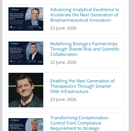
Advancing Analytical Excellence to
Accelerate the Next Generation of
Biopharmaceutical Innovation
23 June, 2026
Redefining Biologics Partnerships
Through Shared Risk and Scientific
Collaboration
22 June, 2026
Enabling the Next Generation of
Therapeutics Through Smarter
DNA Infrastructure
23 June, 2026
Transforming Contamination
Control from Compliance
Requirement to Strategic