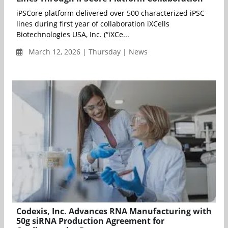
iPSCore platform delivered over 500 characterized iPSC
lines during first year of collaboration iXCells
Biotechnologies USA, Inc. (“iXCe...
March 12, 2026 | Thursday | News
Codexis, Inc. Advances RNA Manufacturing with
50g siRNA Production Agreement for