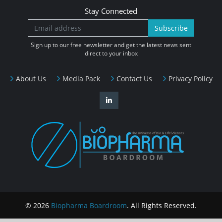
Stay Connected
Subscribe
Sign up to our free newsletter and get the latest news sent
direct to your inbox
About Us
Media Pack
Contact Us
Privacy Policy
© 2026
Biopharma Boardroom
. All Rights Reserved.