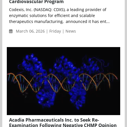
Cardiovascular Program
Codexis, Inc. (NASDAQ: CDXS), a leading provider of
enzymatic solutions for efficient and scalable
therapeutics manufacturing, announced it has ent...
March 06, 2026 | Friday | News
Acadia Pharmaceuticals Inc. to Seek Re-
Examination Following Negative CHMP Opinion