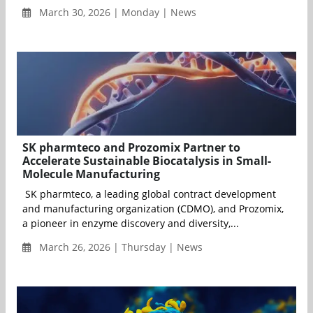
March 30, 2026 | Monday | News
SK pharmteco and Prozomix Partner to
Accelerate Sustainable Biocatalysis in Small-
Molecule Manufacturing
SK pharmteco, a leading global contract development
and manufacturing organization (CDMO), and Prozomix,
a pioneer in enzyme discovery and diversity,...
March 26, 2026 | Thursday | News