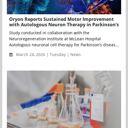
Oryon Reports Sustained Motor Improvement
with Autologous Neuron Therapy in Parkinson’s
Study conducted in collaboration with the
Neuroregeneration Institute at McLean Hospital
Autologous neuronal cell therapy for Parkinson’s diseas...
March 24, 2026 | Tuesday | News