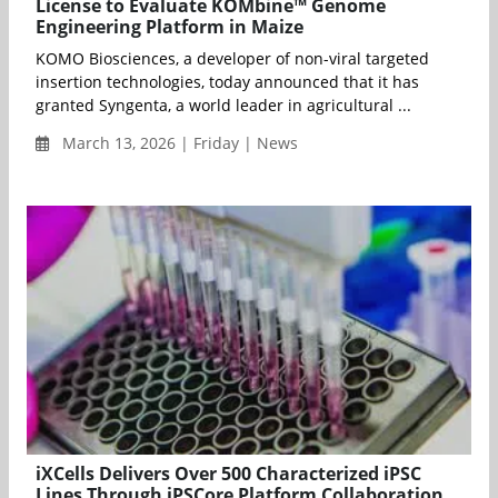
License to Evaluate KOMbine™ Genome
Engineering Platform in Maize
KOMO Biosciences, a developer of non-viral targeted
insertion technologies, today announced that it has
granted Syngenta, a world leader in agricultural ...
March 13, 2026 | Friday | News
iXCells Delivers Over 500 Characterized iPSC
Lines Through iPSCore Platform Collaboration