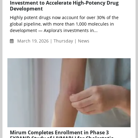
Investment to Accelerate High-Potency Drug
Development
Highly potent drugs now account for over 30% of the
global pipeline, with more than 1,000 molecules in
development — Axplora’s investments in...
March 19, 2026 | Thursday | News
Mirum Completes Enrollment in Phase 3