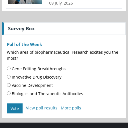
09 July, 2026
Survey Box
Poll of the Week
Which area of biopharmaceutical research excites you the
most?
Gene Editing Breakthroughs
Innovative Drug Discovery
Vaccine Development
Biologics and Therapeutic Antibodies
View poll results
More polls
Vote