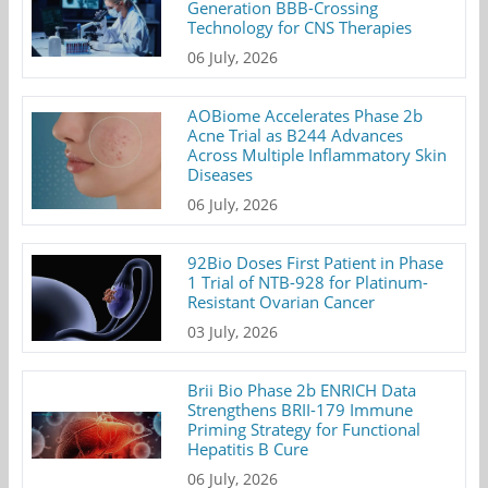
Generation BBB-Crossing
Technology for CNS Therapies
06 July, 2026
AOBiome Accelerates Phase 2b
Acne Trial as B244 Advances
Across Multiple Inflammatory Skin
Diseases
06 July, 2026
92Bio Doses First Patient in Phase
1 Trial of NTB-928 for Platinum-
Resistant Ovarian Cancer
03 July, 2026
Brii Bio Phase 2b ENRICH Data
Strengthens BRII-179 Immune
Priming Strategy for Functional
Hepatitis B Cure
06 July, 2026