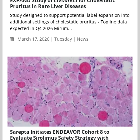
EXPAND Study of LIVMARLI for Cholestatic
Pruritus in Rare Liver Diseases
Study designed to support potential label expansion into
additional settings of cholestatic pruritus - Topline data
expected in Q4 2026 Mirum...
March 17, 2026 | Tuesday | News
Sarepta Initiates ENDEAVOR Cohort 8 to
Evaluate Sirolimus Safety Strategy with