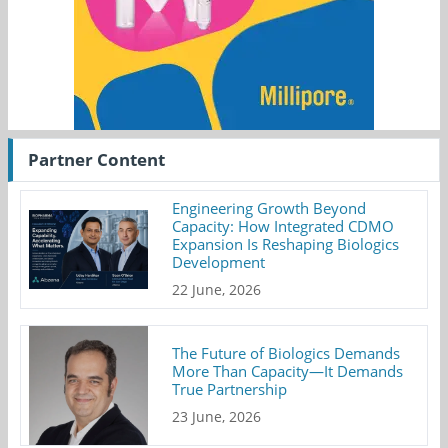
Partner Content
Engineering Growth Beyond
Capacity: How Integrated CDMO
Expansion Is Reshaping Biologics
Development
22 June, 2026
The Future of Biologics Demands
More Than Capacity—It Demands
True Partnership
23 June, 2026