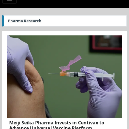
Pharma Research
Meiji Seika Pharma Invests in Centivax to
Advance Universal Vaccine Platform