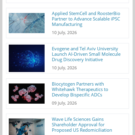
Applied StemCell and RoosterBio
Partner to Advance Scalable iPSC
Manufacturing
10 July, 2026
Evogene and Tel Aviv University
Launch AI-Driven Small Molecule
Drug Discovery Initiative
10 July, 2026
Biocytogen Partners with
Whitehawk Therapeutics to
Develop Bispecific ADCs
09 July, 2026
Wave Life Sciences Gains
Shareholder Approval for
Proposed US Redomiciliation