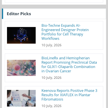
Editor Picks
Bio-Techne Expands AI-
Engineered Designer Protein
Portfolio for Cell Therapy
Workflows
10 July, 2026
BioLineRx and Hemispherian
Report Promising Preclinical Data
for GLIX1-Olaparib Combination
in Ovarian Cancer
10 July, 2026
Keenova Reports Positive Phase 3
Results for XIAFLEX in Plantar
Fibromatosis
10 July, 2026