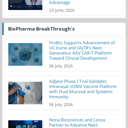
Advantage
23 June, 2026
BioPharma BreakThrough's
ProBio Supports Advancement of
UC Irvine and GlyTR's Next-
Generation AAV CAR-T Platform
Toward Clinical Development
06 July, 2026
AdJane Phase I Trial Validates
Intranasal nOMV Vaccine Platform
with Dual Mucosal and Systemic
Immunity
06 July, 2026
Nona Biosciences and Lonza
Partner to Advance Next-