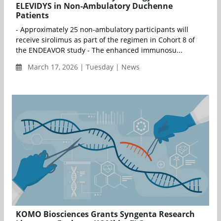
ELEVIDYS in Non-Ambulatory Duchenne
Patients
- Approximately 25 non-ambulatory participants will
receive sirolimus as part of the regimen in Cohort 8 of
the ENDEAVOR study - The enhanced immunosu...
March 17, 2026 | Tuesday | News
KOMO Biosciences Grants Syngenta Research