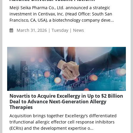
Meiji Seika Pharma Co., Ltd. announced a strategic
investment in Centivax, Inc. (Head Office: South San
Francisco, CA, USA), a biotechnology company deve...
March 31, 2026 | Tuesday | News
Novartis to Acquire Excellergy in Up to $2 Billion
Deal to Advance Next-Generation Allergy
Therapies
Acquisition brings together Excellergy's differentiated
trifunctional allergic effector cell response inhibitors
(ECRIs) and the development expertise o...