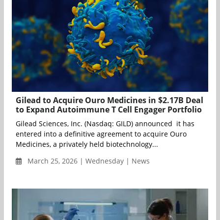
Gilead to Acquire Ouro Medicines in $2.17B Deal
to Expand Autoimmune T Cell Engager Portfolio
Gilead Sciences, Inc. (Nasdaq: GILD) announced it has
entered into a definitive agreement to acquire Ouro
Medicines, a privately held biotechnology...
March 25, 2026 | Wednesday | News