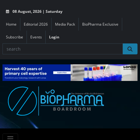
08 August, 2026 | Saturday
Home
Editorial 2026
Media Pack
BioPharma Exclusive
Subscribe
Events
Login