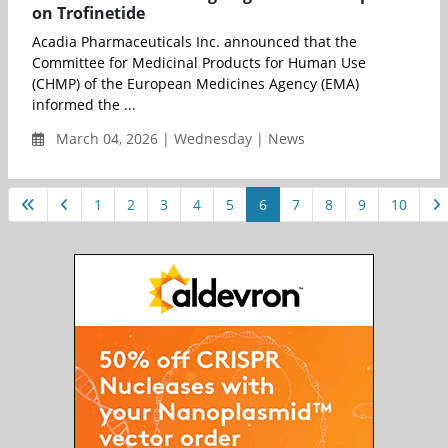
on Trofinetide
Acadia Pharmaceuticals Inc. announced that the
Committee for Medicinal Products for Human Use
(CHMP) of the European Medicines Agency (EMA)
informed the ...
March 04, 2026 | Wednesday | News
1
2
3
4
5
6
7
8
9
10