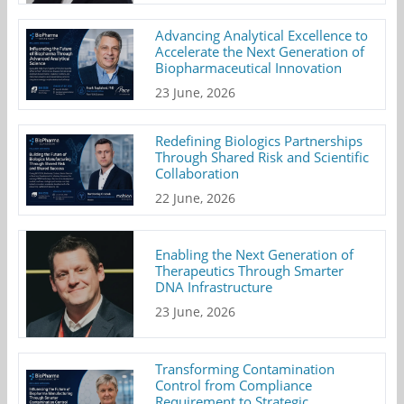
Advancing Analytical Excellence to
Accelerate the Next Generation of
Biopharmaceutical Innovation
23 June, 2026
Redefining Biologics Partnerships
Through Shared Risk and Scientific
Collaboration
22 June, 2026
Enabling the Next Generation of
Therapeutics Through Smarter
DNA Infrastructure
23 June, 2026
Transforming Contamination
Control from Compliance
Requirement to Strategic