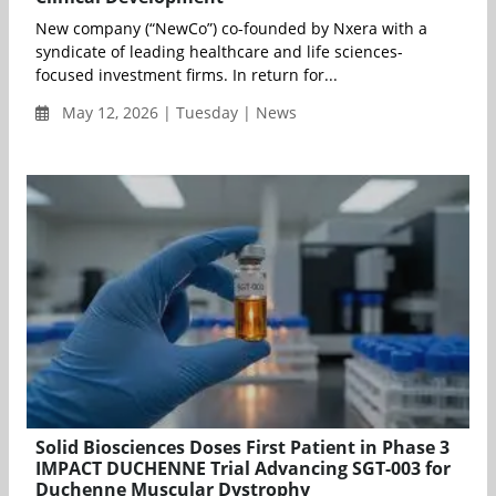
New company (“NewCo”) co-founded by Nxera with a
syndicate of leading healthcare and life sciences-
focused investment firms. In return for...
May 12, 2026 | Tuesday | News
Solid Biosciences Doses First Patient in Phase 3
IMPACT DUCHENNE Trial Advancing SGT-003 for
Duchenne Muscular Dystrophy