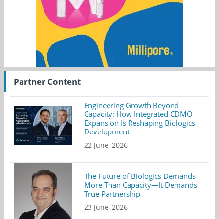
Partner Content
Engineering Growth Beyond
Capacity: How Integrated CDMO
Expansion Is Reshaping Biologics
Development
22 June, 2026
The Future of Biologics Demands
More Than Capacity—It Demands
True Partnership
23 June, 2026