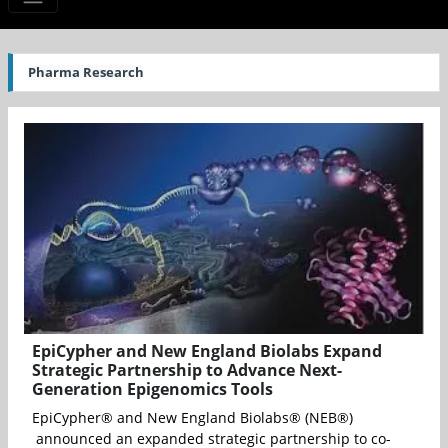
Pharma Research
EpiCypher and New England Biolabs Expand
Strategic Partnership to Advance Next-
Generation Epigenomics Tools
EpiCypher® and New England Biolabs® (NEB®)
announced an expanded strategic partnership to co-