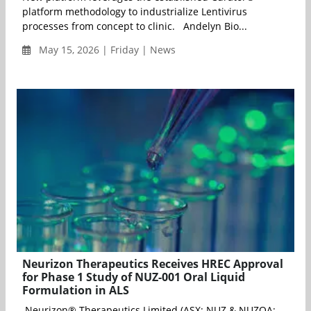
platform methodology to industrialize Lentivirus
processes from concept to clinic. Andelyn Bio...
May 15, 2026 | Friday | News
Neurizon Therapeutics Receives HREC Approval
for Phase 1 Study of NUZ-001 Oral Liquid
Formulation in ALS
Neurizon® Therapeutics Limited (ASX: NUZ & NUZOA;