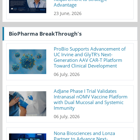
Advantage
23 June, 2026
BioPharma BreakThrough's
ProBio Supports Advancement of
UC Irvine and GlyTR's Next-
Generation AAV CAR-T Platform
Toward Clinical Development
06 July, 2026
AdJane Phase I Trial Validates
Intranasal nOMV Vaccine Platform
with Dual Mucosal and Systemic
Immunity
06 July, 2026
Nona Biosciences and Lonza
Partner to Advance Next-