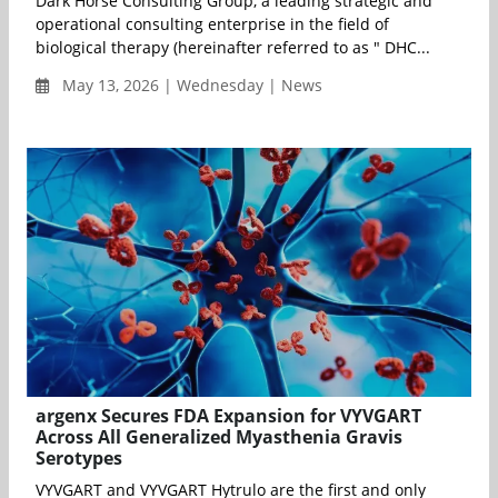
Dark Horse Consulting Group, a leading strategic and
operational consulting enterprise in the field of
biological therapy (hereinafter referred to as " DHC...
May 13, 2026 | Wednesday | News
argenx Secures FDA Expansion for VYVGART
Across All Generalized Myasthenia Gravis
Serotypes
VYVGART and VYVGART Hytrulo are the first and only