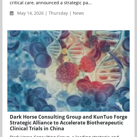
critical care, announced a strategic pa...
May 14, 2026 | Thursday | News
Dark Horse Consulting Group and KunTuo Forge
Strategic Alliance to Accelerate Biotherapeutic
Clinical Trials in China