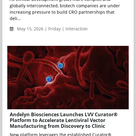
globally interconnected, biotech companies are under
increasing pressure to build CRO partnerships that
deli...
May 15, 2026 | Friday | Interaction
Andelyn Biosciences Launches LVV Curator®
Platform to Accelerate Lentiviral Vector
Manufacturing from Discovery to Clinic
New platform leverages the established Curator®