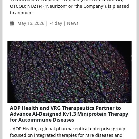
OTCQB: NUZTF) (“Neurizon” or “the Company”), is pleased
to announ...
May 15, 2026 | Friday | News
AOP Health and VRG Therapeutics Partner to
Advance AI-Designed Kv1.3 Miniprotein Therapy
for Autoimmune Diseases
- AOP Health, a global pharmaceutical enterprise group
focused on integrated therapies for rare diseases and