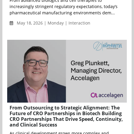
From advanced biologics and cell therapies to
increasingly stringent regulatory expectations, today’s
pharmaceutical manufacturing environments dem...
May 18, 2026 | Monday | Interaction
From Outsourcing to Strategic Alignment: The
Future of CRO Partnerships in Biotech Building
CRO Partnerships That Drive Speed, Continuity,
and Clinical Success
As clinical development grows more complex and