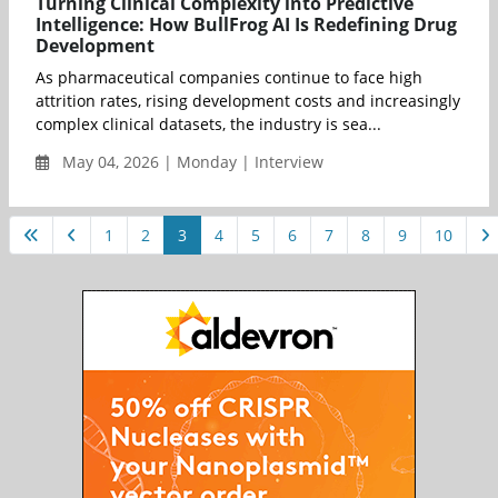
Turning Clinical Complexity into Predictive
Intelligence: How BullFrog AI Is Redefining Drug
Development
As pharmaceutical companies continue to face high
attrition rates, rising development costs and increasingly
complex clinical datasets, the industry is sea...
May 04, 2026 | Monday | Interview
1
2
3
4
5
6
7
8
9
10