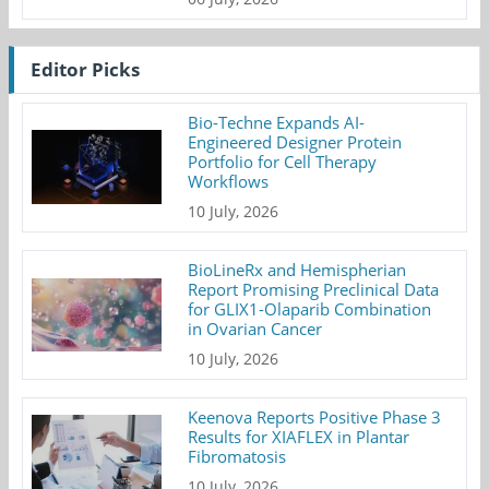
Editor Picks
Bio-Techne Expands AI-
Engineered Designer Protein
Portfolio for Cell Therapy
Workflows
10 July, 2026
BioLineRx and Hemispherian
Report Promising Preclinical Data
for GLIX1-Olaparib Combination
in Ovarian Cancer
10 July, 2026
Keenova Reports Positive Phase 3
Results for XIAFLEX in Plantar
Fibromatosis
10 July, 2026