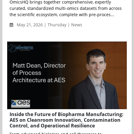
OmicsHQ brings together comprehensive, expertly
curated, standardized multi-omics datasets from across
the scientific ecosystem, complete with pre-proces...
May 21, 2026 | Thursday | News
Inside the Future of Biopharma Manufacturing:
AES on Cleanroom Innovation, Contamination
Control, and Operational Resilience