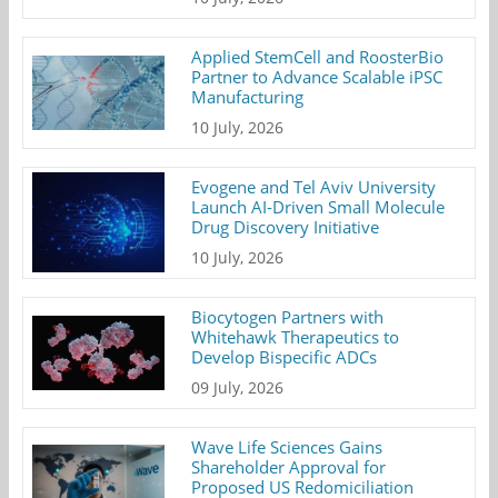
Applied StemCell and RoosterBio
Partner to Advance Scalable iPSC
Manufacturing
10 July, 2026
Evogene and Tel Aviv University
Launch AI-Driven Small Molecule
Drug Discovery Initiative
10 July, 2026
Biocytogen Partners with
Whitehawk Therapeutics to
Develop Bispecific ADCs
09 July, 2026
Wave Life Sciences Gains
Shareholder Approval for
Proposed US Redomiciliation