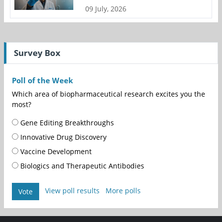
09 July, 2026
Survey Box
Poll of the Week
Which area of biopharmaceutical research excites you the
most?
Gene Editing Breakthroughs
Innovative Drug Discovery
Vaccine Development
Biologics and Therapeutic Antibodies
View poll results
More polls
Vote