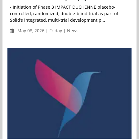
- Initiation of Phase 3 IMPACT DUCHENNE placebo-
controlled, randomized, double-blind trial as part of
Solid’s integrated, multi-trial development p...
May 08, 2026 | Friday | News