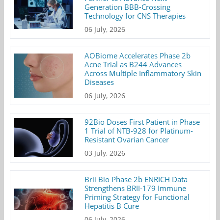
Generation BBB-Crossing
Technology for CNS Therapies
06 July, 2026
AOBiome Accelerates Phase 2b
Acne Trial as B244 Advances
Across Multiple Inflammatory Skin
Diseases
06 July, 2026
92Bio Doses First Patient in Phase
1 Trial of NTB-928 for Platinum-
Resistant Ovarian Cancer
03 July, 2026
Brii Bio Phase 2b ENRICH Data
Strengthens BRII-179 Immune
Priming Strategy for Functional
Hepatitis B Cure
06 July, 2026