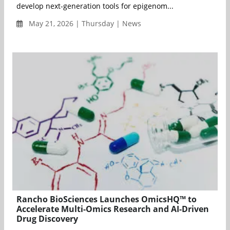
develop next-generation tools for epigenom...
May 21, 2026 | Thursday | News
Rancho BioSciences Launches OmicsHQ™ to
Accelerate Multi-Omics Research and AI-Driven
Drug Discovery