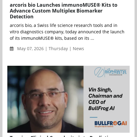
arcoris bio Launches immunoMUSE® Kits to
Advance Custom Multiplex Biomarker
Detection
arcoris bio, a Swiss life science research tools and in
vitro diagnostics company, today announced the launch
of its immunoMUSE® kits, based on its ...
May 07, 2026 | Thursday | News