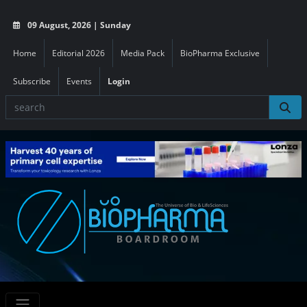
09 August, 2026 | Sunday
Home
Editorial 2026
Media Pack
BioPharma Exclusive
Subscribe
Events
Login