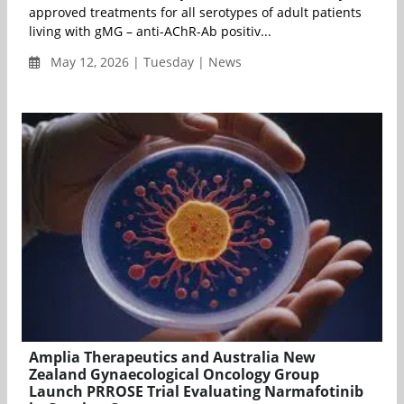
approved treatments for all serotypes of adult patients
living with gMG – anti-AChR-Ab positiv...
May 12, 2026 | Tuesday | News
Amplia Therapeutics and Australia New
Zealand Gynaecological Oncology Group
Launch PRROSE Trial Evaluating Narmafotinib