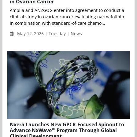
in Ovarian Cancer
Amplia and ANZGOG enter into agreement to conduct a
clinical study in ovarian cancer evaluating narmafotinib
in combination with standard-of-care chemo...
May 12, 2026 | Tuesday | News
Nxera Launches New GPCR-Focused Spinout to
Advance NxWave™ Program Through Global
Clinical Development