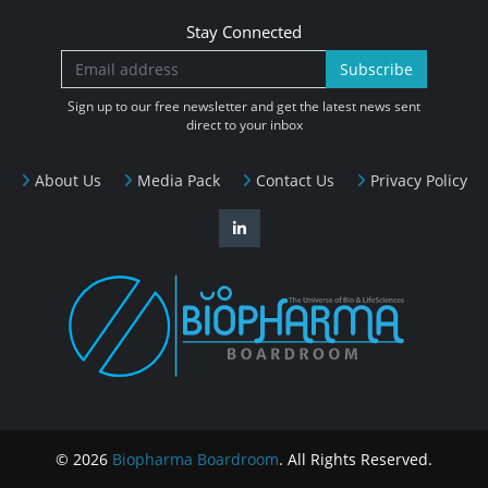
Stay Connected
Subscribe
Sign up to our free newsletter and get the latest news sent
direct to your inbox
About Us
Media Pack
Contact Us
Privacy Policy
© 2026
Biopharma Boardroom
. All Rights Reserved.