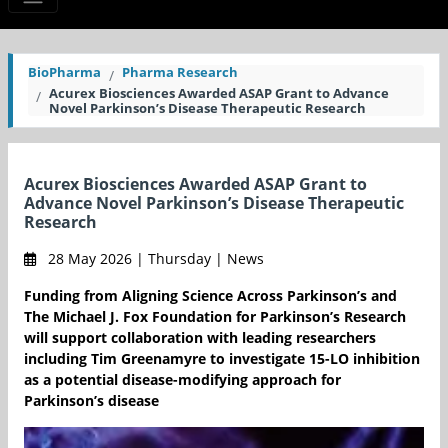
BioPharma
Pharma Research
Acurex Biosciences Awarded ASAP Grant to Advance
Novel Parkinson’s Disease Therapeutic Research
Acurex Biosciences Awarded ASAP Grant to
Advance Novel Parkinson’s Disease Therapeutic
Research
28 May 2026 | Thursday | News
Funding from Aligning Science Across Parkinson’s and
The Michael J. Fox Foundation for Parkinson’s Research
will support collaboration with leading researchers
including Tim Greenamyre to investigate 15-LO inhibition
as a potential disease-modifying approach for
Parkinson’s disease