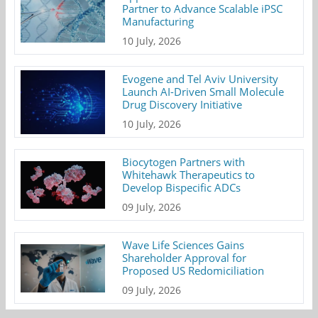
Partner to Advance Scalable iPSC
Manufacturing
10 July, 2026
Evogene and Tel Aviv University
Launch AI-Driven Small Molecule
Drug Discovery Initiative
10 July, 2026
Biocytogen Partners with
Whitehawk Therapeutics to
Develop Bispecific ADCs
09 July, 2026
Wave Life Sciences Gains
Shareholder Approval for
Proposed US Redomiciliation
09 July, 2026