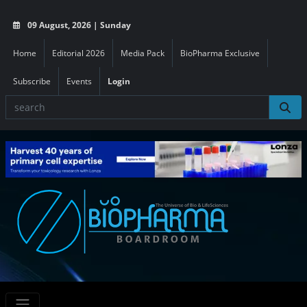
09 August, 2026 | Sunday
Home
Editorial 2026
Media Pack
BioPharma Exclusive
Subscribe
Events
Login