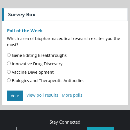
Survey Box
Poll of the Week
Which area of biopharmaceutical research excites you the
most?
Gene Editing Breakthroughs
Innovative Drug Discovery
Vaccine Development
Biologics and Therapeutic Antibodies
View poll results
More polls
Vote
Stay Connected