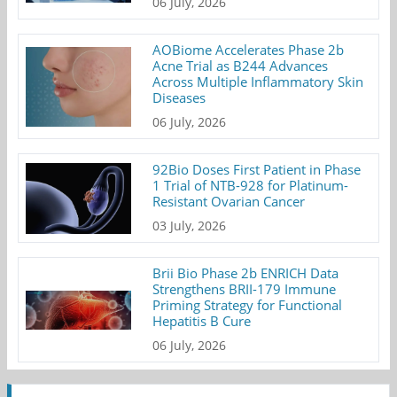
06 July, 2026
AOBiome Accelerates Phase 2b
Acne Trial as B244 Advances
Across Multiple Inflammatory Skin
Diseases
06 July, 2026
92Bio Doses First Patient in Phase
1 Trial of NTB-928 for Platinum-
Resistant Ovarian Cancer
03 July, 2026
Brii Bio Phase 2b ENRICH Data
Strengthens BRII-179 Immune
Priming Strategy for Functional
Hepatitis B Cure
06 July, 2026