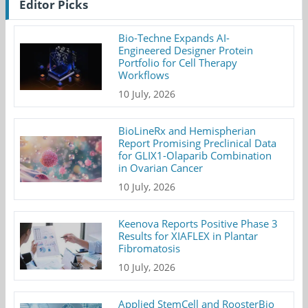
Editor Picks
Bio-Techne Expands AI-
Engineered Designer Protein
Portfolio for Cell Therapy
Workflows
10 July, 2026
BioLineRx and Hemispherian
Report Promising Preclinical Data
for GLIX1-Olaparib Combination
in Ovarian Cancer
10 July, 2026
Keenova Reports Positive Phase 3
Results for XIAFLEX in Plantar
Fibromatosis
10 July, 2026
Applied StemCell and RoosterBio