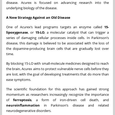
disease. Acurex is focused on advancing research into the
underlying biology of the disease.
A New Strategy Against an Old Disease
One of Acurex’s lead programs targets an enzyme called
15-
lipoxygenase
, or
15-LO
, a molecular catalyst that can trigger a
series of damaging cellular processes inside cells. In Parkinson’s
disease, this damage is believed to be associated with the loss of
the dopamine-producing brain cells that are gradually lost over
time.
By blocking 15-LO with small-molecule medicines designed to reach
the brain, Acurex aims to protect vulnerable nerve cells before they
are lost, with the goal of developing treatments that do more than
ease symptoms.
The scientific foundation for this approach has gained strong
momentum as researchers increasingly recognize the importance
of
ferroptosis
, a form of iron-driven cell death, and
neuroinflammation
in Parkinson’s disease and related
neurodegenerative disorders.