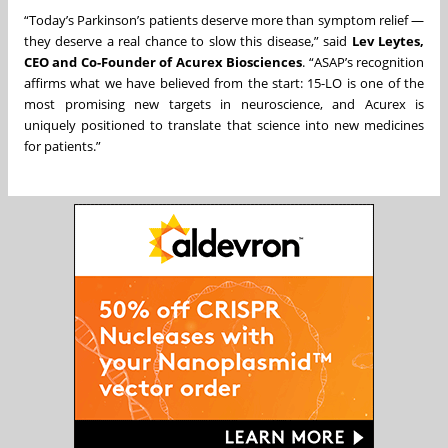
“Today’s Parkinson’s patients deserve more than symptom relief —
they deserve a real chance to slow this disease,” said
Lev Leytes,
CEO and Co-Founder of Acurex Biosciences
. “ASAP’s recognition
affirms what we have believed from the start: 15-LO is one of the
most promising new targets in neuroscience, and Acurex is
uniquely positioned to translate that science into new medicines
for patients.”