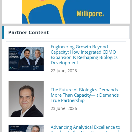
Partner Content
Engineering Growth Beyond
Capacity: How Integrated CDMO
Expansion Is Reshaping Biologics
Development
22 June, 2026
The Future of Biologics Demands
More Than Capacity—It Demands
True Partnership
23 June, 2026
Advancing Analytical Excellence to