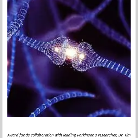
Award funds collaboration with leading Parkinson’s researcher, Dr. Tim