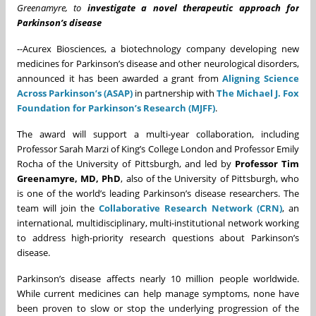
Greenamyre, to
investigate a novel therapeutic approach for
Parkinson’s disease
--Acurex Biosciences, a biotechnology company developing new
medicines for Parkinson’s disease and other neurological disorders,
announced it has been awarded a grant from
Aligning Science
Across Parkinson’s (ASAP)
in partnership with
The Michael J. Fox
Foundation for Parkinson’s Research (MJFF)
.
The award will support a multi-year collaboration, including
Professor Sarah Marzi of King’s College London and Professor Emily
Rocha of the University of Pittsburgh, and led by
Professor Tim
Greenamyre, MD, PhD
, also of the University of Pittsburgh, who
is one of the world’s leading Parkinson’s disease researchers. The
team will join the
Collaborative Research Network (CRN)
, an
international, multidisciplinary, multi-institutional network working
to address high-priority research questions about Parkinson’s
disease.
Parkinson’s disease affects nearly 10 million people worldwide.
While current medicines can help manage symptoms, none have
been proven to slow or stop the underlying progression of the