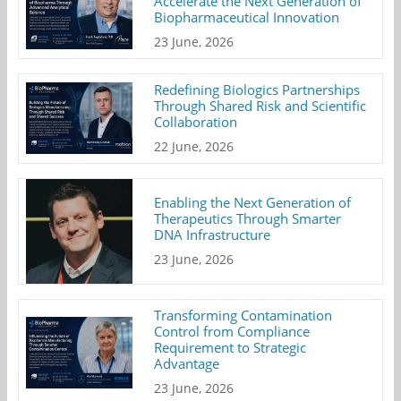
Accelerate the Next Generation of
Biopharmaceutical Innovation
23 June, 2026
Redefining Biologics Partnerships
Through Shared Risk and Scientific
Collaboration
22 June, 2026
Enabling the Next Generation of
Therapeutics Through Smarter
DNA Infrastructure
23 June, 2026
Transforming Contamination
Control from Compliance
Requirement to Strategic
Advantage
23 June, 2026