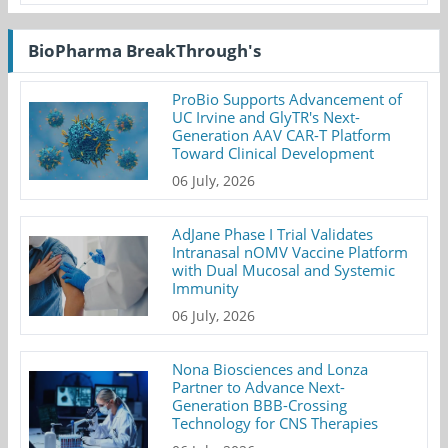
BioPharma BreakThrough's
ProBio Supports Advancement of
UC Irvine and GlyTR's Next-
Generation AAV CAR-T Platform
Toward Clinical Development
06 July, 2026
AdJane Phase I Trial Validates
Intranasal nOMV Vaccine Platform
with Dual Mucosal and Systemic
Immunity
06 July, 2026
Nona Biosciences and Lonza
Partner to Advance Next-
Generation BBB-Crossing
Technology for CNS Therapies