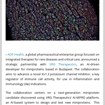
-
AOP Health
, a global pharmaceutical enterprise group focused on
integrated therapies for rare diseases and critical care, announced a
strategic partnership with
VRG Therapeutics
, an AI-driven
developer for miniproteins based in Budapest. The collaboration
aims to advance a novel Kv1.3 potassium channel inhibitor, a key
regulator of immune cell activity, for use in inflammation and
immunology (I&I) indications.
The collaboration centers on a next-generation miniprotein
candidate discovered using VRG Therapeutics’ AI-MPRO platform,
an AI-based system to design and test new miniproteins. This