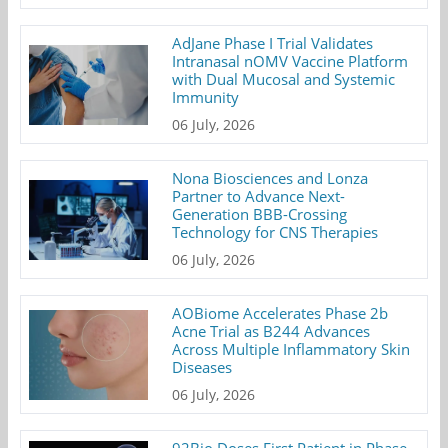
AdJane Phase I Trial Validates
Intranasal nOMV Vaccine Platform
with Dual Mucosal and Systemic
Immunity
06 July, 2026
Nona Biosciences and Lonza
Partner to Advance Next-
Generation BBB-Crossing
Technology for CNS Therapies
06 July, 2026
AOBiome Accelerates Phase 2b
Acne Trial as B244 Advances
Across Multiple Inflammatory Skin
Diseases
06 July, 2026