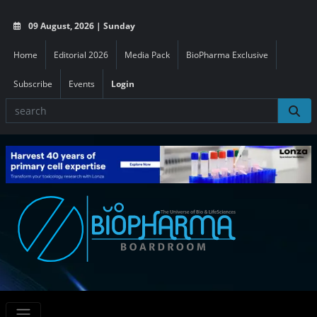
09 August, 2026 | Sunday
Home
Editorial 2026
Media Pack
BioPharma Exclusive
Subscribe
Events
Login