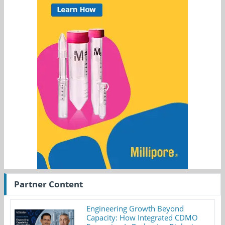
Partner Content
Engineering Growth Beyond
Capacity: How Integrated CDMO