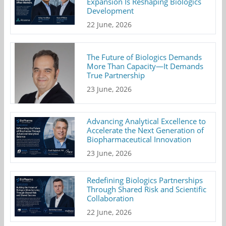
Expansion Is Reshaping Biologics
Development
22 June, 2026
The Future of Biologics Demands
More Than Capacity—It Demands
True Partnership
23 June, 2026
Advancing Analytical Excellence to
Accelerate the Next Generation of
Biopharmaceutical Innovation
23 June, 2026
Redefining Biologics Partnerships
Through Shared Risk and Scientific
Collaboration
22 June, 2026