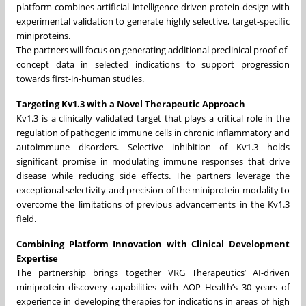
platform combines artificial intelligence-driven protein design with
experimental validation to generate highly selective, target-specific
miniproteins.
The partners will focus on generating additional preclinical proof-of-
concept data in selected indications to support progression
towards first-in-human studies.
Targeting Kv1.3 with a Novel Therapeutic Approach
Kv1.3 is a clinically validated target that plays a critical role in the
regulation of pathogenic immune cells in chronic inflammatory and
autoimmune disorders. Selective inhibition of Kv1.3 holds
significant promise in modulating immune responses that drive
disease while reducing side effects. The partners leverage the
exceptional selectivity and precision of the miniprotein modality to
overcome the limitations of previous advancements in the Kv1.3
field.
Combining Platform Innovation with Clinical Development
Expertise
The partnership brings together VRG Therapeutics’ AI-driven
miniprotein discovery capabilities with AOP Health’s 30 years of
experience in developing therapies for indications in areas of high