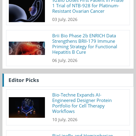
92Bio Doses First Patient in Phase
1 Trial of NTB-928 for Platinum-
Resistant Ovarian Cancer
03 July, 2026
Brii Bio Phase 2b ENRICH Data
Strengthens BRII-179 Immune
Priming Strategy for Functional
Hepatitis B Cure
06 July, 2026
Editor Picks
Bio-Techne Expands AI-
Engineered Designer Protein
Portfolio for Cell Therapy
Workflows
10 July, 2026
BioLineRx and Hemispherian