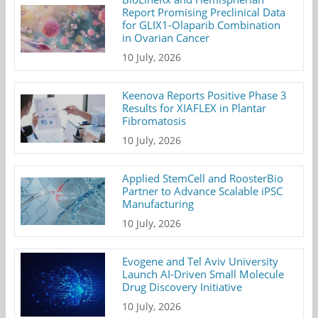
Report Promising Preclinical Data
for GLIX1-Olaparib Combination
in Ovarian Cancer
10 July, 2026
Keenova Reports Positive Phase 3
Results for XIAFLEX in Plantar
Fibromatosis
10 July, 2026
Applied StemCell and RoosterBio
Partner to Advance Scalable iPSC
Manufacturing
10 July, 2026
Evogene and Tel Aviv University
Launch AI-Driven Small Molecule
Drug Discovery Initiative
10 July, 2026