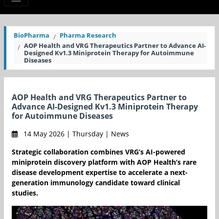
BioPharma
Pharma Research
AOP Health and VRG Therapeutics Partner to Advance AI-
Designed Kv1.3 Miniprotein Therapy for Autoimmune
Diseases
AOP Health and VRG Therapeutics Partner to
Advance AI-Designed Kv1.3 Miniprotein Therapy
for Autoimmune Diseases
14 May 2026 | Thursday | News
Strategic collaboration combines VRG’s AI-powered
miniprotein discovery platform with AOP Health’s rare
disease development expertise to accelerate a next-
generation immunology candidate toward clinical
studies.