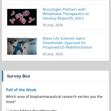
Biocytogen Partners with
Whitehawk Therapeutics to
Develop Bispecific ADCs
09 July, 2026
Wave Life Sciences Gains
Shareholder Approval for
Proposed US Redomiciliation
09 July, 2026
Survey Box
Poll of the Week
Which area of biopharmaceutical research excites you the
most?
Gene Editing Breakthroughs