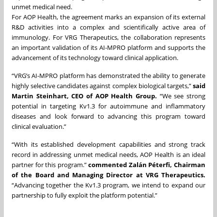
unmet medical need.
For AOP Health, the agreement marks an expansion of its external
R&D activities into a complex and scientifically active area of
immunology. For VRG Therapeutics, the collaboration represents
an important validation of its AI-MPRO platform and supports the
advancement of its technology toward clinical application.
“VRG’s AI-MPRO platform has demonstrated the ability to generate
highly selective candidates against complex biological targets,”
said
Martin Steinhart, CEO of AOP Health Group.
“We see strong
potential in targeting Kv1.3 for autoimmune and inflammatory
diseases and look forward to advancing this program toward
clinical evaluation.”
“With its established development capabilities and strong track
record in addressing unmet medical needs, AOP Health is an ideal
partner for this program.”
commented Zalán Péterfi, Chairman
of the Board and Managing Director at VRG Therapeutics.
“Advancing together the Kv1.3 program, we intend to expand our
partnership to fully exploit the platform potential.”