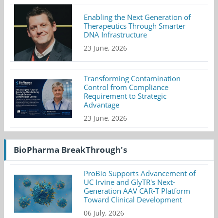
Enabling the Next Generation of
Therapeutics Through Smarter
DNA Infrastructure
23 June, 2026
Transforming Contamination
Control from Compliance
Requirement to Strategic
Advantage
23 June, 2026
BioPharma BreakThrough's
ProBio Supports Advancement of
UC Irvine and GlyTR's Next-
Generation AAV CAR-T Platform
Toward Clinical Development
06 July, 2026