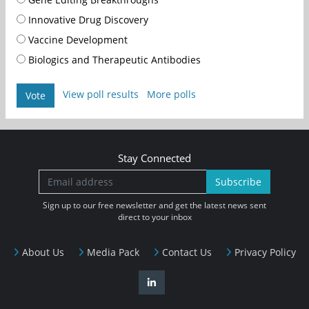
Innovative Drug Discovery
Vaccine Development
Biologics and Therapeutic Antibodies
View poll results
More polls
Vote
Stay Connected
Subscribe
Sign up to our free newsletter and get the latest news sent
direct to your inbox
About Us
Media Pack
Contact Us
Privacy Policy