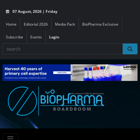
07 August, 2026 | Friday
Home
Editorial 2026
Media Pack
BioPharma Exclusive
Subscribe
Events
Login