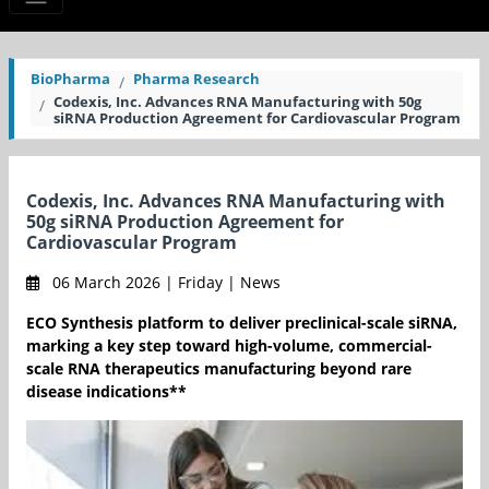
BioPharma
Pharma Research
Codexis, Inc. Advances RNA Manufacturing with 50g
siRNA Production Agreement for Cardiovascular Program
Codexis, Inc. Advances RNA Manufacturing with
50g siRNA Production Agreement for
Cardiovascular Program
06 March 2026 | Friday | News
ECO Synthesis platform to deliver preclinical-scale siRNA,
marking a key step toward high-volume, commercial-
scale RNA therapeutics manufacturing beyond rare
disease indications**