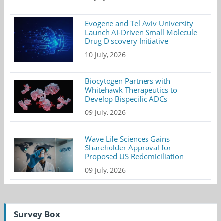
Evogene and Tel Aviv University
Launch AI-Driven Small Molecule
Drug Discovery Initiative
10 July, 2026
Biocytogen Partners with
Whitehawk Therapeutics to
Develop Bispecific ADCs
09 July, 2026
Wave Life Sciences Gains
Shareholder Approval for
Proposed US Redomiciliation
09 July, 2026
Survey Box