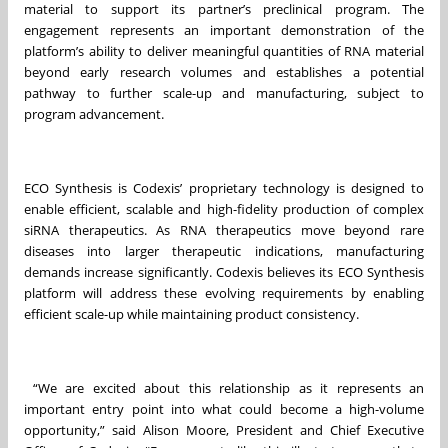
material to support its partner’s preclinical program. The
engagement represents an important demonstration of the
platform’s ability to deliver meaningful quantities of RNA material
beyond early research volumes and establishes a potential
pathway to further scale-up and manufacturing, subject to
program advancement.
ECO Synthesis is Codexis’ proprietary technology is designed to
enable efficient, scalable and high-fidelity production of complex
siRNA therapeutics. As RNA therapeutics move beyond rare
diseases into larger therapeutic indications, manufacturing
demands increase significantly. Codexis believes its ECO Synthesis
platform will address these evolving requirements by enabling
efficient scale-up while maintaining product consistency.
“We are excited about this relationship as it represents an
important entry point into what could become a high-volume
opportunity,” said Alison Moore, President and Chief Executive