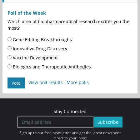
Poll of the Week
Which area of biopharmaceutical research excites you the
most?
Gene Editing Breakthroughs
Innovative Drug Discovery
Vaccine Development
Biologics and Therapeutic Antibodies
View poll results
More polls
Vote
Stay Connected
Subscribe
Sign up to our free newsletter and get the latest news sent
direct to your inbox