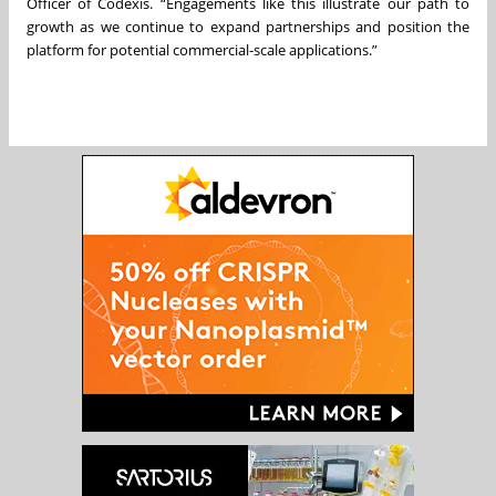
Officer of Codexis. “Engagements like this illustrate our path to
growth as we continue to expand partnerships and position the
platform for potential commercial-scale applications.”