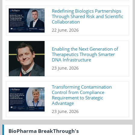
Redefining Biologics Partnerships
Through Shared Risk and Scientific
Collaboration
22 June, 2026
Enabling the Next Generation of
Therapeutics Through Smarter
DNA Infrastructure
23 June, 2026
Transforming Contamination
Control from Compliance
Requirement to Strategic
Advantage
23 June, 2026
BioPharma BreakThrough's