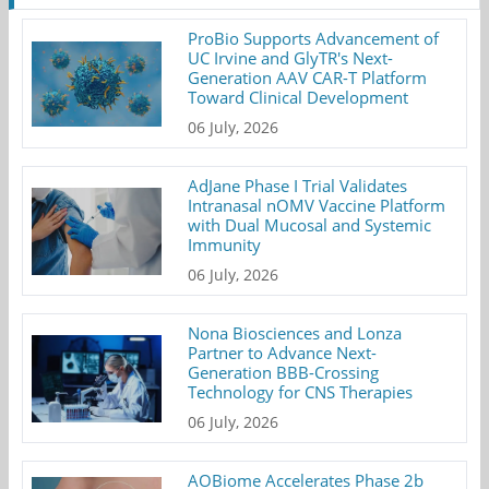
ProBio Supports Advancement of
UC Irvine and GlyTR's Next-
Generation AAV CAR-T Platform
Toward Clinical Development
06 July, 2026
AdJane Phase I Trial Validates
Intranasal nOMV Vaccine Platform
with Dual Mucosal and Systemic
Immunity
06 July, 2026
Nona Biosciences and Lonza
Partner to Advance Next-
Generation BBB-Crossing
Technology for CNS Therapies
06 July, 2026
AOBiome Accelerates Phase 2b