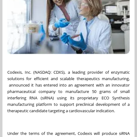
Codexis, Inc. (NASDAQ: CDXS), a leading provider of enzymatic
solutions for efficient and scalable therapeutics manufacturing,
announced it has entered into an agreement with an innovator
pharmaceutical company to manufacture 50 grams of small
interfering RNA (siRNA) using its proprietary ECO Synthesis
manufacturing platform to support preclinical development of a
therapeutic candidate targeting a cardiovascular indication.
Under the terms of the agreement, Codexis will produce siRNA