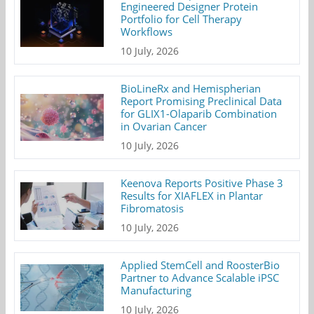
Engineered Designer Protein
Portfolio for Cell Therapy
Workflows
10 July, 2026
BioLineRx and Hemispherian
Report Promising Preclinical Data
for GLIX1-Olaparib Combination
in Ovarian Cancer
10 July, 2026
Keenova Reports Positive Phase 3
Results for XIAFLEX in Plantar
Fibromatosis
10 July, 2026
Applied StemCell and RoosterBio
Partner to Advance Scalable iPSC
Manufacturing
10 July, 2026