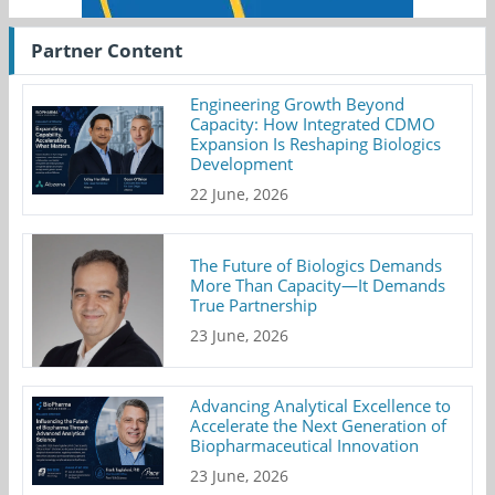
Partner Content
Engineering Growth Beyond
Capacity: How Integrated CDMO
Expansion Is Reshaping Biologics
Development
22 June, 2026
The Future of Biologics Demands
More Than Capacity—It Demands
True Partnership
23 June, 2026
Advancing Analytical Excellence to
Accelerate the Next Generation of
Biopharmaceutical Innovation
23 June, 2026