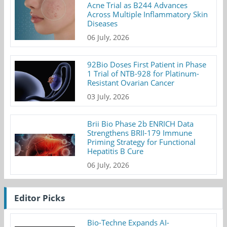
Acne Trial as B244 Advances
Across Multiple Inflammatory Skin
Diseases
06 July, 2026
92Bio Doses First Patient in Phase
1 Trial of NTB-928 for Platinum-
Resistant Ovarian Cancer
03 July, 2026
Brii Bio Phase 2b ENRICH Data
Strengthens BRII-179 Immune
Priming Strategy for Functional
Hepatitis B Cure
06 July, 2026
Editor Picks
Bio-Techne Expands AI-