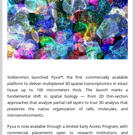
Stellaromics launched Pyxa™, the first commercially available
platform to deliver multiplexed 3D spatial transcriptomics in intact
tissue up to 100 micrometers thick. The launch marks a
fundamental shift in spatial biology — from 2D thin-section
approaches that analyze partial cell layers to true 3D analysis that
preserves the native organization of cells, molecules, and
microenvironments.
Pyxa is now available through a limited Early Access Program, with
commercial placements open to research institutions and