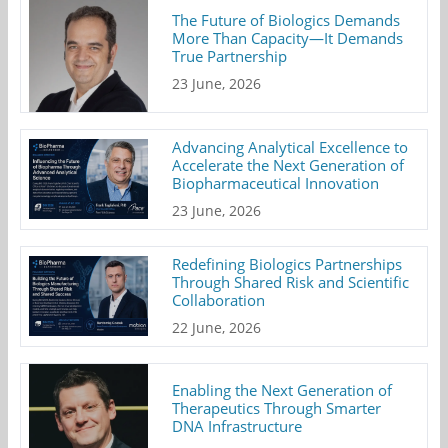
The Future of Biologics Demands
More Than Capacity—It Demands
True Partnership
23 June, 2026
Advancing Analytical Excellence to
Accelerate the Next Generation of
Biopharmaceutical Innovation
23 June, 2026
Redefining Biologics Partnerships
Through Shared Risk and Scientific
Collaboration
22 June, 2026
Enabling the Next Generation of
Therapeutics Through Smarter
DNA Infrastructure