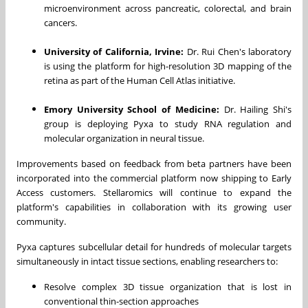
microenvironment across pancreatic, colorectal, and brain
cancers.
University of California, Irvine:
Dr. Rui Chen's laboratory
is using the platform for high-resolution 3D mapping of the
retina as part of the Human Cell Atlas initiative.
Emory University School of Medicine:
Dr. Hailing Shi's
group is deploying Pyxa to study RNA regulation and
molecular organization in neural tissue.
Improvements based on feedback from beta partners have been
incorporated into the commercial platform now shipping to Early
Access customers. Stellaromics will continue to expand the
platform's capabilities in collaboration with its growing user
community.
Pyxa captures subcellular detail for hundreds of molecular targets
simultaneously in intact tissue sections, enabling researchers to:
Resolve complex 3D tissue organization that is lost in
conventional thin-section approaches