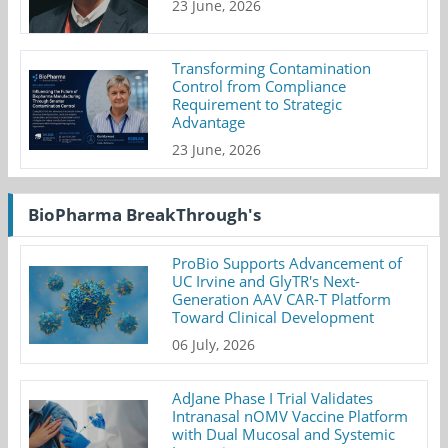
23 June, 2026
Transforming Contamination
Control from Compliance
Requirement to Strategic
Advantage
23 June, 2026
BioPharma BreakThrough's
ProBio Supports Advancement of
UC Irvine and GlyTR's Next-
Generation AAV CAR-T Platform
Toward Clinical Development
06 July, 2026
AdJane Phase I Trial Validates
Intranasal nOMV Vaccine Platform
with Dual Mucosal and Systemic