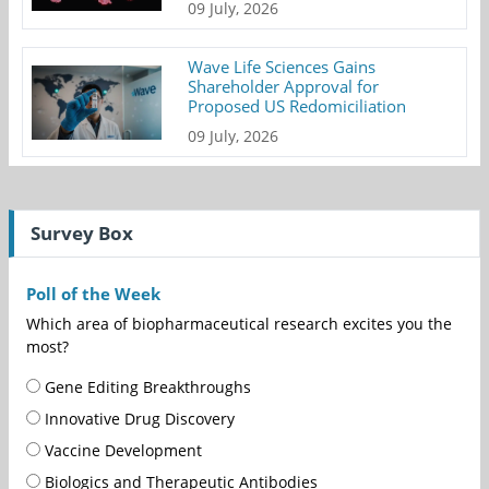
09 July, 2026
Wave Life Sciences Gains
Shareholder Approval for
Proposed US Redomiciliation
09 July, 2026
Survey Box
Poll of the Week
Which area of biopharmaceutical research excites you the
most?
Gene Editing Breakthroughs
Innovative Drug Discovery
Vaccine Development
Biologics and Therapeutic Antibodies