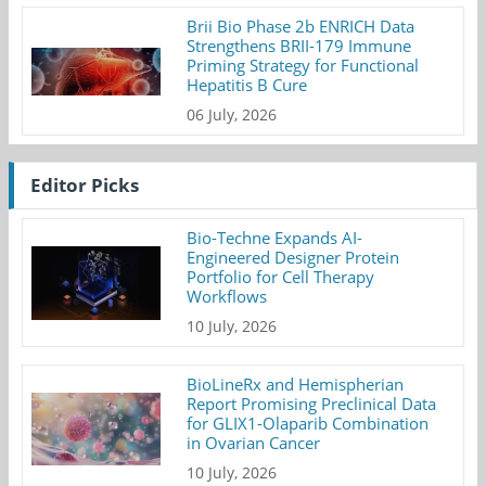
Brii Bio Phase 2b ENRICH Data
Strengthens BRII-179 Immune
Priming Strategy for Functional
Hepatitis B Cure
06 July, 2026
Editor Picks
Bio-Techne Expands AI-
Engineered Designer Protein
Portfolio for Cell Therapy
Workflows
10 July, 2026
BioLineRx and Hemispherian
Report Promising Preclinical Data
for GLIX1-Olaparib Combination
in Ovarian Cancer
10 July, 2026