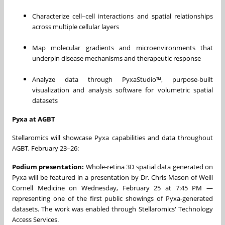
Characterize cell–cell interactions and spatial relationships
across multiple cellular layers
Map molecular gradients and microenvironments that
underpin disease mechanisms and therapeutic response
Analyze data through PyxaStudio™, purpose-built
visualization and analysis software for volumetric spatial
datasets
Pyxa at AGBT
Stellaromics will showcase Pyxa capabilities and data throughout
AGBT, February 23–26:
Podium presentation:
Whole-retina 3D spatial data generated on
Pyxa will be featured in a presentation by Dr. Chris Mason of Weill
Cornell Medicine on Wednesday, February 25 at 7:45 PM —
representing one of the first public showings of Pyxa-generated
datasets. The work was enabled through Stellaromics' Technology
Access Services.