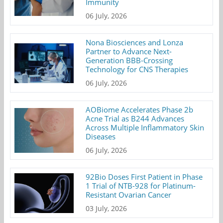
Immunity
06 July, 2026
Nona Biosciences and Lonza
Partner to Advance Next-
Generation BBB-Crossing
Technology for CNS Therapies
06 July, 2026
AOBiome Accelerates Phase 2b
Acne Trial as B244 Advances
Across Multiple Inflammatory Skin
Diseases
06 July, 2026
92Bio Doses First Patient in Phase
1 Trial of NTB-928 for Platinum-
Resistant Ovarian Cancer
03 July, 2026