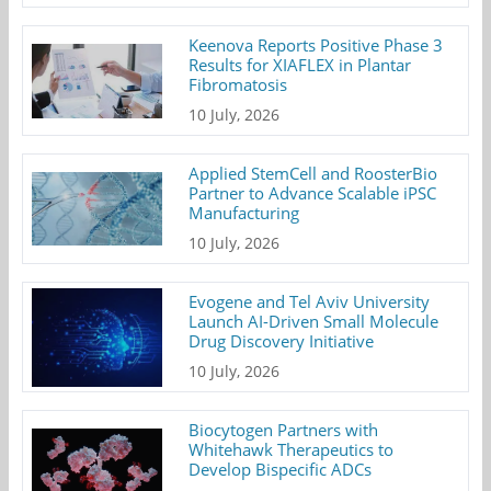
Keenova Reports Positive Phase 3
Results for XIAFLEX in Plantar
Fibromatosis
10 July, 2026
Applied StemCell and RoosterBio
Partner to Advance Scalable iPSC
Manufacturing
10 July, 2026
Evogene and Tel Aviv University
Launch AI-Driven Small Molecule
Drug Discovery Initiative
10 July, 2026
Biocytogen Partners with
Whitehawk Therapeutics to
Develop Bispecific ADCs