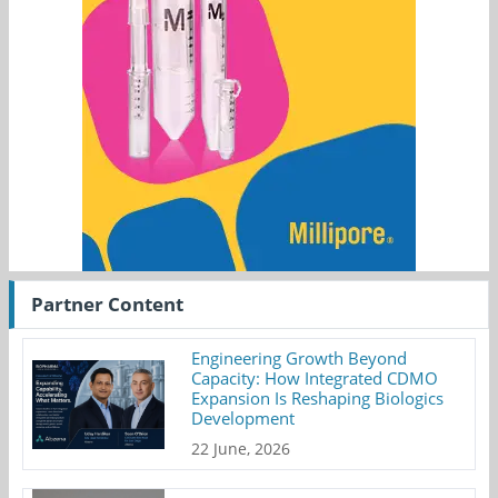
Partner Content
Engineering Growth Beyond
Capacity: How Integrated CDMO
Expansion Is Reshaping Biologics
Development
22 June, 2026