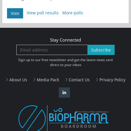
View poll results
More polls
Vote
Stay Connected
Subscribe
Sign up to our free newsletter and get the latest news sent
direct to your inbox
About Us
Media Pack
Contact Us
Privacy Policy