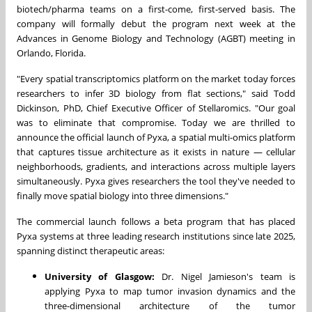
biotech/pharma teams on a first-come, first-served basis. The
company will formally debut the program next week at the
Advances in Genome Biology and Technology (AGBT) meeting in
Orlando, Florida.
"Every spatial transcriptomics platform on the market today forces
researchers to infer 3D biology from flat sections," said Todd
Dickinson, PhD, Chief Executive Officer of Stellaromics. "Our goal
was to eliminate that compromise. Today we are thrilled to
announce the official launch of Pyxa, a spatial multi-omics platform
that captures tissue architecture as it exists in nature — cellular
neighborhoods, gradients, and interactions across multiple layers
simultaneously. Pyxa gives researchers the tool they've needed to
finally move spatial biology into three dimensions."
The commercial launch follows a beta program that has placed
Pyxa systems at three leading research institutions since late 2025,
spanning distinct therapeutic areas:
University of Glasgow:
Dr. Nigel Jamieson's team is
applying Pyxa to map tumor invasion dynamics and the
three-dimensional architecture of the tumor