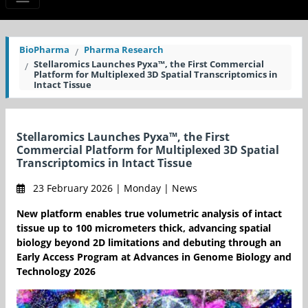
BioPharma
Pharma Research
Stellaromics Launches Pyxa™, the First Commercial
Platform for Multiplexed 3D Spatial Transcriptomics in
Intact Tissue
Stellaromics Launches Pyxa™, the First
Commercial Platform for Multiplexed 3D Spatial
Transcriptomics in Intact Tissue
23 February 2026 | Monday | News
New platform enables true volumetric analysis of intact
tissue up to 100 micrometers thick, advancing spatial
biology beyond 2D limitations and debuting through an
Early Access Program at Advances in Genome Biology and
Technology 2026