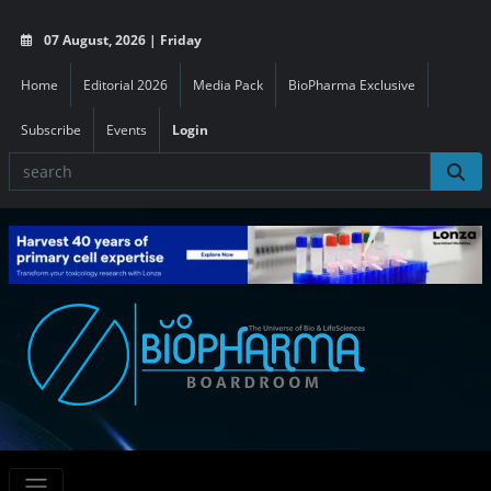
07 August, 2026 | Friday
Home
Editorial 2026
Media Pack
BioPharma Exclusive
Subscribe
Events
Login