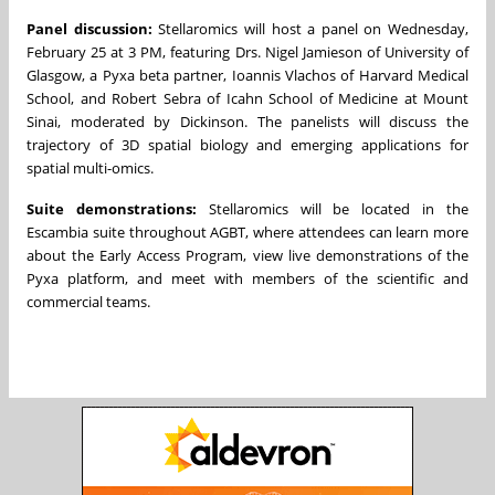
Panel discussion:
Stellaromics will host a panel on Wednesday,
February 25 at 3 PM, featuring Drs. Nigel Jamieson of University of
Glasgow, a Pyxa beta partner, Ioannis Vlachos of Harvard Medical
School, and Robert Sebra of Icahn School of Medicine at Mount
Sinai, moderated by Dickinson. The panelists will discuss the
trajectory of 3D spatial biology and emerging applications for
spatial multi-omics.
Suite demonstrations:
Stellaromics will be located in the
Escambia suite throughout AGBT, where attendees can learn more
about the Early Access Program, view live demonstrations of the
Pyxa platform, and meet with members of the scientific and
commercial teams.