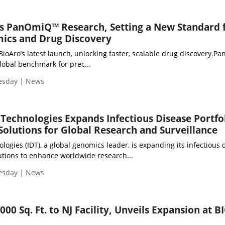
s PanOmiQ™ Research, Setting a New Standard f
mics and Drug Discovery
BioAro’s latest launch, unlocking faster, scalable drug discovery.
lobal benchmark for prec...
uesday | News
Technologies Expands Infectious Disease Portfo
olutions for Global Research and Surveillance
ogies (IDT), a global genomics leader, is expanding its infectious 
utions to enhance worldwide research...
uesday | News
00 Sq. Ft. to NJ Facility, Unveils Expansion at B