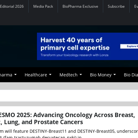
Editorial 2026
Media Pack
BioPharma Exclusive
Subscribe
E
Pharma
Healthcare
Medtech
Bio Money
Bio Di
ESMO 2025: Advancing Oncology Across Breast,
c, Lung, and Prostate Cancers
m will feature DESTINY-Breast11 and DESTINY-Breast05, underscor
 (fam-trastuzumab deruxtecan-nxki) in ...