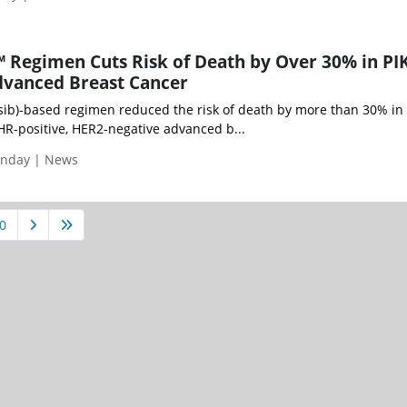
™ Regimen Cuts Risk of Death by Over 30% in PI
vanced Breast Cancer
isib)-based regimen reduced the risk of death by more than 30% in
R-positive, HER2-negative advanced b...
onday | News
0