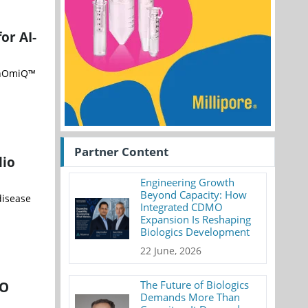
or AI-
PanOmiQ™
Partner Content
lio
Engineering Growth
Beyond Capacity: How
disease
Integrated CDMO
Expansion Is Reshaping
Biologics Development
22 June, 2026
IO
The Future of Biologics
Demands More Than