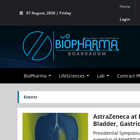
Home
07 August, 2026 | Friday
Login
BioPharma
LifeSciences
Lab
Contract 
Events
AstraZeneca at 
Bladder, Gastri
Presidential Symposiu
potential of ENHERTU®