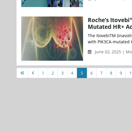
Roche’s Itovebi
Mutated HR+ Ad
The ItovebiTM (inavol
with PIK3CA-mutated H
June 02, 2025 | M
1
2
3
4
5
6
7
8
9
1