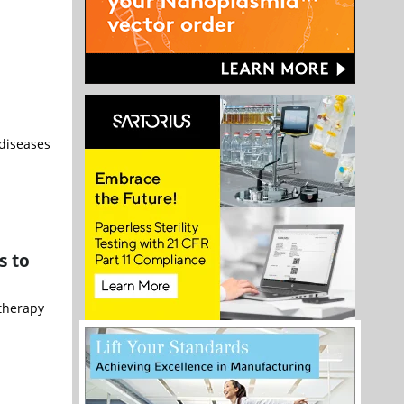
 diseases
s to
 therapy