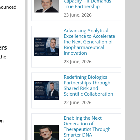
Capacity—It Demands
True Partnership
nnounced
23 June, 2026
Advancing Analytical
Excellence to Accelerate
the Next Generation of
ers
Biopharmaceutical
Innovation
the
23 June, 2026
Redefining Biologics
Partnerships Through
Shared Risk and
Scientific Collaboration
22 June, 2026
Enabling the Next
on
Generation of
Therapeutics Through
Smarter DNA