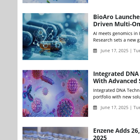
BioAro Launche
Driven Multi-O
AI meets genomics in 
Research sets a new g
June 17, 2025 | T
Integrated DNA 
With Advanced S
Integrated DNA Technol
portfolio with new sol
June 17, 2025 | T
Enzene Adds 26,0
2025