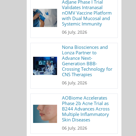
AdJane Phase I Trial
Validates Intranasal
nOMV Vaccine Platform
with Dual Mucosal and
Systemic Immunity
06 July, 2026
Nona Biosciences and
Lonza Partner to
Advance Next-
Generation BBB-
Crossing Technology for
CNS Therapies
06 July, 2026
AOBiome Accelerates
Phase 2b Acne Trial as
B244 Advances Across
Multiple Inflammatory
Skin Diseases
06 July, 2026