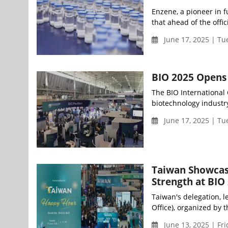
Enzene, a pioneer in 
that ahead of the offic
June 17, 2025 | T
BIO 2025 Opens 
The BIO International
biotechnology industry,
June 17, 2025 | T
Taiwan Showcas
Strength at BIO 
Taiwan's delegation, 
Office), organized by t
June 13, 2025 | Fr