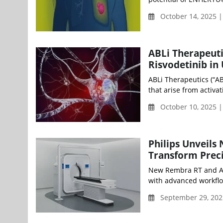
October 14, 2025 
ABLi Therapeuti
Risvodetinib in
ABLi Therapeutics (“A
that arise from activat
October 10, 2025 |
Philips Unveils
Transform Preci
New Rembra RT and Are
with advanced workflo
September 29, 202