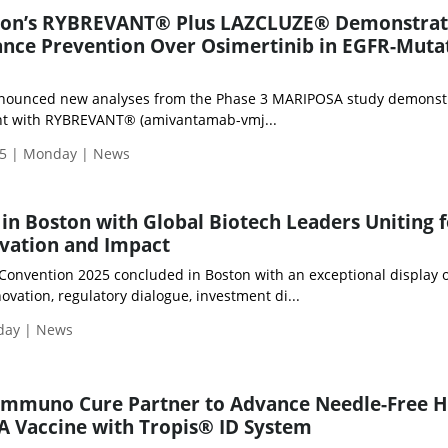
son’s RYBREVANT® Plus LAZCLUZE® Demonstrat
ance Prevention Over Osimertinib in EGFR-Muta
nounced new analyses from the Phase 3 MARIPOSA study demonst
ment with RYBREVANT® (amivantamab-vmj...
5 | Monday | News
 in Boston with Global Biotech Leaders Uniting f
vation and Impact
 Convention 2025 concluded in Boston with an exceptional display 
vation, regulatory dialogue, investment di...
iday | News
Immuno Cure Partner to Advance Needle-Free H
A Vaccine with Tropis® ID System