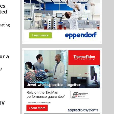
es
ted
rating
or a
of
IV