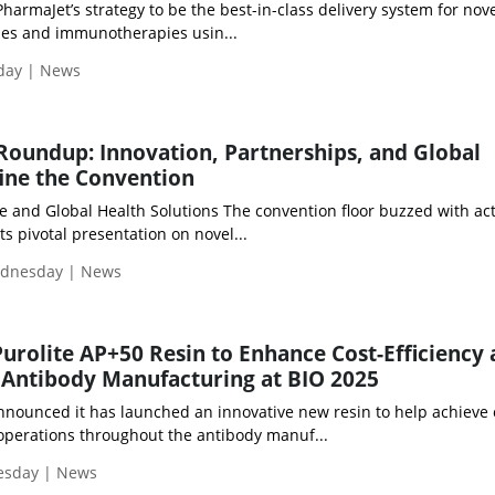
armaJet’s strategy to be the best-in-class delivery system for nov
es and immunotherapies usin...
iday | News
Roundup: Innovation, Partnerships, and Global
ne the Convention
 and Global Health Solutions The convention floor buzzed with acti
its pivotal presentation on novel...
ednesday | News
Purolite AP+50 Resin to Enhance Cost-Efficiency
 Antibody Manufacturing at BIO 2025
announced it has launched an innovative new resin to help achieve 
operations throughout the antibody manuf...
uesday | News