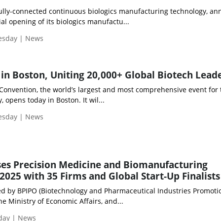
fully-connected continuous biologics manufacturing technology, a
ial opening of its biologics manufactu...
uesday | News
in Boston, Uniting 20,000+ Global Biotech Lead
 Convention, the world’s largest and most comprehensive event for 
 opens today in Boston. It wil...
uesday | News
es Precision Medicine and Biomanufacturing
2025 with 35 Firms and Global Start-Up Finalists
led by BPIPO (Biotechnology and Pharmaceutical Industries Promoti
he Ministry of Economic Affairs, and...
iday | News