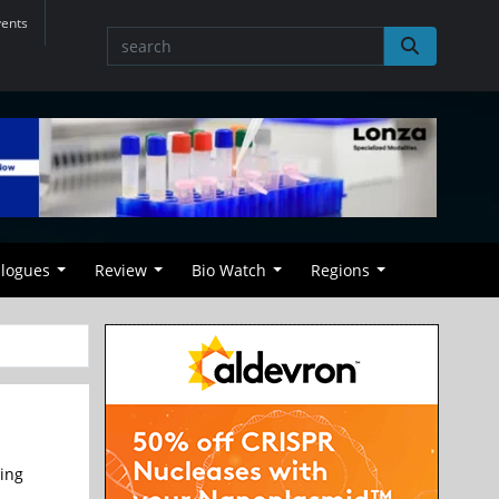
vents
alogues
Review
Bio Watch
Regions
ing