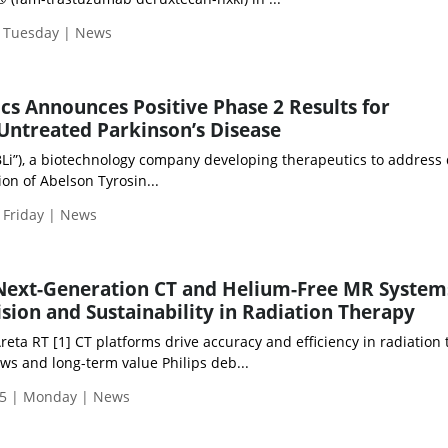
| Tuesday | News
cs Announces Positive Phase 2 Results for
 Untreated Parkinson’s Disease
BLi”), a biotechnology company developing therapeutics to address
ion of Abelson Tyrosin...
 Friday | News
 Next-Generation CT and Helium-Free MR System
sion and Sustainability in Radiation Therapy
ta RT [1] CT platforms drive accuracy and efficiency in radiation
ws and long-term value Philips deb...
5 | Monday | News