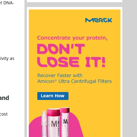
el DNA-
vity as
 and
cost