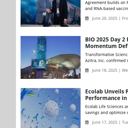
Agreement builds on Ph
and RNA-based vaccin
June 20, 2025 | Fr
BIO 2025 Day 2 
Momentum Defi
Transformative Science
Azitra, Inc. confirmed 
June 18, 2025 | W
Ecolab Unveils 
Performance in
Ecolab Life Sciences 
savings and optimize 
June 17, 2025 | T