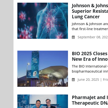
Johnson & John
Superior Resist
Lung Cancer
Johnson & Johnson an
that first-line treat
September 08, 202
BIO 2025 Closes
New Era of Inno
The BIO International
biopharmaceutical inno
June 20, 2025 | Fr
PharmaJet and 
Therapeutic DN