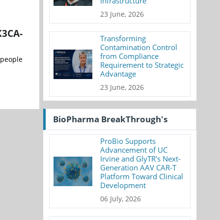
Infrastructure
23 June, 2026
K3CA-
Transforming
Contamination Control
from Compliance
 people
Requirement to Strategic
Advantage
23 June, 2026
BioPharma BreakThrough's
ProBio Supports
Advancement of UC
Irvine and GlyTR's Next-
Generation AAV CAR-T
Platform Toward Clinical
Development
06 July, 2026