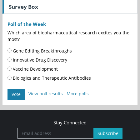
Survey Box
Poll of the Week
Which area of biopharmaceutical research excites you the
most?
Gene Editing Breakthroughs
Innovative Drug Discovery
Vaccine Development
Biologics and Therapeutic Antibodies
View poll results
More polls
Vote
Stay Connected
Subscribe