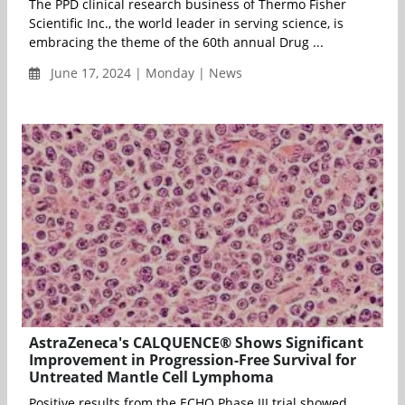
The PPD clinical research business of Thermo Fisher
Scientific Inc., the world leader in serving science, is
embracing the theme of the 60th annual Drug ...
June 17, 2024 | Monday | News
AstraZeneca's CALQUENCE® Shows Significant
Improvement in Progression-Free Survival for
Untreated Mantle Cell Lymphoma
Positive results from the ECHO Phase III trial showed