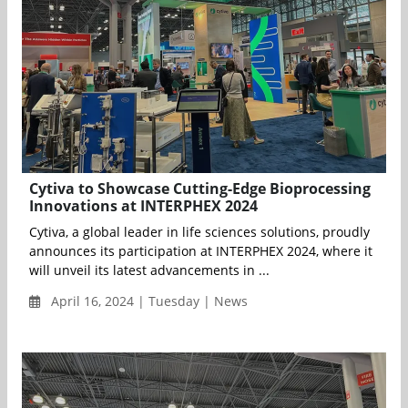
Cytiva to Showcase Cutting-Edge Bioprocessing
Innovations at INTERPHEX 2024
Cytiva, a global leader in life sciences solutions, proudly
announces its participation at INTERPHEX 2024, where it
will unveil its latest advancements in ...
April 16, 2024 | Tuesday | News