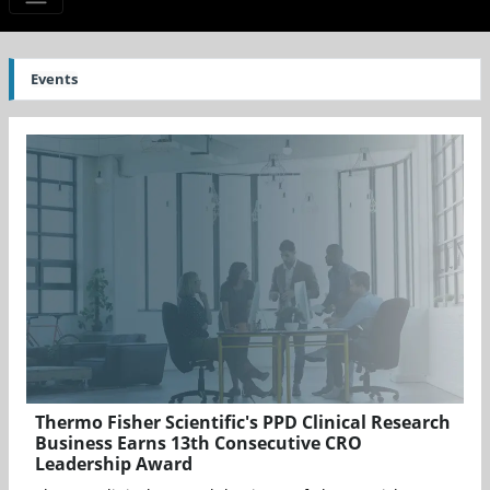
Events
Thermo Fisher Scientific's PPD Clinical Research
Business Earns 13th Consecutive CRO
Leadership Award