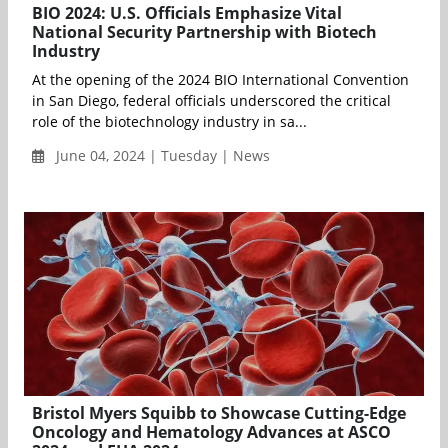
BIO 2024: U.S. Officials Emphasize Vital
National Security Partnership with Biotech
Industry
At the opening of the 2024 BIO International Convention
in San Diego, federal officials underscored the critical
role of the biotechnology industry in sa...
June 04, 2024 | Tuesday | News
Bristol Myers Squibb to Showcase Cutting-Edge
Oncology and Hematology Advances at ASCO