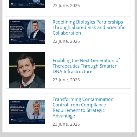
23 June, 2026
Redefining Biologics Partnerships
Through Shared Risk and Scientific
Collaboration
22 June, 2026
Enabling the Next Generation of
Therapeutics Through Smarter
DNA Infrastructure
23 June, 2026
Transforming Contamination
Control from Compliance
Requirement to Strategic
Advantage
23 June, 2026