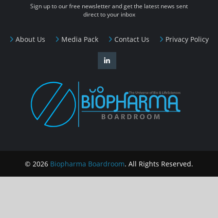
Sign up to our free newsletter and get the latest news sent
direct to your inbox
About Us
Media Pack
Contact Us
Privacy Policy
© 2026
Biopharma Boardroom
. All Rights Reserved.