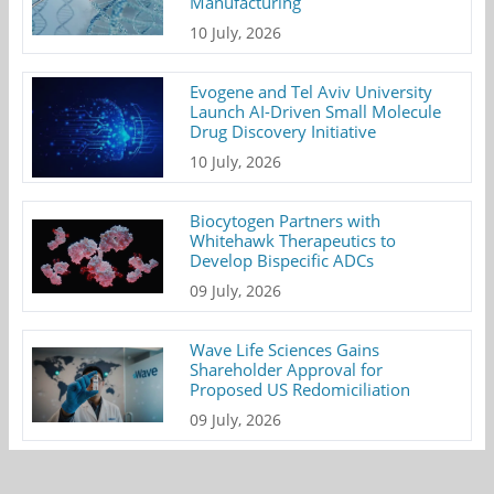
Manufacturing
10 July, 2026
Evogene and Tel Aviv University
Launch AI-Driven Small Molecule
Drug Discovery Initiative
10 July, 2026
Biocytogen Partners with
Whitehawk Therapeutics to
Develop Bispecific ADCs
09 July, 2026
Wave Life Sciences Gains
Shareholder Approval for
Proposed US Redomiciliation
09 July, 2026