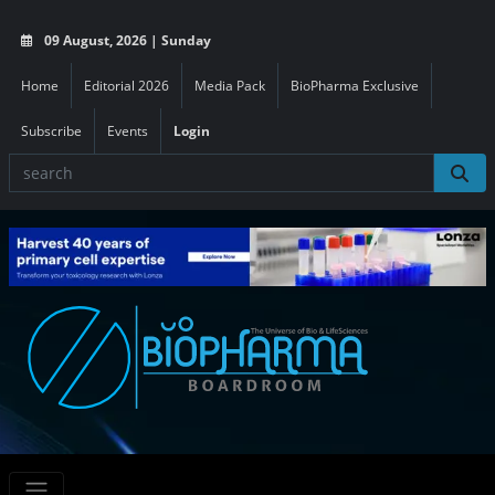
09 August, 2026 | Sunday
Home
Editorial 2026
Media Pack
BioPharma Exclusive
Subscribe
Events
Login