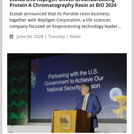
Protein A Chromatography Resin at BIO 2024
Ecolab announced that its Purolite resin business,
together with Repligen Corporation, a life sciences
company focused on bioprocessing technology leader...
June 04, 2024 | Tuesday | News