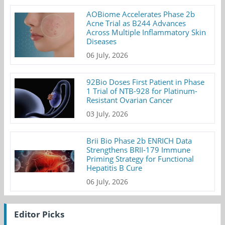
AOBiome Accelerates Phase 2b
Acne Trial as B244 Advances
Across Multiple Inflammatory Skin
Diseases
06 July, 2026
92Bio Doses First Patient in Phase
1 Trial of NTB-928 for Platinum-
Resistant Ovarian Cancer
03 July, 2026
Brii Bio Phase 2b ENRICH Data
Strengthens BRII-179 Immune
Priming Strategy for Functional
Hepatitis B Cure
06 July, 2026
Editor Picks