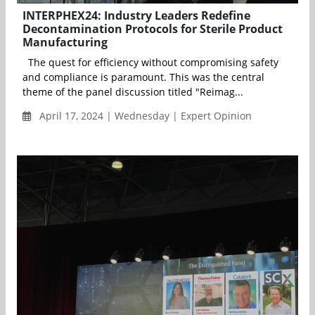
INTERPHEX24: Industry Leaders Redefine
Decontamination Protocols for Sterile Product
Manufacturing
The quest for efficiency without compromising safety
and compliance is paramount. This was the central
theme of the panel discussion titled "Reimag...
April 17, 2024 | Wednesday | Expert Opinion