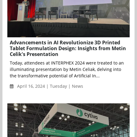
Advancements in AI Revolutionize 3D Printed
Tablet Formulation Design: Insights from Metin
Celik's Presentation
Today, attendees at INTERPHEX 2024 were treated to an
illuminating presentation by Metin Celiak, delving into
the transformative potential of Artificial In...
April 16, 2024 | Tuesday | News