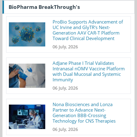
BioPharma BreakThrough's
ProBio Supports Advancement of
UC Irvine and GlyTR's Next-
Generation AAV CAR-T Platform
Toward Clinical Development
06 July, 2026
AdJane Phase I Trial Validates
Intranasal nOMV Vaccine Platform
with Dual Mucosal and Systemic
Immunity
06 July, 2026
Nona Biosciences and Lonza
Partner to Advance Next-
Generation BBB-Crossing
Technology for CNS Therapies
06 July, 2026