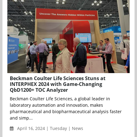
Beckman Coulter Life Sciences Stuns at
INTERPHEX 2024 with Game-Changing
QbD1200+ TOC Analyzer
Beckman Coulter Life Sciences, a global leader in
laboratory automation and innovation, makes
pharmaceutical and biopharmaceutical analysis faster
and simp...
April 16, 2024 | Tuesday | News