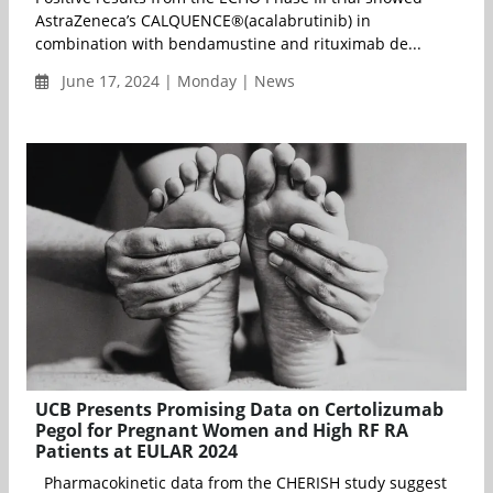
AstraZeneca’s CALQUENCE®(acalabrutinib) in
combination with bendamustine and rituximab de...
June 17, 2024 | Monday | News
UCB Presents Promising Data on Certolizumab
Pegol for Pregnant Women and High RF RA
Patients at EULAR 2024
Pharmacokinetic data from the CHERISH study suggest