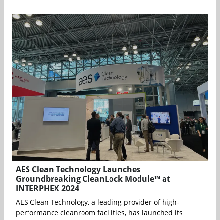
AES Clean Technology Launches
Groundbreaking CleanLock Module™ at
INTERPHEX 2024
AES Clean Technology, a leading provider of high-
performance cleanroom facilities, has launched its