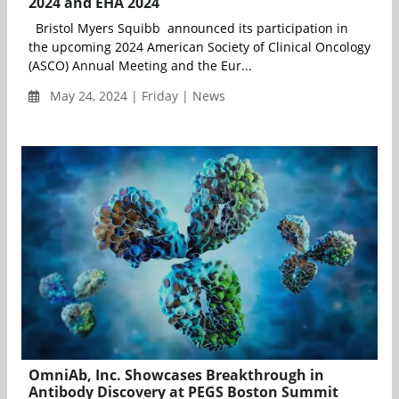
2024 and EHA 2024
Bristol Myers Squibb announced its participation in
the upcoming 2024 American Society of Clinical Oncology
(ASCO) Annual Meeting and the Eur...
May 24, 2024 | Friday | News
OmniAb, Inc. Showcases Breakthrough in
Antibody Discovery at PEGS Boston Summit