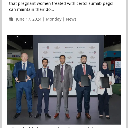
that pregnant women treated with certolizumab pegol
can maintain their do...
June 17, 2024 | Monday | News