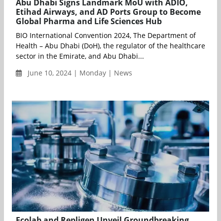
Abu Dhabi Signs Landmark MoU with ADIO,
Etihad Airways, and AD Ports Group to Become
Global Pharma and Life Sciences Hub
BIO International Convention 2024, The Department of
Health – Abu Dhabi (DoH), the regulator of the healthcare
sector in the Emirate, and Abu Dhabi...
June 10, 2024 | Monday | News
Ecolab and Repligen Unveil Groundbreaking