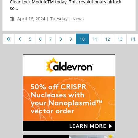
CleanLock ModuleTM today. This revolutionary airlock
so...
April 16, 2024 | Tuesday | News
5
6
7
8
9
10
11
12
13
14