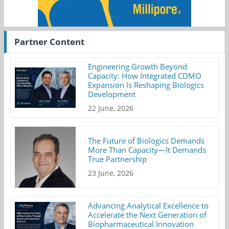
Partner Content
Engineering Growth Beyond
Capacity: How Integrated CDMO
Expansion Is Reshaping Biologics
Development
22 June, 2026
The Future of Biologics Demands
More Than Capacity—It Demands
True Partnership
23 June, 2026
Advancing Analytical Excellence to
Accelerate the Next Generation of
Biopharmaceutical Innovation