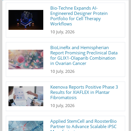
Bio-Techne Expands AI-
Engineered Designer Protein
Portfolio for Cell Therapy
Workflows
10 July, 2026
BioLineRx and Hemispherian
Report Promising Preclinical Data
for GLIX1-Olaparib Combination
in Ovarian Cancer
10 July, 2026
Keenova Reports Positive Phase 3
Results for XIAFLEX in Plantar
Fibromatosis
10 July, 2026
Applied StemCell and RoosterBio
Partner to Advance Scalable iPSC