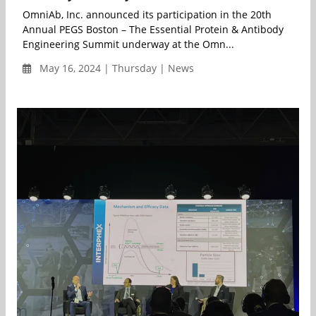
OmniAb, Inc. announced its participation in the 20th
Annual PEGS Boston – The Essential Protein & Antibody
Engineering Summit underway at the Omn...
May 16, 2024 | Thursday | News