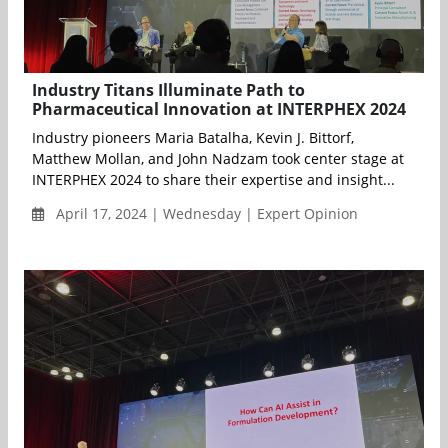
Industry Titans Illuminate Path to
Pharmaceutical Innovation at INTERPHEX 2024
Industry pioneers Maria Batalha, Kevin J. Bittorf,
Matthew Mollan, and John Nadzam took center stage at
INTERPHEX 2024 to share their expertise and insight...
April 17, 2024 | Wednesday | Expert Opinion