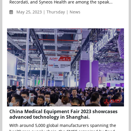
Recordati, and Syneos Health are among the speak...
May 25, 2023 | Thursday | News
China Medical Equipment Fair 2023 showcases
advanced technology in Shanghai.
With around 5,000 global manufacturers spanning the