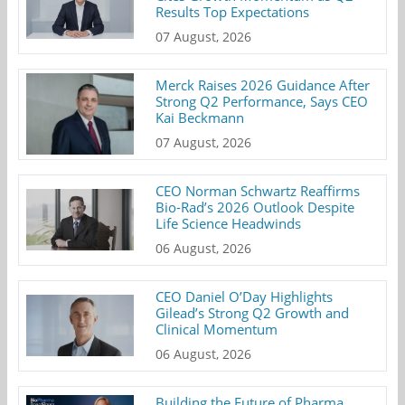
Results Top Expectations
07 August, 2026
Merck Raises 2026 Guidance After
Strong Q2 Performance, Says CEO
Kai Beckmann
07 August, 2026
CEO Norman Schwartz Reaffirms
Bio-Rad’s 2026 Outlook Despite
Life Science Headwinds
06 August, 2026
CEO Daniel O’Day Highlights
Gilead’s Strong Q2 Growth and
Clinical Momentum
06 August, 2026
Building the Future of Pharma