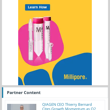
Partner Content
QIAGEN CEO Thierry Bernard
Cites Growth Momentum as Q2