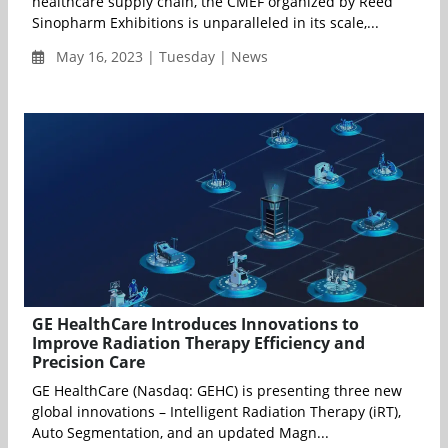
healthcare supply chain, the CMEF organized by Reed
Sinopharm Exhibitions is unparalleled in its scale,...
May 16, 2023 | Tuesday | News
GE HealthCare Introduces Innovations to
Improve Radiation Therapy Efficiency and
Precision Care
GE HealthCare (Nasdaq: GEHC) is presenting three new
global innovations – Intelligent Radiation Therapy (iRT),
Auto Segmentation, and an updated Magn...