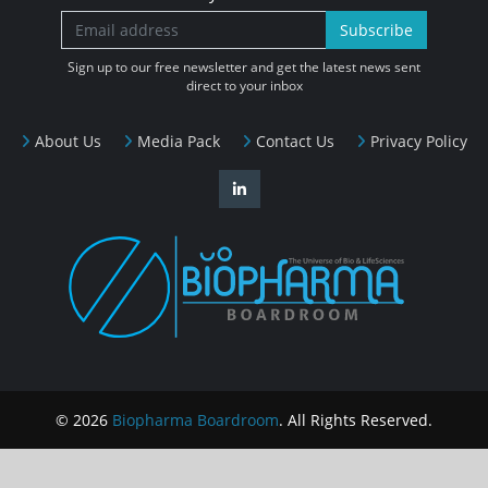
Subscribe
Sign up to our free newsletter and get the latest news sent
direct to your inbox
About Us
Media Pack
Contact Us
Privacy Policy
© 2026
Biopharma Boardroom
. All Rights Reserved.