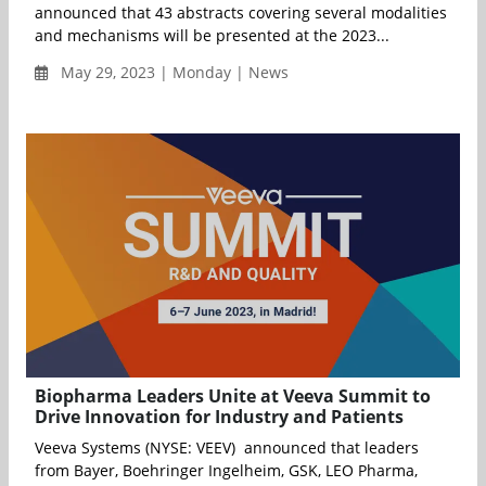
announced that 43 abstracts covering several modalities
and mechanisms will be presented at the 2023...
May 29, 2023 | Monday | News
Biopharma Leaders Unite at Veeva Summit to
Drive Innovation for Industry and Patients
Veeva Systems (NYSE: VEEV) announced that leaders
from Bayer, Boehringer Ingelheim, GSK, LEO Pharma,