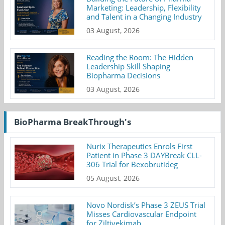
Marketing: Leadership, Flexibility
and Talent in a Changing Industry
03 August, 2026
Reading the Room: The Hidden
Leadership Skill Shaping
Biopharma Decisions
03 August, 2026
BioPharma BreakThrough's
Nurix Therapeutics Enrols First
Patient in Phase 3 DAYBreak CLL-
306 Trial for Bexobrutideg
05 August, 2026
Novo Nordisk’s Phase 3 ZEUS Trial
Misses Cardiovascular Endpoint
for Ziltivekimab