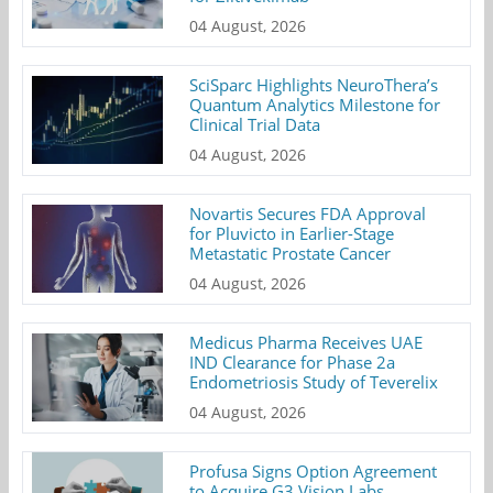
04 August, 2026
SciSparc Highlights NeuroThera’s
Quantum Analytics Milestone for
Clinical Trial Data
04 August, 2026
Novartis Secures FDA Approval
for Pluvicto in Earlier-Stage
Metastatic Prostate Cancer
04 August, 2026
Medicus Pharma Receives UAE
IND Clearance for Phase 2a
Endometriosis Study of Teverelix
04 August, 2026
Profusa Signs Option Agreement
to Acquire G3 Vision Labs