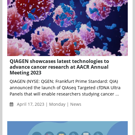
QIAGEN showcases latest technologies to
advance cancer research at AACR Annual
Meeting 2023
QIAGEN (NYSE: QGEN; Frankfurt Prime Standard: QIA)
announced the launch of QIAseq Targeted cfDNA Ultra
Panels that will enable researchers studying cancer ...
April 17, 2023 | Monday | News