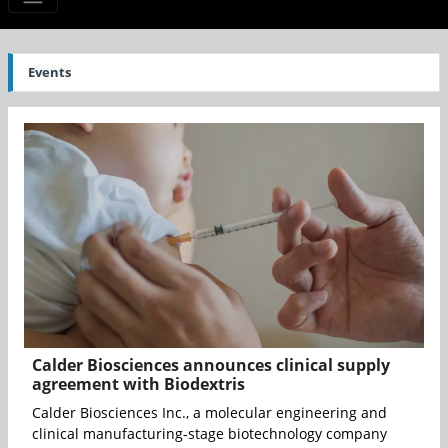
Events
Calder Biosciences announces clinical supply
agreement with Biodextris
Calder Biosciences Inc., a molecular engineering and
clinical manufacturing-stage biotechnology company