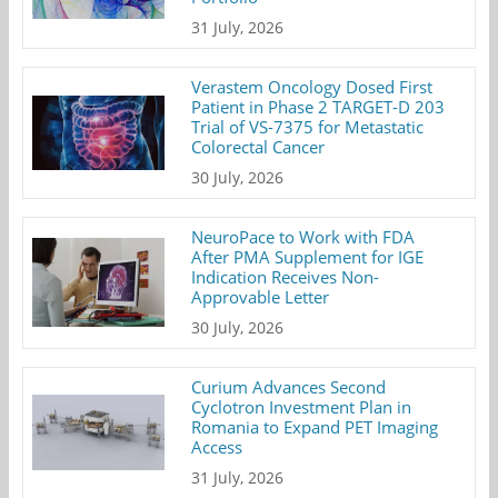
31 July, 2026
Verastem Oncology Dosed First
Patient in Phase 2 TARGET-D 203
Trial of VS-7375 for Metastatic
Colorectal Cancer
30 July, 2026
NeuroPace to Work with FDA
After PMA Supplement for IGE
Indication Receives Non-
Approvable Letter
30 July, 2026
Curium Advances Second
Cyclotron Investment Plan in
Romania to Expand PET Imaging
Access
31 July, 2026