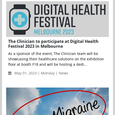
The Clinician to participate at Digital Health
Festival 2023 in Melbourne
As a sponsor of the event, The Clinician team will be
showcasing their healthcare solutions on the exhibition
floor at booth F18 and will be hosting a dedi...
May 01, 2023 | Monday | News