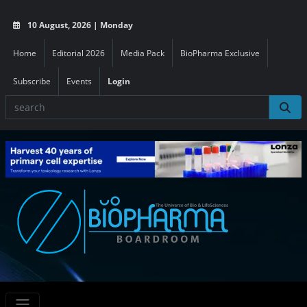
10 August, 2026 | Monday
Home
Editorial 2026
Media Pack
BioPharma Exclusive
Subscribe
Events
Login