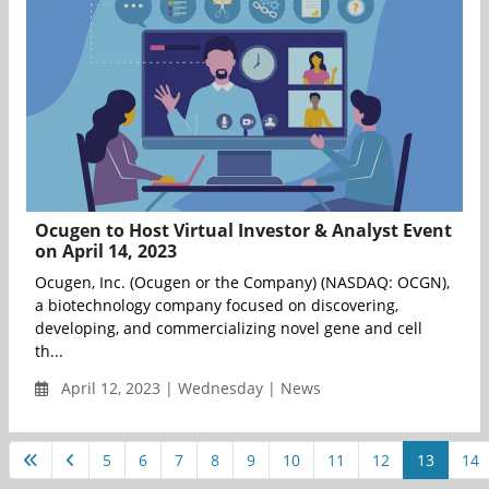
Ocugen to Host Virtual Investor & Analyst Event
on April 14, 2023
Ocugen, Inc. (Ocugen or the Company) (NASDAQ: OCGN),
a biotechnology company focused on discovering,
developing, and commercializing novel gene and cell
th...
April 12, 2023 | Wednesday | News
5
6
7
8
9
10
11
12
13
14