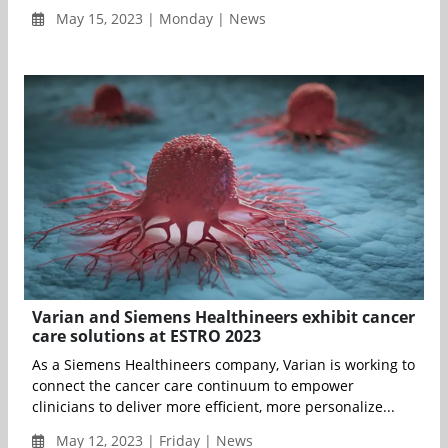
May 15, 2023 | Monday | News
Varian and Siemens Healthineers exhibit cancer
care solutions at ESTRO 2023
As a Siemens Healthineers company, Varian is working to
connect the cancer care continuum to empower
clinicians to deliver more efficient, more personalize...
May 12, 2023 | Friday | News