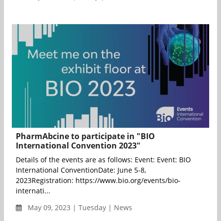
PharmAbcine to participate in "BIO
International Convention 2023"
Details of the events are as follows: Event: Event: BIO
International ConventionDate: June 5-8,
2023Registration: https://www.bio.org/events/bio-
internati...
May 09, 2023 | Tuesday | News