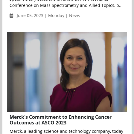
Conference on Mass Spectrometry and Allied Topics, b...
June 05, 2023 | Monday | News
Merck's Commitment to Enhancing Cancer
Outcomes at ASCO 2023
Merck, a leading science and technology company, today