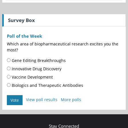
Survey Box
Poll of the Week
Which area of biopharmaceutical research excites you the
most?
Gene Editing Breakthroughs
Innovative Drug Discovery
Vaccine Development
Biologics and Therapeutic Antibodies
View poll results
More polls
Vote
Stay Connected