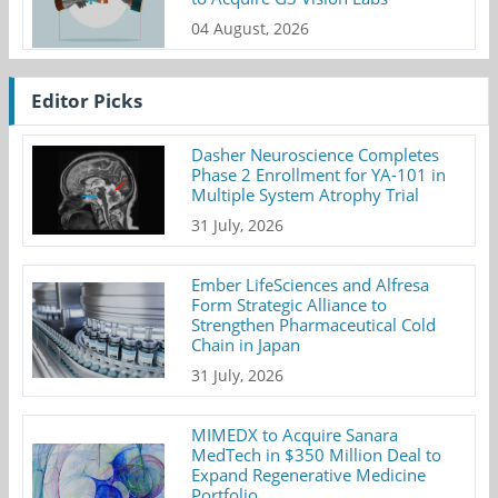
04 August, 2026
Editor Picks
Dasher Neuroscience Completes
Phase 2 Enrollment for YA-101 in
Multiple System Atrophy Trial
31 July, 2026
Ember LifeSciences and Alfresa
Form Strategic Alliance to
Strengthen Pharmaceutical Cold
Chain in Japan
31 July, 2026
MIMEDX to Acquire Sanara
MedTech in $350 Million Deal to
Expand Regenerative Medicine
Portfolio