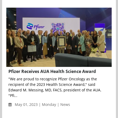
Pfizer Receives AUA Health Science Award
"We are proud to recognize Pfizer Oncology as the
recipient of the 2023 Health Science Award," said
Edward M. Messing, MD, FACS, president of the AUA.
"Pfi...
May 01, 2023 | Monday | News