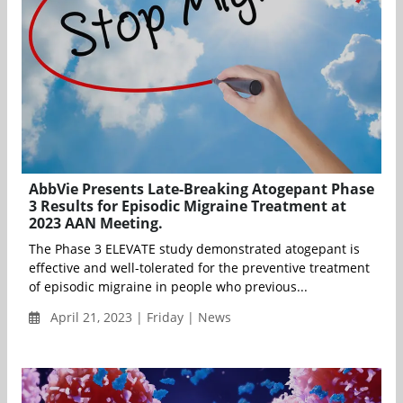
AbbVie Presents Late-Breaking Atogepant Phase
3 Results for Episodic Migraine Treatment at
2023 AAN Meeting.
The Phase 3 ELEVATE study demonstrated atogepant is
effective and well-tolerated for the preventive treatment
of episodic migraine in people who previous...
April 21, 2023 | Friday | News