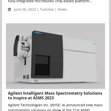
fully-integrated microfluidic chip-based platform...
June 06, 2023 | Tuesday | News
Agilent Intelligent Mass Spectrometry Solutions
to Inspire at ASMS 2023
Agilent Technologies Inc. (NYSE: A) announced new mass
spectrometry solutions on show at the 71st ASMS