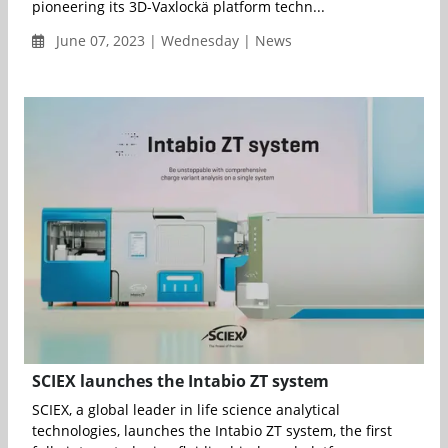
pioneering its 3D-Vaxlockä platform techn...
June 07, 2023 | Wednesday | News
SCIEX launches the Intabio ZT system
SCIEX, a global leader in life science analytical
technologies, launches the Intabio ZT system, the first