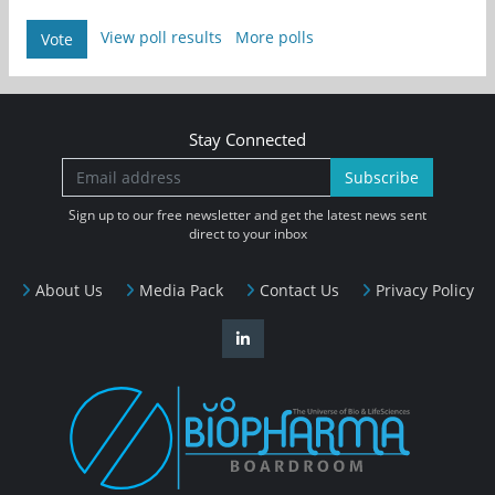
View poll results
More polls
Vote
Stay Connected
Subscribe
Sign up to our free newsletter and get the latest news sent
direct to your inbox
About Us
Media Pack
Contact Us
Privacy Policy