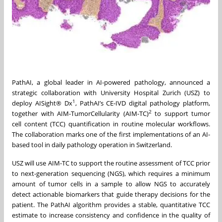
PathAI, a global leader in AI-powered pathology, announced a
strategic collaboration with University Hospital Zurich (USZ) to
1
deploy AISight® Dx
, PathAI’s CE-IVD digital pathology platform,
2
together with AIM-TumorCellularity (AIM-TC)
to support tumor
cell content (TCC) quantification in routine molecular workflows.
The collaboration marks one of the first implementations of an AI-
based tool in daily pathology operation in Switzerland.
USZ will use AIM-TC to support the routine assessment of TCC prior
to next-generation sequencing (NGS), which requires a minimum
amount of tumor cells in a sample to allow NGS to accurately
detect actionable biomarkers that guide therapy decisions for the
patient. The PathAI algorithm provides a stable, quantitative TCC
estimate to increase consistency and confidence in the quality of