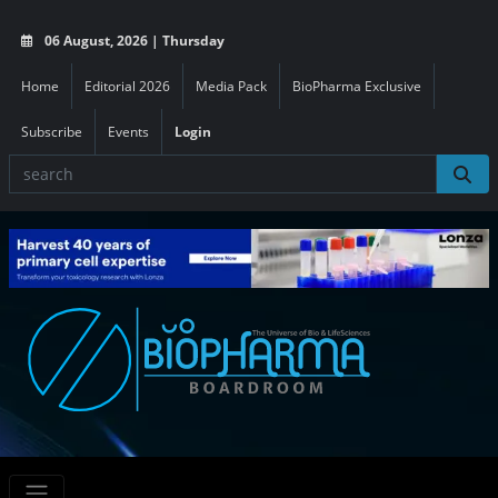
06 August, 2026 | Thursday
Home
Editorial 2026
Media Pack
BioPharma Exclusive
Subscribe
Events
Login