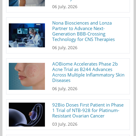
06 July, 2026
Nona Biosciences and Lonza
Partner to Advance Next-
Generation BBB-Crossing
Technology for CNS Therapies
06 July, 2026
AOBiome Accelerates Phase 2b
Acne Trial as B244 Advances
Across Multiple Inflammatory Skin
Diseases
06 July, 2026
92Bio Doses First Patient in Phase
1 Trial of NTB-928 for Platinum-
Resistant Ovarian Cancer
03 July, 2026