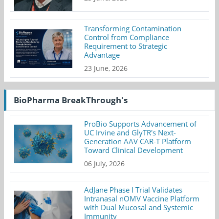
Transforming Contamination
Control from Compliance
Requirement to Strategic
Advantage
23 June, 2026
BioPharma BreakThrough's
ProBio Supports Advancement of
UC Irvine and GlyTR's Next-
Generation AAV CAR-T Platform
Toward Clinical Development
06 July, 2026
AdJane Phase I Trial Validates
Intranasal nOMV Vaccine Platform
with Dual Mucosal and Systemic
Immunity