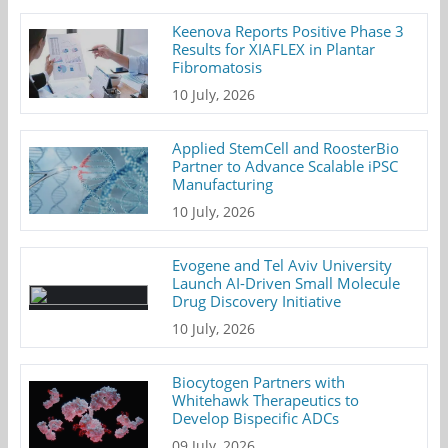
Keenova Reports Positive Phase 3
Results for XIAFLEX in Plantar
Fibromatosis
10 July, 2026
Applied StemCell and RoosterBio
Partner to Advance Scalable iPSC
Manufacturing
10 July, 2026
Evogene and Tel Aviv University
Launch AI-Driven Small Molecule
Drug Discovery Initiative
10 July, 2026
Biocytogen Partners with
Whitehawk Therapeutics to
Develop Bispecific ADCs
09 July, 2026