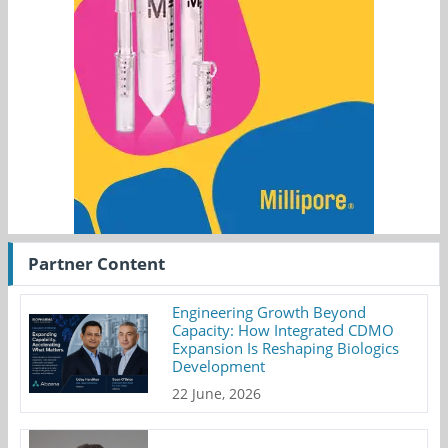
Partner Content
Engineering Growth Beyond
Capacity: How Integrated CDMO
Expansion Is Reshaping Biologics
Development
22 June, 2026