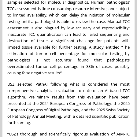
samples selected for molecular diagnostics. Human pathologists’
TCC assessment is time-consuming, resource intensive, and subject
to limited availability, which can delay the initiation of molecular
testing until a pathologist is able to review the case. Manual TCC
assessment is also plagued by low accuracy and reproducibility;
inaccurate TCC quantification can lead to failed sequencing and
destruction of tissue, a significant challenge for patients with
limited tissue available for further testing. A study entitled “The
estimation of tumor cell percentage for molecular testing by
pathologists is not accurate” found that pathologists
overestimated tumor cell percentage in 38% of cases, possibly
3
causing false negative results
.
USZ selected PathAI following what is considered the most
comprehensive analytical evaluation to date of an AI-based TCC
algorithm. Preliminary results from this evaluation have been
presented at the 2024 European Congress of Pathology, the 2025
European Congress of Digital Pathology, and the 2025 Swiss Society
of Pathology Annual Meeting, with a detailed scientific publication
forthcoming.
“USZ’s thorough and scientifically rigorous evaluation of AIM-TC