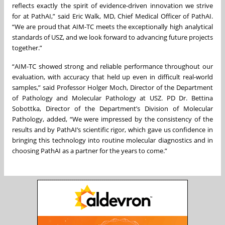
reflects exactly the spirit of evidence-driven innovation we strive
for at PathAI,” said Eric Walk, MD, Chief Medical Officer of PathAI.
“We are proud that AIM-TC meets the exceptionally high analytical
standards of USZ, and we look forward to advancing future projects
together.”
“AIM-TC showed strong and reliable performance throughout our
evaluation, with accuracy that held up even in difficult real-world
samples,” said Professor Holger Moch, Director of the Department
of Pathology and Molecular Pathology at USZ. PD Dr. Bettina
Sobottka, Director of the Department’s Division of Molecular
Pathology, added, “We were impressed by the consistency of the
results and by PathAI’s scientific rigor, which gave us confidence in
bringing this technology into routine molecular diagnostics and in
choosing PathAI as a partner for the years to come.”