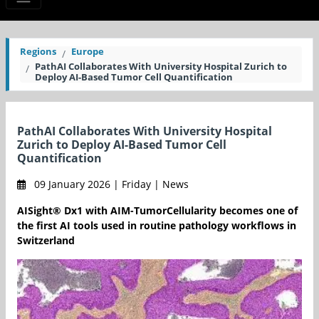
Regions
Europe
PathAI Collaborates With University Hospital Zurich to
Deploy AI-Based Tumor Cell Quantification
PathAI Collaborates With University Hospital
Zurich to Deploy AI-Based Tumor Cell
Quantification
09 January 2026 | Friday | News
AISight® Dx1 with AIM-TumorCellularity becomes one of
the first AI tools used in routine pathology workflows in
Switzerland