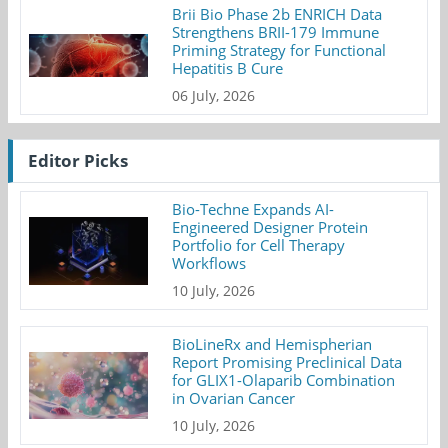
Brii Bio Phase 2b ENRICH Data
Strengthens BRII-179 Immune
Priming Strategy for Functional
Hepatitis B Cure
06 July, 2026
Editor Picks
Bio-Techne Expands AI-
Engineered Designer Protein
Portfolio for Cell Therapy
Workflows
10 July, 2026
BioLineRx and Hemispherian
Report Promising Preclinical Data
for GLIX1-Olaparib Combination
in Ovarian Cancer
10 July, 2026