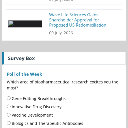
Wave Life Sciences Gains
Shareholder Approval for
Proposed US Redomiciliation
09 July, 2026
Survey Box
Poll of the Week
Which area of biopharmaceutical research excites you the
most?
Gene Editing Breakthroughs
Innovative Drug Discovery
Vaccine Development
Biologics and Therapeutic Antibodies