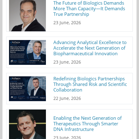
The Future of Biologics Demands
More Than Capacity—It Demands
True Partnership
23 June, 2026
Advancing Analytical Excellence to
Accelerate the Next Generation of
Biopharmaceutical Innovation
23 June, 2026
Redefining Biologics Partnerships
Through Shared Risk and Scientific
Collaboration
22 June, 2026
Enabling the Next Generation of
Therapeutics Through Smarter
DNA Infrastructure
23 June, 2026