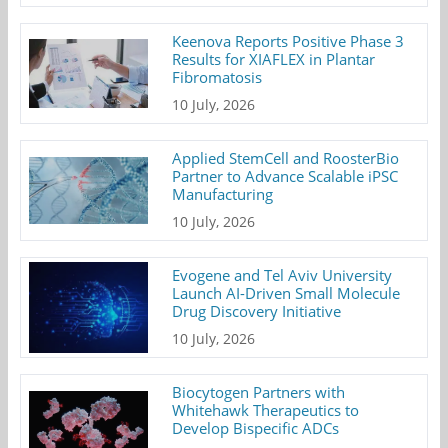
Keenova Reports Positive Phase 3
Results for XIAFLEX in Plantar
Fibromatosis
10 July, 2026
Applied StemCell and RoosterBio
Partner to Advance Scalable iPSC
Manufacturing
10 July, 2026
Evogene and Tel Aviv University
Launch AI-Driven Small Molecule
Drug Discovery Initiative
10 July, 2026
Biocytogen Partners with
Whitehawk Therapeutics to
Develop Bispecific ADCs