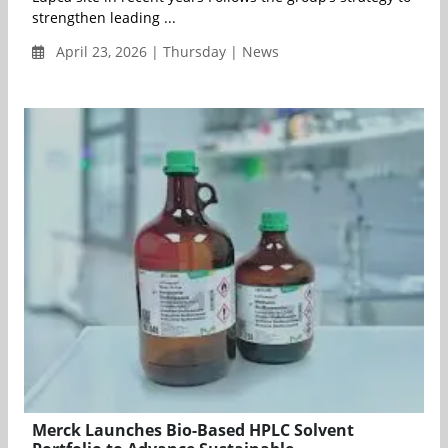
strengthen leading ...
April 23, 2026 | Thursday | News
Merck Launches Bio-Based HPLC Solvent