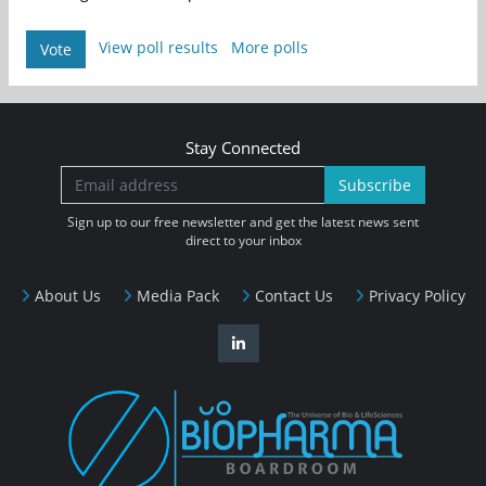
View poll results
More polls
Vote
Stay Connected
Subscribe
Sign up to our free newsletter and get the latest news sent
direct to your inbox
About Us
Media Pack
Contact Us
Privacy Policy