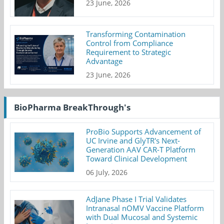
23 June, 2026
Transforming Contamination
Control from Compliance
Requirement to Strategic
Advantage
23 June, 2026
BioPharma BreakThrough's
ProBio Supports Advancement of
UC Irvine and GlyTR's Next-
Generation AAV CAR-T Platform
Toward Clinical Development
06 July, 2026
AdJane Phase I Trial Validates
Intranasal nOMV Vaccine Platform
with Dual Mucosal and Systemic