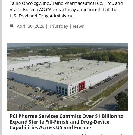
Taiho Oncology, Inc., Taiho Pharmaceutical Co., Ltd., and
Araris Biotech AG (“Araris”) today announced that the
U.S. Food and Drug Administra...
April 30, 2026 | Thursday | News
PCI Pharma Services Commits Over $1 Billion to
Expand Sterile Fill-Finish and Drug-Device
Capabilities Across US and Europe