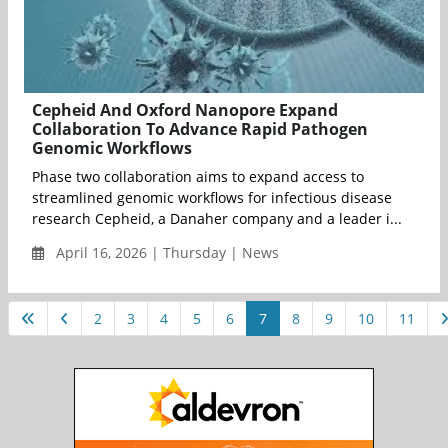
Cepheid And Oxford Nanopore Expand
Collaboration To Advance Rapid Pathogen
Genomic Workflows
Phase two collaboration aims to expand access to
streamlined genomic workflows for infectious disease
research Cepheid, a Danaher company and a leader i...
April 16, 2026 | Thursday | News
2
3
4
5
6
7
8
9
10
11