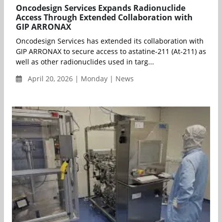
Oncodesign Services Expands Radionuclide
Access Through Extended Collaboration with
GIP ARRONAX
Oncodesign Services has extended its collaboration with
GIP ARRONAX to secure access to astatine-211 (At-211) as
well as other radionuclides used in targ...
April 20, 2026 | Monday | News