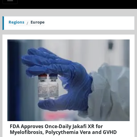
Regions
Europe
FDA Approves Once-Daily Jakafi XR for
Myelofibrosis, Polycythemia Vera and GVHD