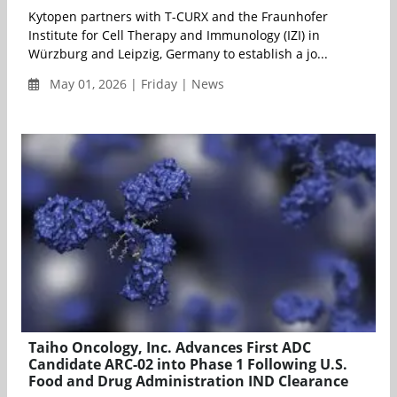
Kytopen partners with T-CURX and the Fraunhofer
Institute for Cell Therapy and Immunology (IZI) in
Würzburg and Leipzig, Germany to establish a jo...
May 01, 2026 | Friday | News
Taiho Oncology, Inc. Advances First ADC
Candidate ARC-02 into Phase 1 Following U.S.
Food and Drug Administration IND Clearance