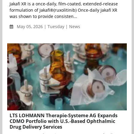
Jakafi XR is a once-daily, film-coated, extended-release
formulation of Jakafi®(ruxolitinib) Once-daily Jakafi XR
was shown to provide consisten...
May 05, 2026 | Tuesday | News
LTS LOHMANN Therapie-Systeme AG Expands
CDMO Portfolio with U.S.-Based Ophthalmic
Drug Delivery Services