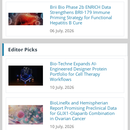
Brii Bio Phase 2b ENRICH Data
Strengthens BRII-179 Immune
Priming Strategy for Functional
Hepatitis B Cure
06 July, 2026
Editor Picks
Bio-Techne Expands AI-
Engineered Designer Protein
Portfolio for Cell Therapy
Workflows
10 July, 2026
BioLineRx and Hemispherian
Report Promising Preclinical Data
for GLIX1-Olaparib Combination
in Ovarian Cancer
10 July, 2026