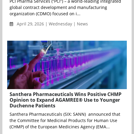
PCI Pharma Services (“PCI”) – a world-leading integrated
global contract development and manufacturing
organization (CDMO) focused on i...
April 29, 2026 | Wednesday | News
Santhera Pharmaceuticals Wins Positive CHMP
Opinion to Expand AGAMREE® Use to Younger
Duchenne Patients
Santhera Pharmaceuticals (SIX: SANN) announced that
the Committee for Medicinal Products for Human Use
(CHMP) of the European Medicines Agency (EMA...