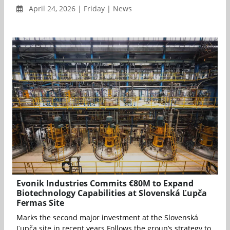
April 24, 2026 | Friday | News
Evonik Industries Commits €80M to Expand
Biotechnology Capabilities at Slovenská Ľupča
Fermas Site
Marks the second major investment at the Slovenská
Ľupča site in recent years Follows the group’s strategy to