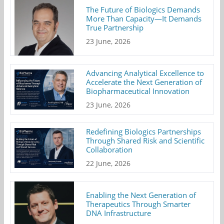
The Future of Biologics Demands
More Than Capacity—It Demands
True Partnership
23 June, 2026
Advancing Analytical Excellence to
Accelerate the Next Generation of
Biopharmaceutical Innovation
23 June, 2026
Redefining Biologics Partnerships
Through Shared Risk and Scientific
Collaboration
22 June, 2026
Enabling the Next Generation of
Therapeutics Through Smarter
DNA Infrastructure