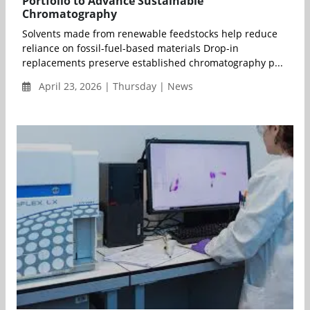
Portfolio to Advance Sustainable
Chromatography
Solvents made from renewable feedstocks help reduce
reliance on fossil-fuel-based materials Drop-in
replacements preserve established chromatography p...
April 23, 2026 | Thursday | News