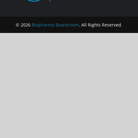
© 2026
Biopharma Boardroom
. All Rights Reserved.