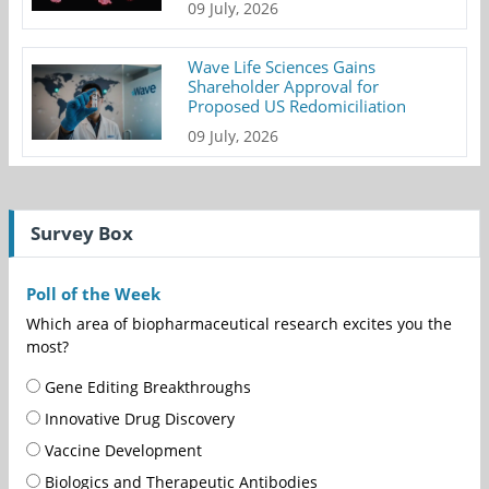
09 July, 2026
Wave Life Sciences Gains
Shareholder Approval for
Proposed US Redomiciliation
09 July, 2026
Survey Box
Poll of the Week
Which area of biopharmaceutical research excites you the
most?
Gene Editing Breakthroughs
Innovative Drug Discovery
Vaccine Development
Biologics and Therapeutic Antibodies