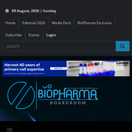
09 August, 2026 | Sunday
Home
Editorial 2026
Media Pack
BioPharma Exclusive
Subscribe
Events
Login