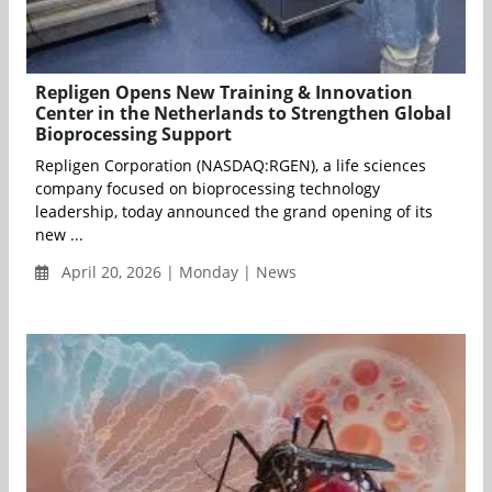
Repligen Opens New Training & Innovation
Center in the Netherlands to Strengthen Global
Bioprocessing Support
Repligen Corporation (NASDAQ:RGEN), a life sciences
company focused on bioprocessing technology
leadership, today announced the grand opening of its
new ...
April 20, 2026 | Monday | News