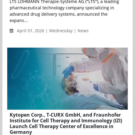
LTS LOHMANN Therapie-Systeme AG ("LTS"), a leading
pharmaceutical technology company specializing in
advanced drug delivery systems, announced the
expans...
April 01, 2026 | Wednesday | News
Kytopen Corp., T-CURX GmbH, and Fraunhofer
Institute for Cell Therapy and Immunology (IZI)
Launch Cell Therapy Center of Excellence in
Germany