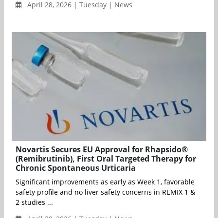
April 28, 2026 | Tuesday | News
Novartis Secures EU Approval for Rhapsido®
(Remibrutinib), First Oral Targeted Therapy for
Chronic Spontaneous Urticaria
Significant improvements as early as Week 1, favorable
safety profile and no liver safety concerns in REMIX 1 &
2 studies ...