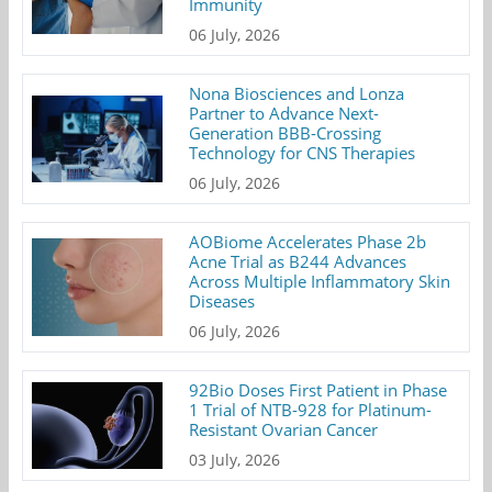
Immunity
06 July, 2026
Nona Biosciences and Lonza
Partner to Advance Next-
Generation BBB-Crossing
Technology for CNS Therapies
06 July, 2026
AOBiome Accelerates Phase 2b
Acne Trial as B244 Advances
Across Multiple Inflammatory Skin
Diseases
06 July, 2026
92Bio Doses First Patient in Phase
1 Trial of NTB-928 for Platinum-
Resistant Ovarian Cancer
03 July, 2026