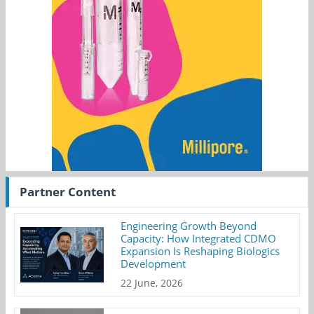
Partner Content
Engineering Growth Beyond
Capacity: How Integrated CDMO
Expansion Is Reshaping Biologics
Development
22 June, 2026