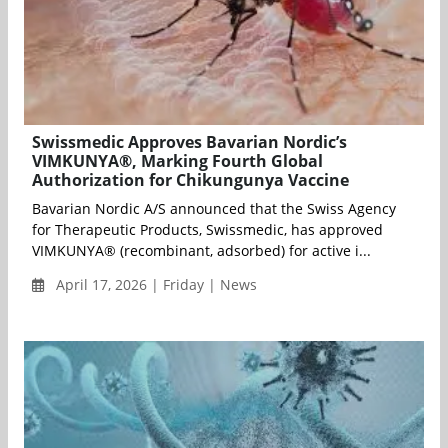
Swissmedic Approves Bavarian Nordic’s
VIMKUNYA®, Marking Fourth Global
Authorization for Chikungunya Vaccine
Bavarian Nordic A/S announced that the Swiss Agency
for Therapeutic Products, Swissmedic, has approved
VIMKUNYA® (recombinant, adsorbed) for active i...
April 17, 2026 | Friday | News