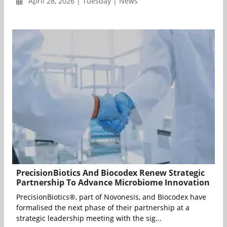
April 28, 2026 | Tuesday | News
PrecisionBiotics And Biocodex Renew Strategic
Partnership To Advance Microbiome Innovation
PrecisionBiotics®, part of Novonesis, and Biocodex have
formalised the next phase of their partnership at a
strategic leadership meeting with the sig...