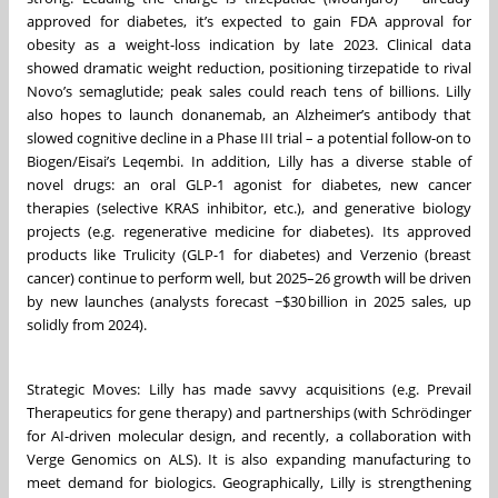
approved for diabetes, it’s expected to gain FDA approval for
obesity as a weight-loss indication by late 2023. Clinical data
showed dramatic weight reduction, positioning tirzepatide to rival
Novo’s semaglutide; peak sales could reach tens of billions. Lilly
also hopes to launch donanemab, an Alzheimer’s antibody that
slowed cognitive decline in a Phase III trial – a potential follow-on to
Biogen/Eisai’s Leqembi. In addition, Lilly has a diverse stable of
novel drugs: an oral GLP-1 agonist for diabetes, new cancer
therapies (selective KRAS inhibitor, etc.), and generative biology
projects (e.g. regenerative medicine for diabetes). Its approved
products like Trulicity (GLP-1 for diabetes) and Verzenio (breast
cancer) continue to perform well, but 2025–26 growth will be driven
by new launches (analysts forecast ~$30 billion in 2025 sales, up
solidly from 2024).
Strategic Moves: Lilly has made savvy acquisitions (e.g. Prevail
Therapeutics for gene therapy) and partnerships (with Schrödinger
for AI-driven molecular design, and recently, a collaboration with
Verge Genomics on ALS). It is also expanding manufacturing to
meet demand for biologics. Geographically, Lilly is strengthening