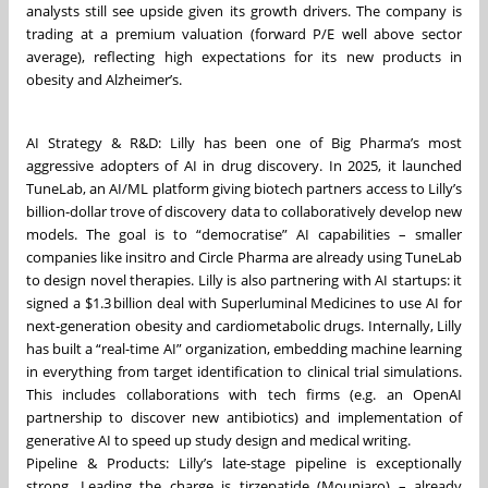
analysts still see upside given its growth drivers. The company is
trading at a premium valuation (forward P/E well above sector
average), reflecting high expectations for its new products in
obesity and Alzheimer’s.
AI Strategy & R&D: Lilly has been one of Big Pharma’s most
aggressive adopters of AI in drug discovery. In 2025, it launched
TuneLab, an AI/ML platform giving biotech partners access to Lilly’s
billion-dollar trove of discovery data to collaboratively develop new
models. The goal is to “democratise” AI capabilities – smaller
companies like insitro and Circle Pharma are already using TuneLab
to design novel therapies. Lilly is also partnering with AI startups: it
signed a $1.3 billion deal with Superluminal Medicines to use AI for
next-generation obesity and cardiometabolic drugs. Internally, Lilly
has built a “real-time AI” organization, embedding machine learning
in everything from target identification to clinical trial simulations.
This includes collaborations with tech firms (e.g. an OpenAI
partnership to discover new antibiotics) and implementation of
generative AI to speed up study design and medical writing.
Pipeline & Products: Lilly’s late-stage pipeline is exceptionally
strong. Leading the charge is tirzepatide (Mounjaro) – already