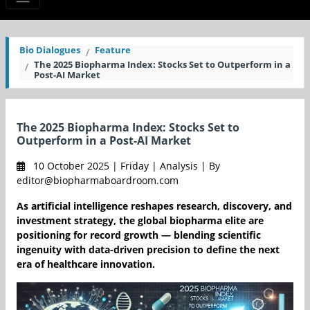
Bio Dialogues
Feature
The 2025 Biopharma Index: Stocks Set to Outperform in a
Post-AI Market
The 2025 Biopharma Index: Stocks Set to
Outperform in a Post-AI Market
10 October 2025 | Friday | Analysis | By
editor@biopharmaboardroom.com
As artificial intelligence reshapes research, discovery, and
investment strategy, the global biopharma elite are
positioning for record growth — blending scientific
ingenuity with data-driven precision to define the next
era of healthcare innovation.