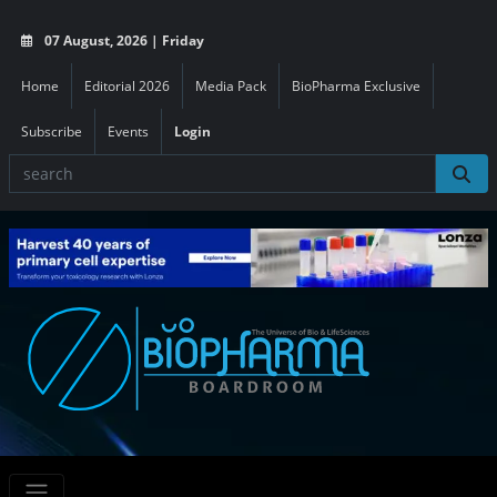
07 August, 2026 | Friday
Home
Editorial 2026
Media Pack
BioPharma Exclusive
Subscribe
Events
Login