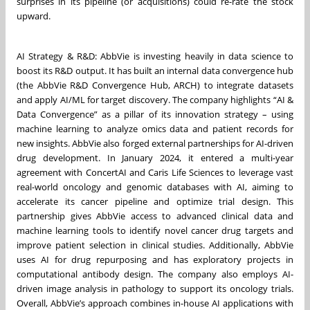
surprises in its pipeline (or acquisitions) could re-rate the stock
upward.
AI Strategy & R&D: AbbVie is investing heavily in data science to
boost its R&D output. It has built an internal data convergence hub
(the AbbVie R&D Convergence Hub, ARCH) to integrate datasets
and apply AI/ML for target discovery. The company highlights “AI &
Data Convergence” as a pillar of its innovation strategy – using
machine learning to analyze omics data and patient records for
new insights. AbbVie also forged external partnerships for AI-driven
drug development. In January 2024, it entered a multi-year
agreement with ConcertAI and Caris Life Sciences to leverage vast
real-world oncology and genomic databases with AI, aiming to
accelerate its cancer pipeline and optimize trial design. This
partnership gives AbbVie access to advanced clinical data and
machine learning tools to identify novel cancer drug targets and
improve patient selection in clinical studies. Additionally, AbbVie
uses AI for drug repurposing and has exploratory projects in
computational antibody design. The company also employs AI-
driven image analysis in pathology to support its oncology trials.
Overall, AbbVie’s approach combines in-house AI applications with