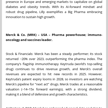
presence in Europe and emerging markets to capitalize on global
diabetes and obesity trends. With its AI-forward mindset and
robust drug pipeline, Lilly exemplifies a Big Pharma embracing
innovation to sustain high growth.
Merck & Co. (MRK) – USA – Pharma powerhouse; immuno-
oncology and vaccines leader.
Stock & Financials: Merck has been a steady performer; its stock
returned ~20% over 2023, outperforming the pharma index. The
company’s flagship immunotherapy Keytruda (world’s top-selling
drug) continues to drive revenue growth, and Merck’s overall
revenues are expected to hit new records in 2025. However,
Keytruda’s patent expiry looms in 2028, so investors are watching
Merck’s pipeline for “next act” drugs. Merck trades at a reasonable
valuation (~14–15x forward earnings), with a strong dividend,
making it a blend of defensive and growth characteristics.