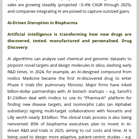
sales are growing steadily (projected ~3–6% CAGR through 2025),
and companies integrating AI are poised to capture outsized gains.
AI‑Driven Disruption in Biopharma
Artificial intelligence is transforming how new drugs are
discovered, tested, manufactured and personalised. Drug
Discovery:
AI algorithms can analyze vast chemical and genomic datasets to
pinpoint novel targets and design molecules in silico, slashing early
R&D times. In 2024, for example, an AI-designed compound from
Insilico Medicine became the first AI-discovered drug to enter
Phase II trials (for pulmonary fibrosis). Major firms have inked
billion-dollar partnerships with AI biotech startups – e.g. Sanofi’s
$1.2 billion deal with Insilico to use its “Pharma.AI” platform for
finding new disease targets, and Isomorphic Labs (an Alphabet
subsidiary) signing multi-target collaborations with Novartis and
Lilly worth nearly $3 billion. The clinical trials process is also being
reinvented: 85% of biopharma executives plan to invest in AI-
driven R&D and trials in 2025, aiming to cut costs and time. AI is
being used to design more adaptive, patient-centric studies – e.g.