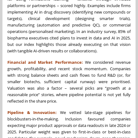
platforms or partnerships – scored highly. Examples include firms
implementing AI in drug discovery (identifying new compounds or
targets), clinical development (designing smarter trials),
manufacturing (automation and predictive QC), or commercial
operations (personalised marketing). In an industry survey, 85% of
biopharma executives cited plans to invest in data and AI in 2025,
but our index highlights those already executing on that vision
(with tangible AI-driven results or collaborations).
Financial and Market Performance:
We considered revenue
growth, profitability, and recent stock momentum. Companies
with strong balance sheets and cash flows to fund R&D (or, for
smaller biotechs, sufficient capital runway) were prioritised.
Valuation was also a factor – several picks are “growth at a
reasonable price” stories, where pipeline potential is not yet fully
reflected in the share price.
Pipeline & Innovation:
We vetted late-stage pipelines for
blockbusters-in-the-making. Inclusion favoured companies
expecting major product approvals or data readouts in late 2024 or
2025. Particular weight was given to first-in-class or best-in-class