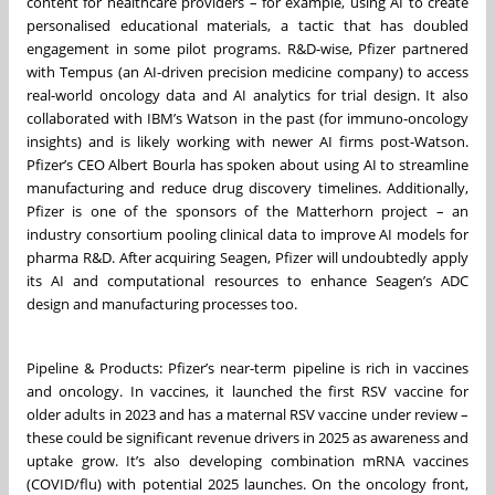
content for healthcare providers – for example, using AI to create
personalised educational materials, a tactic that has doubled
engagement in some pilot programs. R&D-wise, Pfizer partnered
with Tempus (an AI-driven precision medicine company) to access
real-world oncology data and AI analytics for trial design. It also
collaborated with IBM’s Watson in the past (for immuno-oncology
insights) and is likely working with newer AI firms post-Watson.
Pfizer’s CEO Albert Bourla has spoken about using AI to streamline
manufacturing and reduce drug discovery timelines. Additionally,
Pfizer is one of the sponsors of the Matterhorn project – an
industry consortium pooling clinical data to improve AI models for
pharma R&D. After acquiring Seagen, Pfizer will undoubtedly apply
its AI and computational resources to enhance Seagen’s ADC
design and manufacturing processes too.
Pipeline & Products: Pfizer’s near-term pipeline is rich in vaccines
and oncology. In vaccines, it launched the first RSV vaccine for
older adults in 2023 and has a maternal RSV vaccine under review –
these could be significant revenue drivers in 2025 as awareness and
uptake grow. It’s also developing combination mRNA vaccines
(COVID/flu) with potential 2025 launches. On the oncology front,