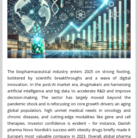
The biopharmaceutical industry enters 2025 on strong footing,
bolstered by scientific breakthroughs and a wave of digital
innovation. In the post-AI market era, drugmakers are harnessing
artificial intelligence and big data to accelerate R&D and improve
decision-making. The sector has largely moved beyond the
pandemic shock and is refocusing on core growth drivers: an aging
global population, high unmet medical needs in oncology and
chronic diseases, and cutting-edge modalities like gene and cell
therapies. Investor confidence is evident – for instance, Danish
pharma Novo Nordisk’s success with obesity drugs briefly made it
Europe’s most valuable company in 2023. Overall, global pharma