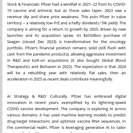
Stock & Financials: Pfizer had a windfall in 2021–22 from its COVID-
19 vaccine and antiviral, but as those sales taper, 2023 saw a
revenue dip and share price weakness. This puts Pfizer in value
territory – a relatively low P/E and a hefty dividend (~5% yield). The
company is aiming for a return to growth by 2025, driven by new
launches and its acquisition spree. Its $43 billion purchase of
Seagen (closed Dec 2023) is transformative for the oncology
portfolio. Pfizer’s financial position remains solid (still flush with
cash from the pandemic products), allowing aggressive investment
in R&D and bolt-on acquisitions (it also bought Global Blood
Therapeutics and Biohaven in 2022). The expectation is that 2024
will be a rebuilding year with relatively flat sales, then an
acceleration in 2025 as recent deals contribute meaningfully.
AI Strategy & R&D: Culturally, Pfizer has embraced digital
innovation in recent years, exemplified by its lightning-speed
COVID vaccine development. The company is exploring AI across
various domains: it has used machine learning models to predict
drug-target interactions and optimize vaccine RNA sequences. In
the commercial realm, Pfizer is leveraging generative AI to tailor