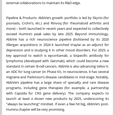
external collaborations to maintain its R&D edge.
Pipeline & Products: AbbVie’s growth portfolio is led by Skyrizi (for
psoriasis, Crohn’s, etc.) and Rinvoq (for rheumatoid arthritis and
more) – both launched in recent years and expected to collectively
exceed Humira’s peak sales by late 2025. Beyond immunology,
AbbVie has a rich neuroscience pipeline (bolstered by its 2020
Allergan acquisition): in 2024 it launched Vraylar as an adjunct for
depression and is studying it in other mood disorders. For 2025, a
key approval to watch is epcoritamab, a bispecific antibody for
lymphoma (developed with Genmab), which could become a new
standard in certain B-cell cancers. AbbVie is also advancing teliso-V,
an ADC for lung cancer (in Phase III). In neuroscience, it has several
migraine and Parkinson’s disease candidates in mid-stage. Notably,
AbbVie’s pipeline has a large share of specialty and rare disease
programs, including gene therapies (for example, a partnership
with Capsida for CNS gene delivery). The company expects to
launch at least a dozen new products by 2025, underscoring its
“always be launching” mindset. If even a few hit big, AbbVie’s post-
Humira chapter will be very promising.