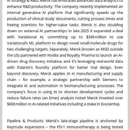
AI Strategy & R&D: Merck has embraced advanced data analytics to
enhance R&D productivity. The company recently implemented an
internal generative AI platform that significantly speeds up the
production of clinical study documents, cutting process times and
freeing scientists for higher-value tasks. Merck is also doubling
down on external AI partnerships: in late 2025 it expanded a deal
with Variational AI, committing up to $349 million to use
Variational’s ML platform to design novel small-molecule drugs for
two challenging targets. Separately, Merck (known as MSD outside
the US) partnered with Nvidia and Royalty Pharma to launch an AI-
driven drug discovery initiative, and it’s leveraging real-world data
with Palantir’s foundry platform for better trial design. Even
beyond discovery, Merck applies AI in manufacturing and supply
chain – for example, a strategic partnership with Siemens to
integrate AI and automation in biomanufacturing processes. The
company’s focus is using AI to shorten development cycles and
reduce failure rates (an Emerj analysis noted Merck invested over
$600 million in AI-related initiatives including a stake in Exscientia).
Pipeline & Products: Merck’s late-stage pipeline is anchored by
Keytruda expansions – the PD-1 immunotherapy is being tested