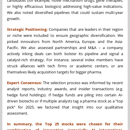
candidates (for example, novel mechanism drugs, gene therapies,
or highly efficacious biologics) addressing high-value indications.
We also noted diversified pipelines that could sustain multi-year
growth.
Strategic Positioning:
Companies that are leaders in their region
or niche were included to ensure geographic diversification. We
picked innovators from North America, Europe, and the Asia-
Pacific. We also assessed partnerships and M&A – a company
actively inking deals can both bolster its pipeline and signal a
catalyst-rich strategy. For instance, several index members have
struck alliances with tech firms or academic centers, or are
themselves likely acquisition targets for bigger pharma.
Expert Consensus:
The selection process was informed by recent
analyst reports, industry awards, and insider transactions (e.g.
hedge fund holdings). If hedge funds are piling into certain AI-
driven biotechs or if multiple analysts tag a pharma stock as a “top
pick” for 2025, we factored that insight into our qualitative
assessment.
In summary, the Top 25 stocks were chosen for their
combination of innovation (especially AI integration),