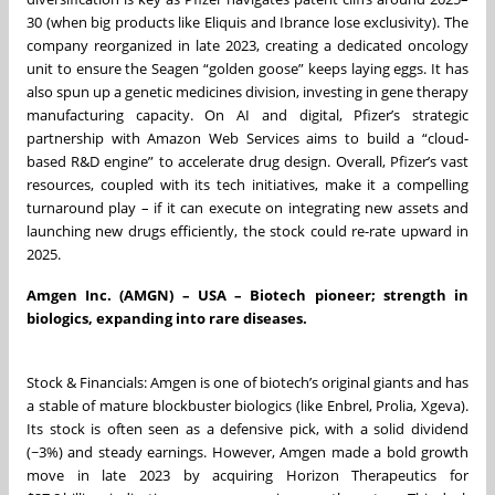
30 (when big products like Eliquis and Ibrance lose exclusivity). The
company reorganized in late 2023, creating a dedicated oncology
unit to ensure the Seagen “golden goose” keeps laying eggs. It has
also spun up a genetic medicines division, investing in gene therapy
manufacturing capacity. On AI and digital, Pfizer’s strategic
partnership with Amazon Web Services aims to build a “cloud-
based R&D engine” to accelerate drug design. Overall, Pfizer’s vast
resources, coupled with its tech initiatives, make it a compelling
turnaround play – if it can execute on integrating new assets and
launching new drugs efficiently, the stock could re-rate upward in
2025.
Amgen Inc. (AMGN) – USA – Biotech pioneer; strength in
biologics, expanding into rare diseases.
Stock & Financials: Amgen is one of biotech’s original giants and has
a stable of mature blockbuster biologics (like Enbrel, Prolia, Xgeva).
Its stock is often seen as a defensive pick, with a solid dividend
(~3%) and steady earnings. However, Amgen made a bold growth
move in late 2023 by acquiring Horizon Therapeutics for