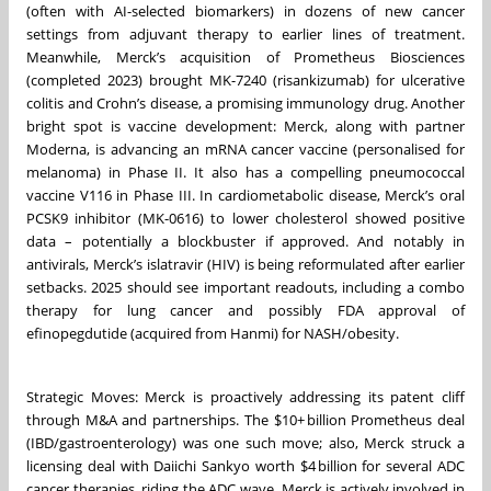
(often with AI-selected biomarkers) in dozens of new cancer
settings from adjuvant therapy to earlier lines of treatment.
Meanwhile, Merck’s acquisition of Prometheus Biosciences
(completed 2023) brought MK-7240 (risankizumab) for ulcerative
colitis and Crohn’s disease, a promising immunology drug. Another
bright spot is vaccine development: Merck, along with partner
Moderna, is advancing an mRNA cancer vaccine (personalised for
melanoma) in Phase II. It also has a compelling pneumococcal
vaccine V116 in Phase III. In cardiometabolic disease, Merck’s oral
PCSK9 inhibitor (MK-0616) to lower cholesterol showed positive
data – potentially a blockbuster if approved. And notably in
antivirals, Merck’s islatravir (HIV) is being reformulated after earlier
setbacks. 2025 should see important readouts, including a combo
therapy for lung cancer and possibly FDA approval of
efinopegdutide (acquired from Hanmi) for NASH/obesity.
Strategic Moves: Merck is proactively addressing its patent cliff
through M&A and partnerships. The $10+ billion Prometheus deal
(IBD/gastroenterology) was one such move; also, Merck struck a
licensing deal with Daiichi Sankyo worth $4 billion for several ADC
cancer therapies, riding the ADC wave. Merck is actively involved in