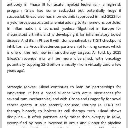
antibody in Phase III for acute myeloid leukemia – a high-risk
program (trials had some setbacks) but potentially huge if
successful. Gilead also has momelotinib (approved in mid-2023 for
myelofibrosis-associated anemia) adding to its heme-onc portfolio.
In inflammation, it launched Jyseleca (filgotinib) in Europe for
rheumatoid arthritis and is developing it for inflammatory bowel
disease. And it’s in Phase II with domvanalimab (a TIGIT checkpoint
inhibitor, via Arcus Biosciences partnership) for lung cancer, which
is one of the hot new immunotherapy targets. All told, by 2025
Gilead’s revenue mix will be more diversified, with oncology
potentially topping $2–3 billion annually (from virtually zero a few
years ago).
Strategic Moves: Gilead continues to lean on partnerships for
innovation. It has a broad alliance with Arcus Biosciences (for
several immunotherapies) and with Tizona and Dragonfly for novel
cancer agents. It also recently acquired Tmunity (a TCR-T cell
therapy biotech) to bolster its cell therapy tech. Gilead shows
discipline – it often partners early rather than overpay in M&A,
exemplified by how it invested in Arcus and Pionyr for pipeline