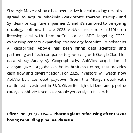
Strategic Moves: AbbVie has been active in deal-making: recently it
agreed to acquire Mitokinin (Parkinson’s therapy startup) and
Syndesi (for cognitive impairment), and it’s rumored to be eyeing
oncology bolt-ons. In late 2023, AbbVie also struck a $10 billion
licensing deal with ImmunoGen for an ADC targeting EGFR-
expressing cancers, expanding its oncology footprint. To bolster its
AI capabilities, AbbVie has been hiring data scientists and
partnering with tech companies (e.g. working with Google Cloud for
data storage/analysis). Geographically, AbbVie’s acquisition of
Allergan gave it a global aesthetics business (Botox) that provides
cash flow and diversification. For 2025, investors will watch how
AbbVie balances debt paydown (from the Allergan deal) with
continued investment in R&D. Given its high dividend and pipeline
catalysts, AbbVie is seen as a stable yet catalyst-rich stock.
Pfizer Inc. (PFE) – USA – Pharma giant refocusing after COVID
boom; rebuilding pipeline via M&A.