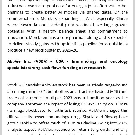
industry consortia to pool data for AI (e.g. a joint effort with other
pharmas to create better AI models via shared data). On the
commercial side, Merck is expanding in Asia (especially China)
where Keytruda and Gardasil (HPV vaccine) have large growth
potential. With a healthy balance sheet and commitment to
innovation, Merck remains a core pharma holding and is expected
to deliver steady gains, with upside if its pipeline (or acquisitions)
produce a new blockbuster by 2025–26.
AbbVie Inc. (ABBV) – USA – Immunology and oncology
specialist; strong cash flows funding new research.
Stock & Financials: AbbVie’s stock has been relatively range-bound
after a big run in 2021, but it offers an attractive dividend (~4%) and
trades at a modest multiple. 2023 was a transition year as the
company absorbed the impact of losing U.S. exclusivity on Humira
(its mega-blockbuster for arthritis). Even so, AbbVie managed this
cliff well – its newer immunology drugs Skyrizi and Rinvoq have
grown rapidly to offset much of Humira’s decline. Going into 2025,
analysts expect AbbVie’s revenue to return to growth, and any