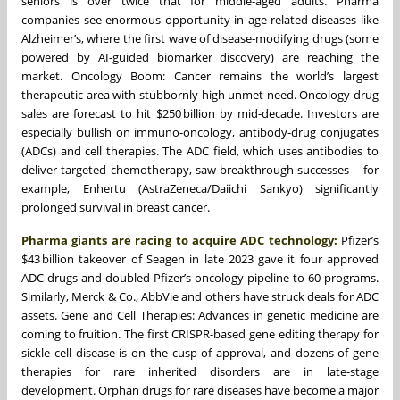
seniors is over twice that for middle-aged adults. Pharma
companies see enormous opportunity in age-related diseases like
Alzheimer’s, where the first wave of disease-modifying drugs (some
powered by AI-guided biomarker discovery) are reaching the
market. Oncology Boom: Cancer remains the world’s largest
therapeutic area with stubbornly high unmet need. Oncology drug
sales are forecast to hit $250 billion by mid-decade. Investors are
especially bullish on immuno-oncology, antibody-drug conjugates
(ADCs) and cell therapies. The ADC field, which uses antibodies to
deliver targeted chemotherapy, saw breakthrough successes – for
example, Enhertu (AstraZeneca/Daiichi Sankyo) significantly
prolonged survival in breast cancer.
Pharma giants are racing to acquire ADC technology:
Pfizer’s
$43 billion takeover of Seagen in late 2023 gave it four approved
ADC drugs and doubled Pfizer’s oncology pipeline to 60 programs.
Similarly, Merck & Co., AbbVie and others have struck deals for ADC
assets. Gene and Cell Therapies: Advances in genetic medicine are
coming to fruition. The first CRISPR-based gene editing therapy for
sickle cell disease is on the cusp of approval, and dozens of gene
therapies for rare inherited disorders are in late-stage
development. Orphan drugs for rare diseases have become a major