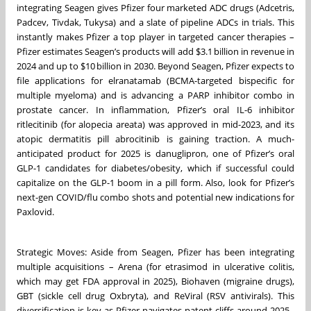
integrating Seagen gives Pfizer four marketed ADC drugs (Adcetris,
Padcev, Tivdak, Tukysa) and a slate of pipeline ADCs in trials. This
instantly makes Pfizer a top player in targeted cancer therapies –
Pfizer estimates Seagen’s products will add $3.1 billion in revenue in
2024 and up to $10 billion in 2030. Beyond Seagen, Pfizer expects to
file applications for elranatamab (BCMA-targeted bispecific for
multiple myeloma) and is advancing a PARP inhibitor combo in
prostate cancer. In inflammation, Pfizer’s oral IL-6 inhibitor
ritlecitinib (for alopecia areata) was approved in mid-2023, and its
atopic dermatitis pill abrocitinib is gaining traction. A much-
anticipated product for 2025 is danuglipron, one of Pfizer’s oral
GLP-1 candidates for diabetes/obesity, which if successful could
capitalize on the GLP-1 boom in a pill form. Also, look for Pfizer’s
next-gen COVID/flu combo shots and potential new indications for
Paxlovid.
Strategic Moves: Aside from Seagen, Pfizer has been integrating
multiple acquisitions – Arena (for etrasimod in ulcerative colitis,
which may get FDA approval in 2025), Biohaven (migraine drugs),
GBT (sickle cell drug Oxbryta), and ReViral (RSV antivirals). This
diversification is key as Pfizer navigates patent cliffs around 2025–