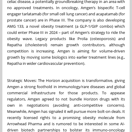
celiac disease, a potentially groundbreaking therapy in an area with
no approved treatments. In oncology, Amgen’s bispecific T-cell
engager tarlatamab (for small cell lung cancer) and acapatamab (for
prostate cancer) are in Phase III. The company is also developing
AMG 133, a novel obesity treatment (a GLP-1/GIP combo) which
could enter Phase III in 2024 – part of Amgen’s strategy to ride the
obesity wave. Legacy products like Prolia (osteoporosis) and
Repatha (cholesterol) remain growth contributors, although
competition is increasing. Amgen is aiming for volume-driven
growth by moving some biologics into earlier treatment lines (e.g.,
Repatha in wider cardiovascular prevention).
Strategic Moves: The Horizon acquisition is transformative, giving
Amgen a strong foothold in immunology/rare diseases and global
commercial infrastructure for those products. To appease
regulators, Amgen agreed to not bundle Horizon drugs with its
own in negotiations (avoiding anti-competitive concerns).
Meanwhile, Amgen has signaled it will pursue more bolt-on deals. It
recently licensed rights to a promising obesity molecule from
Arrowhead Pharma and is rumored to be interested in some AI-
driven biotech partnerships to bolster its immuno-oncology