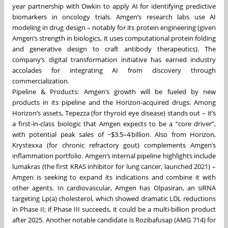
year partnership with Owkin to apply AI for identifying predictive
biomarkers in oncology trials. Amgen’s research labs use AI
modeling in drug design – notably for its protein engineering (given
Amgen’s strength in biologics, it uses computational protein folding
and generative design to craft antibody therapeutics). The
company’s digital transformation initiative has earned industry
accolades for integrating AI from discovery through
commercialization.
Pipeline & Products: Amgen’s growth will be fueled by new
products in its pipeline and the Horizon-acquired drugs. Among
Horizon’s assets, Tepezza (for thyroid eye disease) stands out – it’s
a first-in-class biologic that Amgen expects to be a “core driver”,
with potential peak sales of ~$3.5–4 billion. Also from Horizon,
Krystexxa (for chronic refractory gout) complements Amgen’s
inflammation portfolio. Amgen’s internal pipeline highlights include
lumakras (the first KRAS inhibitor for lung cancer, launched 2021) –
Amgen is seeking to expand its indications and combine it with
other agents. In cardiovascular, Amgen has Olpasiran, an siRNA
targeting Lp(a) cholesterol, which showed dramatic LDL reductions
in Phase II; if Phase III succeeds, it could be a multi-billion product
after 2025. Another notable candidate is Rozibafusap (AMG 714) for