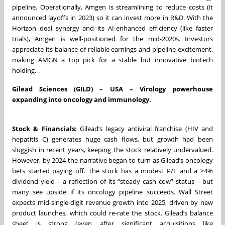
pipeline. Operationally, Amgen is streamlining to reduce costs (it
announced layoffs in 2023) so it can invest more in R&D. With the
Horizon deal synergy and its AI-enhanced efficiency (like faster
trials), Amgen is well-positioned for the mid-2020s. Investors
appreciate its balance of reliable earnings and pipeline excitement,
making AMGN a top pick for a stable but innovative biotech
holding.
Gilead Sciences (GILD) – USA – Virology powerhouse
expanding into oncology and immunology.
Stock & Financials:
Gilead’s legacy antiviral franchise (HIV and
hepatitis C) generates huge cash flows, but growth had been
sluggish in recent years, keeping the stock relatively undervalued.
However, by 2024 the narrative began to turn as Gilead’s oncology
bets started paying off. The stock has a modest P/E and a >4%
dividend yield – a reflection of its “steady cash cow” status – but
many see upside if its oncology pipeline succeeds. Wall Street
expects mid-single-digit revenue growth into 2025, driven by new
product launches, which could re-rate the stock. Gilead’s balance
sheet is strong (even after significant acquisitions like