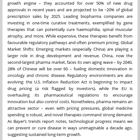
growth engine – they accounted for over 50% of new drug
approvals in recent years and are projected to be ~20% of global
prescription sales by 2025. Leading biopharma companies are
investing in one-time curative treatments, exemplified by gene
therapies that can potentially cure haemophilia, spinal muscular
atrophy, and more. While expensive, these therapies benefit from
favourable regulatory pathways and often premium pricing. Global
Market Shifts: Emerging markets (especially China) are playing a
larger role in drug development and revenue. China, now the
second-largest pharma market, faces its own aging wave – by 2040,
28% of Chinese will be over 60 – fueling domestic innovation in
oncology and chronic disease. Regulatory environments are also
evolving: the U.S. Inflation Reduction Act is beginning to impact
drug pricing (a risk flagged by investors), while the EU is
overhauling its pharmaceutical regulations to encourage
innovation but also control costs. Nonetheless, pharma remains an
attractive sector – even with pricing pressures, global medicine
spending is robust, and novel therapies command strong demand.
As Bayer’s trends report notes, technological progress means we
can prevent or cure disease in ways unimaginable a decade ago,
suggesting sustained long-term growth.