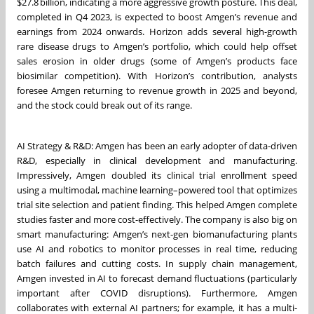
$27.8 billion, indicating a more aggressive growth posture. This deal,
completed in Q4 2023, is expected to boost Amgen’s revenue and
earnings from 2024 onwards. Horizon adds several high-growth
rare disease drugs to Amgen’s portfolio, which could help offset
sales erosion in older drugs (some of Amgen’s products face
biosimilar competition). With Horizon’s contribution, analysts
foresee Amgen returning to revenue growth in 2025 and beyond,
and the stock could break out of its range.
AI Strategy & R&D: Amgen has been an early adopter of data-driven
R&D, especially in clinical development and manufacturing.
Impressively, Amgen doubled its clinical trial enrollment speed
using a multimodal, machine learning–powered tool that optimizes
trial site selection and patient finding. This helped Amgen complete
studies faster and more cost-effectively. The company is also big on
smart manufacturing: Amgen’s next-gen biomanufacturing plants
use AI and robotics to monitor processes in real time, reducing
batch failures and cutting costs. In supply chain management,
Amgen invested in AI to forecast demand fluctuations (particularly
important after COVID disruptions). Furthermore, Amgen
collaborates with external AI partners; for example, it has a multi-