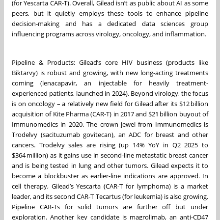
(for Yescarta CAR-T). Overall, Gilead isn’t as public about AI as some
peers, but it quietly employs these tools to enhance pipeline
decision-making and has a dedicated data sciences group
influencing programs across virology, oncology, and inflammation.
Pipeline & Products: Gilead’s core HIV business (products like
Biktarvy) is robust and growing, with new long-acting treatments
coming (lenacapavir, an injectable for heavily treatment-
experienced patients, launched in 2024). Beyond virology, the focus
is on oncology – a relatively new field for Gilead after its $12 billion
acquisition of Kite Pharma (CAR-T) in 2017 and $21 billion buyout of
Immunomedics in 2020. The crown jewel from Immunomedics is
Trodelvy (sacituzumab govitecan), an ADC for breast and other
cancers. Trodelvy sales are rising (up 14% YoY in Q2 2025 to
$364 million) as it gains use in second-line metastatic breast cancer
and is being tested in lung and other tumors. Gilead expects it to
become a blockbuster as earlier-line indications are approved. In
cell therapy, Gilead’s Yescarta (CAR-T for lymphoma) is a market
leader, and its second CAR-T Tecartus (for leukemia) is also growing.
Pipeline CAR-Ts for solid tumors are further off but under
exploration. Another key candidate is magrolimab, an anti-CD47