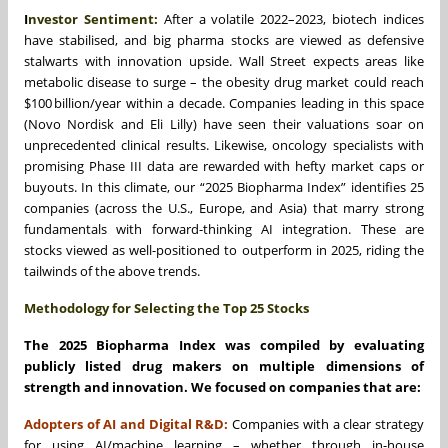
I
nvestor Sentiment:
After a volatile 2022–2023, biotech indices
have stabilised, and big pharma stocks are viewed as defensive
stalwarts with innovation upside. Wall Street expects areas like
metabolic disease to surge – the obesity drug market could reach
$100 billion/year within a decade. Companies leading in this space
(Novo Nordisk and Eli Lilly) have seen their valuations soar on
unprecedented clinical results. Likewise, oncology specialists with
promising Phase III data are rewarded with hefty market caps or
buyouts. In this climate, our “2025 Biopharma Index” identifies 25
companies (across the U.S., Europe, and Asia) that marry strong
fundamentals with forward-thinking AI integration. These are
stocks viewed as well-positioned to outperform in 2025, riding the
tailwinds of the above trends.
Methodology for Selecting the Top 25 Stocks
The 2025 Biopharma Index was compiled by evaluating
publicly listed drug makers on multiple dimensions of
strength and innovation. We focused on companies that are:
Adopters of AI and Digital R&D:
Companies with a clear strategy
for using AI/machine learning – whether through in-house