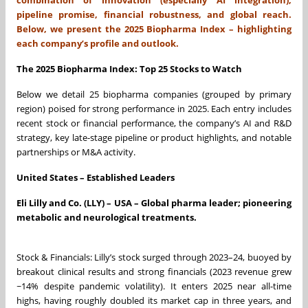
pipeline promise, financial robustness, and global reach.
Below, we present the 2025 Biopharma Index – highlighting
each company’s profile and outlook.
The 2025 Biopharma Index: Top 25 Stocks to Watch
Below we detail 25 biopharma companies (grouped by primary
region) poised for strong performance in 2025. Each entry includes
recent stock or financial performance, the company’s AI and R&D
strategy, key late-stage pipeline or product highlights, and notable
partnerships or M&A activity.
United States – Established Leaders
Eli Lilly and Co. (LLY) – USA – Global pharma leader; pioneering
metabolic and neurological treatments.
Stock & Financials: Lilly’s stock surged through 2023–24, buoyed by
breakout clinical results and strong financials (2023 revenue grew
~14% despite pandemic volatility). It enters 2025 near all-time
highs, having roughly doubled its market cap in three years, and