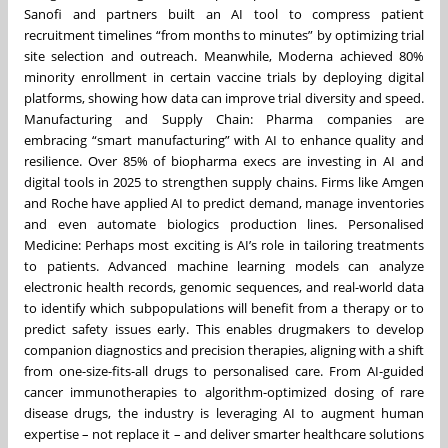
Sanofi and partners built an AI tool to compress patient
recruitment timelines “from months to minutes” by optimizing trial
site selection and outreach. Meanwhile, Moderna achieved 80%
minority enrollment in certain vaccine trials by deploying digital
platforms, showing how data can improve trial diversity and speed.
Manufacturing and Supply Chain: Pharma companies are
embracing “smart manufacturing” with AI to enhance quality and
resilience. Over 85% of biopharma execs are investing in AI and
digital tools in 2025 to strengthen supply chains. Firms like Amgen
and Roche have applied AI to predict demand, manage inventories
and even automate biologics production lines. Personalised
Medicine: Perhaps most exciting is AI’s role in tailoring treatments
to patients. Advanced machine learning models can analyze
electronic health records, genomic sequences, and real-world data
to identify which subpopulations will benefit from a therapy or to
predict safety issues early. This enables drugmakers to develop
companion diagnostics and precision therapies, aligning with a shift
from one-size-fits-all drugs to personalised care. From AI-guided
cancer immunotherapies to algorithm-optimized dosing of rare
disease drugs, the industry is leveraging AI to augment human
expertise – not replace it – and deliver smarter healthcare solutions