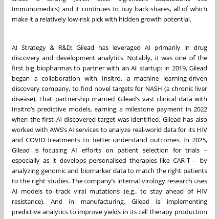
Immunomedics) and it continues to buy back shares, all of which
make it a relatively low-risk pick with hidden growth potential.
AI Strategy & R&D: Gilead has leveraged AI primarily in drug
discovery and development analytics. Notably, it was one of the
first big biopharmas to partner with an AI startup: in 2019, Gilead
began a collaboration with Insitro, a machine learning-driven
discovery company, to find novel targets for NASH (a chronic liver
disease). That partnership married Gilead’s vast clinical data with
Insitro’s predictive models, earning a milestone payment in 2022
when the first AI-discovered target was identified. Gilead has also
worked with AWS’s AI services to analyze real-world data for its HIV
and COVID treatments to better understand outcomes. In 2025,
Gilead is focusing AI efforts on patient selection for trials –
especially as it develops personalised therapies like CAR-T – by
analyzing genomic and biomarker data to match the right patients
to the right studies. The company’s internal virology research uses
AI models to track viral mutations (e.g., to stay ahead of HIV
resistance). And in manufacturing, Gilead is implementing
predictive analytics to improve yields in its cell therapy production