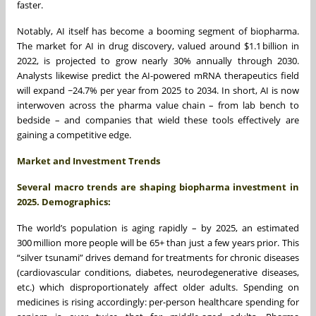
faster.
Notably, AI itself has become a booming segment of biopharma.
The market for AI in drug discovery, valued around $1.1 billion in
2022, is projected to grow nearly 30% annually through 2030.
Analysts likewise predict the AI-powered mRNA therapeutics field
will expand ~24.7% per year from 2025 to 2034. In short, AI is now
interwoven across the pharma value chain – from lab bench to
bedside – and companies that wield these tools effectively are
gaining a competitive edge.
Market and Investment Trends
Several macro trends are shaping biopharma investment in
2025. Demographics:
The world’s population is aging rapidly – by 2025, an estimated
300 million more people will be 65+ than just a few years prior. This
“silver tsunami” drives demand for treatments for chronic diseases
(cardiovascular conditions, diabetes, neurodegenerative diseases,
etc.) which disproportionately affect older adults. Spending on
medicines is rising accordingly: per-person healthcare spending for