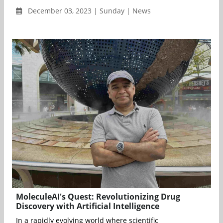
December 03, 2023 | Sunday | News
MoleculeAI's Quest: Revolutionizing Drug
Discovery with Artificial Intelligence
In a rapidly evolving world where scientific