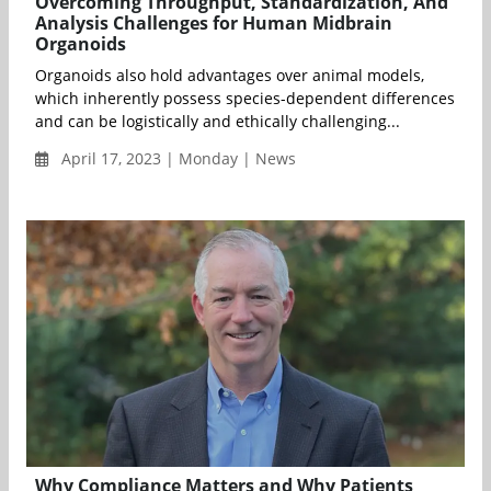
Overcoming Throughput, Standardization, And
Analysis Challenges for Human Midbrain
Organoids
Organoids also hold advantages over animal models,
which inherently possess species-dependent differences
and can be logistically and ethically challenging...
April 17, 2023 | Monday | News
Why Compliance Matters and Why Patients