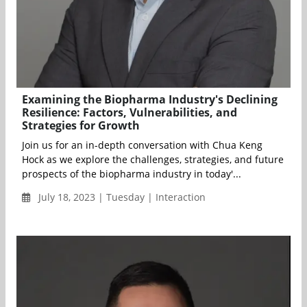
Examining the Biopharma Industry's Declining
Resilience: Factors, Vulnerabilities, and
Strategies for Growth
Join us for an in-depth conversation with Chua Keng
Hock as we explore the challenges, strategies, and future
prospects of the biopharma industry in today'...
July 18, 2023 | Tuesday | Interaction