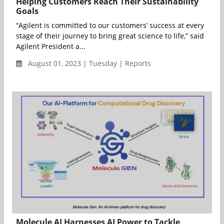
Helping Customers Reach Their Sustainability
Goals
“Agilent is committed to our customers’ success at every
stage of their journey to bring great science to life,” said
Agilent President a...
August 01, 2023 | Tuesday | Reports
Molecule AI Harnesses AI Power to Tackle