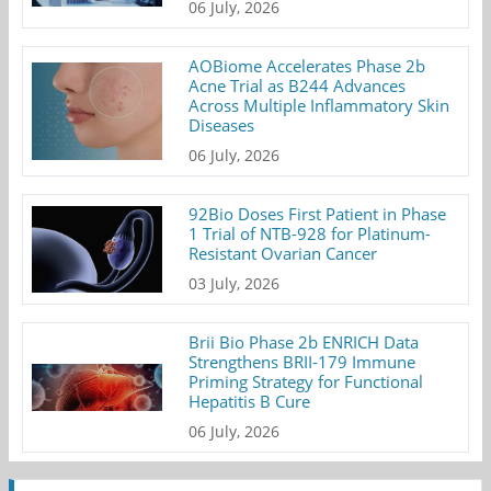
06 July, 2026
AOBiome Accelerates Phase 2b
Acne Trial as B244 Advances
Across Multiple Inflammatory Skin
Diseases
06 July, 2026
92Bio Doses First Patient in Phase
1 Trial of NTB-928 for Platinum-
Resistant Ovarian Cancer
03 July, 2026
Brii Bio Phase 2b ENRICH Data
Strengthens BRII-179 Immune
Priming Strategy for Functional
Hepatitis B Cure
06 July, 2026