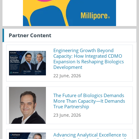
Partner Content
Engineering Growth Beyond
Capacity: How Integrated CDMO
Expansion Is Reshaping Biologics
Development
22 June, 2026
The Future of Biologics Demands
More Than Capacity—It Demands
True Partnership
23 June, 2026
Advancing Analytical Excellence to