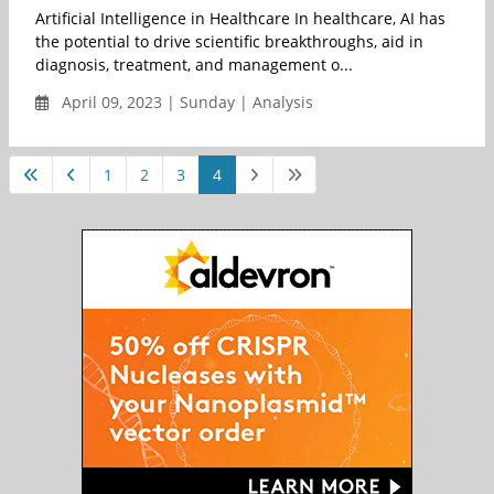
Artificial Intelligence in Healthcare In healthcare, AI has
the potential to drive scientific breakthroughs, aid in
diagnosis, treatment, and management o...
April 09, 2023 | Sunday | Analysis
1
2
3
4