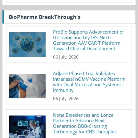
BioPharma BreakThrough's
ProBio Supports Advancement of
UC Irvine and GlyTR's Next-
Generation AAV CAR-T Platform
Toward Clinical Development
06 July, 2026
AdJane Phase I Trial Validates
Intranasal nOMV Vaccine Platform
with Dual Mucosal and Systemic
Immunity
06 July, 2026
Nona Biosciences and Lonza
Partner to Advance Next-
Generation BBB-Crossing
Technology for CNS Therapies