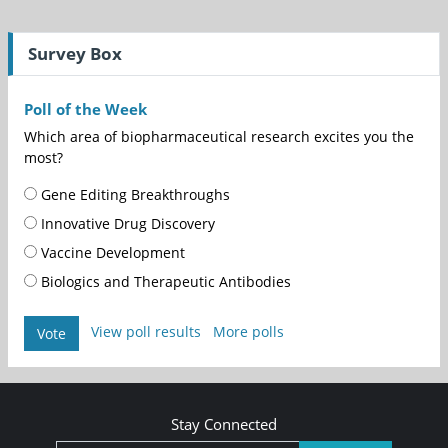
Survey Box
Poll of the Week
Which area of biopharmaceutical research excites you the
most?
Gene Editing Breakthroughs
Innovative Drug Discovery
Vaccine Development
Biologics and Therapeutic Antibodies
View poll results
More polls
Vote
Stay Connected