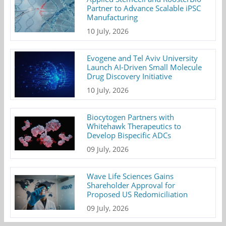
Partner to Advance Scalable iPSC
Manufacturing
10 July, 2026
Evogene and Tel Aviv University
Launch AI-Driven Small Molecule
Drug Discovery Initiative
10 July, 2026
Biocytogen Partners with
Whitehawk Therapeutics to
Develop Bispecific ADCs
09 July, 2026
Wave Life Sciences Gains
Shareholder Approval for
Proposed US Redomiciliation
09 July, 2026