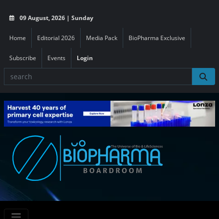
09 August, 2026 | Sunday
Home
Editorial 2026
Media Pack
BioPharma Exclusive
Subscribe
Events
Login