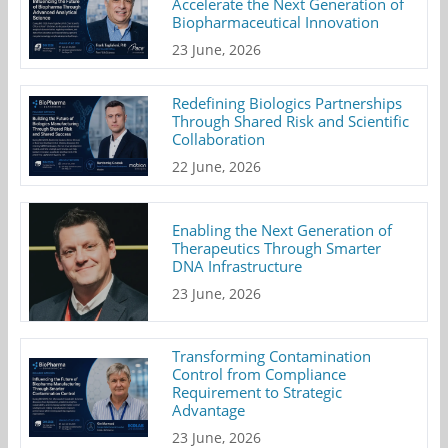
Accelerate the Next Generation of
Biopharmaceutical Innovation
23 June, 2026
Redefining Biologics Partnerships
Through Shared Risk and Scientific
Collaboration
22 June, 2026
Enabling the Next Generation of
Therapeutics Through Smarter
DNA Infrastructure
23 June, 2026
Transforming Contamination
Control from Compliance
Requirement to Strategic
Advantage
23 June, 2026