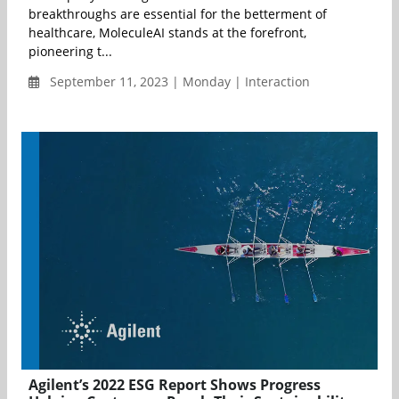
breakthroughs are essential for the betterment of
healthcare, MoleculeAI stands at the forefront,
pioneering t...
September 11, 2023 | Monday | Interaction
Agilent’s 2022 ESG Report Shows Progress