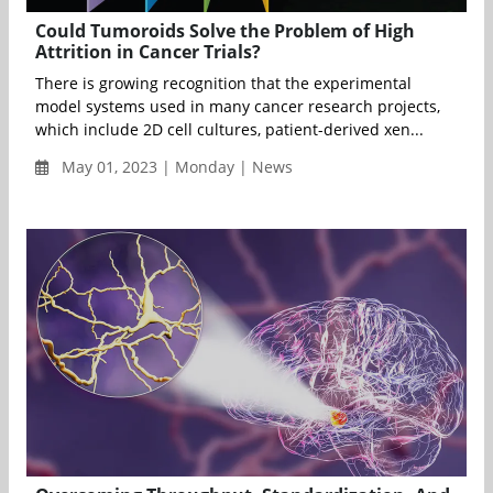
Could Tumoroids Solve the Problem of High
Attrition in Cancer Trials?
There is growing recognition that the experimental
model systems used in many cancer research projects,
which include 2D cell cultures, patient-derived xen...
May 01, 2023 | Monday | News