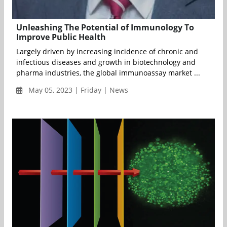
Unleashing The Potential of Immunology To
Improve Public Health
Largely driven by increasing incidence of chronic and
infectious diseases and growth in biotechnology and
pharma industries, the global immunoassay market ...
May 05, 2023 | Friday | News