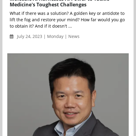
Medicine's Toughest Challenges
What if there was a solution? A golden key or antidote to
lift the fog and restore your mind? How far would you go
to obtain it? And if it doesn't ...
July 24, 2023 | Monday | News