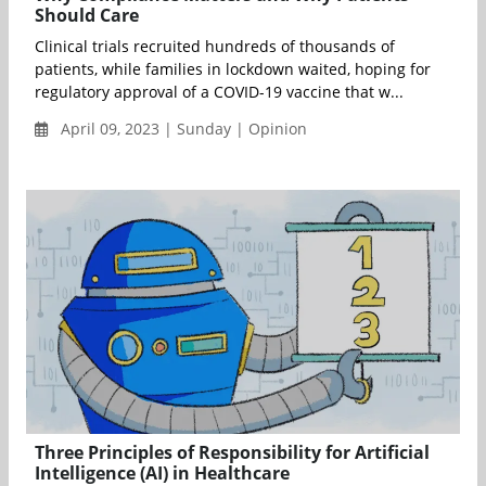
Should Care
Clinical trials recruited hundreds of thousands of
patients, while families in lockdown waited, hoping for
regulatory approval of a COVID-19 vaccine that w...
April 09, 2023 | Sunday | Opinion
Three Principles of Responsibility for Artificial
Intelligence (AI) in Healthcare