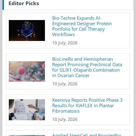
Editor Picks
Bio-Techne Expands AI-
Engineered Designer Protein
Portfolio for Cell Therapy
Workflows
10 July, 2026
BioLineRx and Hemispherian
Report Promising Preclinical Data
for GLIX1-Olaparib Combination
in Ovarian Cancer
10 July, 2026
Keenova Reports Positive Phase 3
Results for XIAFLEX in Plantar
Fibromatosis
10 July, 2026
Applied StemCell and RoosterBio