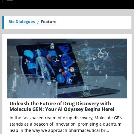
Bio Dialogues
Feature
Unleash the Future of Drug Discovery with
Molecule GEN: Your AI Odyssey Begins Here!
In the fast-paced realm of drug discovery, Molecule GEN
stands as a beacon of innovation, promising a quantum
leap in the way we approach pharmaceutical br...