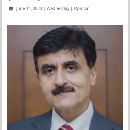
June 14, 2023 | Wednesday | Opinion