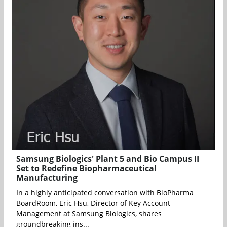
Samsung Biologics' Plant 5 and Bio Campus II
Set to Redefine Biopharmaceutical
Manufacturing
In a highly anticipated conversation with BioPharma
BoardRoom, Eric Hsu, Director of Key Account
Management at Samsung Biologics, shares
groundbreaking ins...