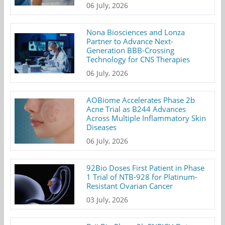
06 July, 2026
Nona Biosciences and Lonza
Partner to Advance Next-
Generation BBB-Crossing
Technology for CNS Therapies
06 July, 2026
AOBiome Accelerates Phase 2b
Acne Trial as B244 Advances
Across Multiple Inflammatory Skin
Diseases
06 July, 2026
92Bio Doses First Patient in Phase
1 Trial of NTB-928 for Platinum-
Resistant Ovarian Cancer
03 July, 2026