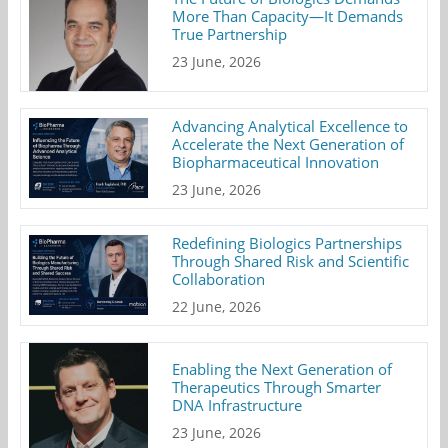
More Than Capacity—It Demands
True Partnership
23 June, 2026
Advancing Analytical Excellence to
Accelerate the Next Generation of
Biopharmaceutical Innovation
23 June, 2026
Redefining Biologics Partnerships
Through Shared Risk and Scientific
Collaboration
22 June, 2026
Enabling the Next Generation of
Therapeutics Through Smarter
DNA Infrastructure
23 June, 2026