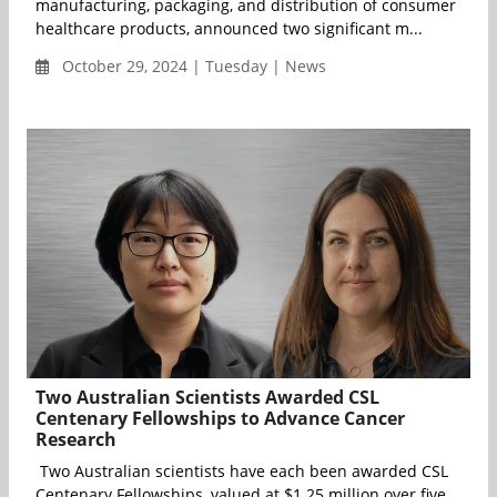
manufacturing, packaging, and distribution of consumer
healthcare products, announced two significant m...
October 29, 2024 | Tuesday | News
Two Australian Scientists Awarded CSL
Centenary Fellowships to Advance Cancer
Research
Two Australian scientists have each been awarded CSL
Centenary Fellowships, valued at $1.25 million over five