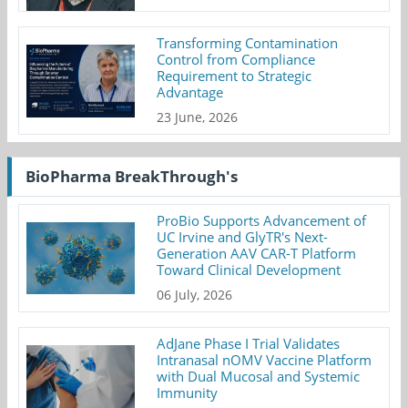
Transforming Contamination
Control from Compliance
Requirement to Strategic
Advantage
23 June, 2026
BioPharma BreakThrough's
ProBio Supports Advancement of
UC Irvine and GlyTR's Next-
Generation AAV CAR-T Platform
Toward Clinical Development
06 July, 2026
AdJane Phase I Trial Validates
Intranasal nOMV Vaccine Platform
with Dual Mucosal and Systemic
Immunity