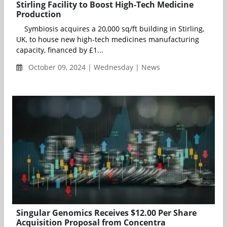
Stirling Facility to Boost High-Tech Medicine
Production
Symbiosis acquires a 20,000 sq/ft building in Stirling,
UK, to house new high-tech medicines manufacturing
capacity, financed by £1...
October 09, 2024 | Wednesday | News
Singular Genomics Receives $12.00 Per Share
Acquisition Proposal from Concentra