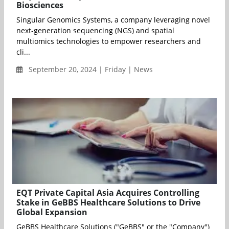
Biosciences
Singular Genomics Systems, a company leveraging novel
next-generation sequencing (NGS) and spatial
multiomics technologies to empower researchers and
cli...
September 20, 2024 | Friday | News
EQT Private Capital Asia Acquires Controlling
Stake in GeBBS Healthcare Solutions to Drive
Global Expansion
GeBBS Healthcare Solutions ("GeBBS" or the "Company")