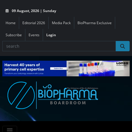
09 August, 2026 | Sunday
Home
Editorial 2026
Media Pack
BioPharma Exclusive
Subscribe
Events
Login