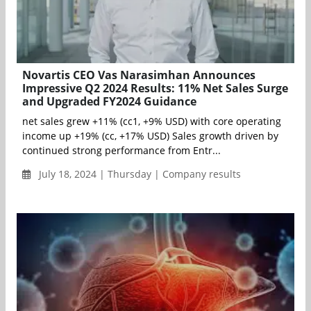
Novartis CEO Vas Narasimhan Announces
Impressive Q2 2024 Results: 11% Net Sales Surge
and Upgraded FY2024 Guidance
net sales grew +11% (cc1, +9% USD) with core operating
income up +19% (cc, +17% USD) Sales growth driven by
continued strong performance from Entr...
July 18, 2024 | Thursday | Company results