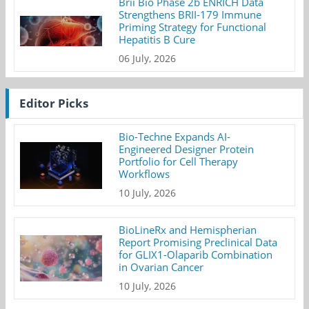
Brii Bio Phase 2b ENRICH Data
Strengthens BRII-179 Immune
Priming Strategy for Functional
Hepatitis B Cure
06 July, 2026
Editor Picks
Bio-Techne Expands AI-
Engineered Designer Protein
Portfolio for Cell Therapy
Workflows
10 July, 2026
BioLineRx and Hemispherian
Report Promising Preclinical Data
for GLIX1-Olaparib Combination
in Ovarian Cancer
10 July, 2026