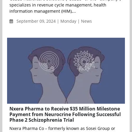
specializes in revenue cycle management, health
information management (HIM),...
September 09, 2024 | Monday | News
Nxera Pharma to Receive $35 Million Milestone
Payment from Neurocrine Following Successful
Phase 2 Schizophrenia Trial
Nxera Pharma Co – formerly known as Sosei Group or