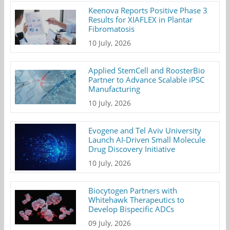
Keenova Reports Positive Phase 3
Results for XIAFLEX in Plantar
Fibromatosis
10 July, 2026
Applied StemCell and RoosterBio
Partner to Advance Scalable iPSC
Manufacturing
10 July, 2026
Evogene and Tel Aviv University
Launch AI-Driven Small Molecule
Drug Discovery Initiative
10 July, 2026
Biocytogen Partners with
Whitehawk Therapeutics to
Develop Bispecific ADCs
09 July, 2026