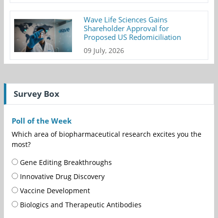
Wave Life Sciences Gains
Shareholder Approval for
Proposed US Redomiciliation
09 July, 2026
Survey Box
Poll of the Week
Which area of biopharmaceutical research excites you the
most?
Gene Editing Breakthroughs
Innovative Drug Discovery
Vaccine Development
Biologics and Therapeutic Antibodies