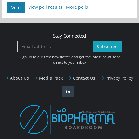
View poll results
More polls
Vote
Stay Connected
Subscribe
Sign up to our free newsletter and get the latest news sent
direct to your inbox
About Us
Media Pack
Contact Us
Privacy Policy