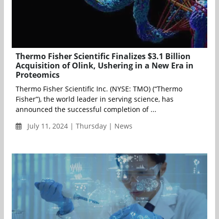
Thermo Fisher Scientific Finalizes $3.1 Billion
Acquisition of Olink, Ushering in a New Era in
Proteomics
Thermo Fisher Scientific Inc. (NYSE: TMO) (“Thermo
Fisher”), the world leader in serving science, has
announced the successful completion of ...
July 11, 2024 | Thursday | News