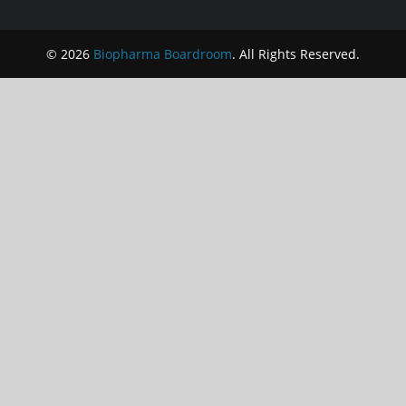
© 2026
Biopharma Boardroom
. All Rights Reserved.