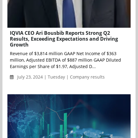
IQVIA CEO Ari Bousbib Reports Strong Q2
Results, Exceeding Expectations and Driving
Growth
Revenue of $3,814 million GAAP Net Income of $363
million, Adjusted EBITDA of $887 million GAAP Diluted
Earnings per Share of $1.97, Adjusted D...
July 23, 2024 | Tuesday | Company results