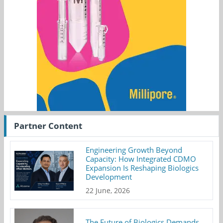
Partner Content
Engineering Growth Beyond
Capacity: How Integrated CDMO
Expansion Is Reshaping Biologics
Development
22 June, 2026
The Future of Biologics Demands