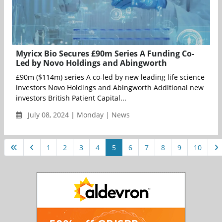
Myricx Bio Secures £90m Series A Funding Co-
Led by Novo Holdings and Abingworth
£90m ($114m) series A co-led by new leading life science
investors Novo Holdings and Abingworth Additional new
investors British Patient Capital...
July 08, 2024 | Monday | News
1
2
3
4
5
6
7
8
9
10