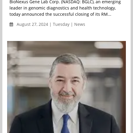
BioNexus Gene Lab Corp. (NASDAQ: BGLC), an emerging
leader in genomic diagnostics and health technology,
today announced the successful closing of its RM...
August 27, 2024 | Tuesday | News