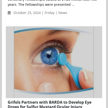
years. The Fellowships were presented ...
October 25, 2024 | Friday | News
Grifols Partners with BARDA to Develop Eye
Drops for Sulfur Mustard Ocular Injury