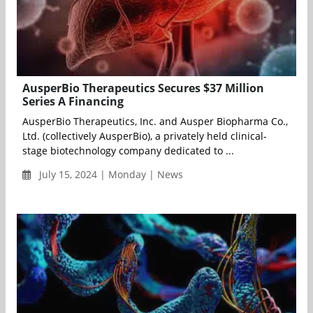
AusperBio Therapeutics Secures $37 Million
Series A Financing
AusperBio Therapeutics, Inc. and Ausper Biopharma Co.,
Ltd. (collectively AusperBio), a privately held clinical-
stage biotechnology company dedicated to ...
July 15, 2024 | Monday | News