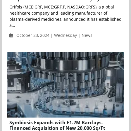
Grifols (MCE:GRF, MCE:GRF.P, NASDAQ:GRFS), a global
healthcare company and leading manufacturer of
plasma-derived medicines, announced it has established
a...
October 23, 2024 | Wednesday | News
Symbiosis Expands with £1.2M Barclays-
Financed Acquisition of New 20,000 Sq/Ft