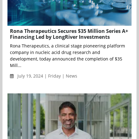
Rona Therapeutics Secures $35 Million Series A+
Financing Led by LongRiver Investments
Rona Therapeutics, a clinical stage pioneering platform
company in nucleic acid drug research and
development, today announced the completion of $35
Mill...
July 19, 2024 | Friday | News