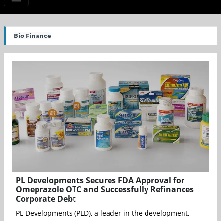
Bio Finance
PL Developments Secures FDA Approval for
Omeprazole OTC and Successfully Refinances
Corporate Debt
PL Developments (PLD), a leader in the development,