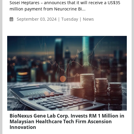
Sosei Heptares – announces that it will receive a US$35
million payment from Neurocrine Bi...
September 03, 2024 | Tuesday | News
BioNexus Gene Lab Corp. Invests RM 1 Million in
Malaysian Healthcare Tech Firm Ascension
Innovation