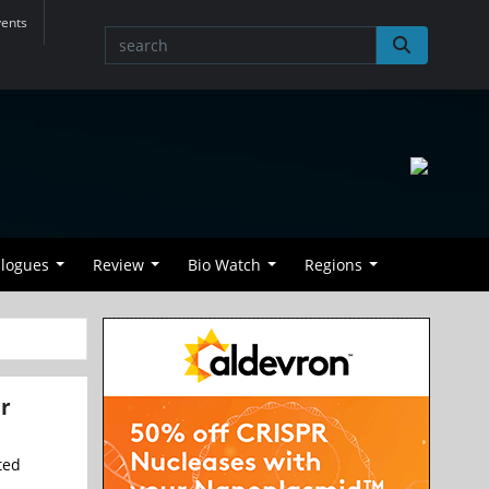
vents
alogues
Review
Bio Watch
Regions
or
ted