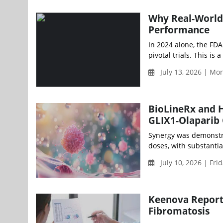
Why Real-World
Performance
In 2024 alone, the FDA
pivotal trials. This is 
July 13, 2026 | Mo
BioLineRx and H
GLIX1-Olaparib
Synergy was demonstra
doses, with substantial
July 10, 2026 | Fri
Keenova Reports
Fibromatosis