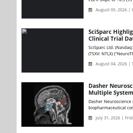
August 05, 2026 |
SciSparc Highli
Clinical Trial Da
SciSparc Ltd. (Nasdaq
(TSXV: NTLX) ("NeuroThe
August 04, 2026 |
Dasher Neurosci
Multiple System
Dasher Neuroscience H
biopharmaceutical com
July 31, 2026 | Fri