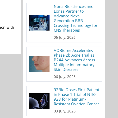
Nona Biosciences and
Lonza Partner to
Advance Next-
Generation BBB-
Crossing Technology for
ion with
CNS Therapies
06 July, 2026
AOBiome Accelerates
Phase 2b Acne Trial as
B244 Advances Across
Multiple Inflammatory
Skin Diseases
06 July, 2026
92Bio Doses First Patient
in Phase 1 Trial of NTB-
928 for Platinum-
Resistant Ovarian Cancer
03 July, 2026