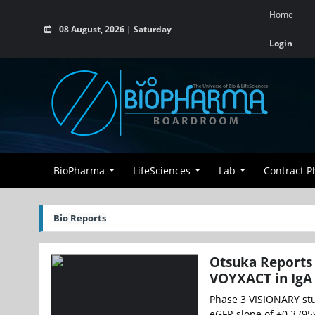
Home
08 August, 2026 | Saturday
Login
BioPharma
LifeSciences
Lab
Contract 
Bio Reports
Otsuka Reports 
VOYXACT in IgA
Phase 3 VISIONARY stu
eGFR slope of +0.3 (95%