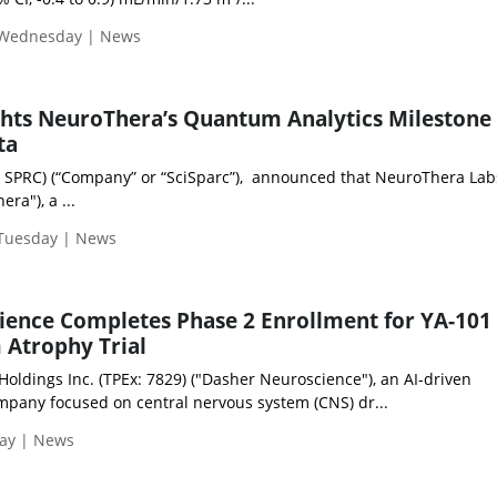
 Wednesday | News
ghts NeuroThera’s Quantum Analytics Milestone 
ta
: SPRC) (“Company” or “SciSparc”), announced that NeuroThera Labs
ra"), a ...
 Tuesday | News
ence Completes Phase 2 Enrollment for YA-101 
 Atrophy Trial
oldings Inc. (TPEx: 7829) ("Dasher Neuroscience"), an AI-driven
pany focused on central nervous system (CNS) dr...
day | News