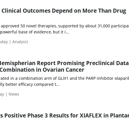
 Clinical Outcomes Depend on More Than Drug
 approved 50 novel therapies, supported by about 31,000 participa
a powerful base of evidence, but it i...
nday | Analysis
emispherian Report Promising Preclinical Data
 Combination in Ovarian Cancer
ted in a combination arm of GLIX1 and the PARP inhibitor olapari
ly better efficacy compared t...
day | News
 Positive Phase 3 Results for XIAFLEX in Planta