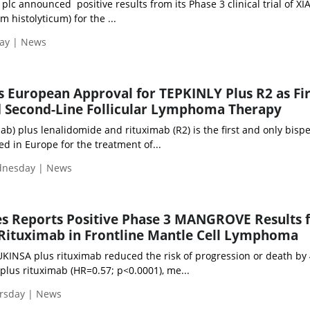
lc announced positive results from its Phase 3 clinical trial of X
m histolyticum) for the ...
day | News
European Approval for TEPKINLY Plus R2 as Fir
d Second-Line Follicular Lymphoma Therapy
) plus lenalidomide and rituximab (R2) is the first and only bispec
d in Europe for the treatment of...
ednesday | News
s Reports Positive Phase 3 MANGROVE Results 
Rituximab in Frontline Mantle Cell Lymphoma
KINSA plus rituximab reduced the risk of progression or death by
lus rituximab (HR=0.57; p<0.0001), me...
ursday | News