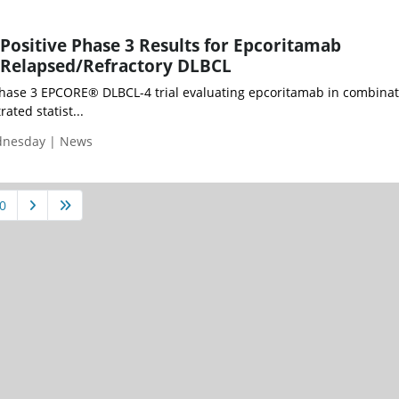
Positive Phase 3 Results for Epcoritamab
 Relapsed/Refractory DLBCL
Phase 3 EPCORE® DLBCL-4 trial evaluating epcoritamab in combinat
ted statist...
ednesday | News
0