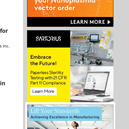
for
 Inc.
in