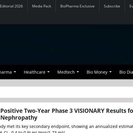
Editorial 2026
Media Pack
BioPharma Exclusive
Subscribe
E
Pharma
Healthcare
Medtech
Bio Money
Bio Di
Positive Two-Year Phase 3 VISIONARY Results f
 Nephropathy
dy met its key secondary endpoint, showing an annualized estima
 CI, -0.4 to 0.9) mL/min/1.73 m²/...