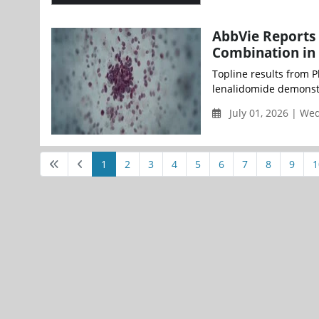
AbbVie Reports 
Combination in
Topline results from 
lenalidomide demonstra
July 01, 2026 | W
1
2
3
4
5
6
7
8
9
1