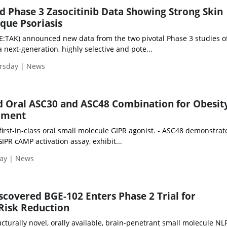
 Phase 3 Zasocitinib Data Showing Strong Skin
aque Psoriasis
:TAK) announced new data from the two pivotal Phase 3 studies o
a next-generation, highly selective and pote...
ursday | News
ed Oral ASC30 and ASC48 Combination for Obesit
opment
 first-in-class oral small molecule GIPR agonist. - ASC48 demonstra
IPR cAMP activation assay, exhibit...
day | News
scovered BGE-102 Enters Phase 2 Trial for
Risk Reduction
ucturally novel, orally available, brain-penetrant small molecule N