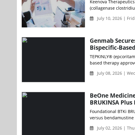
Keenova Therapeutics p
(collagenase clostridiu
July 10, 2026 | Fri
Genmab Secures 
Bispecific-Base
TEPKINLY® (epcoritamab
based therapy approve
July 08, 2026 | W
BeOne Medicine
BRUKINSA Plus 
Foundational BTKi BRU
versus bendamustine p
July 02, 2026 | Th