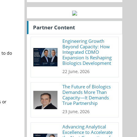
Partner Content
Engineering Growth
Beyond Capacity: How
Integrated CDMO
d to do
Expansion Is Reshaping
Biologics Development
22 June, 2026
The Future of Biologics
Demands More Than
Capacity—It Demands
s or
True Partnership
23 June, 2026
Advancing Analytical
Excellence to Accelerate