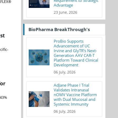
Requirement to Strategic
IAFLEX®
Advantage
23 June, 2026
BioPharma BreakThrough's
st
ProBio Supports
Advancement of UC
ific-
Irvine and GlyTR's Next-
Generation AAV CAR-T
Platform Toward Clinical
Development
06 July, 2026
for
AdJane Phase I Trial
Validates Intranasal
nOMV Vaccine Platform
 43%
with Dual Mucosal and
Systemic Immunity
06 July, 2026