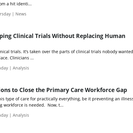
m a hit identi...
ursday | News
ping Clinical Trials Without Replacing Human
nical trials. It’s taken over the parts of clinical trials nobody wante
ace. Clinicians ...
nday | Analysis
tions to Close the Primary Care Workforce Gap
is type of care for practically everything, be it preventing an illnes
g workforce is needed. Now, t...
nday | Analysis