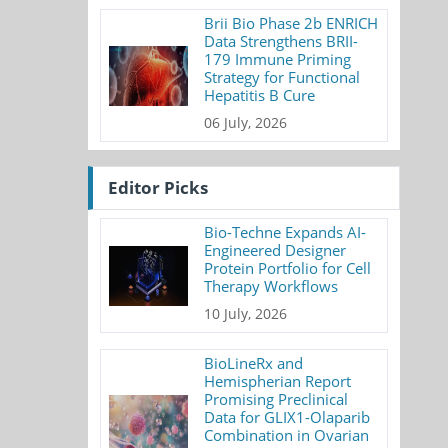
Brii Bio Phase 2b ENRICH
Data Strengthens BRII-
179 Immune Priming
Strategy for Functional
Hepatitis B Cure
06 July, 2026
Editor Picks
Bio-Techne Expands AI-
Engineered Designer
Protein Portfolio for Cell
Therapy Workflows
10 July, 2026
BioLineRx and
Hemispherian Report
Promising Preclinical
Data for GLIX1-Olaparib
Combination in Ovarian