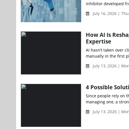
inhibitor developed fro
July 16, 2026 | Th
How AI Is Resha
Expertise
AI hasn’t taken over cli
manually in the first pl
July 13, 2026 | Mo
4 Possible Solu
Since people rely on th
managing one, a stron
July 13, 2026 | Mo