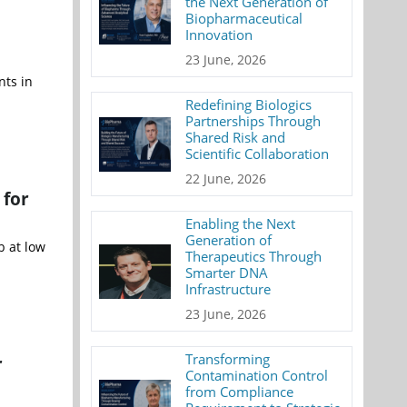
the Next Generation of
Biopharmaceutical
Innovation
23 June, 2026
nts in
Redefining Biologics
Partnerships Through
Shared Risk and
Scientific Collaboration
22 June, 2026
 for
Enabling the Next
Generation of
b at low
Therapeutics Through
Smarter DNA
Infrastructure
23 June, 2026
Transforming
r
Contamination Control
from Compliance