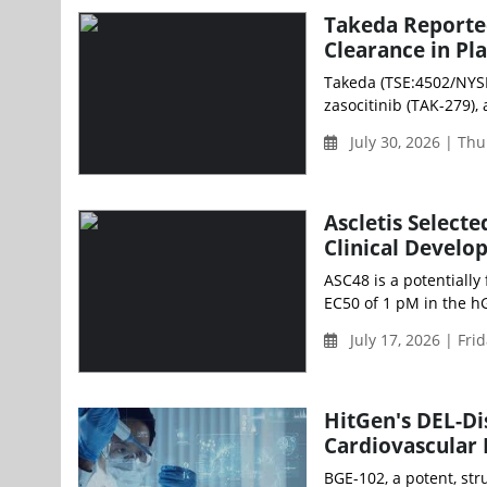
Takeda Reported
Clearance in Pl
Takeda (TSE:4502/NYSE
zasocitinib (TAK-279), 
July 30, 2026 | Th
Ascletis Select
Clinical Devel
ASC48 is a potentially
EC50 of 1 pM in the hG
July 17, 2026 | Fri
HitGen's DEL-Di
Cardiovascular 
BGE-102, a potent, str