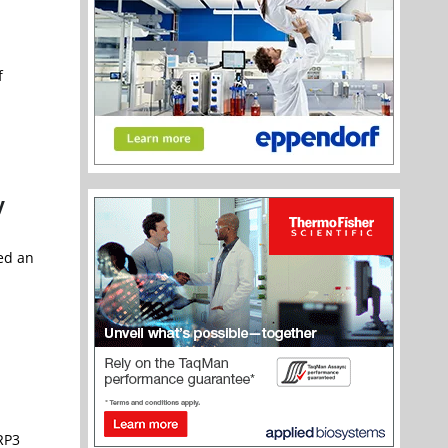
f
y
ted an
LRP3