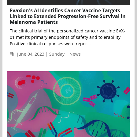
Evaxion's AI Identifies Cancer Vaccine Targets
Linked to Extended Progression-Free Survival in
Melanoma Patients
The clinical trial of the personalized cancer vaccine EVX-
01 met its primary endpoints of safety and tolerability
Positive clinical responses were repor...
June 04, 2023 | Sunday | News