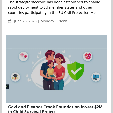
The strategic stockpile has been established to enable
rapid deployment to EU member states and other
countries participating in the EU Civil Protection Me...
June 26, 2023 | Monday | News
Gavi and Eleanor Crook Foundation Invest $2M
in Child Survival Project