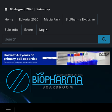
08 August, 2026 | Saturday
Home
Editorial 2026
Media Pack
BioPharma Exclusive
Subscribe
Events
Login