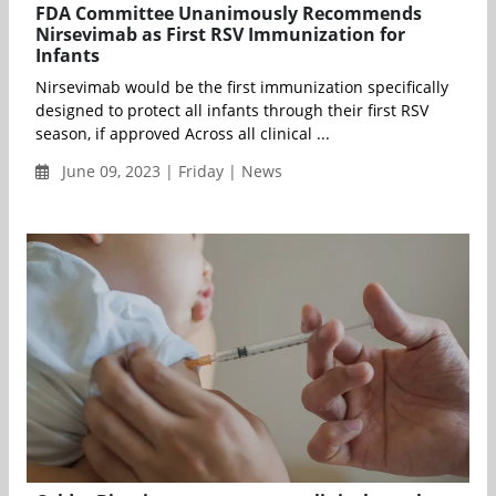
FDA Committee Unanimously Recommends
Nirsevimab as First RSV Immunization for
Infants
Nirsevimab would be the first immunization specifically
designed to protect all infants through their first RSV
season, if approved Across all clinical ...
June 09, 2023 | Friday | News