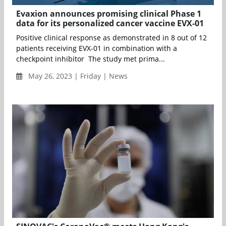
Evaxion announces promising clinical Phase 1
data for its personalized cancer vaccine EVX-01
Positive clinical response as demonstrated in 8 out of 12
patients receiving EVX-01 in combination with a
checkpoint inhibitor The study met prima...
May 26, 2023 | Friday | News