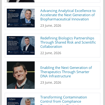
Advancing Analytical Excellence to
Accelerate the Next Generation of
Biopharmaceutical Innovation
23 June, 2026
Redefining Biologics Partnerships
Through Shared Risk and Scientific
Collaboration
22 June, 2026
Enabling the Next Generation of
Therapeutics Through Smarter
DNA Infrastructure
23 June, 2026
Transforming Contamination
Control from Compliance