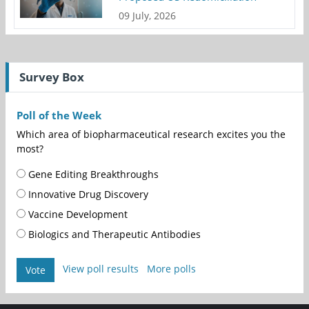
09 July, 2026
Survey Box
Poll of the Week
Which area of biopharmaceutical research excites you the
most?
Gene Editing Breakthroughs
Innovative Drug Discovery
Vaccine Development
Biologics and Therapeutic Antibodies
View poll results
More polls
Vote