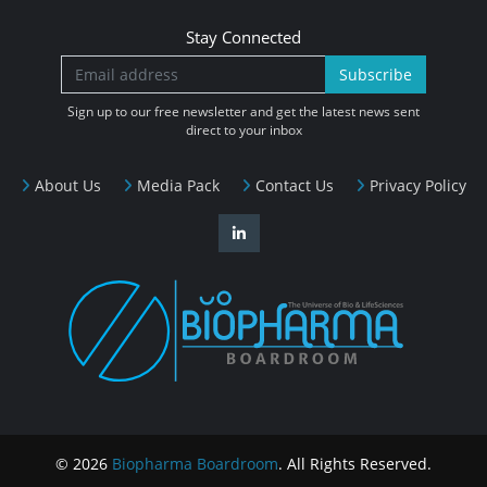
Stay Connected
Subscribe
Sign up to our free newsletter and get the latest news sent
direct to your inbox
About Us
Media Pack
Contact Us
Privacy Policy
© 2026
Biopharma Boardroom
. All Rights Reserved.