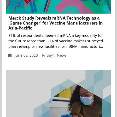
Merck Study Reveals mRNA Technology as a
'Game Changer' for Vaccine Manufacturers in
Asia-Pacific
87% of respondents deemed mRNA a key modality for
the future More than 60% of vaccine makers surveyed
plan revamp or new facilities for mRNA manufacturi...
June 02, 2023 | Friday | News