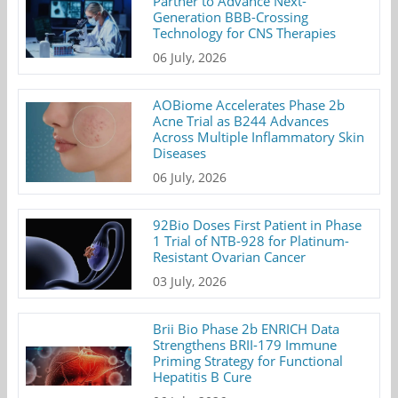
Partner to Advance Next-
Generation BBB-Crossing
Technology for CNS Therapies
06 July, 2026
AOBiome Accelerates Phase 2b
Acne Trial as B244 Advances
Across Multiple Inflammatory Skin
Diseases
06 July, 2026
92Bio Doses First Patient in Phase
1 Trial of NTB-928 for Platinum-
Resistant Ovarian Cancer
03 July, 2026
Brii Bio Phase 2b ENRICH Data
Strengthens BRII-179 Immune
Priming Strategy for Functional
Hepatitis B Cure