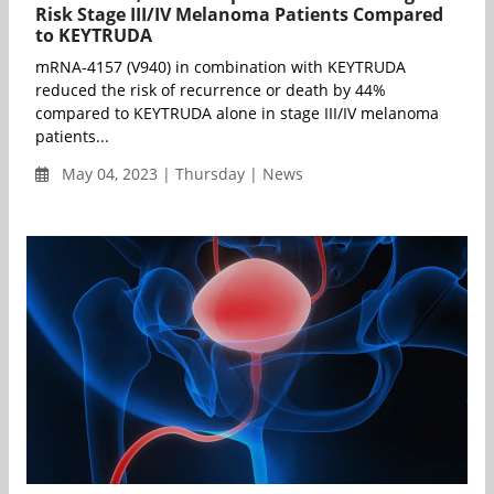
Risk Stage III/IV Melanoma Patients Compared
to KEYTRUDA
mRNA-4157 (V940) in combination with KEYTRUDA
reduced the risk of recurrence or death by 44%
compared to KEYTRUDA alone in stage III/IV melanoma
patients...
May 04, 2023 | Thursday | News