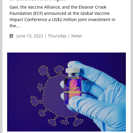
Gavi, the Vaccine Alliance, and the Eleanor Crook
Foundation (ECF) announced at the Global Vaccine
Impact Conference a US$2 million joint investment in
the...
June 15, 2023 | Thursday | News