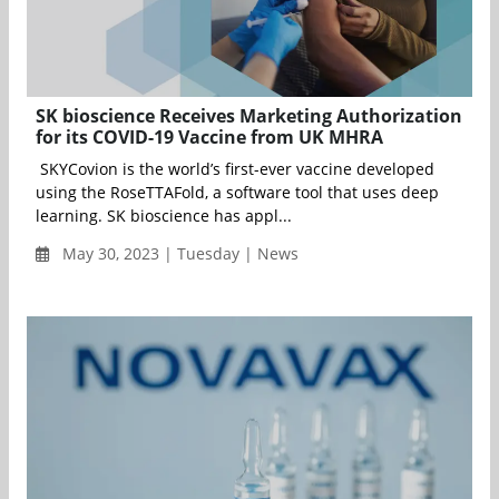
SK bioscience Receives Marketing Authorization
for its COVID-19 Vaccine from UK MHRA
SKYCovion is the world’s first-ever vaccine developed
using the RoseTTAFold, a software tool that uses deep
learning. SK bioscience has appl...
May 30, 2023 | Tuesday | News