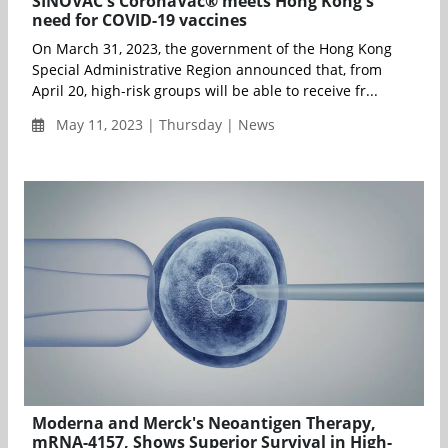
SINOVAC's CoronaVac® meets Hong Kong's
need for COVID-19 vaccines
On March 31, 2023, the government of the Hong Kong
Special Administrative Region announced that, from
April 20, high-risk groups will be able to receive fr...
May 11, 2023 | Thursday | News
Moderna and Merck's Neoantigen Therapy,
mRNA-4157, Shows Superior Survival in High-