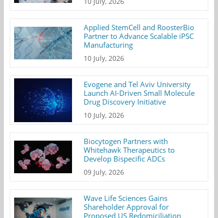
10 July, 2026
Applied StemCell and RoosterBio
Partner to Advance Scalable iPSC
Manufacturing
10 July, 2026
Evogene and Tel Aviv University
Launch AI-Driven Small Molecule
Drug Discovery Initiative
10 July, 2026
Biocytogen Partners with
Whitehawk Therapeutics to
Develop Bispecific ADCs
09 July, 2026
Wave Life Sciences Gains
Shareholder Approval for
Proposed US Redomiciliation