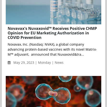
Novavax's Nuvaxovid™ Receives Positive CHMP
Opinion for EU Marketing Authorization in
COVID Prevention
Novavax, Inc. (Nasdaq: NVAX), a global company
advancing protein-based vaccines with its novel Matrix-
M™ adjuvant, announced that Nuvaxovid&tra...
May 29, 2023 | Monday | News