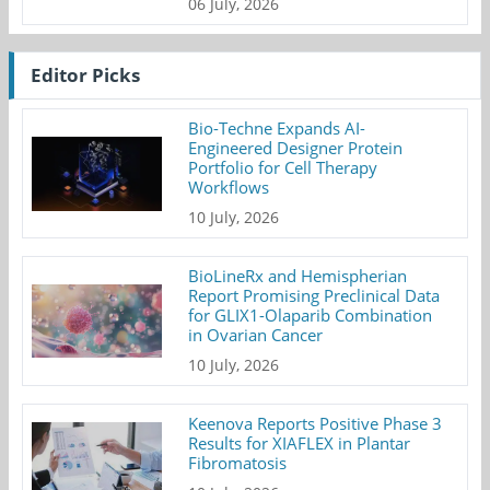
06 July, 2026
Editor Picks
Bio-Techne Expands AI-
Engineered Designer Protein
Portfolio for Cell Therapy
Workflows
10 July, 2026
BioLineRx and Hemispherian
Report Promising Preclinical Data
for GLIX1-Olaparib Combination
in Ovarian Cancer
10 July, 2026
Keenova Reports Positive Phase 3
Results for XIAFLEX in Plantar
Fibromatosis