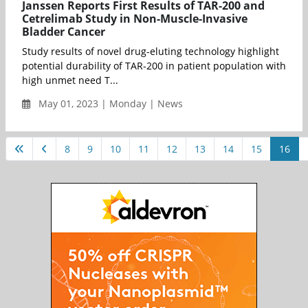
Janssen Reports First Results of TAR-200 and
Cetrelimab Study in Non-Muscle-Invasive
Bladder Cancer
Study results of novel drug-eluting technology highlight
potential durability of TAR-200 in patient population with
high unmet need T...
May 01, 2023 | Monday | News
8
9
10
11
12
13
14
15
16