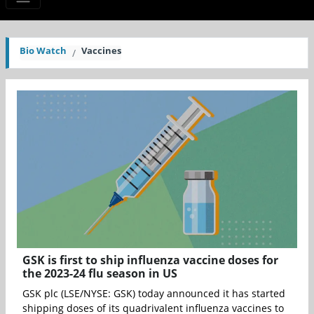
Bio Watch
Vaccines
GSK is first to ship influenza vaccine doses for
the 2023-24 flu season in US
GSK plc (LSE/NYSE: GSK) today announced it has started
shipping doses of its quadrivalent influenza vaccines to