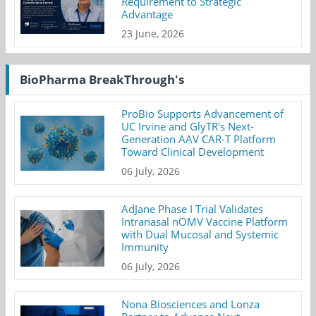
Requirement to Strategic
Advantage
23 June, 2026
BioPharma BreakThrough's
ProBio Supports Advancement of
UC Irvine and GlyTR's Next-
Generation AAV CAR-T Platform
Toward Clinical Development
06 July, 2026
AdJane Phase I Trial Validates
Intranasal nOMV Vaccine Platform
with Dual Mucosal and Systemic
Immunity
06 July, 2026
Nona Biosciences and Lonza