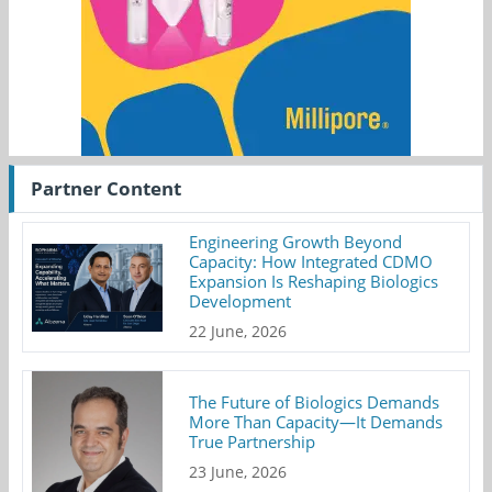
Partner Content
Engineering Growth Beyond
Capacity: How Integrated CDMO
Expansion Is Reshaping Biologics
Development
22 June, 2026
The Future of Biologics Demands
More Than Capacity—It Demands
True Partnership
23 June, 2026