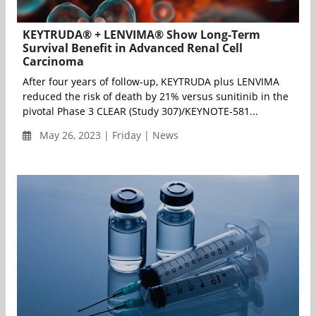
KEYTRUDA® + LENVIMA® Show Long-Term
Survival Benefit in Advanced Renal Cell
Carcinoma
After four years of follow-up, KEYTRUDA plus LENVIMA
reduced the risk of death by 21% versus sunitinib in the
pivotal Phase 3 CLEAR (Study 307)/KEYNOTE-581...
May 26, 2023 | Friday | News