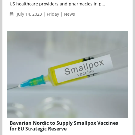
US healthcare providers and pharmacies in p...
July 14, 2023 | Friday | News
Bavarian Nordic to Supply Smallpox Vaccines
for EU Strategic Reserve