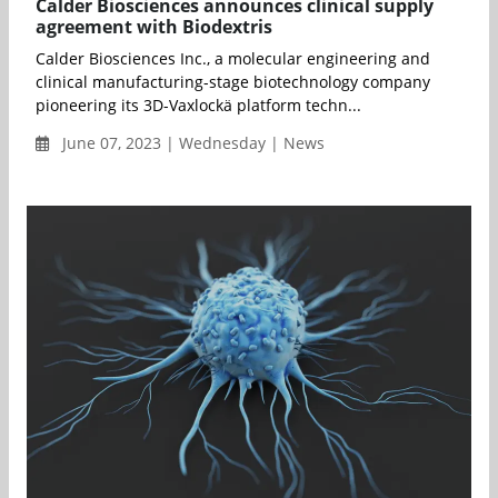
Calder Biosciences announces clinical supply
agreement with Biodextris
Calder Biosciences Inc., a molecular engineering and
clinical manufacturing-stage biotechnology company
pioneering its 3D-Vaxlockä platform techn...
June 07, 2023 | Wednesday | News