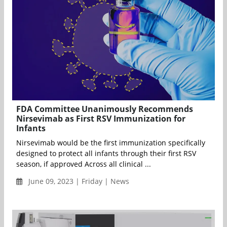
FDA Committee Unanimously Recommends
Nirsevimab as First RSV Immunization for
Infants
Nirsevimab would be the first immunization specifically
designed to protect all infants through their first RSV
season, if approved Across all clinical ...
June 09, 2023 | Friday | News