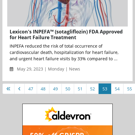
Lexicon's INPEFA™ (sotagliflozin) FDA Approved
for Heart Failure Treatment
INPEFA reduced the risk of total occurrence of
cardiovascular death, hospitalization for heart failure,
and urgent heart failure visits by 33% compared to ...
May 29, 2023 | Monday | News
47
48
49
50
51
52
53
54
55