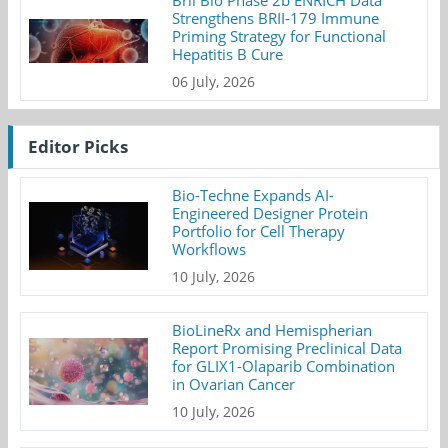
Strengthens BRII-179 Immune
Priming Strategy for Functional
Hepatitis B Cure
06 July, 2026
Editor Picks
Bio-Techne Expands AI-
Engineered Designer Protein
Portfolio for Cell Therapy
Workflows
10 July, 2026
BioLineRx and Hemispherian
Report Promising Preclinical Data
for GLIX1-Olaparib Combination
in Ovarian Cancer
10 July, 2026