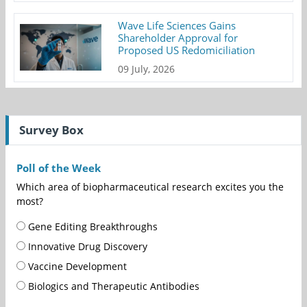
Wave Life Sciences Gains
Shareholder Approval for
Proposed US Redomiciliation
09 July, 2026
Survey Box
Poll of the Week
Which area of biopharmaceutical research excites you the
most?
Gene Editing Breakthroughs
Innovative Drug Discovery
Vaccine Development
Biologics and Therapeutic Antibodies