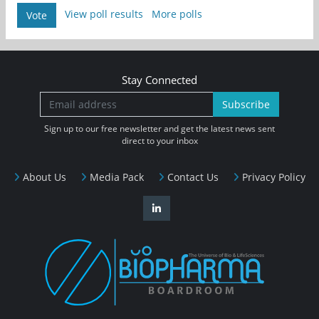
View poll results
More polls
Vote
Stay Connected
Subscribe
Sign up to our free newsletter and get the latest news sent
direct to your inbox
About Us
Media Pack
Contact Us
Privacy Policy