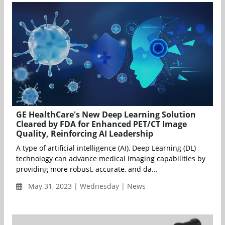
GE HealthCare's New Deep Learning Solution
Cleared by FDA for Enhanced PET/CT Image
Quality, Reinforcing AI Leadership
A type of artificial intelligence (AI), Deep Learning (DL)
technology can advance medical imaging capabilities by
providing more robust, accurate, and da...
May 31, 2023 | Wednesday | News