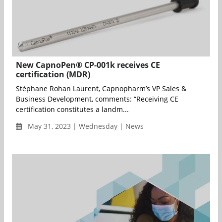
New CapnoPen® CP-001k receives CE
certification (MDR)
Stéphane Rohan Laurent, Capnopharm’s VP Sales &
Business Development, comments: “Receiving CE
certification constitutes a landm...
May 31, 2023 | Wednesday | News