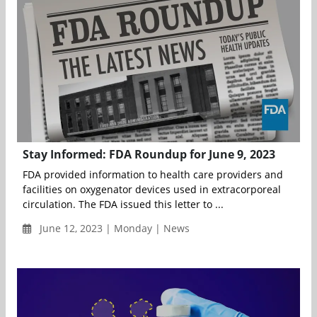
Stay Informed: FDA Roundup for June 9, 2023
FDA provided information to health care providers and
facilities on oxygenator devices used in extracorporeal
circulation. The FDA issued this letter to ...
June 12, 2023 | Monday | News