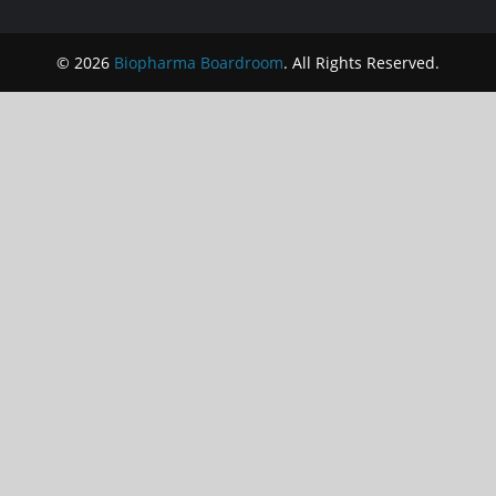
© 2026
Biopharma Boardroom
. All Rights Reserved.