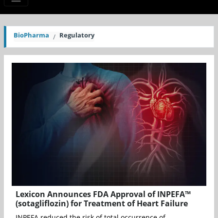
BioPharma
Regulatory
Lexicon Announces FDA Approval of INPEFA™
(sotagliflozin) for Treatment of Heart Failure
INPEFA reduced the risk of total occurrence of