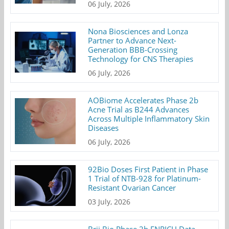
06 July, 2026
Nona Biosciences and Lonza
Partner to Advance Next-
Generation BBB-Crossing
Technology for CNS Therapies
06 July, 2026
AOBiome Accelerates Phase 2b
Acne Trial as B244 Advances
Across Multiple Inflammatory Skin
Diseases
06 July, 2026
92Bio Doses First Patient in Phase
1 Trial of NTB-928 for Platinum-
Resistant Ovarian Cancer
03 July, 2026
Brii Bio Phase 2b ENRICH Data