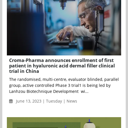
Croma-Pharma announces enrollment of first
patient in hyaluronic acid dermal filler clinical
trial in China
The randomised, multi-centre, evaluator blinded, parallel
group, active controlled Phase 3 trial1 is being led by
Lanhzou Biotechnique Development wi...
June 13, 2023 | Tuesday | News