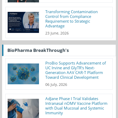
Transforming Contamination
Control from Compliance
Requirement to Strategic
Advantage
23 June, 2026
BioPharma BreakThrough's
ProBio Supports Advancement of
UC Irvine and GlyTR's Next-
Generation AAV CAR-T Platform
Toward Clinical Development
06 July, 2026
AdJane Phase I Trial Validates
Intranasal nOMV Vaccine Platform
with Dual Mucosal and Systemic
Immunity