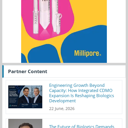
Partner Content
Engineering Growth Beyond
Capacity: How Integrated CDMO
Expansion Is Reshaping Biologics
Development
22 June, 2026
The Future of Biologics Demands