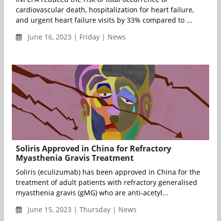
cardiovascular death, hospitalization for heart failure,
and urgent heart failure visits by 33% compared to ...
June 16, 2023 | Friday | News
Soliris Approved in China for Refractory
Myasthenia Gravis Treatment
Soliris (eculizumab) has been approved in China for the
treatment of adult patients with refractory generalised
myasthenia gravis (gMG) who are anti-acetyl...
June 15, 2023 | Thursday | News