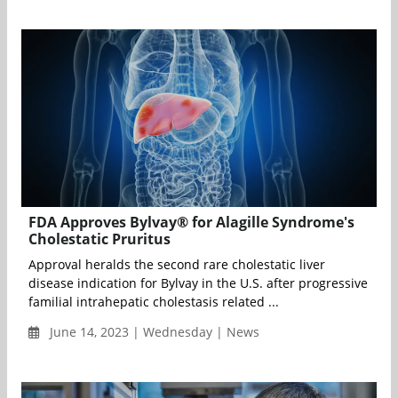
FDA Approves Bylvay® for Alagille Syndrome's
Cholestatic Pruritus
Approval heralds the second rare cholestatic liver
disease indication for Bylvay in the U.S. after progressive
familial intrahepatic cholestasis related ...
June 14, 2023 | Wednesday | News