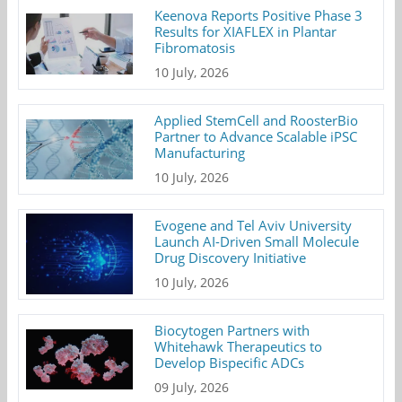
Keenova Reports Positive Phase 3
Results for XIAFLEX in Plantar
Fibromatosis
10 July, 2026
Applied StemCell and RoosterBio
Partner to Advance Scalable iPSC
Manufacturing
10 July, 2026
Evogene and Tel Aviv University
Launch AI-Driven Small Molecule
Drug Discovery Initiative
10 July, 2026
Biocytogen Partners with
Whitehawk Therapeutics to
Develop Bispecific ADCs
09 July, 2026