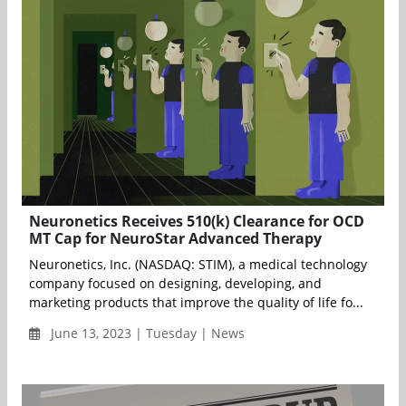
Neuronetics Receives 510(k) Clearance for OCD
MT Cap for NeuroStar Advanced Therapy
Neuronetics, Inc. (NASDAQ: STIM), a medical technology
company focused on designing, developing, and
marketing products that improve the quality of life fo...
June 13, 2023 | Tuesday | News