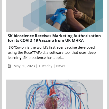
SK bioscience Receives Marketing Authorization
for its COVID-19 Vaccine from UK MHRA
SKYCovion is the world’s first-ever vaccine developed
using the RoseTTAFold, a software tool that uses deep
learning. SK bioscience has appl...
May 30, 2023 | Tuesday | News