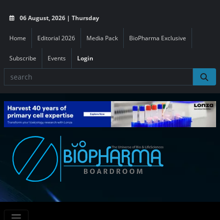
06 August, 2026 | Thursday
Home
Editorial 2026
Media Pack
BioPharma Exclusive
Subscribe
Events
Login