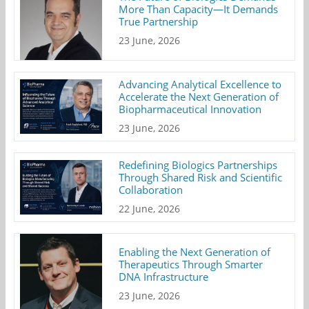
More Than Capacity—It Demands
True Partnership
23 June, 2026
Advancing Analytical Excellence to
Accelerate the Next Generation of
Biopharmaceutical Innovation
23 June, 2026
Redefining Biologics Partnerships
Through Shared Risk and Scientific
Collaboration
22 June, 2026
Enabling the Next Generation of
Therapeutics Through Smarter
DNA Infrastructure
23 June, 2026