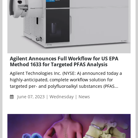
Agilent Announces Full Workflow for US EPA
Method 1633 for Targeted PFAS Analysis
Agilent Technologies Inc. (NYSE: A) announced today a
highly-anticipated, complete workflow solution for
targeted per- and polyfluoroalkyl substances (PFAS...
June 07, 2023 | Wednesday | News