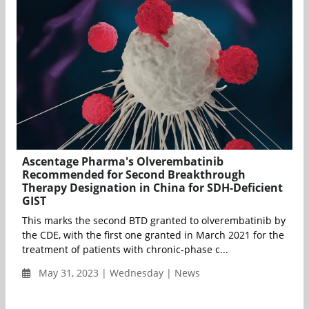
Ascentage Pharma's Olverembatinib
Recommended for Second Breakthrough
Therapy Designation in China for SDH-Deficient
GIST
This marks the second BTD granted to olverembatinib by
the CDE, with the first one granted in March 2021 for the
treatment of patients with chronic-phase c...
May 31, 2023 | Wednesday | News