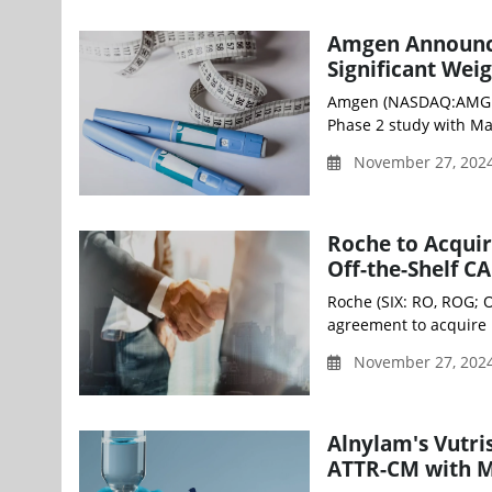
Amgen Announce
Significant We
Amgen (NASDAQ:AMGN) 
Phase 2 study with Mar
November 27, 202
Roche to Acquir
Off-the-Shelf CA
Roche (SIX: RO, ROG; 
agreement to acquire P
November 27, 202
Alnylam's Vutri
ATTR-CM with M