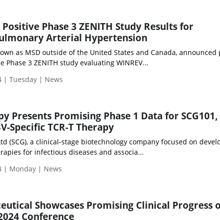
ositive Phase 3 ZENITH Study Results for
ulmonary Arterial Hypertension
own as MSD outside of the United States and Canada, announced p
the Phase 3 ZENITH study evaluating WINREV...
 | Tuesday | News
py Presents Promising Phase 1 Data for SCG101,
BV-Specific TCR-T Therapy
Ltd (SCG), a clinical-stage biotechnology company focused on devel
pies for infectious diseases and associa...
4 | Monday | News
tical Showcases Promising Clinical Progress o
 2024 Conference