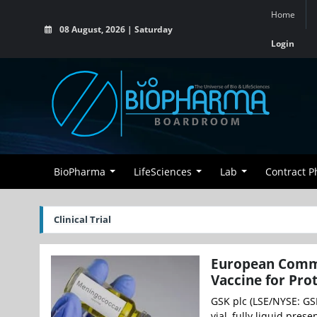
Home
08 August, 2026 | Saturday
Login
BioPharma
LifeSciences
Lab
Contract 
Clinical Trial
European Commi
Vaccine for Pro
GSK plc (LSE/NYSE: GS
vial, fully liquid pre