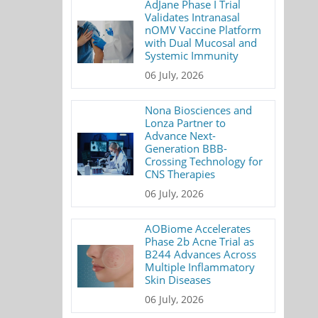
AdJane Phase I Trial
Validates Intranasal
nOMV Vaccine Platform
with Dual Mucosal and
Systemic Immunity
06 July, 2026
Nona Biosciences and
Lonza Partner to
Advance Next-
Generation BBB-
Crossing Technology for
CNS Therapies
06 July, 2026
AOBiome Accelerates
Phase 2b Acne Trial as
B244 Advances Across
Multiple Inflammatory
Skin Diseases
06 July, 2026