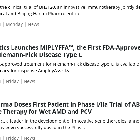
 the clinical trial of BH3120, an innovative immunotherapy jointly 
al and Beijing Hanmi Pharmaceutical...
4 | Monday | News
tics Launches MIPLYFFA™, the First FDA-Approv
Niemann-Pick Disease Type C
A-approved treatment for Niemann-Pick disease type C, is available
macy for dispense AmplifyAssist&...
 | Friday | News
a Doses First Patient in Phase I/IIa Trial of AB
e Therapy for Wet AMD and PCV
c., a leader in the development of innovative gene therapies, ann
has been successfully dosed in the Phas...
 | Friday | News