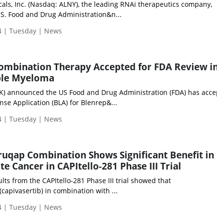
ls, Inc. (Nasdaq: ALNY), the leading RNAi therapeutics company,
S. Food and Drug Administration&n...
 | Tuesday | News
Combination Therapy Accepted for FDA Review i
ple Myeloma
K) announced the US Food and Drug Administration (FDA) has acce
ense Application (BLA) for Blenrep&...
 | Tuesday | News
ruqap Combination Shows Significant Benefit in
te Cancer in CAPItello-281 Phase III Trial
ults from the CAPItello-281 Phase III trial showed that
capivasertib) in combination with ...
 | Tuesday | News