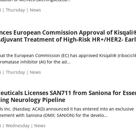
 | Thursday | News
nces European Commission Approval of Kisqali
r Adjuvant Treatment of High-Risk HR+/HER2- Ear
at the European Commission (EC) has approved Kisqali® (ribociclib
omatase inhibitor (AI) for the ad...
 | Thursday | News
uticals Licenses SAN711 from Saniona for Essen
ing Neurology Pipeline
s Inc. (Nasdaq: ACAD) announced it has entered into an exclusive
eement with Saniona (OMX: SANION) for the develo...
4 | Wednesday | News