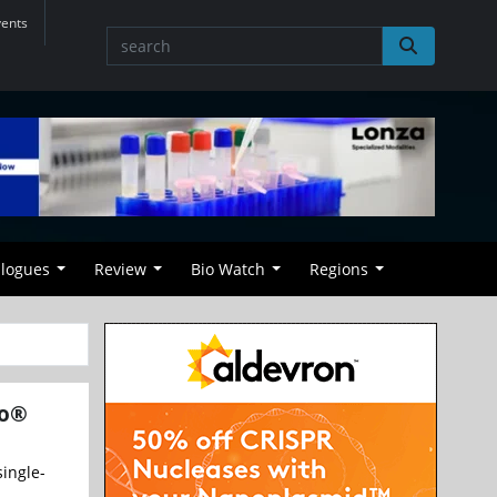
vents
alogues
Review
Bio Watch
Regions
eo®
ingle-