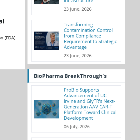
Infrastructure
23 June, 2026
al
Transforming
Contamination Control
from Compliance
on (FDA)
Requirement to Strategic
Advantage
23 June, 2026
BioPharma BreakThrough's
ProBio Supports
Advancement of UC
Irvine and GlyTR's Next-
Generation AAV CAR-T
Platform Toward Clinical
Development
06 July, 2026