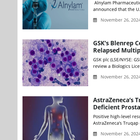
Alnylam Pharmaceutica
announced that the U.
November 26, 2024
GSK’s Blenrep 
Relapsed Multi
GSK plc (LSE/NYSE: GS
review a Biologics Lic
November 26, 2024
AstraZeneca’s T
Deficient Prosta
Positive high-level res
AstraZeneca’s Truqap (
November 26, 2024