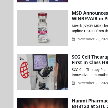
MSD Announces P
WINREVAIR in P
Merck (NYSE: MRK), kn
topline results from 
November 26, 2024
SCG Cell Theara
First-in-Class H
SCG Cell Therapy Pte 
innovative immunothera
November 25, 202
Hanmi Pharmaceu
BH3120 at SITC