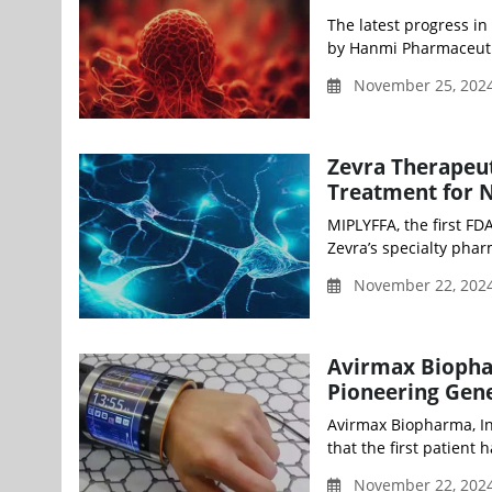
The latest progress in
by Hanmi Pharmaceutic
November 25, 202
Zevra Therapeu
Treatment for 
MIPLYFFA, the first FD
Zevra’s specialty phar
November 22, 2024
Avirmax Biopharm
Pioneering Gen
Avirmax Biopharma, In
that the first patient 
November 22, 2024