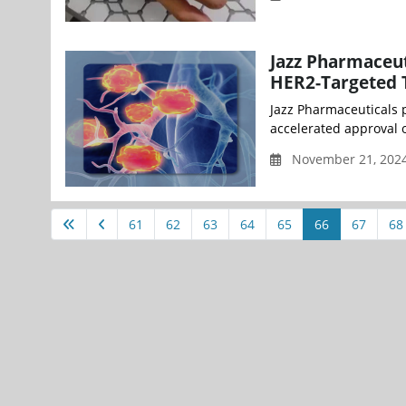
Jazz Pharmaceut
HER2-Targeted T
Jazz Pharmaceuticals 
accelerated approval o
November 21, 2024
61
62
63
64
65
66
67
68