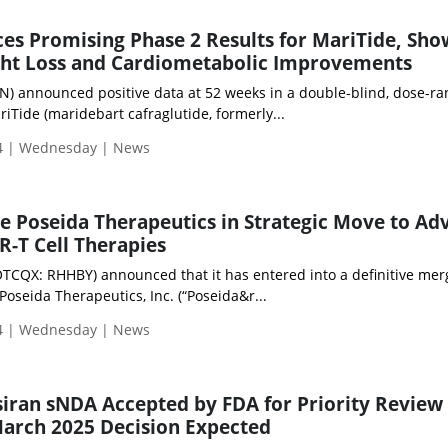
s Promising Phase 2 Results for MariTide, Sho
ight Loss and Cardiometabolic Improvements
announced positive data at 52 weeks in a double-blind, dose-ra
iTide (maridebart cafraglutide, formerly...
4 | Wednesday | News
e Poseida Therapeutics in Strategic Move to Ad
R-T Cell Therapies
OTCQX: RHHBY) announced that it has entered into a definitive mer
oseida Therapeutics, Inc. (“Poseida&r...
4 | Wednesday | News
siran sNDA Accepted by FDA for Priority Review 
arch 2025 Decision Expected