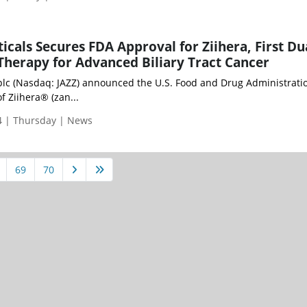
icals Secures FDA Approval for Ziihera, First Du
herapy for Advanced Biliary Tract Cancer
plc (Nasdaq: JAZZ) announced the U.S. Food and Drug Administrati
f Ziihera® (zan...
 | Thursday | News
69
70