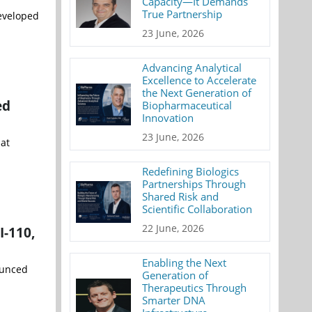
Capacity—It Demands
True Partnership
developed
23 June, 2026
Advancing Analytical
Excellence to Accelerate
the Next Generation of
ed
Biopharmaceutical
Innovation
23 June, 2026
 at
Redefining Biologics
Partnerships Through
Shared Risk and
Scientific Collaboration
22 June, 2026
I-110,
Enabling the Next
ounced
Generation of
Therapeutics Through
Smarter DNA