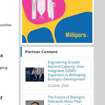
ositive
Partner Content
 a
Engineering Growth
Beyond Capacity: How
oping
Integrated CDMO
Expansion Is Reshaping
Biologics Development
22 June, 2026
f
The Future of Biologics
Demands More Than