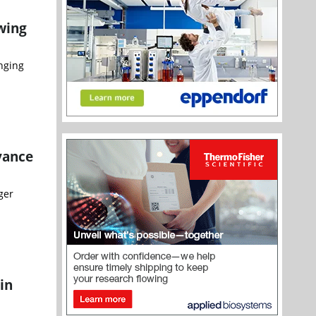
wing
nging
vance
ger
in