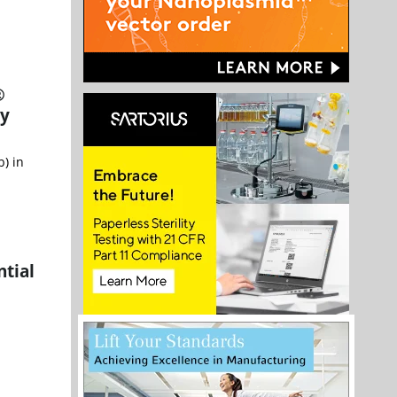
®
ly
) in
tial