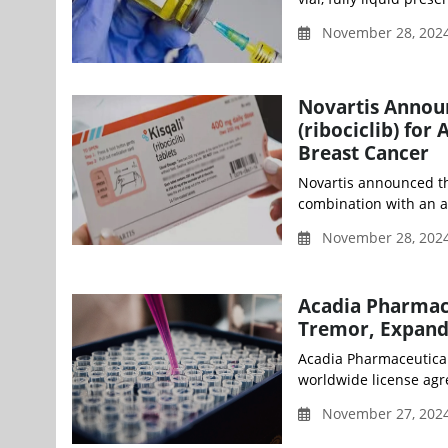
November 28, 2024
Novartis Annou
(ribociclib) fo
Breast Cancer
Novartis announced th
combination with an ar
November 28, 2024
Acadia Pharmace
Tremor, Expand
Acadia Pharmaceutical
worldwide license agr
November 27, 202