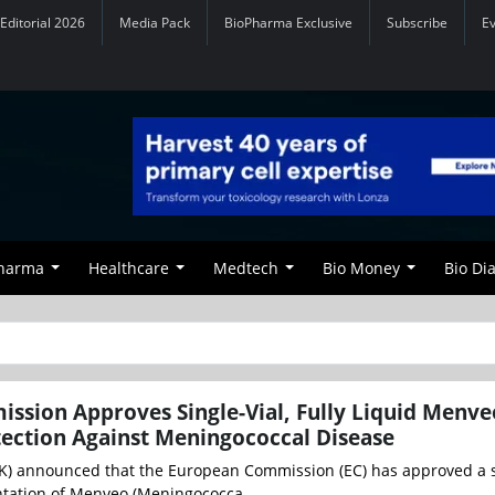
Editorial 2026
Media Pack
BioPharma Exclusive
Subscribe
E
Pharma
Healthcare
Medtech
Bio Money
Bio Di
ssion Approves Single-Vial, Fully Liquid Menv
tection Against Meningococcal Disease
K) announced that the European Commission (EC) has approved a s
sentation of Menveo (Meningococca...