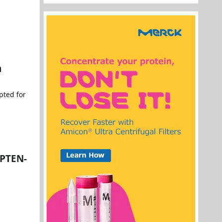
n
pted for
 PTEN-