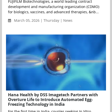
FUJIFILM Biotechnologies, a world leading contract
development and manufacturing organization (CDMO)
for biologics, vaccines, and advanced therapies, &nb...
March 05, 2026 | Thursday | News
Hana Health by DSS Imagetech Partners with
Overture Life to Introduce Automated Egg-
Freezing Technology in India
For the first time in India, couples seeking In Vitro