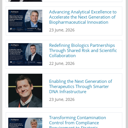
Advancing Analytical Excellence to
Accelerate the Next Generation of
Biopharmaceutical Innovation
23 June, 2026
Redefining Biologics Partnerships
Through Shared Risk and Scientific
Collaboration
22 June, 2026
Enabling the Next Generation of
Therapeutics Through Smarter
DNA Infrastructure
23 June, 2026
Transforming Contamination
Control from Compliance
Requirement to Strategic