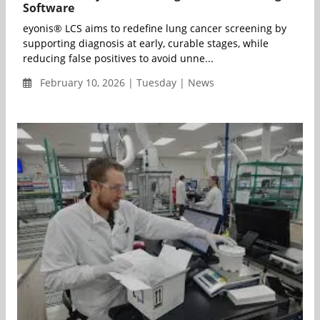
Software
eyonis® LCS aims to redefine lung cancer screening by
supporting diagnosis at early, curable stages, while
reducing false positives to avoid unne...
February 10, 2026 | Tuesday | News