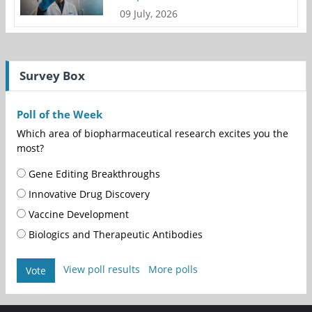
09 July, 2026
Survey Box
Poll of the Week
Which area of biopharmaceutical research excites you the
most?
Gene Editing Breakthroughs
Innovative Drug Discovery
Vaccine Development
Biologics and Therapeutic Antibodies
View poll results
More polls
Vote