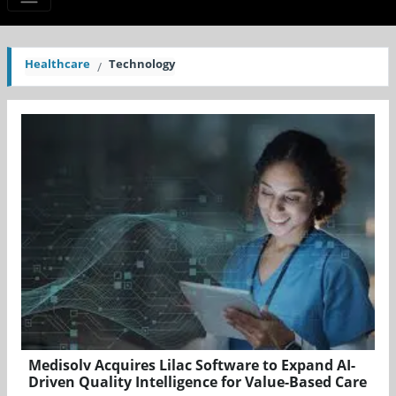
Healthcare
Technology
Medisolv Acquires Lilac Software to Expand AI-
Driven Quality Intelligence for Value-Based Care