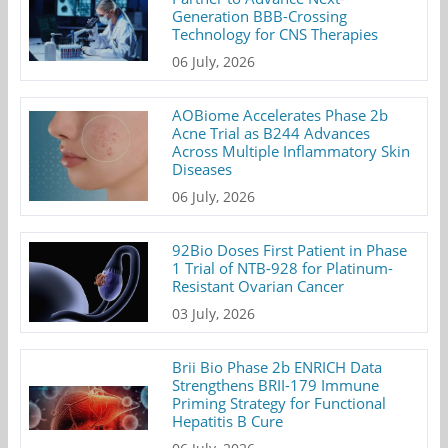
Generation BBB-Crossing
Technology for CNS Therapies
06 July, 2026
AOBiome Accelerates Phase 2b
Acne Trial as B244 Advances
Across Multiple Inflammatory Skin
Diseases
06 July, 2026
92Bio Doses First Patient in Phase
1 Trial of NTB-928 for Platinum-
Resistant Ovarian Cancer
03 July, 2026
Brii Bio Phase 2b ENRICH Data
Strengthens BRII-179 Immune
Priming Strategy for Functional
Hepatitis B Cure