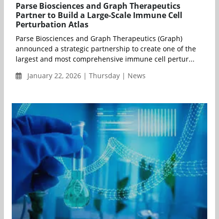
Parse Biosciences and Graph Therapeutics
Partner to Build a Large-Scale Immune Cell
Perturbation Atlas
Parse Biosciences and Graph Therapeutics (Graph)
announced a strategic partnership to create one of the
largest and most comprehensive immune cell pertur...
January 22, 2026 | Thursday | News