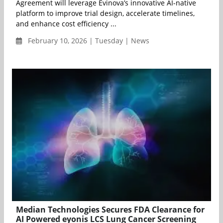
Agreement will leverage Evinova’s innovative AI-native
platform to improve trial design, accelerate timelines,
and enhance cost efficiency ...
February 10, 2026 | Tuesday | News
Median Technologies Secures FDA Clearance for
AI Powered eyonis LCS Lung Cancer Screening