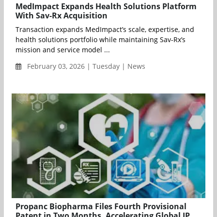
MedImpact Expands Health Solutions Platform
With Sav-Rx Acquisition
Transaction expands MedImpact’s scale, expertise, and
health solutions portfolio while maintaining Sav-Rx’s
mission and service model ...
February 03, 2026 | Tuesday | News
Propanc Biopharma Files Fourth Provisional
Patent in Two Months, Accelerating Global IP