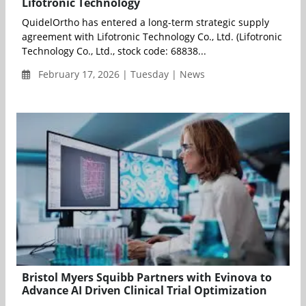
Lifotronic Technology
QuidelOrtho has entered a long-term strategic supply
agreement with Lifotronic Technology Co., Ltd. (Lifotronic
Technology Co., Ltd., stock code: 68838...
February 17, 2026 | Tuesday | News
Bristol Myers Squibb Partners with Evinova to
Advance AI Driven Clinical Trial Optimization