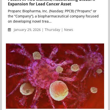
Expansion for Lead Cancer Asset
Propanc Biopharma, Inc. (Nasdaq: PPCB) (“Propanc” or
the “Company”), a biopharmaceutical company focused
on developing novel trea...
January 29, 2026 | Thursday | News