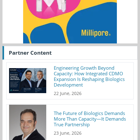
Partner Content
Engineering Growth Beyond
Capacity: How Integrated CDMO
Expansion Is Reshaping Biologics
Development
22 June, 2026
The Future of Biologics Demands
More Than Capacity—It Demands
True Partnership
23 June, 2026