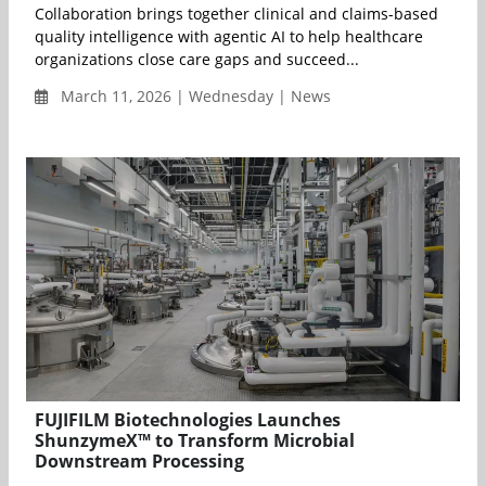
Collaboration brings together clinical and claims-based
quality intelligence with agentic AI to help healthcare
organizations close care gaps and succeed...
March 11, 2026 | Wednesday | News
FUJIFILM Biotechnologies Launches
ShunzymeX™ to Transform Microbial
Downstream Processing