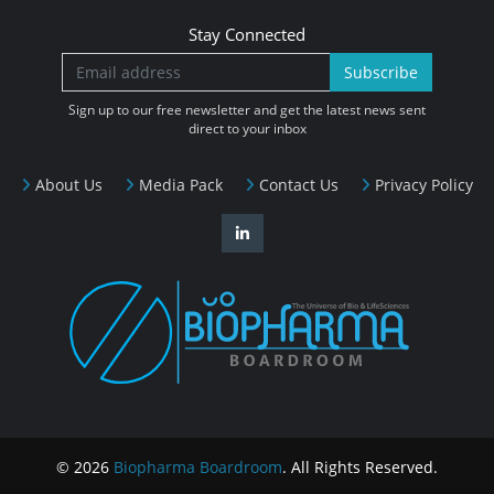
Stay Connected
Subscribe
Sign up to our free newsletter and get the latest news sent
direct to your inbox
About Us
Media Pack
Contact Us
Privacy Policy
© 2026
Biopharma Boardroom
. All Rights Reserved.