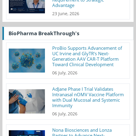
Advantage
23 June, 2026
BioPharma BreakThrough's
ProBio Supports Advancement of
UC Irvine and GlyTR's Next-
Generation AAV CAR-T Platform
Toward Clinical Development
06 July, 2026
AdJane Phase I Trial Validates
Intranasal nOMV Vaccine Platform
with Dual Mucosal and Systemic
Immunity
06 July, 2026
Nona Biosciences and Lonza
Partner to Advance Next-