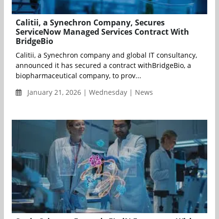
Calitii, a Synechron Company, Secures
ServiceNow Managed Services Contract With
BridgeBio
Calitii, a Synechron company and global IT consultancy,
announced it has secured a contract withBridgeBio, a
biopharmaceutical company, to prov...
January 21, 2026 | Wednesday | News