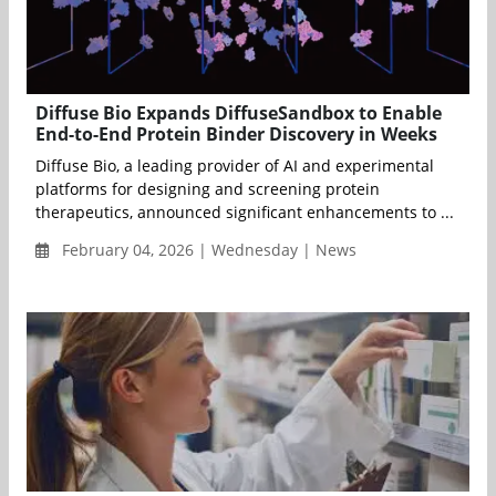
Diffuse Bio Expands DiffuseSandbox to Enable
End-to-End Protein Binder Discovery in Weeks
Diffuse Bio, a leading provider of AI and experimental
platforms for designing and screening protein
therapeutics, announced significant enhancements to ...
February 04, 2026 | Wednesday | News