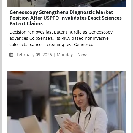
Geneoscopy Strengthens Diagnostic Market
Position After USPTO Invalidates Exact Sciences
Patent Claims
Decision removes last patent hurdle as Geneoscopy
advances ColoSense®, its RNA-based noninvasive
colorectal cancer screening test Geneosco...
February 09, 2026 | Monday | News