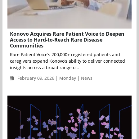
Konovo Acquires Rare Patient Voice to Deepen
Access to Hard-to-Reach Rare Disease
Communities
Rare Patient Voice’s 200,000+ registered patients and
caregivers expand Konovo’s ability to deliver connected
insights across a broad range o...
February 09, 2026 | Monday | News