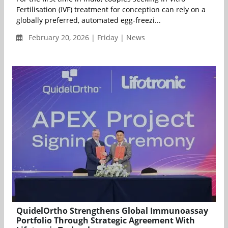
Fertilisation (IVF) treatment for conception can rely on a
globally preferred, automated egg-freezi...
February 20, 2026 | Friday | News
QuidelOrtho Strengthens Global Immunoassay
Portfolio Through Strategic Agreement With