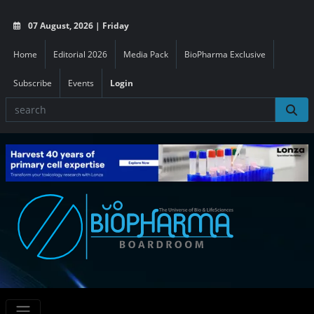
07 August, 2026 | Friday
Home
Editorial 2026
Media Pack
BioPharma Exclusive
Subscribe
Events
Login