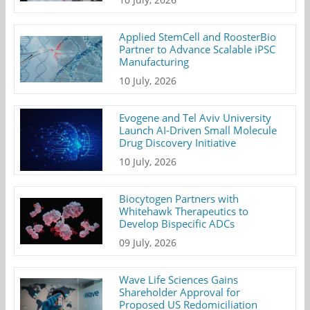
Applied StemCell and RoosterBio
Partner to Advance Scalable iPSC
Manufacturing
10 July, 2026
Evogene and Tel Aviv University
Launch AI-Driven Small Molecule
Drug Discovery Initiative
10 July, 2026
Biocytogen Partners with
Whitehawk Therapeutics to
Develop Bispecific ADCs
09 July, 2026
Wave Life Sciences Gains
Shareholder Approval for
Proposed US Redomiciliation