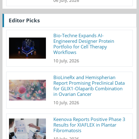
06 July, 2026
Editor Picks
Bio-Techne Expands AI-
Engineered Designer Protein
Portfolio for Cell Therapy
Workflows
10 July, 2026
BioLineRx and Hemispherian
Report Promising Preclinical Data
for GLIX1-Olaparib Combination
in Ovarian Cancer
10 July, 2026
Keenova Reports Positive Phase 3
Results for XIAFLEX in Plantar
Fibromatosis
10 July, 2026