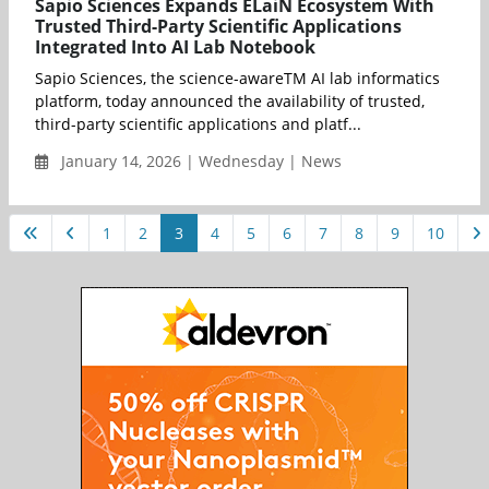
Sapio Sciences Expands ELaiN Ecosystem With
Trusted Third-Party Scientific Applications
Integrated Into AI Lab Notebook
Sapio Sciences, the science-awareTM AI lab informatics
platform, today announced the availability of trusted,
third-party scientific applications and platf...
January 14, 2026 | Wednesday | News
1
2
3
4
5
6
7
8
9
10