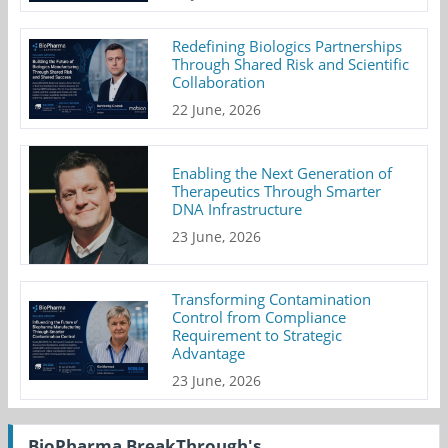
Redefining Biologics Partnerships
Through Shared Risk and Scientific
Collaboration
22 June, 2026
Enabling the Next Generation of
Therapeutics Through Smarter
DNA Infrastructure
23 June, 2026
Transforming Contamination
Control from Compliance
Requirement to Strategic
Advantage
23 June, 2026
BioPharma BreakThrough's