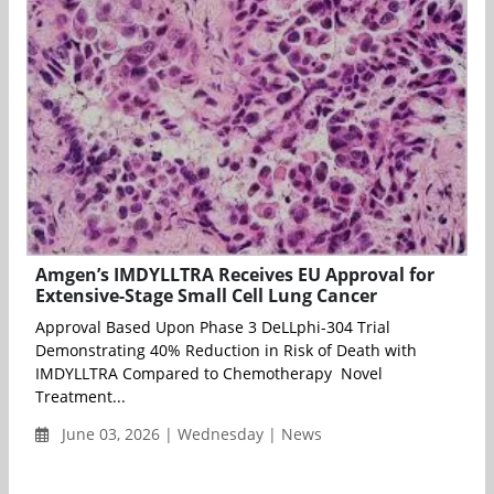
Amgen’s IMDYLLTRA Receives EU Approval for
Extensive-Stage Small Cell Lung Cancer
Approval Based Upon Phase 3 DeLLphi-304 Trial
Demonstrating 40% Reduction in Risk of Death with
IMDYLLTRA Compared to Chemotherapy Novel
Treatment...
June 03, 2026 | Wednesday | News