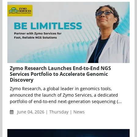
Zymo Research Launches End-to-End NGS
Services Portfolio to Accelerate Genomic
Discovery
Zymo Research, a global leader in genomics tools,
announced the launch of Zymo Services, a dedicated
portfolio of end-to-end next-generation sequencing (...
June 04, 2026 | Thursday | News