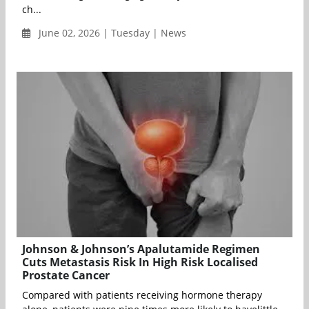
ch...
June 02, 2026 | Tuesday | News
Johnson & Johnson’s Apalutamide Regimen
Cuts Metastasis Risk In High Risk Localised
Prostate Cancer
Compared with patients receiving hormone therapy