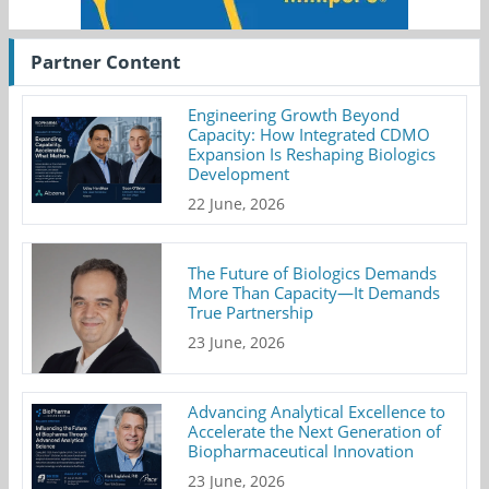
Partner Content
Engineering Growth Beyond
Capacity: How Integrated CDMO
Expansion Is Reshaping Biologics
Development
22 June, 2026
The Future of Biologics Demands
More Than Capacity—It Demands
True Partnership
23 June, 2026
Advancing Analytical Excellence to
Accelerate the Next Generation of
Biopharmaceutical Innovation
23 June, 2026