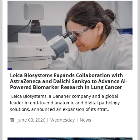
Leica Biosystems Expands Collaboration with
AstraZeneca and Daiichi Sankyo to Advance AI-
Powered Biomarker Research in Lung Cancer
Leica Biosystems, a Danaher company and a global
leader in end-to-end anatomic and digital pathology
solutions, announced an expansion of its strat...
June 03, 2026 | Wednesday | News