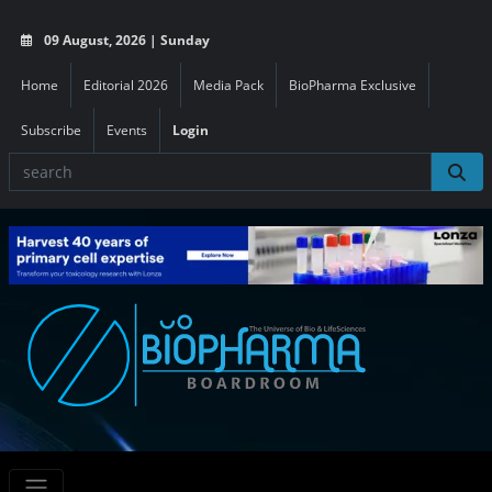
09 August, 2026 | Sunday
Home
Editorial 2026
Media Pack
BioPharma Exclusive
Subscribe
Events
Login