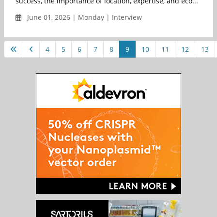
success, the importance of location, expertise, and eco...
June 01, 2026 | Monday | Interview
4
5
6
7
8
9
10
11
12
13