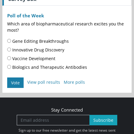
Poll of the Week
Which area of biopharmaceutical research excites you the
most?
Gene Editing Breakthroughs
Innovative Drug Discovery
Vaccine Development
Biologics and Therapeutic Antibodies
View poll results
More polls
Vote
Stay Connected
Subscribe
Sign up to our free newsletter and get the latest news sent