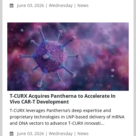
June 03, 2026 | Wednesday | News
T-CURX Acquires Pantherna to Accelerate In
Vivo CAR-T Development
T-CURX leverages Pantherna’s deep expertise and
proprietary technologies in LNP-based delivery of mRNA
and DNA vectors to advance T-CURX innovati...
June 03, 2026 | Wednesday | News