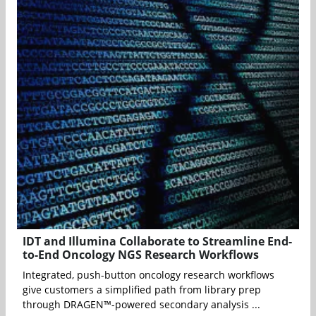
IDT and Illumina Collaborate to Streamline End-
to-End Oncology NGS Research Workflows
Integrated, push-button oncology research workflows
give customers a simplified path from library prep
through DRAGEN™-powered secondary analysis ...