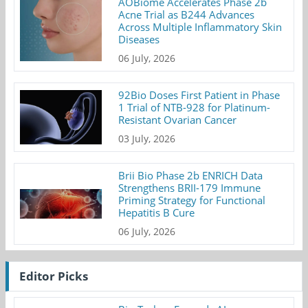
AOBiome Accelerates Phase 2b
Acne Trial as B244 Advances
Across Multiple Inflammatory Skin
Diseases
06 July, 2026
92Bio Doses First Patient in Phase
1 Trial of NTB-928 for Platinum-
Resistant Ovarian Cancer
03 July, 2026
Brii Bio Phase 2b ENRICH Data
Strengthens BRII-179 Immune
Priming Strategy for Functional
Hepatitis B Cure
06 July, 2026
Editor Picks