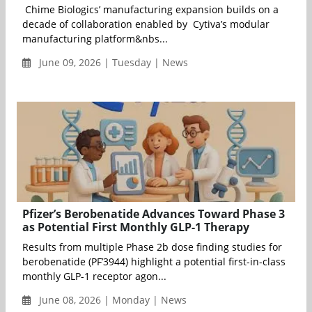
Chime Biologics’ manufacturing expansion builds on a
decade of collaboration enabled by Cytiva’s modular
manufacturing platform&nbs...
June 09, 2026 | Tuesday | News
Pfizer’s Berobenatide Advances Toward Phase 3
as Potential First Monthly GLP-1 Therapy
Results from multiple Phase 2b dose finding studies for
berobenatide (PF’3944) highlight a potential first-in-class
monthly GLP-1 receptor agon...
June 08, 2026 | Monday | News