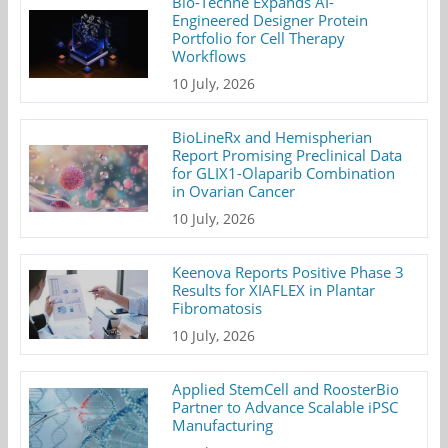
Bio-Techne Expands AI-
Engineered Designer Protein
Portfolio for Cell Therapy
Workflows
10 July, 2026
BioLineRx and Hemispherian
Report Promising Preclinical Data
for GLIX1-Olaparib Combination
in Ovarian Cancer
10 July, 2026
Keenova Reports Positive Phase 3
Results for XIAFLEX in Plantar
Fibromatosis
10 July, 2026
Applied StemCell and RoosterBio
Partner to Advance Scalable iPSC
Manufacturing