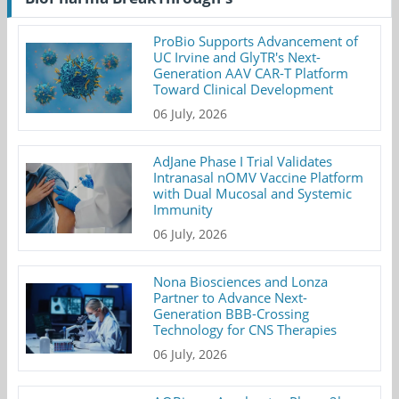
ProBio Supports Advancement of
UC Irvine and GlyTR's Next-
Generation AAV CAR-T Platform
Toward Clinical Development
06 July, 2026
AdJane Phase I Trial Validates
Intranasal nOMV Vaccine Platform
with Dual Mucosal and Systemic
Immunity
06 July, 2026
Nona Biosciences and Lonza
Partner to Advance Next-
Generation BBB-Crossing
Technology for CNS Therapies
06 July, 2026