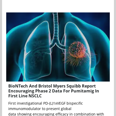
BioNTech And Bristol Myers Squibb Report
Encouraging Phase 2 Data For Pumitamig In
First Line NSCLC
First investigational PD-(L)1xVEGF bispecific
immunomodulator to present global
data showing encouraging efficacy in combination with