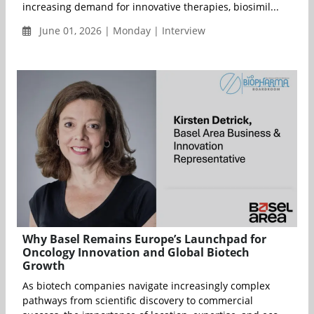
increasing demand for innovative therapies, biosimil...
June 01, 2026 | Monday | Interview
Why Basel Remains Europe’s Launchpad for
Oncology Innovation and Global Biotech
Growth
As biotech companies navigate increasingly complex
pathways from scientific discovery to commercial