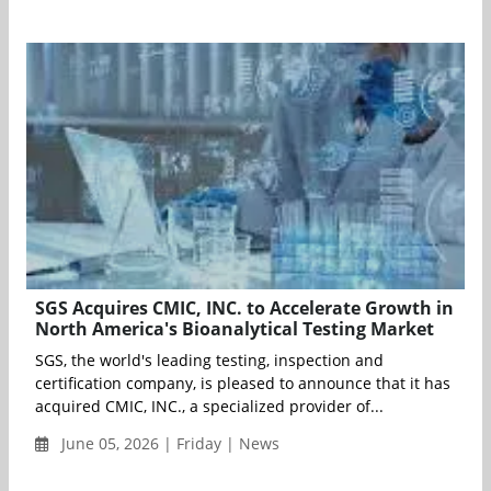
SGS Acquires CMIC, INC. to Accelerate Growth in
North America's Bioanalytical Testing Market
SGS, the world's leading testing, inspection and
certification company, is pleased to announce that it has
acquired CMIC, INC., a specialized provider of...
June 05, 2026 | Friday | News