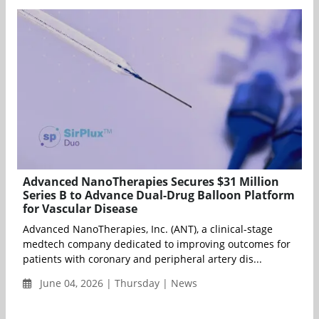
Advanced NanoTherapies Secures $31 Million
Series B to Advance Dual-Drug Balloon Platform
for Vascular Disease
Advanced NanoTherapies, Inc. (ANT), a clinical-stage
medtech company dedicated to improving outcomes for
patients with coronary and peripheral artery dis...
June 04, 2026 | Thursday | News