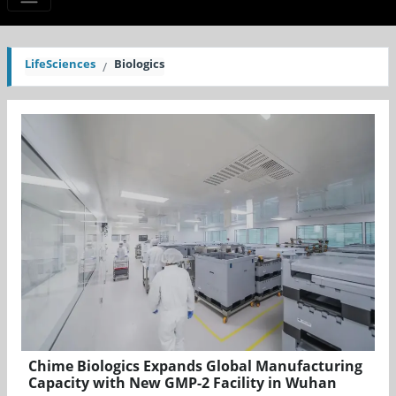
LifeSciences
Biologics
Chime Biologics Expands Global Manufacturing
Capacity with New GMP-2 Facility in Wuhan