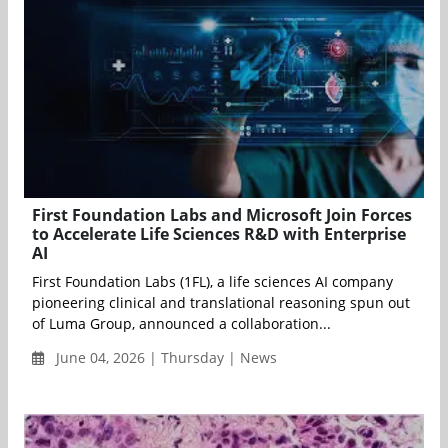
First Foundation Labs and Microsoft Join Forces
to Accelerate Life Sciences R&D with Enterprise
AI
First Foundation Labs (1FL), a life sciences AI company
pioneering clinical and translational reasoning spun out
of Luma Group, announced a collaboration...
June 04, 2026 | Thursday | News