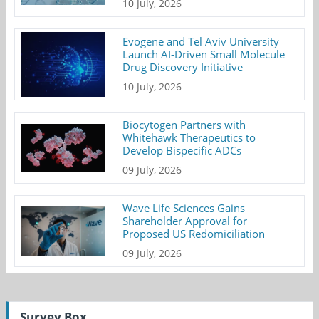
10 July, 2026
Evogene and Tel Aviv University
Launch AI-Driven Small Molecule
Drug Discovery Initiative
10 July, 2026
Biocytogen Partners with
Whitehawk Therapeutics to
Develop Bispecific ADCs
09 July, 2026
Wave Life Sciences Gains
Shareholder Approval for
Proposed US Redomiciliation
09 July, 2026
Survey Box