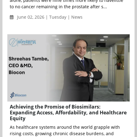
alone, patients were nine times more likely to havelittle
to no cancer remaining in the prostate after s...
June 02, 2026 | Tuesday | News
Achieving the Promise of Biosimilars:
Expanding Access, Affordability, and Healthcare
Equity
As healthcare systems around the world grapple with
rising costs, growing chronic disease burdens, and