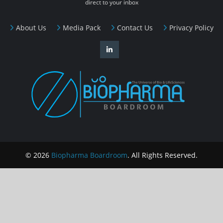
direct to your inbox
About Us
Media Pack
Contact Us
Privacy Policy
© 2026
Biopharma Boardroom
. All Rights Reserved.