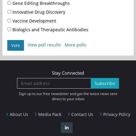
Gene Editing Breakthroughs
Innovative Drug Discovery
Vaccine Development
Biologics and Therapeutic Antibodies
View poll results
More polls
Vote
Stay Connected
Subscribe
Sign up to our free newsletter and get the latest news sent
direct to your inbox
About Us
Media Pack
Contact Us
Privacy Policy