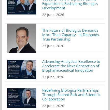
Expansion Is Reshaping Biologics
Development
22 June, 2026
The Future of Biologics Demands
More Than Capacity—It Demands
True Partnership
23 June, 2026
Advancing Analytical Excellence to
Accelerate the Next Generation of
Biopharmaceutical Innovation
23 June, 2026
Redefining Biologics Partnerships
Through Shared Risk and Scientific
Collaboration
22 June, 2026