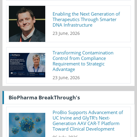
Enabling the Next Generation of
Therapeutics Through Smarter
DNA Infrastructure
23 June, 2026
Transforming Contamination
Control from Compliance
Requirement to Strategic
Advantage
23 June, 2026
BioPharma BreakThrough's
ProBio Supports Advancement of
UC Irvine and GlyTR's Next-
Generation AAV CAR-T Platform
Toward Clinical Development