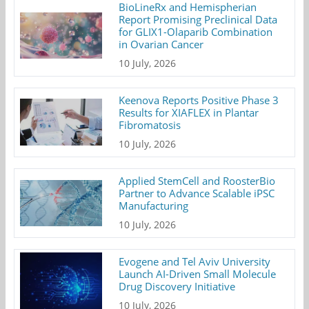
BioLineRx and Hemispherian
Report Promising Preclinical Data
for GLIX1-Olaparib Combination
in Ovarian Cancer
10 July, 2026
Keenova Reports Positive Phase 3
Results for XIAFLEX in Plantar
Fibromatosis
10 July, 2026
Applied StemCell and RoosterBio
Partner to Advance Scalable iPSC
Manufacturing
10 July, 2026
Evogene and Tel Aviv University
Launch AI-Driven Small Molecule
Drug Discovery Initiative
10 July, 2026