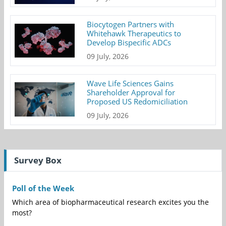
Biocytogen Partners with
Whitehawk Therapeutics to
Develop Bispecific ADCs
09 July, 2026
Wave Life Sciences Gains
Shareholder Approval for
Proposed US Redomiciliation
09 July, 2026
Survey Box
Poll of the Week
Which area of biopharmaceutical research excites you the
most?