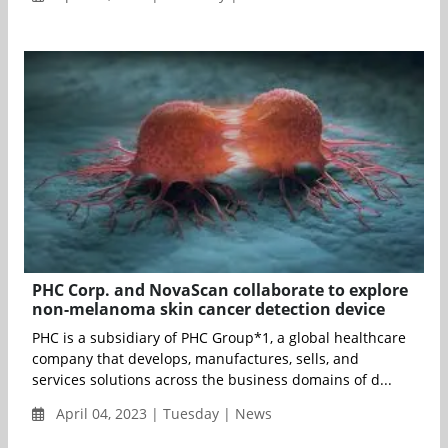
PHC Corp. and NovaScan collaborate to explore
non-melanoma skin cancer detection device
PHC is a subsidiary of PHC Group*1, a global healthcare
company that develops, manufactures, sells, and
services solutions across the business domains of d...
April 04, 2023 | Tuesday | News