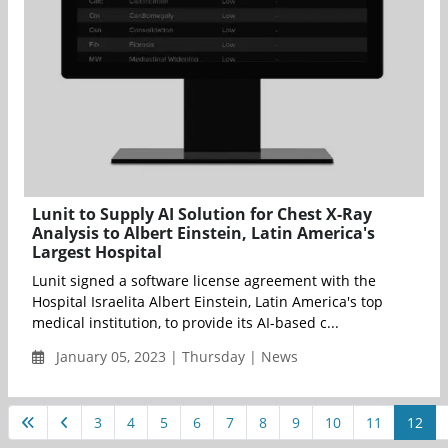
Lunit to Supply AI Solution for Chest X-Ray
Analysis to Albert Einstein, Latin America's
Largest Hospital
Lunit signed a software license agreement with the
Hospital Israelita Albert Einstein, Latin America's top
medical institution, to provide its AI-based c...
January 05, 2023 | Thursday | News
3
4
5
6
7
8
9
10
11
12