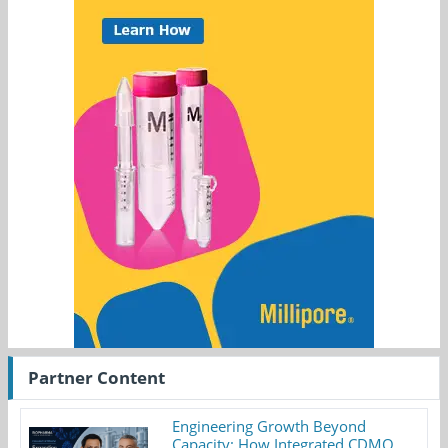
Partner Content
Engineering Growth Beyond
Capacity: How Integrated CDMO