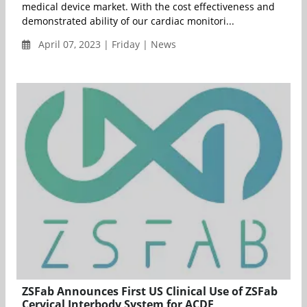
medical device market. With the cost effectiveness and
demonstrated ability of our cardiac monitori...
April 07, 2023 | Friday | News
ZSFab Announces First US Clinical Use of ZSFab
Cervical Interbody System for ACDF