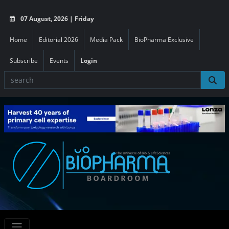
07 August, 2026 | Friday
Home
Editorial 2026
Media Pack
BioPharma Exclusive
Subscribe
Events
Login