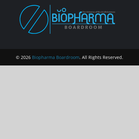
© 2026
Biopharma Boardroom
. All Rights Reserved.