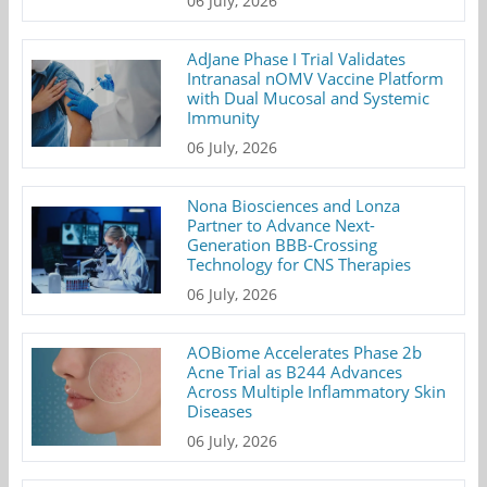
06 July, 2026
AdJane Phase I Trial Validates
Intranasal nOMV Vaccine Platform
with Dual Mucosal and Systemic
Immunity
06 July, 2026
Nona Biosciences and Lonza
Partner to Advance Next-
Generation BBB-Crossing
Technology for CNS Therapies
06 July, 2026
AOBiome Accelerates Phase 2b
Acne Trial as B244 Advances
Across Multiple Inflammatory Skin
Diseases
06 July, 2026