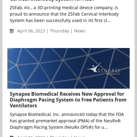
ZSFab, Inc., a 3D-printing medical device company, is
proud to announce that the ZSFab Cervical Interbody
System has been successfully used in its first cl...
April 06, 2023 | Thursday | News
Synapse Biomedical Receives New Approval for
Diaphragm Pacing System to Free Patients from
Ventilators
Synapse Biomedical, Inc. announced today that the FDA
has granted premarket approval (PMA) of the NeuRx®
Diaphragm Pacing System (NeuRx DPS®) for u...