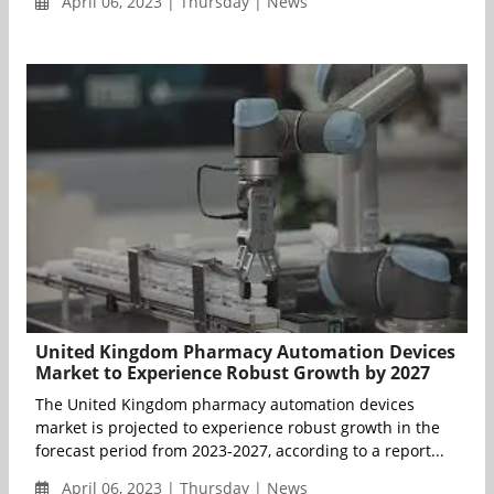
April 06, 2023 | Thursday | News
United Kingdom Pharmacy Automation Devices
Market to Experience Robust Growth by 2027
The United Kingdom pharmacy automation devices
market is projected to experience robust growth in the
forecast period from 2023-2027, according to a report...
April 06, 2023 | Thursday | News