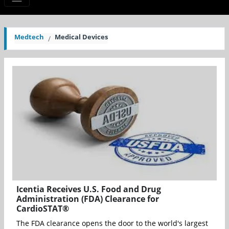
Medtech
Medical Devices
Icentia Receives U.S. Food and Drug
Administration (FDA) Clearance for
CardioSTAT®
The FDA clearance opens the door to the world's largest