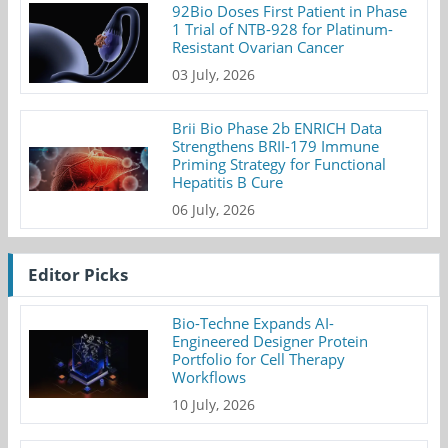
92Bio Doses First Patient in Phase
1 Trial of NTB-928 for Platinum-
Resistant Ovarian Cancer
03 July, 2026
Brii Bio Phase 2b ENRICH Data
Strengthens BRII-179 Immune
Priming Strategy for Functional
Hepatitis B Cure
06 July, 2026
Editor Picks
Bio-Techne Expands AI-
Engineered Designer Protein
Portfolio for Cell Therapy
Workflows
10 July, 2026