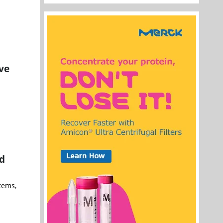
ve
a
nd
tems,