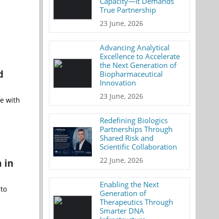
Capacity—It Demands
True Partnership
23 June, 2026
Advancing Analytical
Excellence to Accelerate
the Next Generation of
d
Biopharmaceutical
Innovation
23 June, 2026
e with
Redefining Biologics
Partnerships Through
Shared Risk and
Scientific Collaboration
22 June, 2026
 in
Enabling the Next
 to
Generation of
Therapeutics Through
Smarter DNA