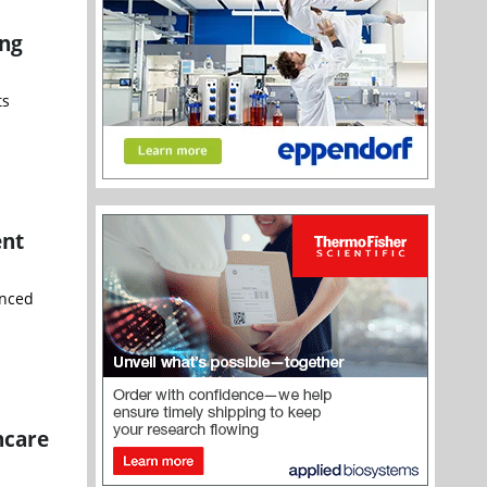
ing
ts
ent
unced
hcare