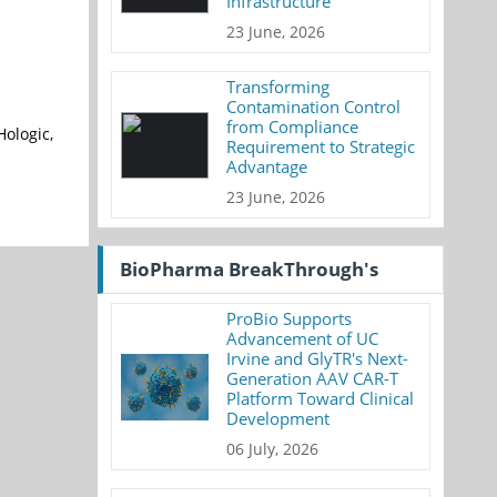
Infrastructure
23 June, 2026
Transforming
Contamination Control
from Compliance
Hologic,
Requirement to Strategic
Advantage
23 June, 2026
BioPharma BreakThrough's
ProBio Supports
Advancement of UC
Irvine and GlyTR's Next-
Generation AAV CAR-T
Platform Toward Clinical
Development
06 July, 2026