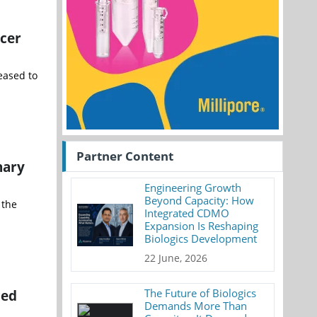
ncer
eased to
Partner Content
nary
Engineering Growth
Beyond Capacity: How
 the
Integrated CDMO
Expansion Is Reshaping
Biologics Development
22 June, 2026
ced
The Future of Biologics
Demands More Than