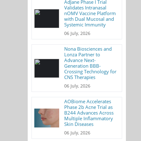
AdJane Phase I Trial
Validates Intranasal
nOMV Vaccine Platform
with Dual Mucosal and
Systemic Immunity
06 July, 2026
Nona Biosciences and
Lonza Partner to
Advance Next-
Generation BBB-
Crossing Technology for
CNS Therapies
06 July, 2026
AOBiome Accelerates
Phase 2b Acne Trial as
B244 Advances Across
Multiple Inflammatory
Skin Diseases
06 July, 2026