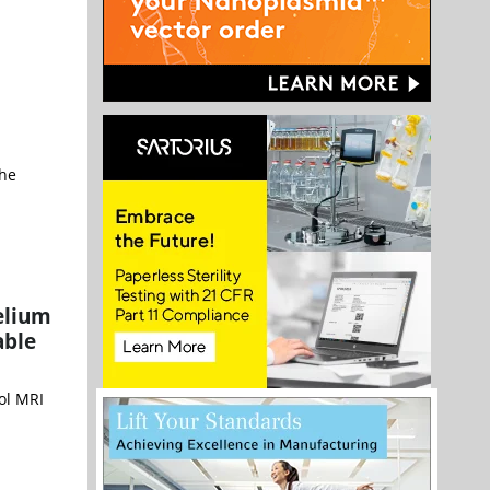
the
elium
able
ol MRI