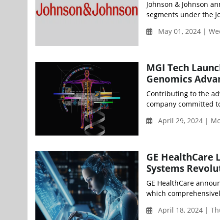
Johnson & Johnson ann
segments under the Jo
May 01, 2024 | W
MGI Tech Launch
Genomics Advan
Contributing to the ad
company committed to b
April 29, 2024 | 
GE HealthCare L
Systems Revolu
GE HealthCare announc
which comprehensively i
April 18, 2024 | T