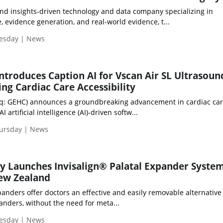
and insights-driven technology and data company specializing in
 evidence generation, and real-world evidence, t...
uesday | News
ntroduces Caption AI for Vscan Air SL Ultrasoun
ng Cardiac Care Accessibility
q: GEHC) announces a groundbreaking advancement in cardiac car
 artificial intelligence (AI)-driven softw...
hursday | News
y Launches Invisalign® Palatal Expander System
New Zealand
panders offer doctors an effective and easily removable alternative
panders, without the need for meta...
uesday | News