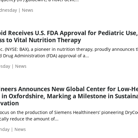
ednesday | News
pid Receives U.S. FDA Approval for Pediatric Use,
s to Vital Nutrition Therapy
nc. (NYSE: BAX), a pioneer in nutrition therapy, proudly announces 
 Drug Administration (FDA) approval of a...
esday | News
ineers Announces New Global Center for Low-H
in Oxfordshire, Marking a Milestone in Sustain
ovation
 focus on the production of Siemens Healthineers’ pioneering DryCo
ally reduce the amount of...
nday | News