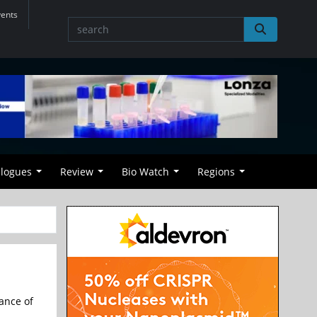
vents
alogues
Review
Bio Watch
Regions
ance of