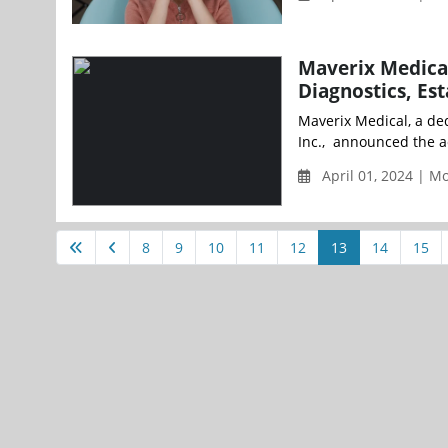
Maverix Medical
Diagnostics, Es
Maverix Medical, a ded
Inc., announced the acq
April 01, 2024 | 
8
9
10
11
12
13
14
15