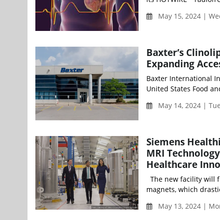
May 15, 2024 | W
Baxter’s Clinoli
Expanding Acces
Baxter International I
United States Food and
May 14, 2024 | Tu
Siemens Health
MRI Technology 
Healthcare Inn
The new facility will
magnets, which drastic
May 13, 2024 | Mo