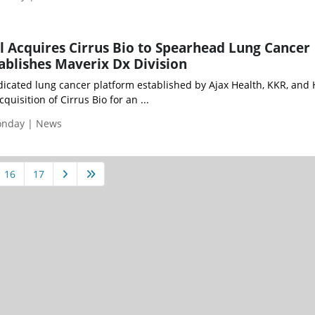
 Acquires Cirrus Bio to Spearhead Lung Cancer
tablishes Maverix Dx Division
icated lung cancer platform established by Ajax Health, KKR, and 
uisition of Cirrus Bio for an ...
Monday | News
16
17