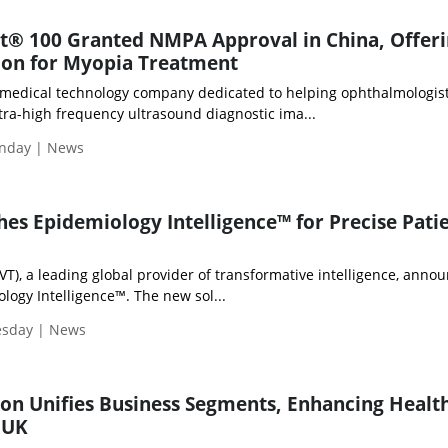
ht® 100 Granted NMPA Approval in China, Offer
ion for Myopia Treatment
al medical technology company dedicated to helping ophthalmologis
tra-high frequency ultrasound diagnostic ima...
nday | News
hes Epidemiology Intelligence™ for Precise Pati
LVT), a leading global provider of transformative intelligence, anno
logy Intelligence™. The new sol...
esday | News
on Unifies Business Segments, Enhancing Healt
 UK