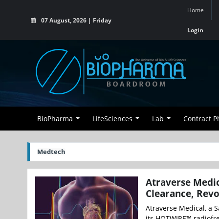
Home
07 August, 2026 | Friday
Login
BioPharma
LifeSciences
Lab
Contract 
Medtech
Atraverse Medi
Clearance, Revo
Atraverse Medical, a 
its HOTWIRE™ radiofreq