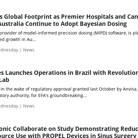
Global Footprint as Premier Hospitals and Ca
Australia Continue to Adopt Bayesian Dosing
ovider of model-informed precision dosing (MIPD) software, is pl
d growth in Au...
Wednesday | News
s Launches Operations in Brazil with Revolutio
Lab
in the wake of regulatory approval granted last October by Anvisa,
atory authority, for EFA's groundbreaking...
Wednesday | News
nic Collaborate on Study Demonstrating Redu
urce Use with PROPEL Devices in Sinus Surgery