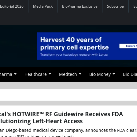
Editorial 2026
Media Pack
BioPharma Exclusive
Subscribe
E
Pharma
Healthcare
Medtech
Bio Money
Bio Di
cal's HOTWIRE™ RF Guidewire Receives FDA
lutionizing Left-Heart Access
San Diego-based medical device company, announces the FDA clear
uency (RF) guidewire, a novel devic...