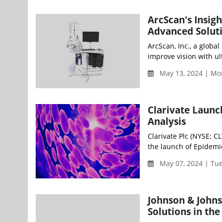
ArcScan's Insig
Advanced Solut
ArcScan, Inc., a glob
improve vision with ul
May 13, 2024 | Mo
Clarivate Launc
Analysis
Clarivate Plc (NYSE: C
the launch of Epidemio
May 07, 2024 | Tu
Johnson & Johns
Solutions in the