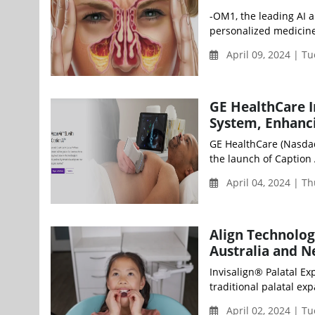
-OM1, the leading AI 
personalized medicine,
April 09, 2024 | T
GE HealthCare I
System, Enhanci
GE HealthCare (Nasda
the launch of Caption AI
April 04, 2024 | T
Align Technolog
Australia and 
Invisalign® Palatal Ex
traditional palatal ex
April 02, 2024 | T