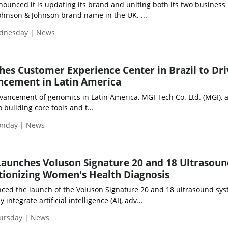
ounced it is updating its brand and uniting both its two business
hnson & Johnson brand name in the UK. ...
ednesday | News
es Customer Experience Center in Brazil to Dri
cement in Latin America
vancement of genomics in Latin America, MGI Tech Co. Ltd. (MGI), 
uilding core tools and t...
Monday | News
aunches Voluson Signature 20 and 18 Ultrasou
tionizing Women's Health Diagnosis
ed the launch of the Voluson Signature 20 and 18 ultrasound sys
ntegrate artificial intelligence (AI), adv...
hursday | News