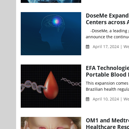
DoseMe Expands 
Centers across 
-DoseMe, a leading pr
announce the continue
April 17, 2024 | 
EFA Technologie
Portable Blood 
This expansion comes 
Brazilian health regul
April 10, 2024 | 
OM1 and Medtro
Healthcare Reso