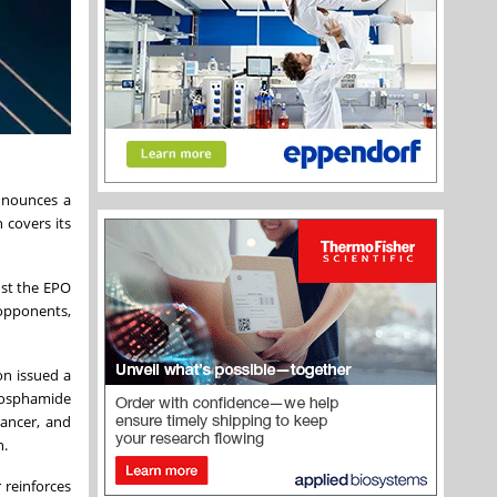
nnounces a
 covers its
nst the EPO
 opponents,
on issued a
phosphamide
cancer, and
n.
 reinforces