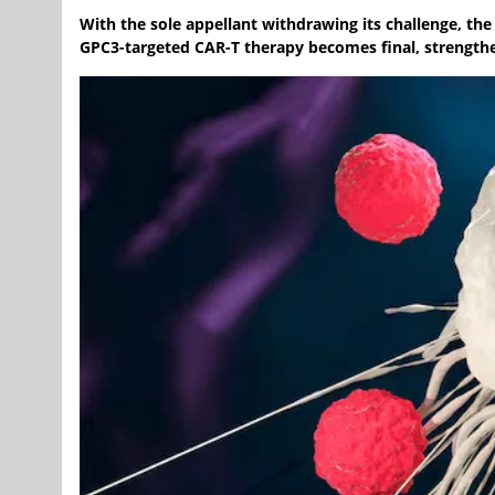
With the sole appellant withdrawing its challenge, the
GPC3-targeted CAR-T therapy becomes final, strengthe