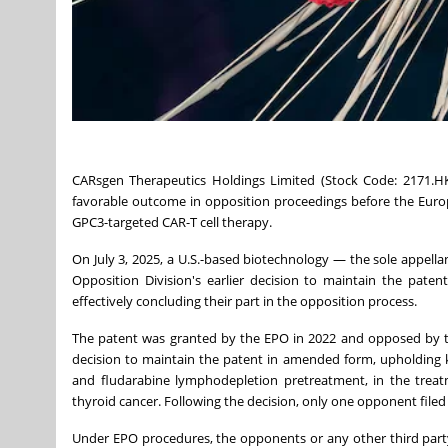
CARsgen Therapeutics Holdings Limited (Stock Code: 2171.HK
favorable outcome in opposition proceedings before the Europ
GPC3-targeted CAR-T cell therapy.
On
July 3, 2025
, a U.S.-based biotechnology — the sole appell
Opposition Division's earlier decision to maintain the paten
effectively concluding their part in the opposition process.
The patent was granted by the EPO in 2022 and opposed by two
decision to maintain the patent in amended form, upholding k
and fludarabine lymphodepletion pretreatment, in the treatme
thyroid cancer. Following the decision, only one opponent file
Under EPO procedures, the opponents or any other third party