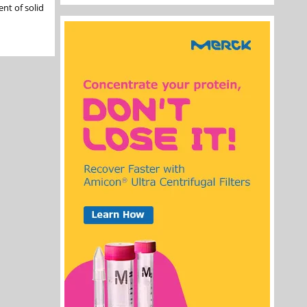
nt of solid