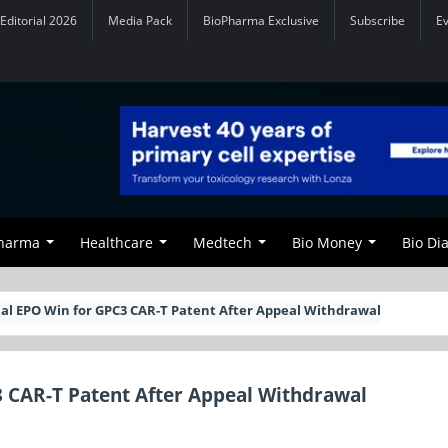
Editorial 2026
Media Pack
BioPharma Exclusive
Subscribe
E
Pharma
Healthcare
Medtech
Bio Money
Bio Di
al EPO Win for GPC3 CAR-T Patent After Appeal Withdrawal
3 CAR-T Patent After Appeal Withdrawal