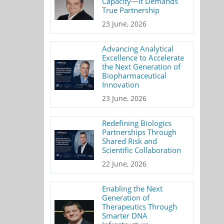
Capacity—It Demands
True Partnership
23 June, 2026
Advancing Analytical
Excellence to Accelerate
the Next Generation of
Biopharmaceutical
Innovation
23 June, 2026
Redefining Biologics
Partnerships Through
Shared Risk and
Scientific Collaboration
22 June, 2026
Enabling the Next
Generation of
Therapeutics Through
Smarter DNA