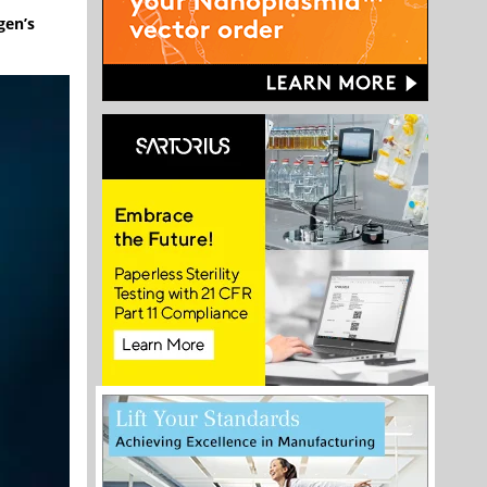
gen’s