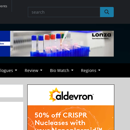
vents
alogues
Review
Bio Watch
Regions