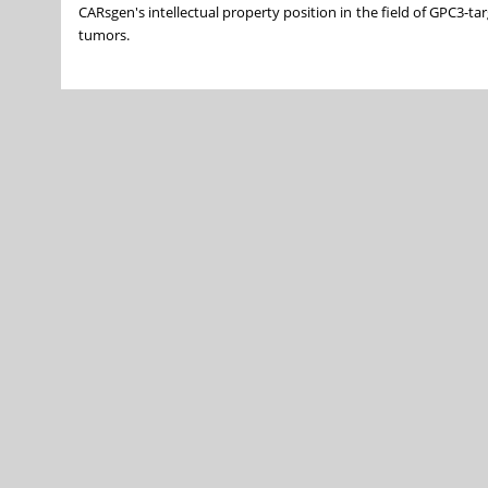
CARsgen's intellectual property position in the field of GPC3-t
tumors.