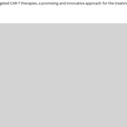
argeted CAR-T therapies, a promising and innovative approach for the treatme