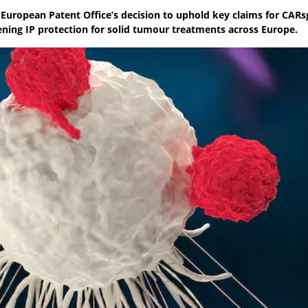
 European Patent Office’s decision to uphold key claims for CARs
ning IP protection for solid tumour treatments across Europe.