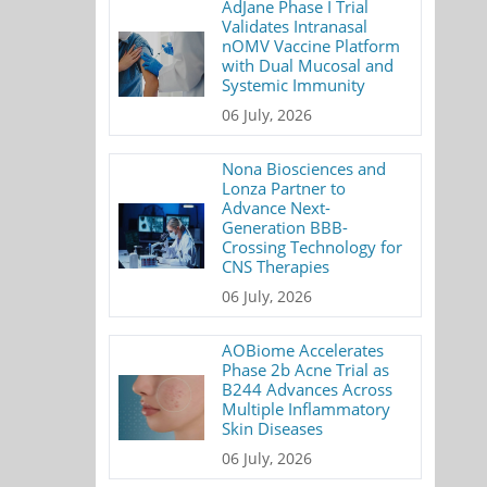
AdJane Phase I Trial
Validates Intranasal
nOMV Vaccine Platform
with Dual Mucosal and
Systemic Immunity
06 July, 2026
Nona Biosciences and
Lonza Partner to
Advance Next-
Generation BBB-
Crossing Technology for
CNS Therapies
06 July, 2026
AOBiome Accelerates
Phase 2b Acne Trial as
B244 Advances Across
Multiple Inflammatory
Skin Diseases
06 July, 2026