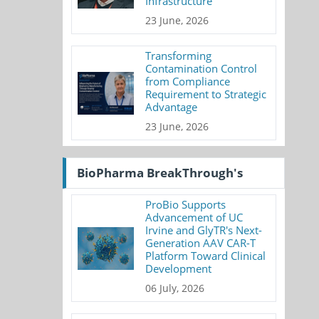
Infrastructure
23 June, 2026
Transforming
Contamination Control
from Compliance
Requirement to Strategic
Advantage
23 June, 2026
BioPharma BreakThrough's
ProBio Supports
Advancement of UC
Irvine and GlyTR's Next-
Generation AAV CAR-T
Platform Toward Clinical
Development
06 July, 2026