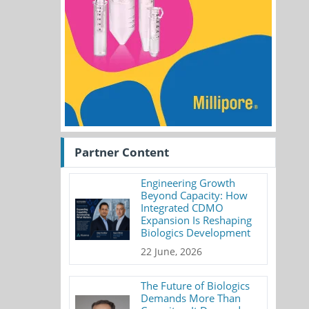
Partner Content
Engineering Growth
Beyond Capacity: How
Integrated CDMO
Expansion Is Reshaping
Biologics Development
22 June, 2026
The Future of Biologics
Demands More Than