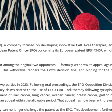
), a company focused on developing innovative CAR T-cell therapies, a
ean Patent Office (EPO) concerning its European patent EP3445407, which
ant among the original two opponents — formally withdrew its appeal agai
t. This withdrawal renders the EPO's decision final and binding for the
 parties in 2023. Following oral proceedings, the EPO Opposition Divisi
ey claims related to the use of GPC3 CAR-T cell therapy following cyclo
nt of liver cancer, lung cancer, ovarian cancer, breast cancer, gastric 
d an appeal within the allowable period. That appeal has now been withdraw
 can no longer challenge the patent at the EPO. This development further