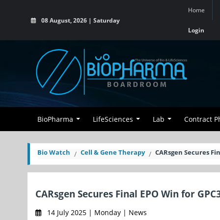
Home
08 August, 2026 | Saturday
Login
BioPharma
LifeSciences
Lab
Contract 
Bio Watch
Cell & Gene Therapy
CARsgen Secures Fin
CARsgen Secures Final EPO Win for GPC
14 July 2025 | Monday | News