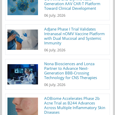
Generation AAV CAR-T Platform
Toward Clinical Development
06 July, 2026
AdJane Phase I Trial Validates
Intranasal nOMV Vaccine Platform
with Dual Mucosal and Systemic
Immunity
06 July, 2026
Nona Biosciences and Lonza
Partner to Advance Next-
Generation BBB-Crossing
Technology for CNS Therapies
06 July, 2026
AOBiome Accelerates Phase 2b
Acne Trial as B244 Advances
Across Multiple Inflammatory Skin
Diseases