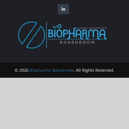
© 2026
Biopharma Boardroom
. All Rights Reserved.