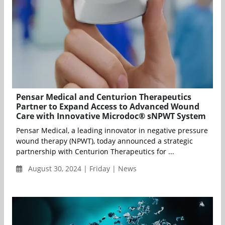
Pensar Medical and Centurion Therapeutics
Partner to Expand Access to Advanced Wound
Care with Innovative Microdoc® sNPWT System
Pensar Medical, a leading innovator in negative pressure
wound therapy (NPWT), today announced a strategic
partnership with Centurion Therapeutics for ...
August 30, 2024 | Friday | News