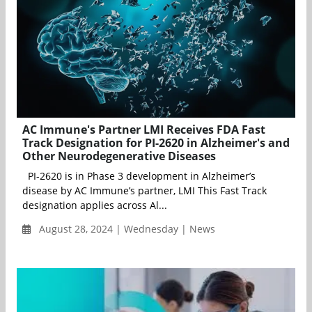
AC Immune's Partner LMI Receives FDA Fast
Track Designation for PI-2620 in Alzheimer's and
Other Neurodegenerative Diseases
PI-2620 is in Phase 3 development in Alzheimer’s
disease by AC Immune’s partner, LMI This Fast Track
designation applies across Al...
August 28, 2024 | Wednesday | News