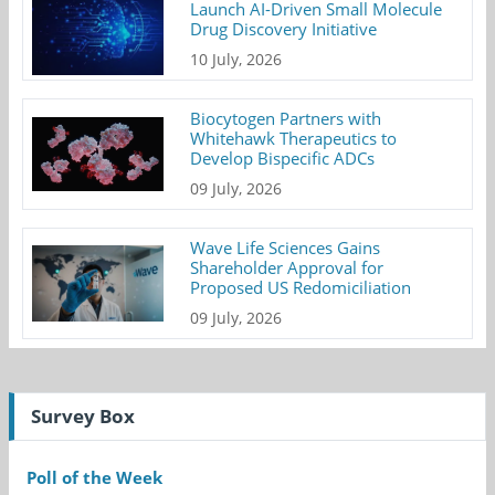
Launch AI-Driven Small Molecule
Drug Discovery Initiative
10 July, 2026
Biocytogen Partners with
Whitehawk Therapeutics to
Develop Bispecific ADCs
09 July, 2026
Wave Life Sciences Gains
Shareholder Approval for
Proposed US Redomiciliation
09 July, 2026
Survey Box
Poll of the Week