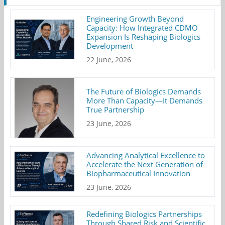
Engineering Growth Beyond
Capacity: How Integrated CDMO
Expansion Is Reshaping Biologics
Development
22 June, 2026
The Future of Biologics Demands
More Than Capacity—It Demands
True Partnership
23 June, 2026
Advancing Analytical Excellence to
Accelerate the Next Generation of
Biopharmaceutical Innovation
23 June, 2026
Redefining Biologics Partnerships
Through Shared Risk and Scientific