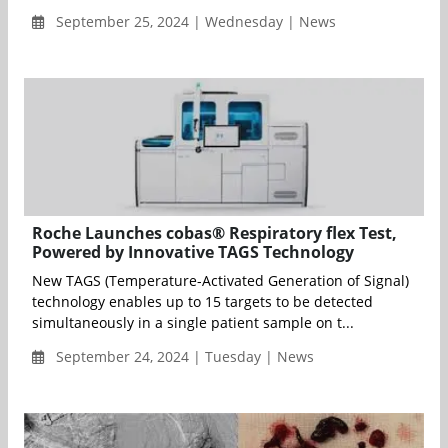
September 25, 2024 | Wednesday | News
Roche Launches cobas® Respiratory flex Test,
Powered by Innovative TAGS Technology
New TAGS (Temperature-Activated Generation of Signal)
technology enables up to 15 targets to be detected
simultaneously in a single patient sample on t...
September 24, 2024 | Tuesday | News