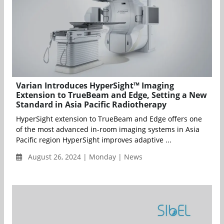
Varian Introduces HyperSight™ Imaging
Extension to TrueBeam and Edge, Setting a New
Standard in Asia Pacific Radiotherapy
HyperSight extension to TrueBeam and Edge offers one
of the most advanced in-room imaging systems in Asia
Pacific region HyperSight improves adaptive ...
August 26, 2024 | Monday | News