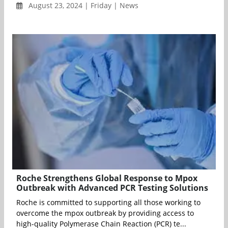
August 23, 2024 | Friday | News
Roche Strengthens Global Response to Mpox
Outbreak with Advanced PCR Testing Solutions
Roche is committed to supporting all those working to
overcome the mpox outbreak by providing access to
high-quality Polymerase Chain Reaction (PCR) te...