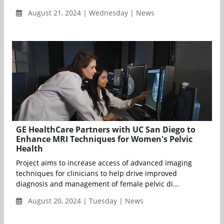
August 21, 2024 | Wednesday | News
GE HealthCare Partners with UC San Diego to
Enhance MRI Techniques for Women's Pelvic
Health
Project aims to increase access of advanced imaging
techniques for clinicians to help drive improved
diagnosis and management of female pelvic di...
August 20, 2024 | Tuesday | News