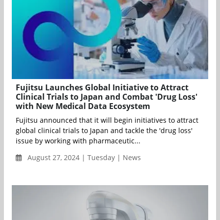
Fujitsu Launches Global Initiative to Attract
Clinical Trials to Japan and Combat 'Drug Loss'
with New Medical Data Ecosystem
Fujitsu announced that it will begin initiatives to attract
global clinical trials to Japan and tackle the 'drug loss'
issue by working with pharmaceutic...
August 27, 2024 | Tuesday | News