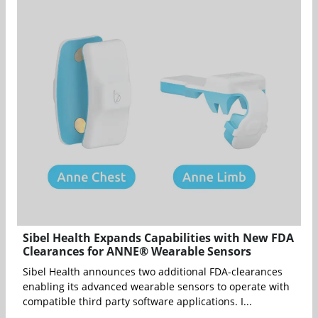
Sibel Health Expands Capabilities with New FDA
Clearances for ANNE® Wearable Sensors
Sibel Health announces two additional FDA-clearances
enabling its advanced wearable sensors to operate with
compatible third party software applications. I...