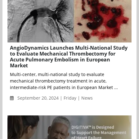
AngioDynamics Launches Multi-National Study
to Evaluate Mechanical Thrombectomy for
Acute Pulmonary Embolism in European
Market
Multi-center, multi-national study to evaluate
mechanical thrombectomy treatment in acute,
intermediate-risk PE patients in European Market ...
September 20, 2024 | Friday | News