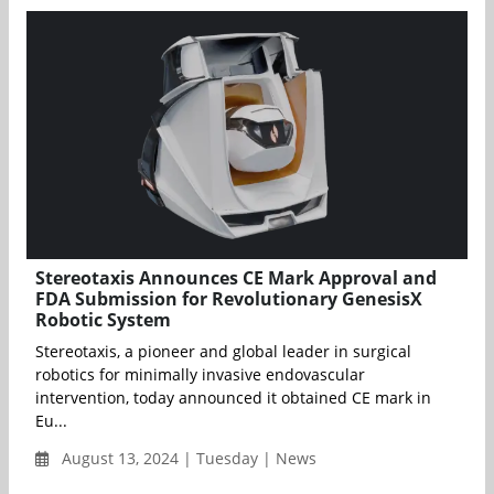
Stereotaxis Announces CE Mark Approval and
FDA Submission for Revolutionary GenesisX
Robotic System
Stereotaxis, a pioneer and global leader in surgical
robotics for minimally invasive endovascular
intervention, today announced it obtained CE mark in
Eu...
August 13, 2024 | Tuesday | News