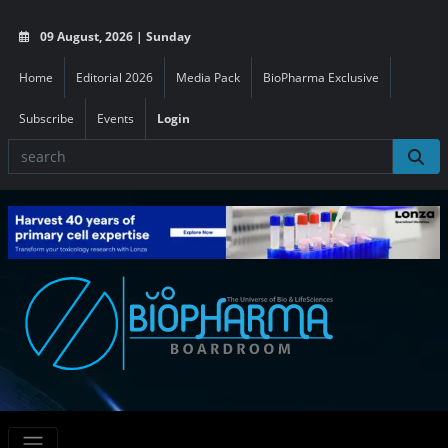
09 August, 2026 | Sunday
Home
Editorial 2026
Media Pack
BioPharma Exclusive
Subscribe
Events
Login