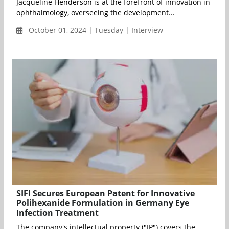
Jacqueline Henderson is at the forefront of innovation in
ophthalmology, overseeing the development...
October 01, 2024 | Tuesday | Interview
SIFI Secures European Patent for Innovative
Polihexanide Formulation in Germany Eye
Infection Treatment
The company's intellectual property ("IP") covers the