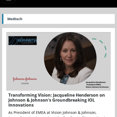
Medtech
Transforming Vision: Jacqueline Henderson on
Johnson & Johnson's Groundbreaking IOL
Innovations
As President of EMEA at Vision Johnson & Johnson,