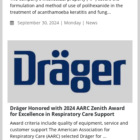
formulation and method of use of polihexanide in the
treatment of acanthamoeba keratitis and fung...
September 30, 2024 | Monday | News
Dräger Honored with 2024 AARC Zenith Award
for Excellence in Respiratory Care Support
Award criteria include quality of equipment, service and
customer support The American Association for
Respiratory Care (AARC) selected Dräger for ...