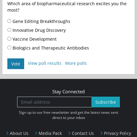
Which area of biopharmaceutical research excites you the
most?
Gene Editing Breakthroughs
Innovative Drug Discovery
Vaccine Development
Biologics and Therapeutic Antibodies
View poll results
More polls
Vote
Stay Connected
Subscribe
Sign up to our free newsletter and get the latest news sent
direct to your inbox
About Us
Media Pack
Contact Us
Privacy Policy