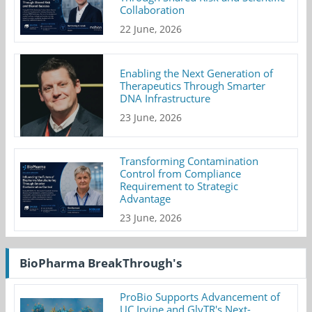
Collaboration
22 June, 2026
Enabling the Next Generation of
Therapeutics Through Smarter
DNA Infrastructure
23 June, 2026
Transforming Contamination
Control from Compliance
Requirement to Strategic
Advantage
23 June, 2026
BioPharma BreakThrough's
ProBio Supports Advancement of
UC Irvine and GlyTR's Next-