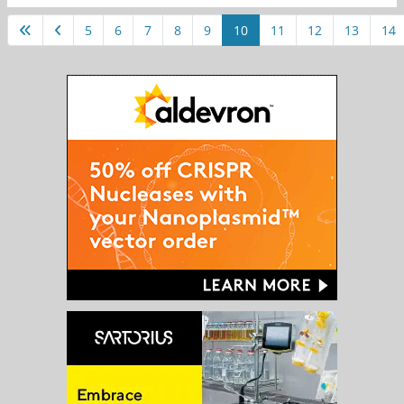
5
6
7
8
9
10
11
12
13
14