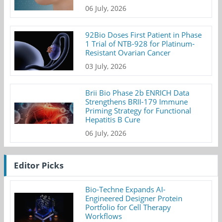
06 July, 2026
92Bio Doses First Patient in Phase
1 Trial of NTB-928 for Platinum-
Resistant Ovarian Cancer
03 July, 2026
Brii Bio Phase 2b ENRICH Data
Strengthens BRII-179 Immune
Priming Strategy for Functional
Hepatitis B Cure
06 July, 2026
Editor Picks
Bio-Techne Expands AI-
Engineered Designer Protein
Portfolio for Cell Therapy
Workflows