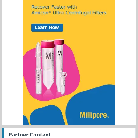
Partner Content