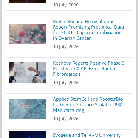
10 July, 2026
BioLineRx and Hemispherian
Report Promising Preclinical Data
for GLIX1-Olaparib Combination
in Ovarian Cancer
10 July, 2026
Keenova Reports Positive Phase 3
Results for XIAFLEX in Plantar
Fibromatosis
10 July, 2026
Applied StemCell and RoosterBio
Partner to Advance Scalable iPSC
Manufacturing
10 July, 2026
Evogene and Tel Aviv University