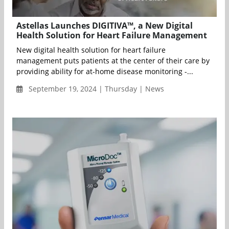
Astellas Launches DIGITIVA™, a New Digital
Health Solution for Heart Failure Management
New digital health solution for heart failure
management puts patients at the center of their care by
providing ability for at-home disease monitoring -...
September 19, 2024 | Thursday | News