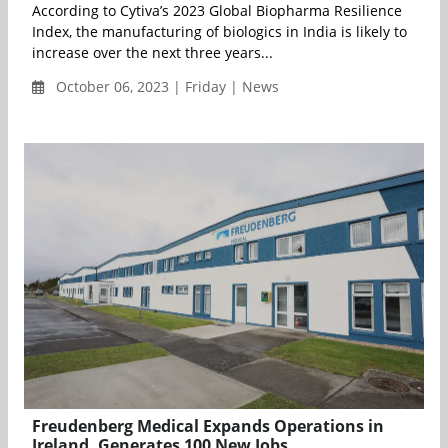
According to Cytiva’s 2023 Global Biopharma Resilience
Index, the manufacturing of biologics in India is likely to
increase over the next three years...
October 06, 2023 | Friday | News
Freudenberg Medical Expands Operations in
Ireland, Generates 100 New Jobs