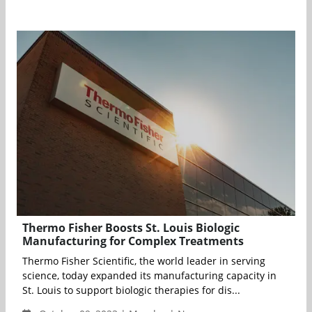
Thermo Fisher Boosts St. Louis Biologic
Manufacturing for Complex Treatments
Thermo Fisher Scientific, the world leader in serving
science, today expanded its manufacturing capacity in
St. Louis to support biologic therapies for dis...