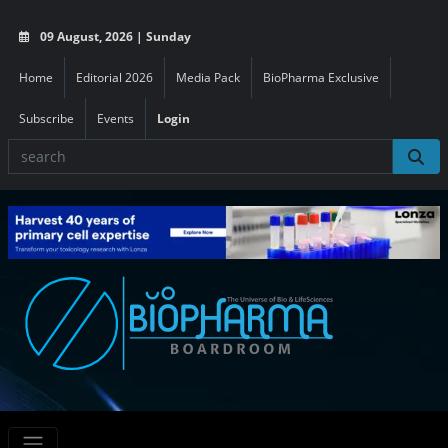
09 August, 2026 | Sunday
Home
Editorial 2026
Media Pack
BioPharma Exclusive
Subscribe
Events
Login