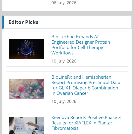
06 July, 2026
Editor Picks
Bio-Techne Expands AI-
Engineered Designer Protein
Portfolio for Cell Therapy
Workflows
10 July, 2026
BioLineRx and Hemispherian
Report Promising Preclinical Data
for GLIX1-Olaparib Combination
in Ovarian Cancer
10 July, 2026
Keenova Reports Positive Phase 3
Results for XIAFLEX in Plantar
Fibromatosis