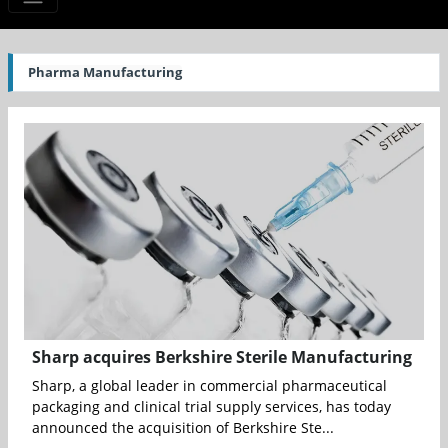
Pharma Manufacturing
Sharp acquires Berkshire Sterile Manufacturing
Sharp, a global leader in commercial pharmaceutical
packaging and clinical trial supply services, has today
announced the acquisition of Berkshire Ste...