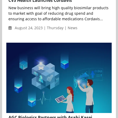
CVS Health Launches Cordavis
New business will bring high quality biosimilar products
to market with goal of reducing drug spend and
ensuring access to affordable medications Cordavis...
August 24, 2023 | Thursday | News
AGC Biologics Partners with Asahi Kasei