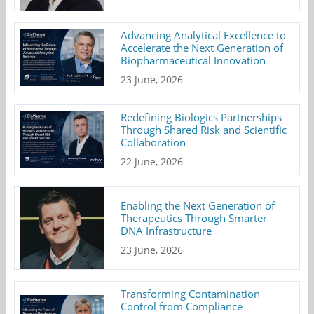
Advancing Analytical Excellence to
Accelerate the Next Generation of
Biopharmaceutical Innovation
23 June, 2026
Redefining Biologics Partnerships
Through Shared Risk and Scientific
Collaboration
22 June, 2026
Enabling the Next Generation of
Therapeutics Through Smarter
DNA Infrastructure
23 June, 2026
Transforming Contamination
Control from Compliance