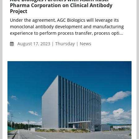
Pharma Corporation on Clinical Antibody
Project
Under the agreement, AGC Biologics will leverage its
monoclonal antibody development and manufacturing
experience to perform process transfer, process opti...
August 17, 2023 | Thursday | News