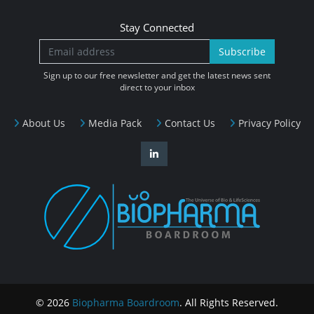
Stay Connected
Subscribe
Sign up to our free newsletter and get the latest news sent
direct to your inbox
About Us
Media Pack
Contact Us
Privacy Policy
© 2026
Biopharma Boardroom
. All Rights Reserved.