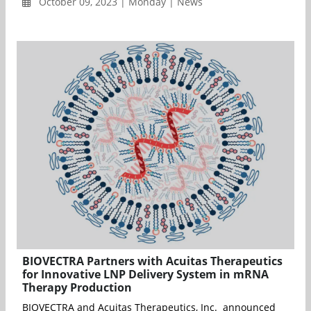
October 09, 2023 | Monday | News
BIOVECTRA Partners with Acuitas Therapeutics
for Innovative LNP Delivery System in mRNA
Therapy Production
BIOVECTRA and Acuitas Therapeutics, Inc. announced