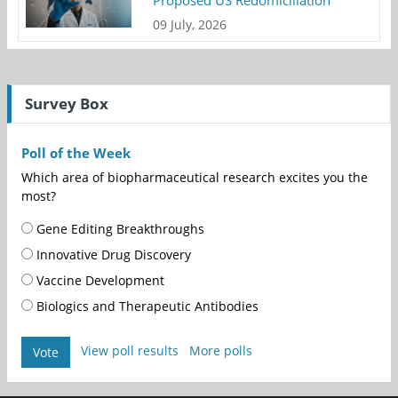
Proposed US Redomiciliation
09 July, 2026
Survey Box
Poll of the Week
Which area of biopharmaceutical research excites you the
most?
Gene Editing Breakthroughs
Innovative Drug Discovery
Vaccine Development
Biologics and Therapeutic Antibodies
View poll results
More polls
Vote