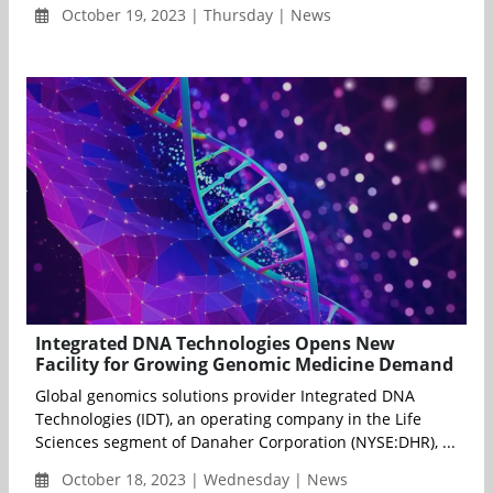
October 19, 2023 | Thursday | News
Integrated DNA Technologies Opens New
Facility for Growing Genomic Medicine Demand
Global genomics solutions provider Integrated DNA
Technologies (IDT), an operating company in the Life
Sciences segment of Danaher Corporation (NYSE:DHR), ...
October 18, 2023 | Wednesday | News