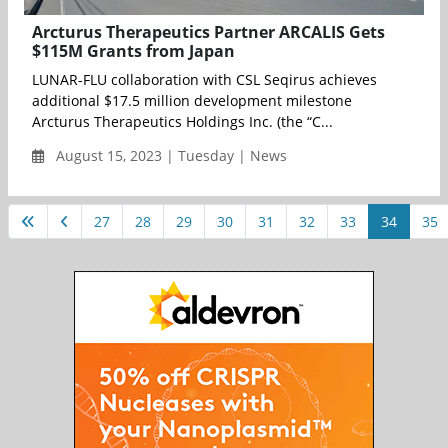
Arcturus Therapeutics Partner ARCALIS Gets
$115M Grants from Japan
LUNAR-FLU collaboration with CSL Seqirus achieves
additional $17.5 million development milestone
Arcturus Therapeutics Holdings Inc. (the “C...
August 15, 2023 | Tuesday | News
27
28
29
30
31
32
33
34
35