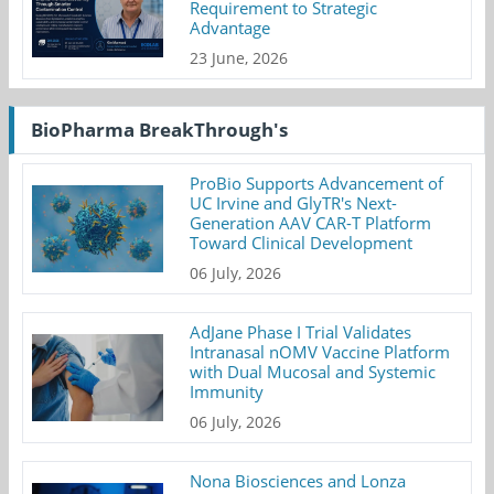
Requirement to Strategic
Advantage
23 June, 2026
BioPharma BreakThrough's
ProBio Supports Advancement of
UC Irvine and GlyTR's Next-
Generation AAV CAR-T Platform
Toward Clinical Development
06 July, 2026
AdJane Phase I Trial Validates
Intranasal nOMV Vaccine Platform
with Dual Mucosal and Systemic
Immunity
06 July, 2026
Nona Biosciences and Lonza