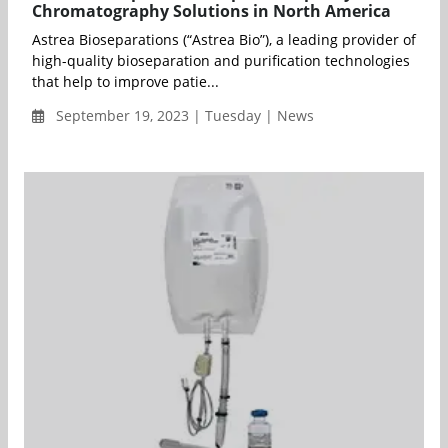
Chromatography Solutions in North America
Astrea Bioseparations (“Astrea Bio”), a leading provider of
high-quality bioseparation and purification technologies
that help to improve patie...
September 19, 2023 | Tuesday | News