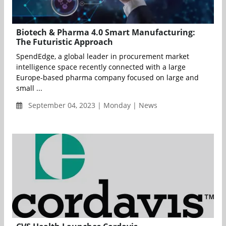
Biotech & Pharma 4.0 Smart Manufacturing:
The Futuristic Approach
SpendEdge, a global leader in procurement market
intelligence space recently connected with a large
Europe-based pharma company focused on large and
small ...
September 04, 2023 | Monday | News