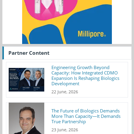
Partner Content
Engineering Growth Beyond
Capacity: How Integrated CDMO
Expansion Is Reshaping Biologics
Development
22 June, 2026
The Future of Biologics Demands
More Than Capacity—It Demands
True Partnership
23 June, 2026