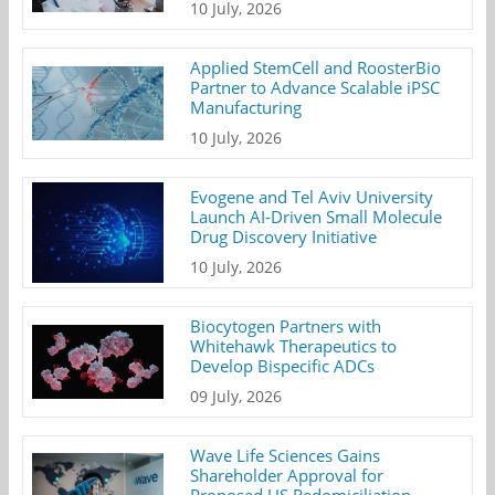
10 July, 2026
Applied StemCell and RoosterBio
Partner to Advance Scalable iPSC
Manufacturing
10 July, 2026
Evogene and Tel Aviv University
Launch AI-Driven Small Molecule
Drug Discovery Initiative
10 July, 2026
Biocytogen Partners with
Whitehawk Therapeutics to
Develop Bispecific ADCs
09 July, 2026
Wave Life Sciences Gains
Shareholder Approval for