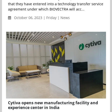
that they have entered into a technology transfer service
agreement under which BIOVECTRA will acc...
October 06, 2023 | Friday | News
Cytiva opens new manufacturing facility and
experience center in India