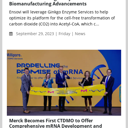
Biomanufacturing Advancements
Ensovi will leverage Ginkgo Enzyme Services to help
optimize its platform for the cell-free transformation of
carbon dioxide (CO2) into Acetyl-CoA, which c...
September 29, 2023 | Friday | News
Merck Becomes First CTDMO to Offer
Comprehensive mRNA Development and