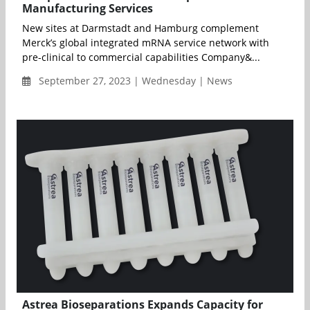
Manufacturing Services
New sites at Darmstadt and Hamburg complement
Merck’s global integrated mRNA service network with
pre-clinical to commercial capabilities Company&...
September 27, 2023 | Wednesday | News
Astrea Bioseparations Expands Capacity for