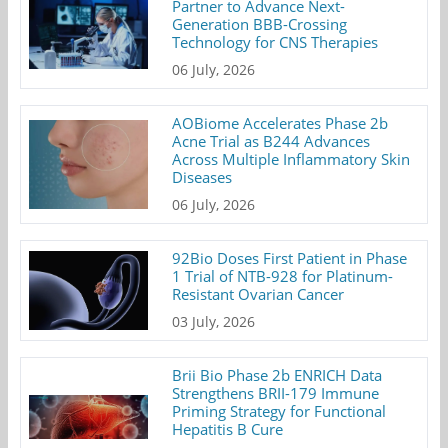
Partner to Advance Next-
Generation BBB-Crossing
Technology for CNS Therapies
06 July, 2026
AOBiome Accelerates Phase 2b
Acne Trial as B244 Advances
Across Multiple Inflammatory Skin
Diseases
06 July, 2026
92Bio Doses First Patient in Phase
1 Trial of NTB-928 for Platinum-
Resistant Ovarian Cancer
03 July, 2026
Brii Bio Phase 2b ENRICH Data
Strengthens BRII-179 Immune
Priming Strategy for Functional
Hepatitis B Cure