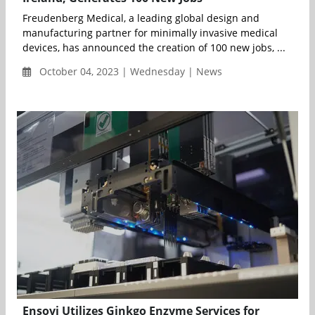
Freudenberg Medical, a leading global design and
manufacturing partner for minimally invasive medical
devices, has announced the creation of 100 new jobs, ...
October 04, 2023 | Wednesday | News
Ensovi Utilizes Ginkgo Enzyme Services for