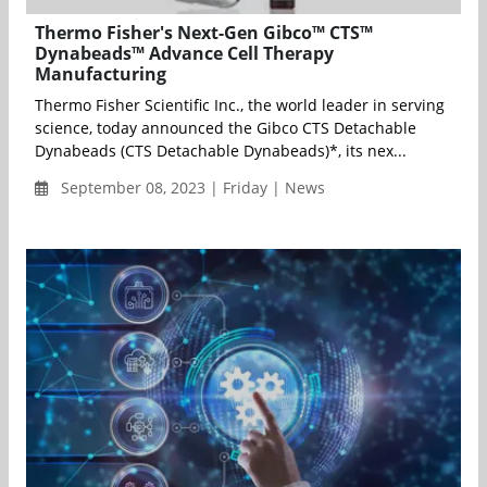
Thermo Fisher's Next-Gen Gibco™ CTS™
Dynabeads™ Advance Cell Therapy
Manufacturing
Thermo Fisher Scientific Inc., the world leader in serving
science, today announced the Gibco CTS Detachable
Dynabeads (CTS Detachable Dynabeads)*, its nex...
September 08, 2023 | Friday | News