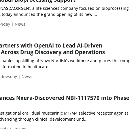
(NASDAQ:RGEN), a life sciences company focused on bioprocessing
, today announced the grand opening of its new ...
Monday | News
rtners with OpenAI to Lead AI-Driven
 Across Drug Discovery and Operations
 enables upskilling of Novo Nordisk’s workforce and places the com
nsformation in healthcare ...
Wednesday | News
nces Nxera-Discovered NBI-1117570 into Phase
stigational oral, dual muscarinic M1/M4 selective receptor agonist
dvancing through clinical development und...
uesday | News