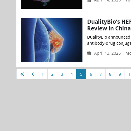
DualityBio’s H
Review in China
DualityBio announced t
antibody-drug conjuga
April 13, 2026 | 
1
2
3
4
5
6
7
8
9
1