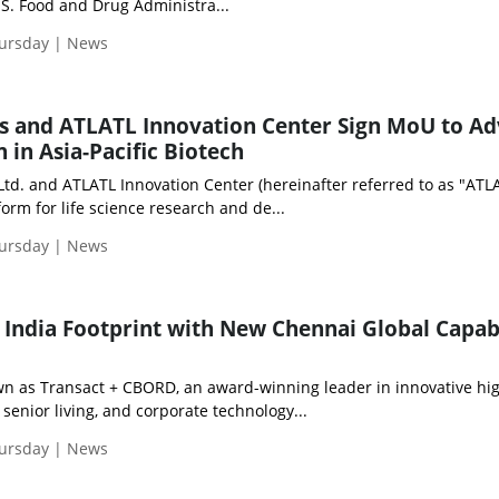
S. Food and Drug Administra...
hursday | News
s and ATLATL Innovation Center Sign MoU to A
 in Asia-Pacific Biotech
td. and ATLATL Innovation Center (hereinafter referred to as "ATLA
form for life science research and de...
hursday | News
 India Footprint with New Chennai Global Capabi
own as Transact + CBORD, an award-winning leader in innovative hi
 senior living, and corporate technology...
hursday | News