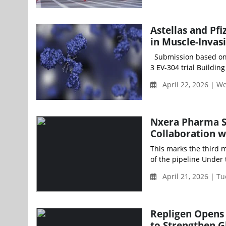
Astellas and Pf
in Muscle-Invas
Submission based on st
3 EV-304 trial Building
April 22, 2026 | 
Nxera Pharma S
Collaboration w
This marks the third m
of the pipeline Under 
April 21, 2026 | T
Repligen Opens 
to Strengthen G