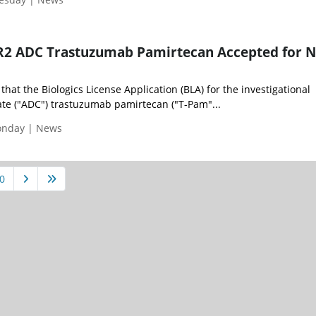
ER2 ADC Trastuzumab Pamirtecan Accepted for
hat the Biologics License Application (BLA) for the investigational
te ("ADC") trastuzumab pamirtecan ("T-Pam"...
Monday | News
0