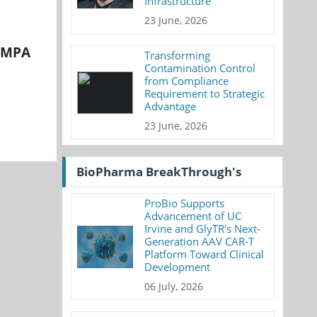
Infrastructure
23 June, 2026
 NMPA
Transforming
Contamination Control
from Compliance
Requirement to Strategic
Advantage
23 June, 2026
BioPharma BreakThrough's
ProBio Supports
Advancement of UC
Irvine and GlyTR's Next-
Generation AAV CAR-T
Platform Toward Clinical
Development
06 July, 2026