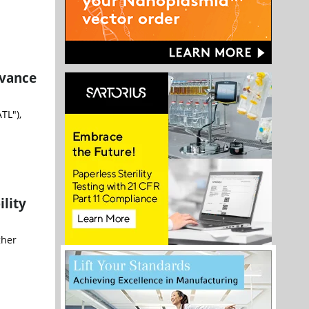
dvance
TL"),
lity
gher