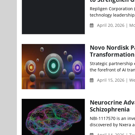
Repligen Corporation 
technology leadership
April 20, 2026 | 
Novo Nordisk Pa
Transformation
Strategic partnership
the forefront of AI tra
April 15, 2026 | 
Neurocrine Adva
Schizophrenia
NBI-1117570 is an inve
discovered by Nxera a
April 14, 2026 | T