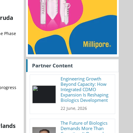
truda
the Phase
Partner Content
Engineering Growth
Beyond Capacity: How
 progress
Integrated CDMO
Expansion Is Reshaping
Biologics Development
22 June, 2026
The Future of Biologics
rlands
Demands More Than