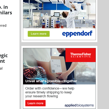
. in
milars
ered
egic
ent
al