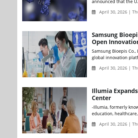
announced that the U.
April 30, 2026 | T
Samsung Bioepi
Open Innovation
Samsung Bioepis Co., L
global innovation plat
April 30, 2026 | T
Illumia Expands
Center
-Illumia, formerly kn
education, healthcare,
April 30, 2026 | T