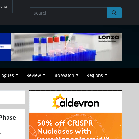
vents
alogues
Review
Bio Watch
Regions
 Phase
y