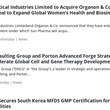
cal Industries Limited to Acquire Organon & Co
Deal to Expand Global Women’s Health and Biosi
ndustries Limitedand Organon & Co. announced that they have ent
ement under which Sun Pharma will acqui...
Wednesday | News
ulting Group and Porton Advanced Forge Strat
elerate Global Cell and Gene Therapy Developm
Group (“DHCG” or “the Group”), a leader in strategic and operation
ting, and Porton...
uesday | News
Secures South Korea MFDS GMP Certification for
ities