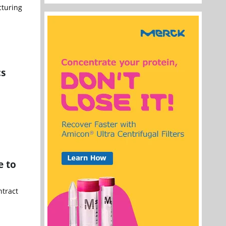
cturing
cs
e to
ntract