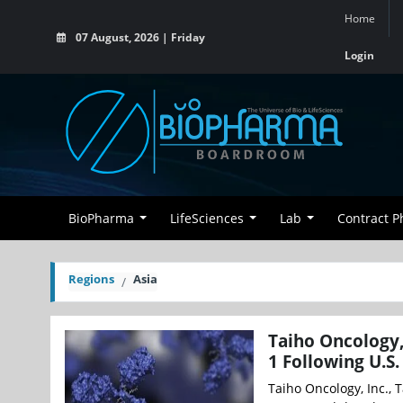
Home
07 August, 2026 | Friday
Login
BioPharma
LifeSciences
Lab
Contract 
Regions
Asia
Taiho Oncology,
1 Following U.S
Taiho Oncology, Inc., T