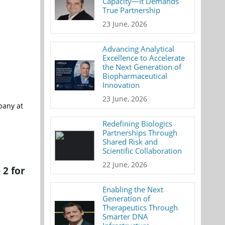
Capacity—It Demands
True Partnership
23 June, 2026
Advancing Analytical
Excellence to Accelerate
the Next Generation of
Biopharmaceutical
Innovation
23 June, 2026
pany at
Redefining Biologics
Partnerships Through
Shared Risk and
Scientific Collaboration
22 June, 2026
 2 for
Enabling the Next
Generation of
Therapeutics Through
Smarter DNA