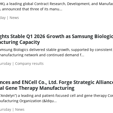
HK), a leading global Contract Research, Development, and Manufa
 announced that three of its manu...
iday | News
ghts Stable Q1 2026 Growth as Samsung Biologi
cturing Capacity
 Samsung Biologics delivered stable growth, supported by consistent
manufacturing network and continued demand f...
hursday | Company results
ces and ENCell Co., Ltd. Forge Strategic Allianc
bal Gene Therapy Manufacturing
“Andelyn”) a leading and patient-focused cell and gene therapy Co
facturing Organization (&ldqu...
hursday | News