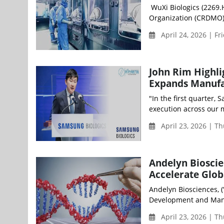
WuXi Biologics (2269.
Organization (CRDMO),
April 24, 2026 | Fr
John Rim Highli
Expands Manufa
"In the first quarter,
execution across our 
April 23, 2026 | T
Andelyn Bioscien
Accelerate Glo
Andelyn Biosciences, (
Development and Manu
April 23, 2026 | T