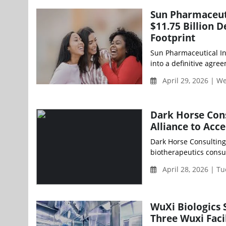
Sun Pharmaceuti
$11.75 Billion 
Footprint
Sun Pharmaceutical I
into a definitive agre
April 29, 2026 | 
Dark Horse Cons
Alliance to Acc
Dark Horse Consulting 
biotherapeutics consul
April 28, 2026 | T
WuXi Biologics 
Three Wuxi Facil