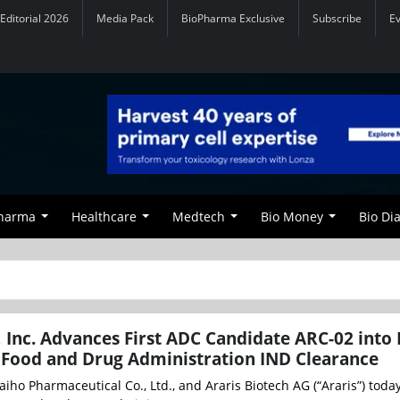
Editorial 2026
Media Pack
BioPharma Exclusive
Subscribe
E
Pharma
Healthcare
Medtech
Bio Money
Bio Di
 Inc. Advances First ADC Candidate ARC-02 into
. Food and Drug Administration IND Clearance
aiho Pharmaceutical Co., Ltd., and Araris Biotech AG (“Araris”) toda