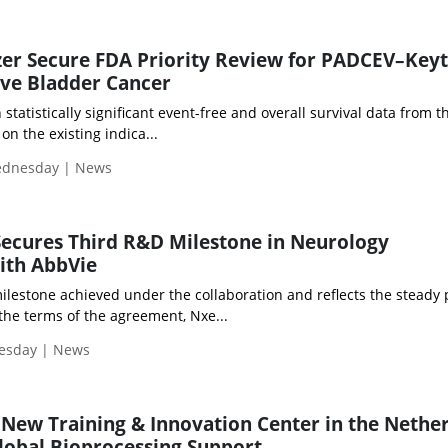
izer Secure FDA Priority Review for PADCEV–Key
ive Bladder Cancer
atistically significant event-free and overall survival data from 
 on the existing indica...
Wednesday | News
ecures Third R&D Milestone in Neurology
ith AbbVie
ilestone achieved under the collaboration and reflects the steady
the terms of the agreement, Nxe...
uesday | News
New Training & Innovation Center in the Nethe
lobal Bioprocessing Support