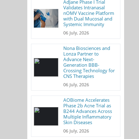
AdJane Phase I Trial
Validates Intranasal
nOMV Vaccine Platform
with Dual Mucosal and
Systemic Immunity
06 July, 2026
Nona Biosciences and
Lonza Partner to
Advance Next-
Generation BBB-
Crossing Technology for
CNS Therapies
06 July, 2026
AOBiome Accelerates
Phase 2b Acne Trial as
B244 Advances Across
Multiple Inflammatory
Skin Diseases
06 July, 2026