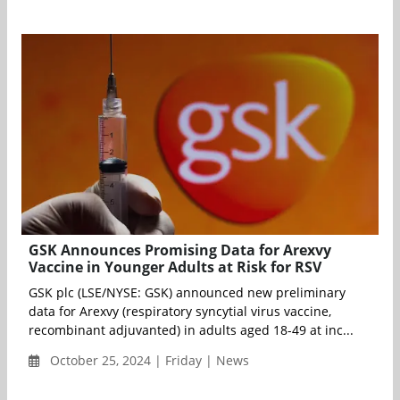
GSK Announces Promising Data for Arexvy
Vaccine in Younger Adults at Risk for RSV
GSK plc (LSE/NYSE: GSK) announced new preliminary
data for Arexvy (respiratory syncytial virus vaccine,
recombinant adjuvanted) in adults aged 18-49 at inc...
October 25, 2024 | Friday | News