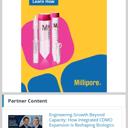
Partner Content
Engineering Growth Beyond
Capacity: How Integrated CDMO
Expansion Is Reshaping Biologics