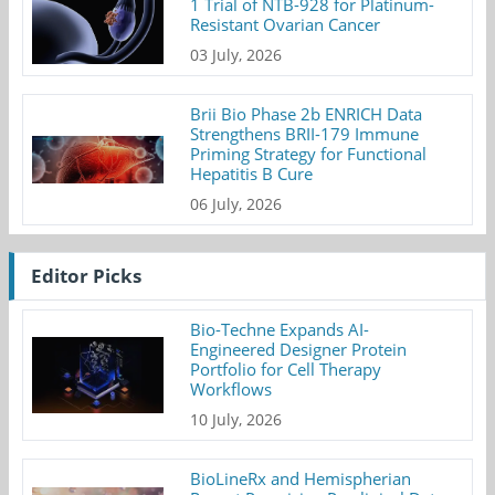
1 Trial of NTB-928 for Platinum-
Resistant Ovarian Cancer
03 July, 2026
Brii Bio Phase 2b ENRICH Data
Strengthens BRII-179 Immune
Priming Strategy for Functional
Hepatitis B Cure
06 July, 2026
Editor Picks
Bio-Techne Expands AI-
Engineered Designer Protein
Portfolio for Cell Therapy
Workflows
10 July, 2026
BioLineRx and Hemispherian