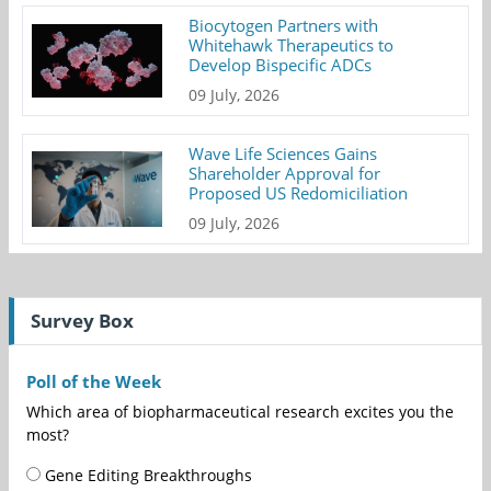
Biocytogen Partners with
Whitehawk Therapeutics to
Develop Bispecific ADCs
09 July, 2026
Wave Life Sciences Gains
Shareholder Approval for
Proposed US Redomiciliation
09 July, 2026
Survey Box
Poll of the Week
Which area of biopharmaceutical research excites you the
most?
Gene Editing Breakthroughs