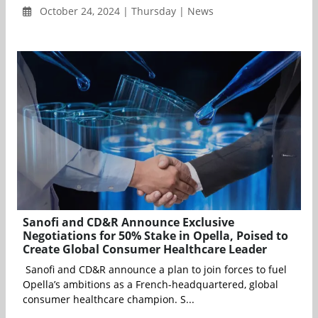
October 24, 2024 | Thursday | News
Sanofi and CD&R Announce Exclusive
Negotiations for 50% Stake in Opella, Poised to
Create Global Consumer Healthcare Leader
Sanofi and CD&R announce a plan to join forces to fuel
Opella’s ambitions as a French-headquartered, global
consumer healthcare champion. S...