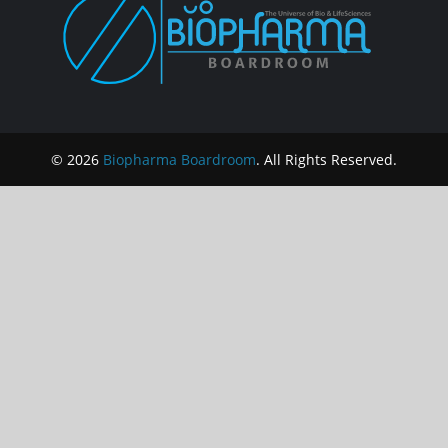
© 2026
Biopharma Boardroom
. All Rights Reserved.