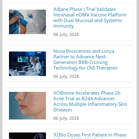
AdJane Phase I Trial Validates
Intranasal nOMV Vaccine Platform
with Dual Mucosal and Systemic
Immunity
06 July, 2026
Nona Biosciences and Lonza
Partner to Advance Next-
Generation BBB-Crossing
Technology for CNS Therapies
06 July, 2026
AOBiome Accelerates Phase 2b
Acne Trial as B244 Advances
Across Multiple Inflammatory Skin
Diseases
06 July, 2026
92Bio Doses First Patient in Phase