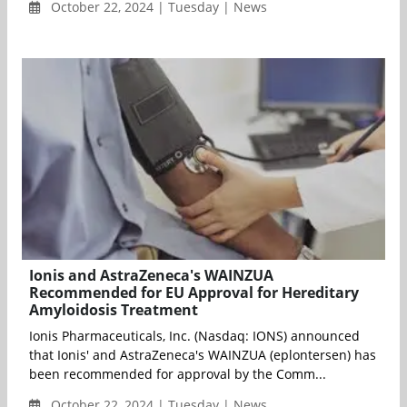
October 22, 2024 | Tuesday | News
Ionis and AstraZeneca's WAINZUA
Recommended for EU Approval for Hereditary
Amyloidosis Treatment
Ionis Pharmaceuticals, Inc. (Nasdaq: IONS) announced
that Ionis' and AstraZeneca's WAINZUA (eplontersen) has
been recommended for approval by the Comm...
October 22, 2024 | Tuesday | News