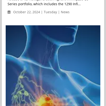
Series portfolio, which includes the 1290 Infi...
October 22, 2024 | Tuesday | News