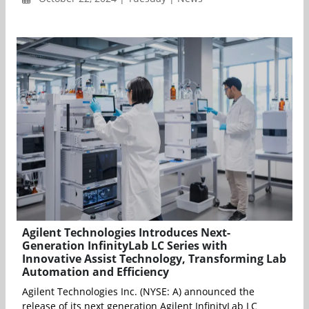
Agilent Technologies Introduces Next-
Generation InfinityLab LC Series with
Innovative Assist Technology, Transforming Lab
Automation and Efficiency
Agilent Technologies Inc. (NYSE: A) announced the
release of its next generation Agilent InfinityLab LC