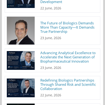
Development
22 June, 2026
The Future of Biologics Demands
More Than Capacity—It Demands
True Partnership
23 June, 2026
Advancing Analytical Excellence to
Accelerate the Next Generation of
Biopharmaceutical Innovation
23 June, 2026
Redefining Biologics Partnerships
Through Shared Risk and Scientific
Collaboration
22 June, 2026