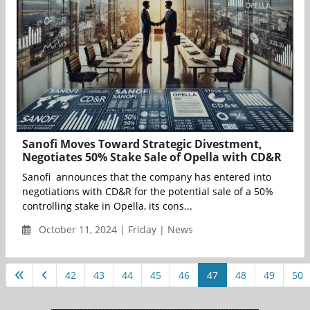
Sanofi Moves Toward Strategic Divestment,
Negotiates 50% Stake Sale of Opella with CD&R
Sanofi announces that the company has entered into
negotiations with CD&R for the potential sale of a 50%
controlling stake in Opella, its cons...
October 11, 2024 | Friday | News
42
43
44
45
46
47
48
49
50