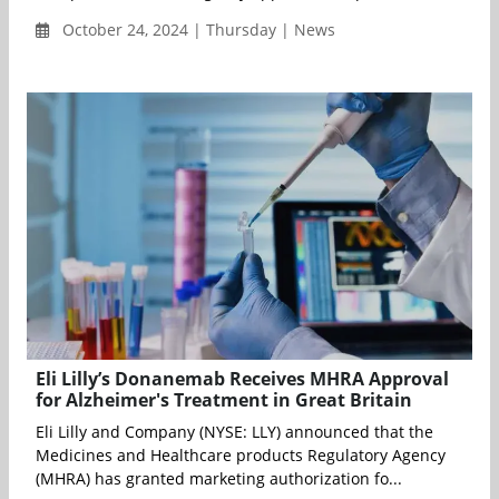
October 24, 2024 | Thursday | News
Eli Lilly’s Donanemab Receives MHRA Approval
for Alzheimer's Treatment in Great Britain
Eli Lilly and Company (NYSE: LLY) announced that the
Medicines and Healthcare products Regulatory Agency
(MHRA) has granted marketing authorization fo...