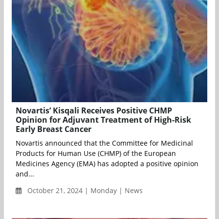
Novartis’ Kisqali Receives Positive CHMP
Opinion for Adjuvant Treatment of High-Risk
Early Breast Cancer
Novartis announced that the Committee for Medicinal
Products for Human Use (CHMP) of the European
Medicines Agency (EMA) has adopted a positive opinion
and...
October 21, 2024 | Monday | News