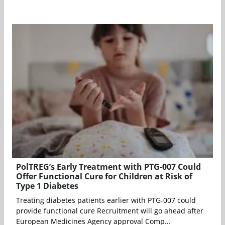
PolTREG’s Early Treatment with PTG-007 Could
Offer Functional Cure for Children at Risk of
Type 1 Diabetes
Treating diabetes patients earlier with PTG-007 could
provide functional cure Recruitment will go ahead after
European Medicines Agency approval Comp...