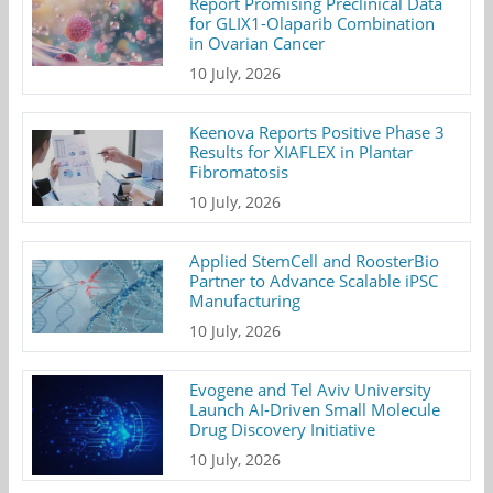
Report Promising Preclinical Data
for GLIX1-Olaparib Combination
in Ovarian Cancer
10 July, 2026
Keenova Reports Positive Phase 3
Results for XIAFLEX in Plantar
Fibromatosis
10 July, 2026
Applied StemCell and RoosterBio
Partner to Advance Scalable iPSC
Manufacturing
10 July, 2026
Evogene and Tel Aviv University
Launch AI-Driven Small Molecule
Drug Discovery Initiative
10 July, 2026