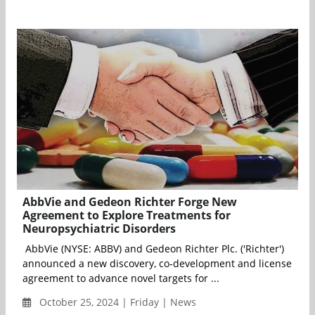
AbbVie and Gedeon Richter Forge New
Agreement to Explore Treatments for
Neuropsychiatric Disorders
AbbVie (NYSE: ABBV) and Gedeon Richter Plc. ('Richter')
announced a new discovery, co-development and license
agreement to advance novel targets for ...
October 25, 2024 | Friday | News