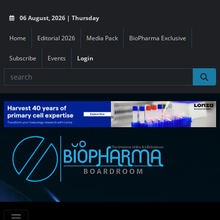
06 August, 2026 | Thursday
Home
Editorial 2026
Media Pack
BioPharma Exclusive
Subscribe
Events
Login