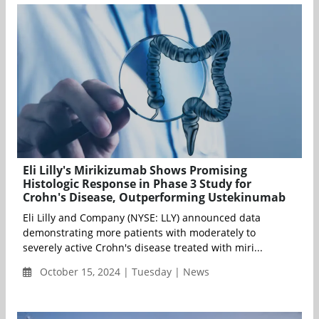
Eli Lilly's Mirikizumab Shows Promising
Histologic Response in Phase 3 Study for
Crohn's Disease, Outperforming Ustekinumab
Eli Lilly and Company (NYSE: LLY) announced data
demonstrating more patients with moderately to
severely active Crohn's disease treated with miri...
October 15, 2024 | Tuesday | News