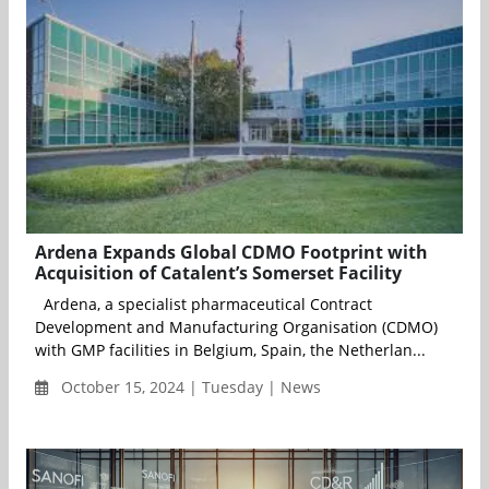
Ardena Expands Global CDMO Footprint with
Acquisition of Catalent’s Somerset Facility
Ardena, a specialist pharmaceutical Contract
Development and Manufacturing Organisation (CDMO)
with GMP facilities in Belgium, Spain, the Netherlan...
October 15, 2024 | Tuesday | News