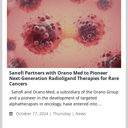
Sanofi Partners with Orano Med to Pioneer
Next-Generation Radioligand Therapies for Rare
Cancers
Sanofi and Orano Med, a subsidiary of the Orano Group
and a pioneer in the development of targeted
alphatherapies in oncology, have entered into ...
October 17, 2024 | Thursday | News