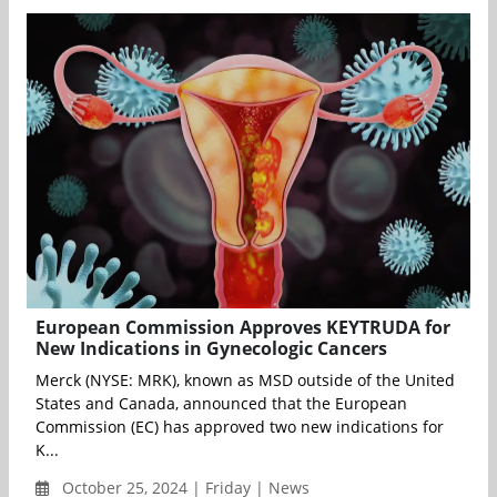
European Commission Approves KEYTRUDA for
New Indications in Gynecologic Cancers
Merck (NYSE: MRK), known as MSD outside of the United
States and Canada, announced that the European
Commission (EC) has approved two new indications for
K...
October 25, 2024 | Friday | News