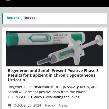
Regions
Europe
Regeneron and Sanofi Present Positive Phase 3
Results for Dupixent in Chronic Spontaneous
Urticaria
Regeneron Pharmaceuticals, Inc. (NASDAQ: REGN) and
Sanofi will present positive data from the Phase 3
LIBERTY-CUPID Study C evaluating the inves...
October 25, 2024 | Friday | News