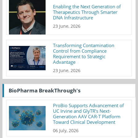
Enabling the Next Generation of
Therapeutics Through Smarter
DNA Infrastructure
23 June, 2026
Transforming Contamination
Control from Compliance
Requirement to Strategic
Advantage
23 June, 2026
BioPharma BreakThrough's
ProBio Supports Advancement of
UC Irvine and GlyTR's Next-
Generation AAV CAR-T Platform
Toward Clinical Development
06 July, 2026