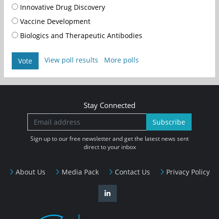
Innovative Drug Discovery
Vaccine Development
Biologics and Therapeutic Antibodies
View poll results
More polls
Vote
Stay Connected
Subscribe
Sign up to our free newsletter and get the latest news sent
direct to your inbox
About Us
Media Pack
Contact Us
Privacy Policy