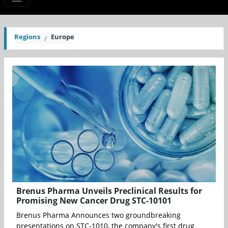
Regions
Europe
Brenus Pharma Unveils Preclinical Results for
Promising New Cancer Drug STC-10101
Brenus Pharma Announces two groundbreaking
presentations on STC-1010, the company's first drug