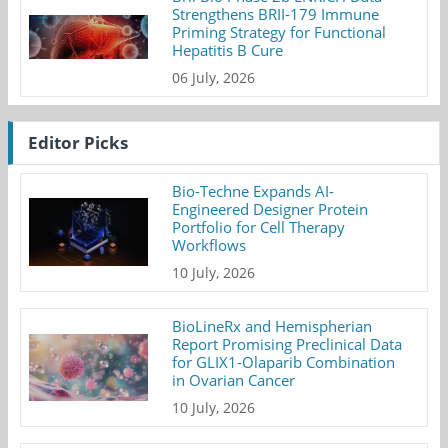
Strengthens BRII-179 Immune
Priming Strategy for Functional
Hepatitis B Cure
06 July, 2026
Editor Picks
Bio-Techne Expands AI-
Engineered Designer Protein
Portfolio for Cell Therapy
Workflows
10 July, 2026
BioLineRx and Hemispherian
Report Promising Preclinical Data
for GLIX1-Olaparib Combination
in Ovarian Cancer
10 July, 2026