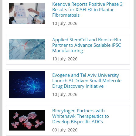
Keenova Reports Positive Phase 3
Results for XIAFLEX in Plantar
Fibromatosis
10 July, 2026
Applied StemCell and RoosterBio
Partner to Advance Scalable iPSC
Manufacturing
10 July, 2026
Evogene and Tel Aviv University
Launch AI-Driven Small Molecule
Drug Discovery Initiative
10 July, 2026
Biocytogen Partners with
Whitehawk Therapeutics to
Develop Bispecific ADCs
09 July, 2026