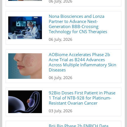
06 July, 2026
Nona Biosciences and Lonza
Partner to Advance Next-
Generation BBB-Crossing
Technology for CNS Therapies
06 July, 2026
AOBiome Accelerates Phase 2b
Acne Trial as B244 Advances
Across Multiple Inflammatory Skin
Diseases
06 July, 2026
92Bio Doses First Patient in Phase
1 Trial of NTB-928 for Platinum-
Resistant Ovarian Cancer
03 July, 2026
Brii Bio Phase 2b ENRICH Data