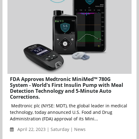
FDA Approves Medtronic MiniMed™ 780G
System - World's First Insulin Pump with Meal
Detection Technology and 5-Minute Auto
Corrections.
Medtronic plc (NYSE: MDT), the global leader in medical
technology, today announced U.S. Food and Drug
Administration (FDA) approval of its Mini...
April 22, 2023 | Saturday | News