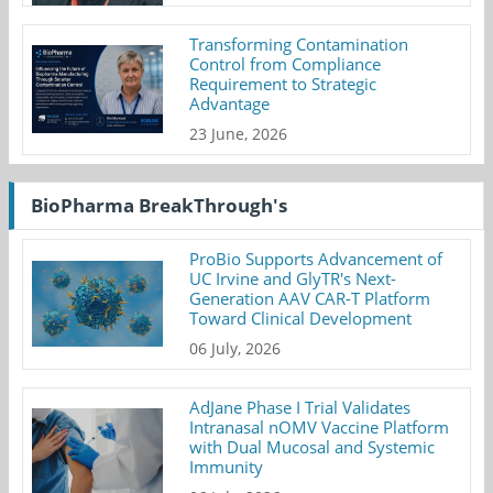
Transforming Contamination
Control from Compliance
Requirement to Strategic
Advantage
23 June, 2026
BioPharma BreakThrough's
ProBio Supports Advancement of
UC Irvine and GlyTR's Next-
Generation AAV CAR-T Platform
Toward Clinical Development
06 July, 2026
AdJane Phase I Trial Validates
Intranasal nOMV Vaccine Platform
with Dual Mucosal and Systemic
Immunity