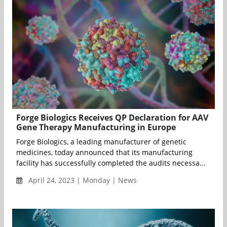
Forge Biologics Receives QP Declaration for AAV
Gene Therapy Manufacturing in Europe
Forge Biologics, a leading manufacturer of genetic
medicines, today announced that its manufacturing
facility has successfully completed the audits necessa...
April 24, 2023 | Monday | News