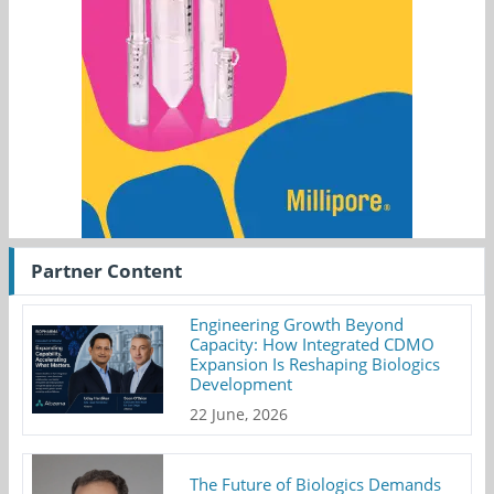
Partner Content
Engineering Growth Beyond
Capacity: How Integrated CDMO
Expansion Is Reshaping Biologics
Development
22 June, 2026
The Future of Biologics Demands