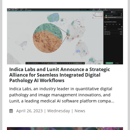
Indica Labs and Lunit Announce a Strategic
Alliance for Seamless Integrated Digital
Pathology AI Workflows
Indica Labs, an industry leader in quantitative digital
pathology and image management innovations, and
Lunit, a leading medical AI software platform compa...
April 26, 2023 | Wednesday | News