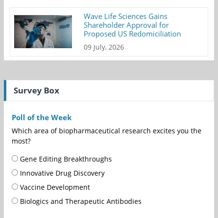
Wave Life Sciences Gains
Shareholder Approval for
Proposed US Redomiciliation
09 July, 2026
Survey Box
Poll of the Week
Which area of biopharmaceutical research excites you the
most?
Gene Editing Breakthroughs
Innovative Drug Discovery
Vaccine Development
Biologics and Therapeutic Antibodies