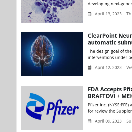
developing next-gener
April 13, 2023 | T
ClearPoint Neur
automatic subn
The design goal of th
interventions under bo
April 12, 2023 | 
FDA Accepts Pfi
BRAFTOVI + ME
Pfizer Inc. (NYSE:PFE
for review the Supple
April 09, 2023 | S