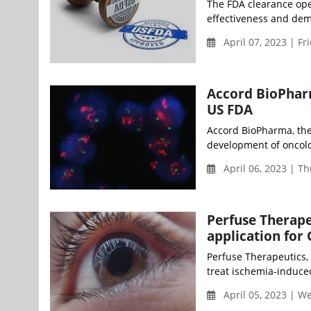
The FDA clearance open
effectiveness and demo
April 07, 2023 | Fr
Accord BioPhar
US FDA
Accord BioPharma, the 
development of oncolog
April 06, 2023 | T
Perfuse Therape
application for
Perfuse Therapeutics,
treat ischemia-induce
April 05, 2023 | 