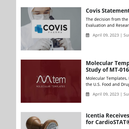
Covis Statemen
The decision from the
Evaluation and Resear
April 09, 2023 | S
Molecular Templ
Study of MT-01
Molecular Templates, 
the U.S. Food and Dru
April 09, 2023 | S
Icentia Receive
for CardioSTAT