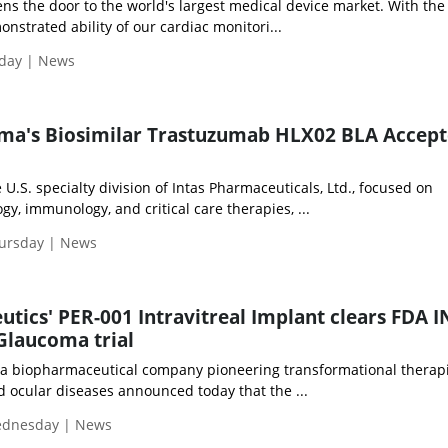
s the door to the world's largest medical device market. With the
nstrated ability of our cardiac monitori...
iday | News
ma's Biosimilar Trastuzumab HLX02 BLA Accept
U.S. specialty division of Intas Pharmaceuticals, Ltd., focused on
y, immunology, and critical care therapies, ...
hursday | News
utics' PER-001 Intravitreal Implant clears FDA 
 Glaucoma trial
 a biopharmaceutical company pioneering transformational therapi
d ocular diseases announced today that the ...
Wednesday | News