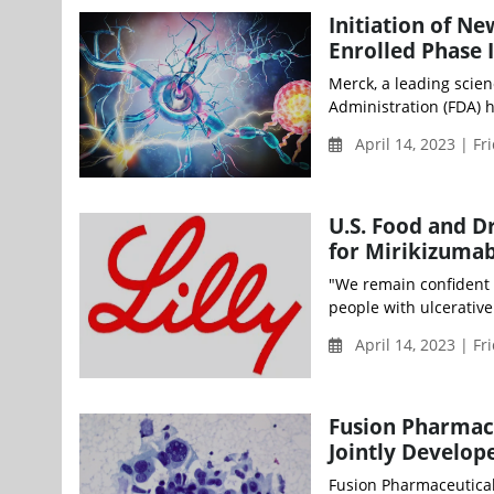
Initiation of Ne
Enrolled Phase 
Merck, a leading scie
Administration (FDA) ha
April 14, 2023 | Fr
U.S. Food and D
for Mirikizuma
"We remain confident i
people with ulcerative c
April 14, 2023 | Fr
Fusion Pharmace
Jointly Develop
Fusion Pharmaceutical