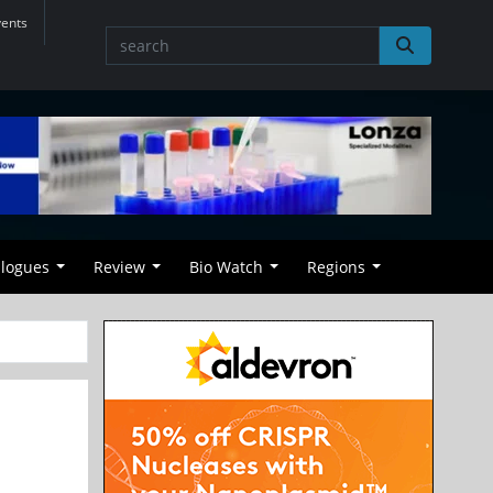
vents
alogues
Review
Bio Watch
Regions