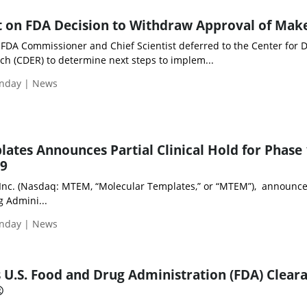
t on FDA Decision to Withdraw Approval of Ma
 FDA Commissioner and Chief Scientist deferred to the Center for 
ch (CDER) to determine next steps to implem...
unday | News
ates Announces Partial Clinical Hold for Phase 
69
Inc. (Nasdaq: MTEM, “Molecular Templates,” or “MTEM”), announce
g Admini...
unday | News
s U.S. Food and Drug Administration (FDA) Clear
®