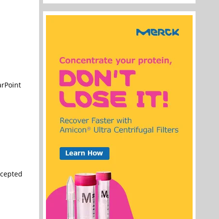
arPoint
ccepted