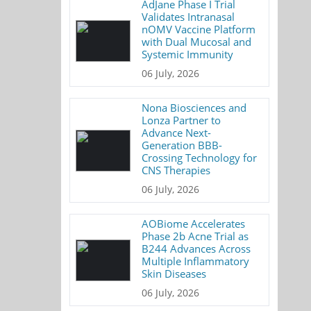
AdJane Phase I Trial
Validates Intranasal
nOMV Vaccine Platform
with Dual Mucosal and
Systemic Immunity
06 July, 2026
Nona Biosciences and
Lonza Partner to
Advance Next-
Generation BBB-
Crossing Technology for
CNS Therapies
06 July, 2026
AOBiome Accelerates
Phase 2b Acne Trial as
B244 Advances Across
Multiple Inflammatory
Skin Diseases
06 July, 2026