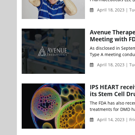
April 18, 2023 | T
Avenue Therape
Meeting with FD
As disclosed in Septe
Type A meeting conduct
April 18, 2023 | T
IPS HEART recei
its Stem Cell D
The FDA has also rece
treatments for DMD hav
April 14, 2023 | Fr