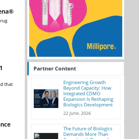
kena®
Drug
1
Partner Content
Engineering Growth
d that
Beyond Capacity: How
Integrated CDMO
Expansion Is Reshaping
Biologics Development
22 June, 2026
ance
The Future of Biologics
Demands More Than