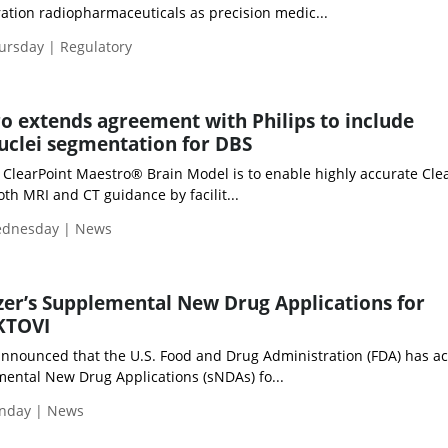
ation radiopharmaceuticals as precision medic...
hursday | Regulatory
o extends agreement with Philips to include
uclei segmentation for DBS
e ClearPoint Maestro® Brain Model is to enable highly accurate Cle
th MRI and CT guidance by facilit...
Wednesday | News
zer’s Supplemental New Drug Applications for
KTOVI
) announced that the U.S. Food and Drug Administration (FDA) has a
mental New Drug Applications (sNDAs) fo...
unday | News