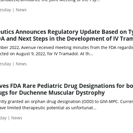
uesday | News
utics Announces Regulatory Update Based on T
A and Next Steps in the Development of IV Tra
mber 2022, Avenue received meeting minutes from the FDA regardi
ed on August 9, 2022, for IV Tramadol. At th...
uesday | News
ves FDA Rare Pediatric Drug Designations for bo
rugs for Duchenne Muscular Dystrophy
ntly granted an orphan drug designation (ODD) to GIVI-MPC. Curre
e limited therapeutic potential as unfortunat...
iday | News