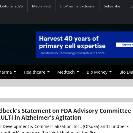
Editorial 2026
Media Pack
BioPharma Exclusive
Subscribe
E
Pharma
Healthcare
Medtech
Bio Money
Bio Di
dbeck's Statement on FDA Advisory Committee
ULTI in Alzheimer's Agitation
 Development & Commercialization, Inc., (Otsuka) and Lundbeck
Lundbeck) announce the Joint Meeting of the Psy...