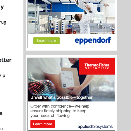
ly
rug
etter
elp
a
on