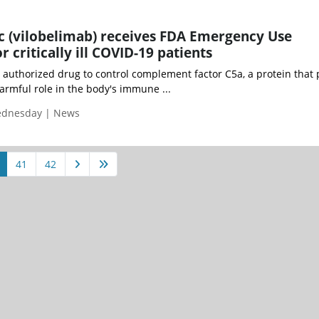
ic (vilobelimab) receives FDA Emergency Use
r critically ill COVID-19 patients
st authorized drug to control complement factor C5a, a protein that 
armful role in the body's immune ...
Wednesday | News
41
42