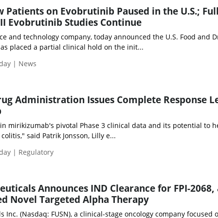
w Patients on Evobrutinib Paused in the U.S.; Ful
III Evobrutinib Studies Continue
nce and technology company, today announced the U.S. Food and D
s placed a partial clinical hold on the init...
iday | News
rug Administration Issues Complete Response L
b
n mirikizumab's pivotal Phase 3 clinical data and its potential to h
olitis," said Patrik Jonsson, Lilly e...
iday | Regulatory
uticals Announces IND Clearance for FPI-2068, 
ed Novel Targeted Alpha Therapy
s Inc. (Nasdaq: FUSN), a clinical-stage oncology company focused 