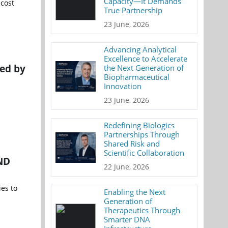
Capacity—It Demands
 cost
True Partnership
23 June, 2026
Advancing Analytical
Excellence to Accelerate
ed by
the Next Generation of
Biopharmaceutical
Innovation
23 June, 2026
Redefining Biologics
Partnerships Through
Shared Risk and
Scientific Collaboration
IND
22 June, 2026
es to
Enabling the Next
Generation of
Therapeutics Through
Smarter DNA