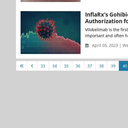
InflaRx's Gohib
Authorization fo
Vilobelimab is the fir
important and often h
April 05, 2023 | 
33
34
35
36
37
38
39
40