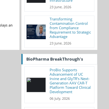
Infrastructure
23 June, 2026
Transforming
Contamination Control
plays an
from Compliance
Requirement to Strategic
Advantage
23 June, 2026
BioPharma BreakThrough's
ProBio Supports
Advancement of UC
Irvine and GlyTR's Next-
Generation AAV CAR-T
Platform Toward Clinical
Development
06 July, 2026