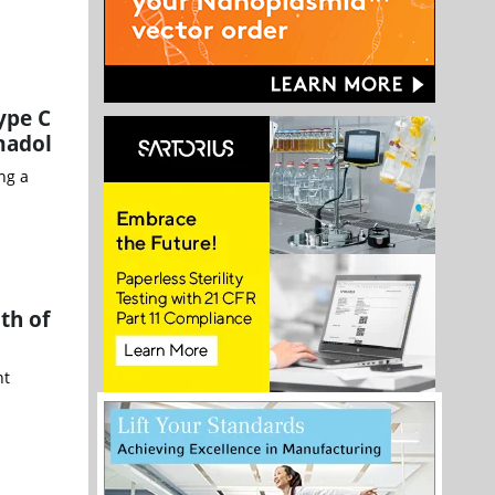
ype C
madol
ng a
th of
nt