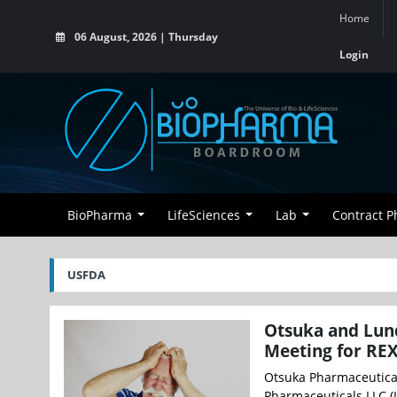
Home
06 August, 2026 | Thursday
Login
BioPharma
LifeSciences
Lab
Contract 
USFDA
Otsuka and Lun
Meeting for REX
Otsuka Pharmaceutical
Pharmaceuticals LLC (