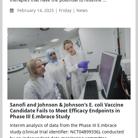
February 14, 2025 | Friday | News
Sanofi and Johnson & Johnson’s E. coli Vaccine
Candidate Fails to Meet Efficacy Endpoints in
Phase III E.mbrace Study
Interim analysis of data from the Phase III E.mbrace
study (clinical trial identifier: NCT04899336), conducted