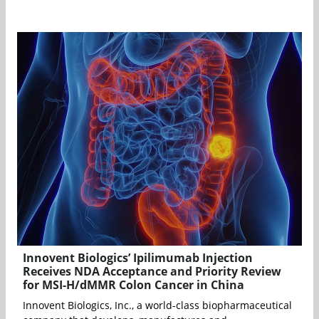
Innovent Biologics’ Ipilimumab Injection
Receives NDA Acceptance and Priority Review
for MSI-H/dMMR Colon Cancer in China
Innovent Biologics, Inc., a world-class biopharmaceutical