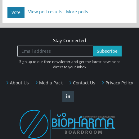
View poll results
More polls
Vote
Stay Connected
Subscribe
Sign up to our free newsletter and get the latest news sent
direct to your inbox
About Us
Media Pack
Contact Us
Privacy Policy