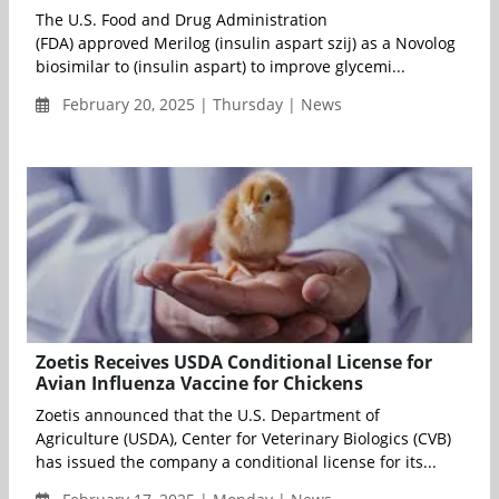
The U.S. Food and Drug Administration
(FDA) approved Merilog (insulin aspart szij) as a Novolog
biosimilar to (insulin aspart) to improve glycemi...
February 20, 2025 | Thursday | News
Zoetis Receives USDA Conditional License for
Avian Influenza Vaccine for Chickens
Zoetis announced that the U.S. Department of
Agriculture (USDA), Center for Veterinary Biologics (CVB)
has issued the company a conditional license for its...