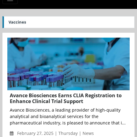
Vaccines
Avance Biosciences Earns CLIA Registration to
Enhance Clinical Trial Support
Avance Biosciences, a leading provider of high-quality
analytical and bioanalytical services for the
pharmaceutical industry, is pleased to announce that i...
February 27, 2025 | Thursday | News