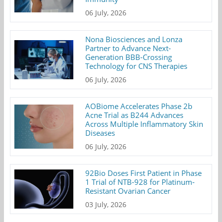
06 July, 2026
Nona Biosciences and Lonza
Partner to Advance Next-
Generation BBB-Crossing
Technology for CNS Therapies
06 July, 2026
AOBiome Accelerates Phase 2b
Acne Trial as B244 Advances
Across Multiple Inflammatory Skin
Diseases
06 July, 2026
92Bio Doses First Patient in Phase
1 Trial of NTB-928 for Platinum-
Resistant Ovarian Cancer
03 July, 2026