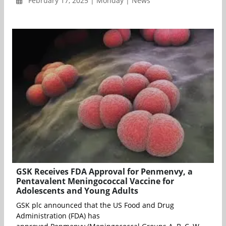
February 17, 2025 | Monday | News
GSK Receives FDA Approval for Penmenvy, a
Pentavalent Meningococcal Vaccine for
Adolescents and Young Adults
GSK plc announced that the US Food and Drug
Administration (FDA) has