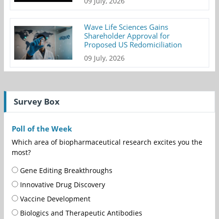
09 July, 2026
Wave Life Sciences Gains
Shareholder Approval for
Proposed US Redomiciliation
09 July, 2026
Survey Box
Poll of the Week
Which area of biopharmaceutical research excites you the
most?
Gene Editing Breakthroughs
Innovative Drug Discovery
Vaccine Development
Biologics and Therapeutic Antibodies