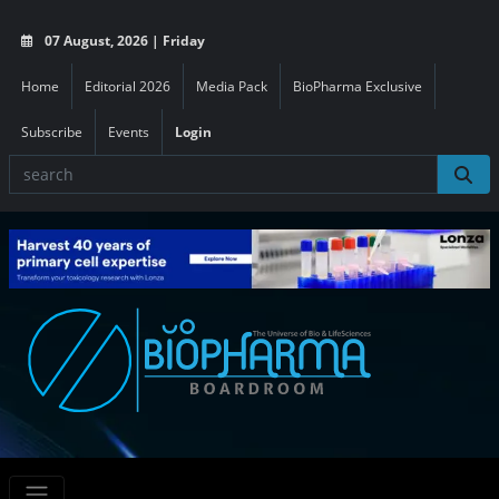
07 August, 2026 | Friday
Home
Editorial 2026
Media Pack
BioPharma Exclusive
Subscribe
Events
Login