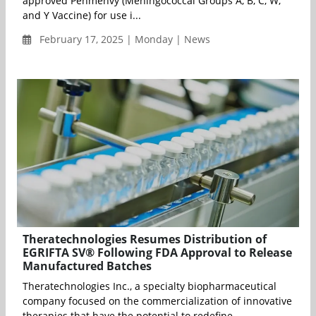
approved Penmenvy (Meningococcal Groups A, B, C, W,
and Y Vaccine) for use i...
February 17, 2025 | Monday | News
Theratechnologies Resumes Distribution of
EGRIFTA SV® Following FDA Approval to Release
Manufactured Batches
Theratechnologies Inc., a specialty biopharmaceutical
company focused on the commercialization of innovative
therapies that have the potential to redefine ...