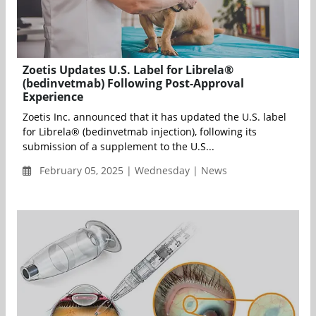
Zoetis Updates U.S. Label for Librela®
(bedinvetmab) Following Post-Approval
Experience
Zoetis Inc. announced that it has updated the U.S. label
for Librela® (bedinvetmab injection), following its
submission of a supplement to the U.S...
February 05, 2025 | Wednesday | News