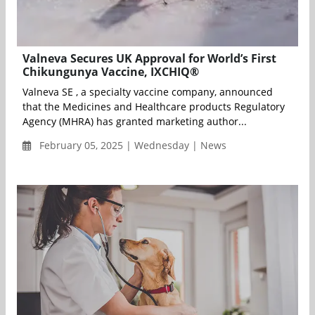
Valneva Secures UK Approval for World’s First
Chikungunya Vaccine, IXCHIQ®
Valneva SE , a specialty vaccine company, announced
that the Medicines and Healthcare products Regulatory
Agency (MHRA) has granted marketing author...
February 05, 2025 | Wednesday | News