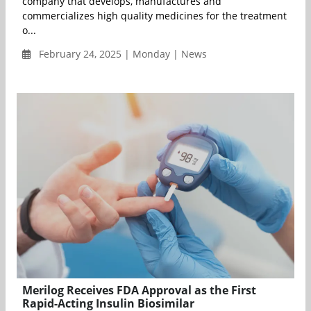
company that develops, manufactures and
commercializes high quality medicines for the treatment
o...
February 24, 2025 | Monday | News
Merilog Receives FDA Approval as the First
Rapid-Acting Insulin Biosimilar