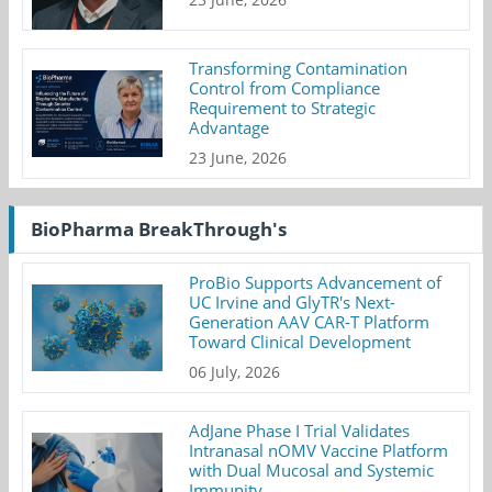
Transforming Contamination
Control from Compliance
Requirement to Strategic
Advantage
23 June, 2026
BioPharma BreakThrough's
ProBio Supports Advancement of
UC Irvine and GlyTR's Next-
Generation AAV CAR-T Platform
Toward Clinical Development
06 July, 2026
AdJane Phase I Trial Validates
Intranasal nOMV Vaccine Platform
with Dual Mucosal and Systemic
Immunity