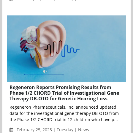
Regeneron Reports Promising Results from
Phase 1/2 CHORD Trial of Investigational Gene
Therapy DB-OTO for Genetic Hearing Loss
Regeneron Pharmaceuticals, Inc. announced updated
data for the investigational gene therapy DB-OTO from
the Phase 1/2 CHORD trial in 12 children who have p...
February 25, 2025 | Tuesday | News