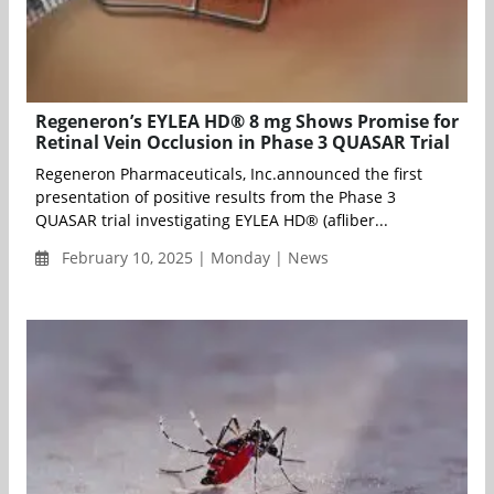
Regeneron’s EYLEA HD® 8 mg Shows Promise for
Retinal Vein Occlusion in Phase 3 QUASAR Trial
Regeneron Pharmaceuticals, Inc.announced the first
presentation of positive results from the Phase 3
QUASAR trial investigating EYLEA HD® (afliber...
February 10, 2025 | Monday | News