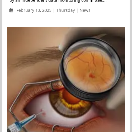
by an independent data monitoring committee,...
February 13, 2025 | Thursday | News