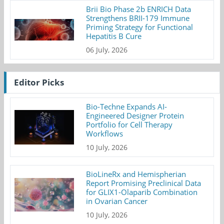
Brii Bio Phase 2b ENRICH Data
Strengthens BRII-179 Immune
Priming Strategy for Functional
Hepatitis B Cure
06 July, 2026
Editor Picks
Bio-Techne Expands AI-
Engineered Designer Protein
Portfolio for Cell Therapy
Workflows
10 July, 2026
BioLineRx and Hemispherian
Report Promising Preclinical Data
for GLIX1-Olaparib Combination
in Ovarian Cancer
10 July, 2026