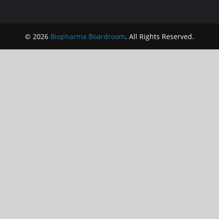
© 2026
Biopharma Boardroom
. All Rights Reserved.