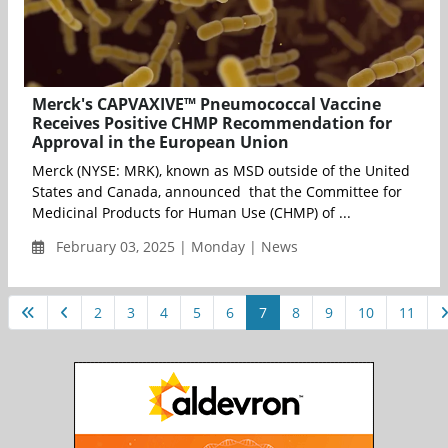
Merck's CAPVAXIVE™ Pneumococcal Vaccine
Receives Positive CHMP Recommendation for
Approval in the European Union
Merck (NYSE: MRK), known as MSD outside of the United
States and Canada, announced that the Committee for
Medicinal Products for Human Use (CHMP) of ...
February 03, 2025 | Monday | News
2
3
4
5
6
7
8
9
10
11