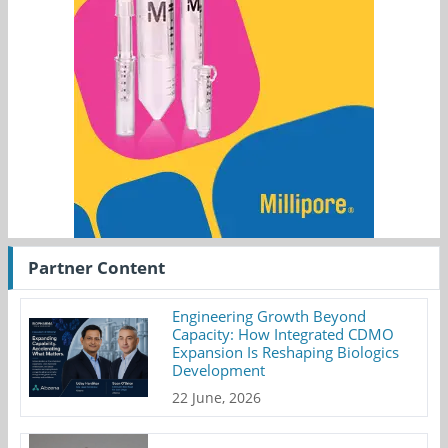
Partner Content
Engineering Growth Beyond
Capacity: How Integrated CDMO
Expansion Is Reshaping Biologics
Development
22 June, 2026