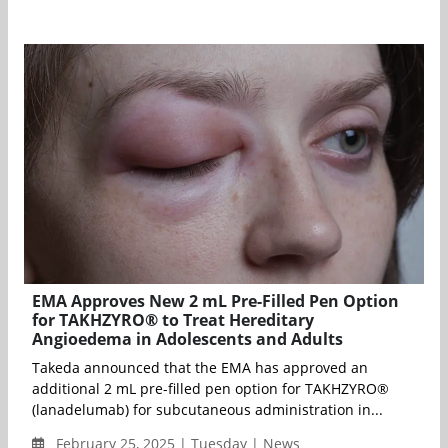
EMA Approves New 2 mL Pre-Filled Pen Option
for TAKHZYRO® to Treat Hereditary
Angioedema in Adolescents and Adults
Takeda announced that the EMA has approved an
additional 2 mL pre-filled pen option for TAKHZYRO®
(lanadelumab) for subcutaneous administration in...
February 25, 2025 | Tuesday | News