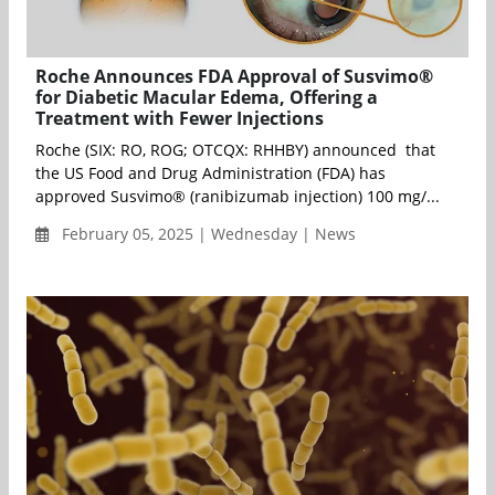
Roche Announces FDA Approval of Susvimo®
for Diabetic Macular Edema, Offering a
Treatment with Fewer Injections
Roche (SIX: RO, ROG; OTCQX: RHHBY) announced that
the US Food and Drug Administration (FDA) has
approved Susvimo® (ranibizumab injection) 100 mg/...
February 05, 2025 | Wednesday | News