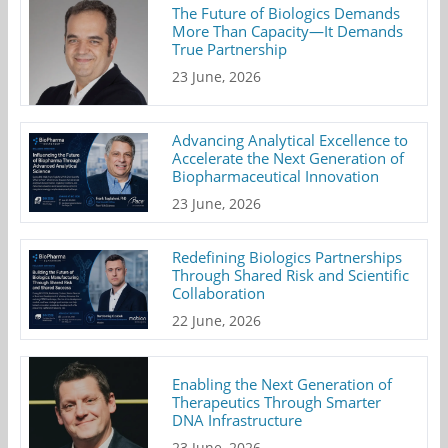
The Future of Biologics Demands
More Than Capacity—It Demands
True Partnership
23 June, 2026
Advancing Analytical Excellence to
Accelerate the Next Generation of
Biopharmaceutical Innovation
23 June, 2026
Redefining Biologics Partnerships
Through Shared Risk and Scientific
Collaboration
22 June, 2026
Enabling the Next Generation of
Therapeutics Through Smarter
DNA Infrastructure
23 June, 2026