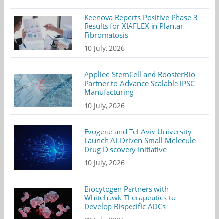
Keenova Reports Positive Phase 3
Results for XIAFLEX in Plantar
Fibromatosis
10 July, 2026
Applied StemCell and RoosterBio
Partner to Advance Scalable iPSC
Manufacturing
10 July, 2026
Evogene and Tel Aviv University
Launch AI-Driven Small Molecule
Drug Discovery Initiative
10 July, 2026
Biocytogen Partners with
Whitehawk Therapeutics to
Develop Bispecific ADCs